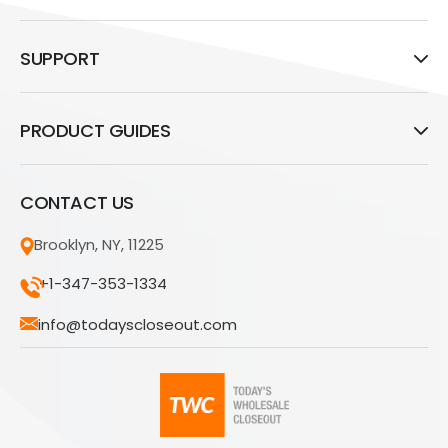
SUPPORT
PRODUCT GUIDES
CONTACT US
Brooklyn, NY, 11225
+1-347-353-1334
info@todayscloseout.com