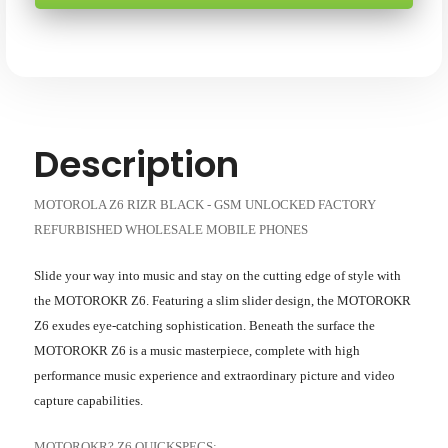
GSM
GSM
UNLOCKED
UNLOCKED
SKU: MOTOROLA-Z6-BLACK-RB-XX
WHOLESALE
WHOLESALE
CELL
CELL
PHONES
PHONES
-
-
FACTORY
FACTORY
REFURBISHED
REFURBISHED
Description
MOTOROLA Z6 RIZR BLACK - GSM UNLOCKED FACTORY
REFURBISHED WHOLESALE MOBILE PHONES
Slide your way into music and stay on the cutting edge of style with
the MOTOROKR Z6. Featuring a slim slider design, the MOTOROKR
Z6 exudes eye-catching sophistication. Beneath the surface the
MOTOROKR Z6 is a music masterpiece, complete with high
performance music experience and extraordinary picture and video
capture capabilities.
MOTOROKR? Z6 QUICKSPECS: