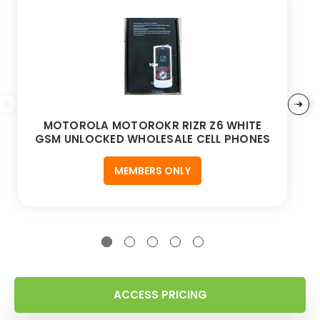
MOTOROLA MOTOROKR RIZR Z6 WHITE
GSM UNLOCKED WHOLESALE CELL PHONES
MEMBERS ONLY
ACCESS PRICING