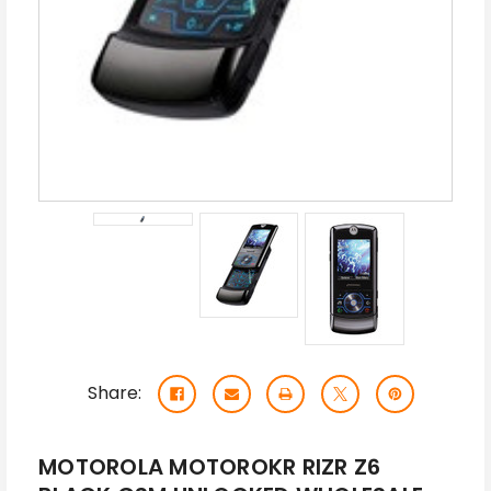
Share:
MOTOROLA MOTOROKR RIZR Z6