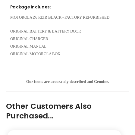
Package Includes:
MOTOROLA Z6 RIZR BLACK - FACTORY REFURBISHED
ORIGINAL BATTERY & BATTERY DOOR
ORIGINAL CHARGER
ORIGINAL MANUAL
ORIGINAL MOTOROLA BOX
Our items are accurately described and Genuine.
Other Customers Also
Purchased...