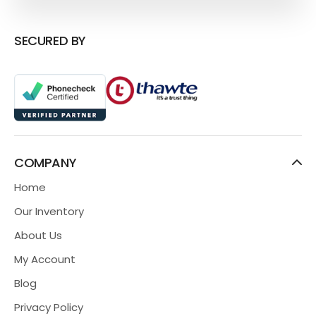
SECURED BY
COMPANY
Home
Our Inventory
About Us
My Account
Blog
Privacy Policy