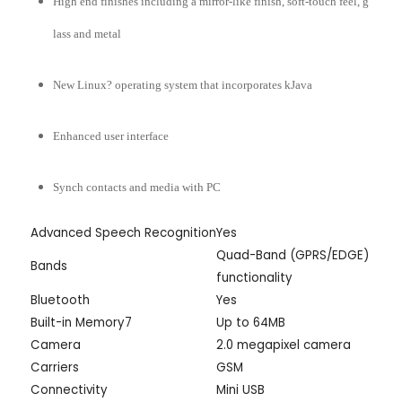
High end finishes including a mirror-like finish, soft-touch feel, g
lass and metal
New Linux? operating system that incorporates kJava
Enhanced user interface
Synch contacts and media with PC
Advanced Speech Recognition
Yes
Quad-Band (GPRS/EDGE)
Bands
functionality
Bluetooth
Yes
Built-in Memory7
Up to 64MB
Camera
2.0 megapixel camera
Carriers
GSM
Connectivity
Mini USB