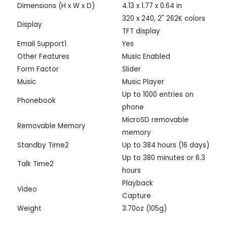
Dimensions (H x W x D)
4.13 x 1.77 x 0.64 in
320 x 240, 2" 262K colors
Display
TFT display
Email Support1
Yes
Other Features
Music Enabled
Form Factor
Slider
Music
Music Player
Up to 1000 entries on
Phonebook
phone
MicroSD removable
Removable Memory
memory
Standby Time2
Up to 384 hours (16 days)
Up to 380 minutes or 6.3
Talk Time2
hours
Playback
Video
Capture
Weight
3.70oz (105g)