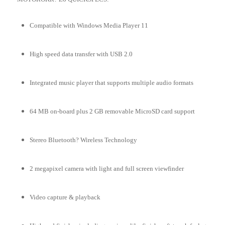
Compatible with Windows Media Player 11
High speed data transfer with USB 2.0
Integrated music player that supports multiple audio formats
64 MB on-board plus 2 GB removable MicroSD card support
Stereo Bluetooth? Wireless Technology
2 megapixel camera with light and full screen viewfinder
Video capture & playback