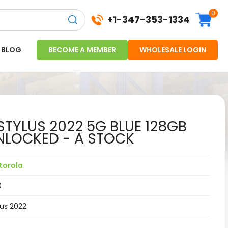
0
+1-347-353-1334
BLOG
BECOME A MEMBER
WHOLESALE LOGIN
TYLUS 2022 5G BLUE 128GB
LOCKED - A STOCK
torola
0
lus 2022