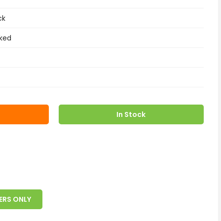
ck
ked
In Stock
ERS ONLY