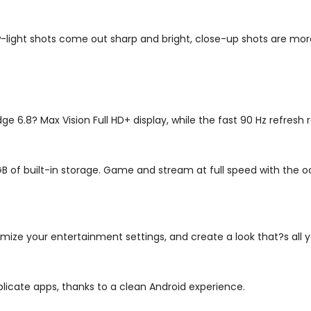
light shots come out sharp and bright, close-up shots are more
ge 6.8? Max Vision Full HD+ display, while the fast 90 Hz refresh
GB of built-in storage. Game and stream at full speed with th
mize your entertainment settings, and create a look that?s all y
licate apps, thanks to a clean Android experience.