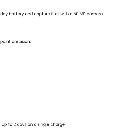
-day battery and capture it all with a 50 MP camera
npoint precision.
 up to 2 days on a single charge.