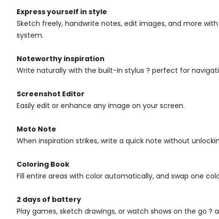
Express yourself in style
Sketch freely, handwrite notes, edit images, and more with 
system.
Noteworthy inspiration
Write naturally with the built-in stylus ? perfect for navigat
Screenshot Editor
Easily edit or enhance any image on your screen.
Moto Note
When inspiration strikes, write a quick note without unlock
Coloring Book
Fill entire areas with color automatically, and swap one col
2 days of battery
Play games, sketch drawings, or watch shows on the go ? an