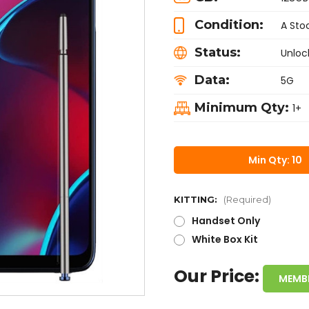
Condition:
A Sto
Status:
Unloc
Data:
5G
Minimum Qty:
1+
Min Qty: 10
KITTING:
(Required)
Handset Only
White Box Kit
Our Price:
MEMB