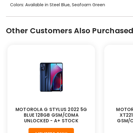
Colors: Available in Steel Blue, Seafoam Green
Other Customers Also Purchased.
MOTOROLA G STYLUS 2022 5G
MOTOR
BLUE 128GB GSM/CDMA
XT221
UNLOCKED - A+ STOCK
GSM/C