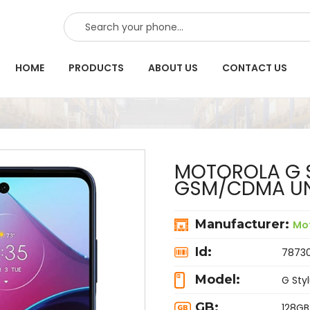
SEARCH
HOME
PRODUCTS
ABOUT US
CONTACT US
MOTOROLA G S
GSM/CDMA UN
Manufacturer:
Mo
Id:
7873
Model:
G Sty
GB:
128GB