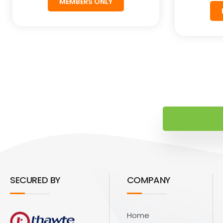
MEMBERS ONLY
SECURED BY
COMPANY
Home