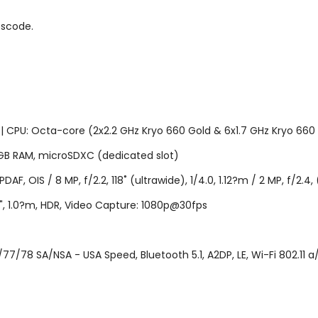
sscode.
U: Octa-core (2x2.2 GHz Kryo 660 Gold & 6x1.7 GHz Kryo 660 Si
B RAM, microSDXC (dedicated slot)
AF, OIS / 8 MP, f/2.2, 118˚ (ultrawide), 1/4.0, 1.12?m / 2 MP, f/2.
06", 1.0?m, HDR, Video Capture: 1080p@30fps
7/78 SA/NSA - USA Speed, Bluetooth 5.1, A2DP, LE, Wi-Fi 802.11 a