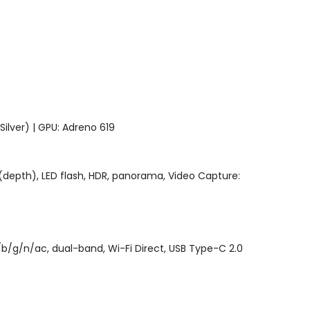
lver) | GPU: Adreno 619
4, (depth), LED flash, HDR, panorama, Video Capture:
/b/g/n/ac, dual-band, Wi-Fi Direct, USB Type-C 2.0