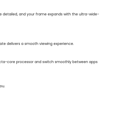
 detailed, and your frame expands with the ultra-wide-
 rate delivers a smooth viewing experience.
e octa-core processor and switch smoothly between apps
ou.