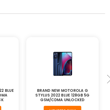
2 BLUE
BRAND NEW MOTOROLA G
CDMA
STYLUS 2022 BLUE 128GB 5G
CK
GSM/CDMA UNLOCKED