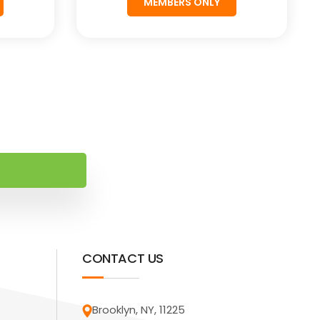
MEMBERS ONLY
CONTACT US
Brooklyn, NY, 11225