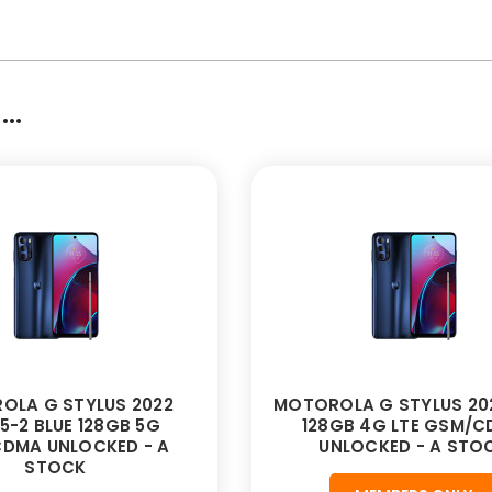
..
OLA G STYLUS 2022
MOTOROLA G STYLUS 202
5-2 BLUE 128GB 5G
128GB 4G LTE GSM/
DMA UNLOCKED - A
UNLOCKED - A STO
STOCK