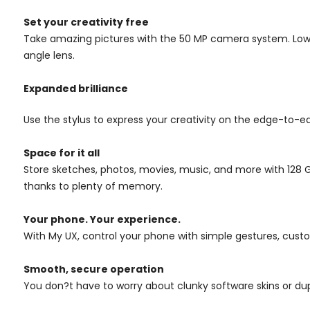
Set your creativity free
Take amazing pictures with the 50 MP camera system. Low-
angle lens.
Expanded brilliance
Use the stylus to express your creativity on the edge-to-ed
Space for it all
Store sketches, photos, movies, music, and more with 128 
thanks to plenty of memory.
Your phone. Your experience.
With My UX, control your phone with simple gestures, custo
Smooth, secure operation
You don?t have to worry about clunky software skins or dup