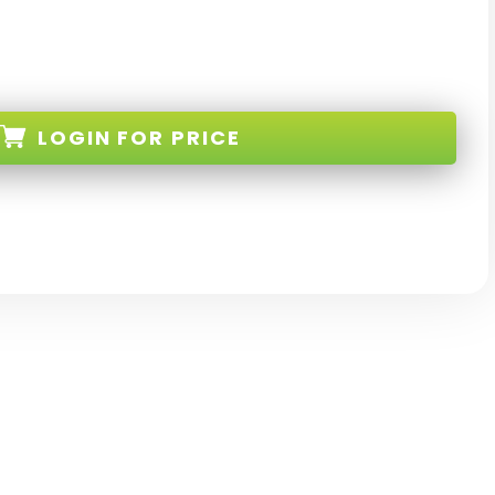
LOGIN
FOR PRICE
8-BL-W