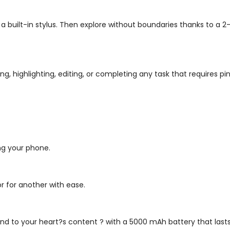
a built-in stylus. Then explore without boundaries thanks to a 2
ing, highlighting, editing, or completing any task that requires pi
ing your phone.
or for another with ease.
d to your heart?s content ? with a 5000 mAh battery that lasts