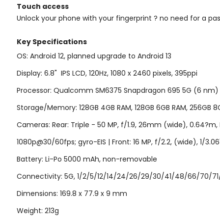
Touch access
Unlock your phone with your fingerprint ? no need for a pa
Key Specifi
cations
OS: Android 12, planned upgrade to Android 13
Display: 6.8"
IPS LCD, 120Hz
, 1080 x 2460 pixels, 395ppi
Processor: Qualcomm SM6375 Snapdragon 695 5G (6 nm) | CP
Storage/Memory: 128GB 4GB RAM, 128GB 6GB RAM, 256GB 8G
Cameras: Rear: Triple - 50 MP, f/1.9, 26mm (wide), 0.64?m, PD
1080p@30/60fps; gyro-EIS | Front: 16 MP, f/2.2, (wide), 1/3.
Battery: Li-Po 5000 mAh, non-removable
Connectivity: 5G, 1/2/5/12/14/24/26/29/30/41/48/66/70/71/7
Dimensions: 169.8 x 77.9 x 9 mm
Weight: 213g