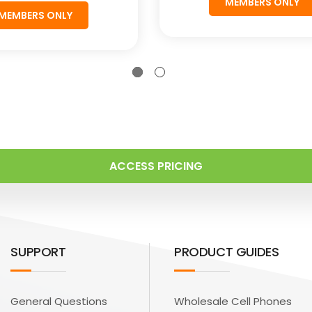
MEMBERS ONLY
MEMBERS ONLY
ACCESS PRICING
SUPPORT
PRODUCT GUIDES
General Questions
Wholesale Cell Phones