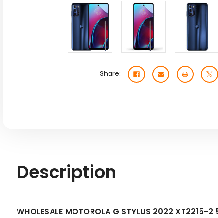
Share:
Description
WHOLESALE MOTOROLA G STYLUS 2022 XT2215-2