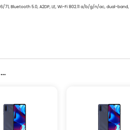
/71, Bluetooth 5.0, A2DP, LE, Wi-Fi 802.11 a/b/g/n/ac, dual-band
..