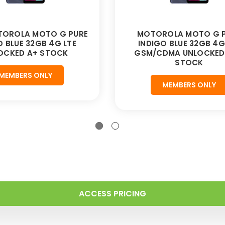
TOROLA MOTO G PURE
MOTOROLA MOTO G 
O BLUE 32GB 4G LTE
INDIGO BLUE 32GB 4G
OCKED A+ STOCK
GSM/CDMA UNLOCKED 
STOCK
MEMBERS ONLY
MEMBERS ONLY
ACCESS PRICING