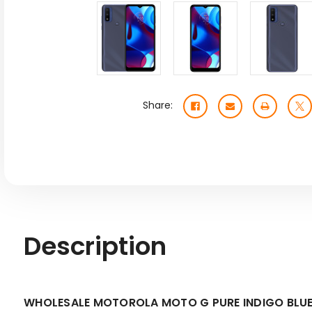
Share:
Description
WHOLESALE MOTOROLA MOTO G PURE INDIGO BLUE