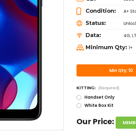
Condition:
A+ St
Status:
Unloc
Data:
4G, L
Minimum Qty:
1+
Min Qty: 10
KITTING:
(Required)
Handset Only
White Box Kit
Our Price:
MEMB