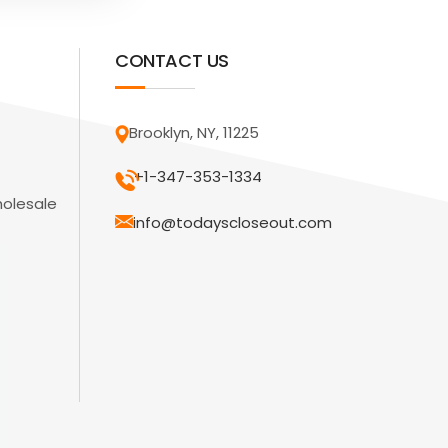
CONTACT US
Brooklyn, NY, 11225
+1-347-353-1334
holesale
info@todayscloseout.com