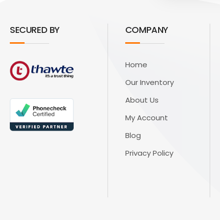
SECURED BY
COMPANY
Home
Our Inventory
About Us
My Account
Blog
Privacy Policy