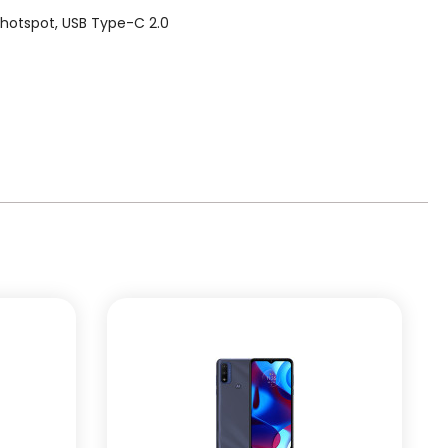
, hotspot, USB Type-C 2.0