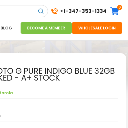
0
+1-347-353-1334
BLOG
BECOME A MEMBER
WHOLESALE LOGIN
O G PURE INDIGO BLUE 32GB
KED - A+ STOCK
torola
e