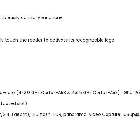
o easily control your phone.
y touch the reader to activate its recognizable logo.
a-core (4x2.0 GHz Cortex-A53 & 4x1.5 GHz Cortex-A53) | GPU: 
icated slot)
, f/2.4, (depth), LED flash, HDR, panorama, Video Capture: 1080p@3