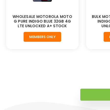
WHOLESALE MOTOROLA MOTO
BULK MO
G PURE INDIGO BLUE 32GB 4G
INDIG
LTE UNLOCKED A+ STOCK
UNL
MEMBERS ONLY