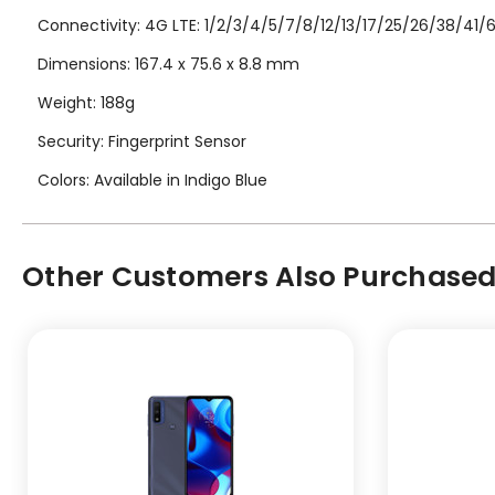
Connectivity: 4G LTE: 1/2/3/4/5/7/8/12/13/17/25/26/38/41/66
Dimensions: 167.4 x 75.6 x 8.8 mm
Weight: 188g
Security: Fingerprint Sensor
Colors: Available in Indigo Blue
Other Customers Also Purchased.