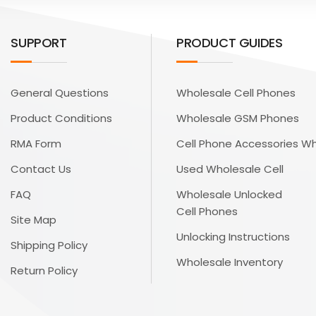
SUPPORT
PRODUCT GUIDES
General Questions
Wholesale Cell Phones
Product Conditions
Wholesale GSM Phones
RMA Form
Cell Phone Accessories W
Contact Us
Used Wholesale Cell
FAQ
Wholesale Unlocked
Cell Phones
Site Map
Unlocking Instructions
Shipping Policy
Wholesale Inventory
Return Policy