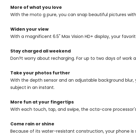
More of what you love
With the moto g pure, you can snap beautiful pictures with
Widen your view
With a magnificent 6.5" Max Vision HD+ display, your favori
Stay charged all weekend
Don?t worry about recharging. For up to two days of work an
Take your photos further
With the depth sensor and an adjustable background blur, 
subject in an instant.
More fun at your fingertips
With each touch, tap, and swipe, the octa-core processor
Come rain or shine
Because of its water-resistant construction, your phone is 