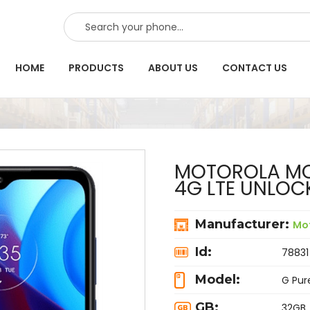
SEARCH
HOME
PRODUCTS
ABOUT US
CONTACT US
MOTOROLA MOT
4G LTE UNLOC
Manufacturer:
Mo
Id:
78831
Model:
G Pur
GB:
32GB