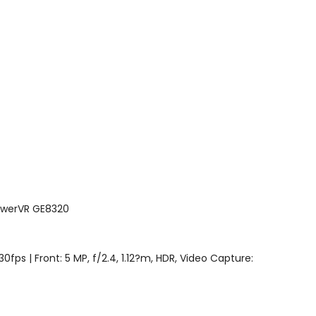
PowerVR GE8320
0fps | Front: 5 MP, f/2.4, 1.12?m, HDR, Video Capture: