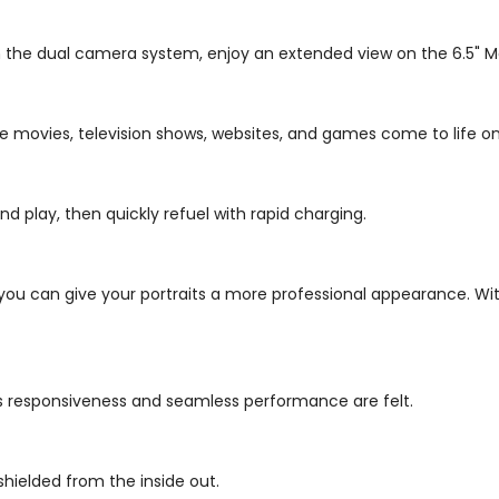
 the dual camera system, enjoy an extended view on the 6.5" Max
te movies, television shows, websites, and games come to life on
d play, then quickly refuel with rapid charging.
you can give your portraits a more professional appearance. W
's responsiveness and seamless performance are felt.
shielded from the inside out.