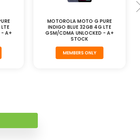
PURE
MOTOROLA MOTO G PURE
 LTE
INDIGO BLUE 32GB 4G LTE
- A+
GSM/CDMA UNLOCKED - A+
STOCK
MEMBERS ONLY