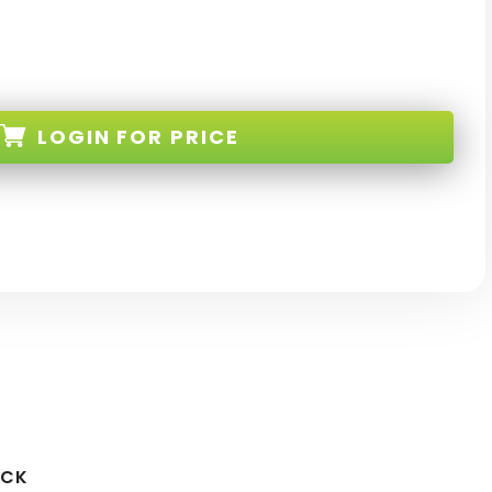
LOGIN
FOR PRICE
L-G
OCK