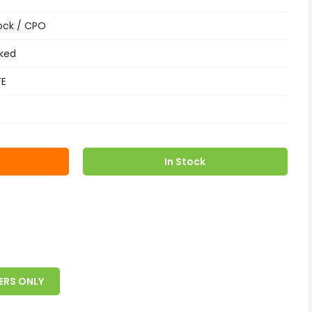
ock / CPO
ked
TE
In Stock
ERS ONLY