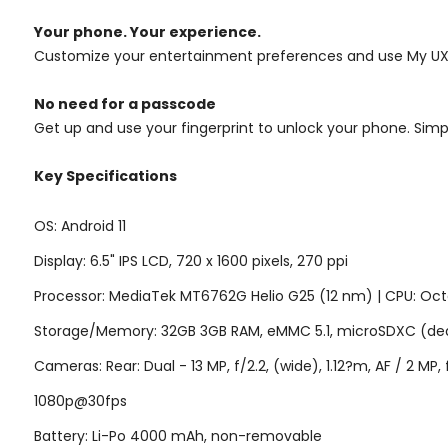
Your phone. Your experience.
Customize your entertainment preferences and use My UX t
No need for a passcode
Get up and use your fingerprint to unlock your phone. Simpl
Key Specifications
OS: Android 11
Display: 6.5" IPS LCD, 720 x 1600 pixels, 270 ppi
Processor: MediaTek MT6762G Helio G25 (12 nm) | CPU: Oct
Storage/Memory: 32GB 3GB RAM,
eMMC 5.1
, microSDXC (ded
Cameras: Rear: Dual - 13 MP, f/2.2, (wide), 1.12?m, AF / 2 MP
1080p@30fps
Battery: Li-Po 4000 mAh, non-removable