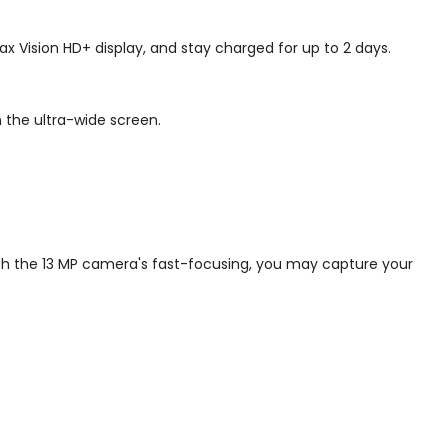
 Vision HD+ display, and stay charged for up to 2 days.
 the ultra-wide screen.
ith the 13 MP camera's fast-focusing, you may capture your