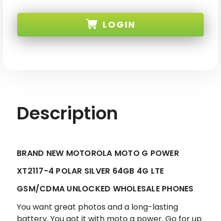
BRAND
BRAND
NEW
NEW
MOTOROLA
MOTOROLA
LOGIN
MOTO
MOTO
G
G
POWER
POWER
POLAR
POLAR
SKU:
SILVER
SILVER
64GB
64GB
4G
4G
LTE
LTE
GSM/CDMA
GSM/CDMA
UNLOCKED
UNLOCKED
Description
BRAND NEW MOTOROLA MOTO G POWER
XT2117-4 POLAR SILVER 64GB 4G LTE
GSM/CDMA UNLOCKED WHOLESALE PHONES
You want great photos and a long-lasting
battery. You got it with moto g power. Go for up