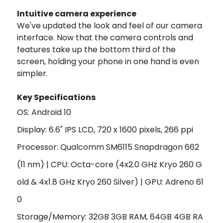
Intuitive camera experience
We've updated the look and feel of our camera
interface. Now that the camera controls and
features take up the bottom third of the
screen, holding your phone in one hand is even
simpler.
Key Specifications
OS: Android 10
Display: 6.6" IPS LCD, 720 x 1600 pixels, 266 ppi
Processor: Qualcomm SM6115 Snapdragon 662
(11 nm) | CPU:
Octa-core (4x2.0 GHz Kryo 260 G
old & 4x1.8 GHz Kryo 260 Silver) |
GPU:
Adreno 61
0
Storage/Memory: 32GB 3GB RAM, 64GB 4GB RA