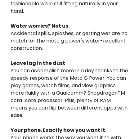
fashionable while still fitting naturally in your
hand.
Water worries? Not us.
Accidental spills, splashes, or getting wet are no
match for the moto g power's water-repellent
construction.
Leave lag in the dust
You can accomplish more in a day thanks to the
speedy response of the Moto G Power. You can
play games, watch films, and view graphics
more fluidly with a Qualcomm? SnapdragonTM
octa-core processor. Plus, plenty of RAM
means you can flip between different apps with
ease.
Your phone. Exactly how you want it.
Your phone works the way you want it to with