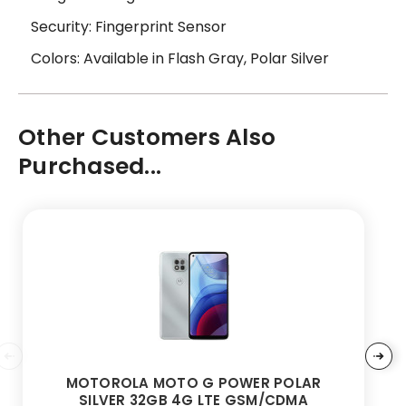
Security: Fingerprint Sensor
Colors: Available in Flash Gray, Polar Silver
Other Customers Also
Purchased...
MOTOROLA MOTO G POWER POLAR
SILVER 32GB 4G LTE GSM/CDMA