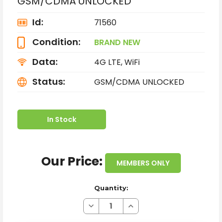
GSM/CDMA UNLOCKED
Id:
71560
Condition:
BRAND NEW
Data:
4G LTE, WiFi
Status:
GSM/CDMA UNLOCKED
In Stock
Our Price:
MEMBERS ONLY
Quantity:
Decrease
Increase
Quantity
Quantity
of
of