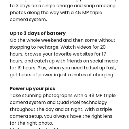
to 3 days on a single charge and snap amazing
photos along the way with a 48 MP triple
camera system
.
Up to 3 days of battery
Go the whole weekend and then some without
stopping to recharge. Watch videos for 20
hours, browse your favorite websites for 17
hours, and catch up with friends on social media
for 19 hours. Plus, when you need to fuel up fast,
get hours of power in just minutes of charging.
Power up your pics
Take stunning photographs with a 48 MP triple
camera system and Quad Pixel technology
throughout the day and at night. With a triple
camera setup, you always have the right lens
for the right photo.