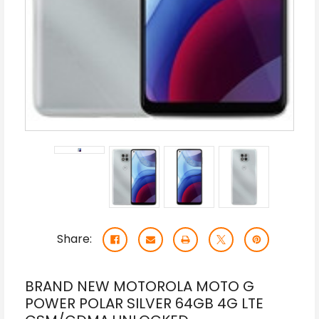
Share:
BRAND NEW MOTOROLA MOTO G
POWER POLAR SILVER 64GB 4G LTE