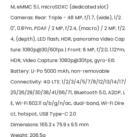
M, eMMC 5.1, microSDXC (dedicated slot)
Cameras: Rear: Triple - 48 MP, f/1.7, (wide), 1/2.
0", 0.8?m, PDAF / 2 MP, f/2.4, (macro) / 2 MP, f/2.
4, (depth), LED flash, HDR, panorama Video Cap
ture: 1080p@30/60fps | Front: 8 MP, f/2.0, 1.12?m,
HDR,
Video Capture:
1080p@30fps, gyro-EIS
Battery: Li-Po 5000 mAh, non-removable
Connectivity: 4G LTE: 1/2/3/4/5/7/8/12/13/14/17/
25/26/29/30/38/41/66/71, Bluetooth 5.0, A2DP, L
E, Wi-Fi 802.11 a/b/g/n/ac, dual-band, Wi-Fi Dire
ct, hotspot, USB Type-C 2.0
Dimensions: 165.3 x 75.9 x 9.5 mm
Weight: 206.5g