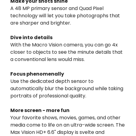
Make your shots shine
A 48 MP primary sensor and Quad Pixel
technology will let you take photographs that
are sharper and brighter.
Dive into details
With the Macro Vision camera, you can go 4x
closer to objects to see the minute details that
a conventional lens would miss.
Focus phenomenally
Use the dedicated depth sensor to
automatically blur the background while taking
portraits of professional quality.
More screen - more fun
Your favorite shows, movies, games, and other
media come to life on an ultra-wide screen. The
Max Vision HD+ 6.6" display is svelte and