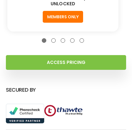
UNLOCKED
MEMBERS ONLY
ACCESS PRICING
SECURED BY