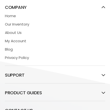
COMPANY
Home
Our Inventory
About Us
My Account
Blog
Privacy Policy
SUPPORT
PRODUCT GUIDES