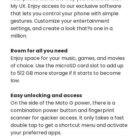
My UX. Enjoy access to our exclusive software
that lets you control your phone with simple
gestures. Customize your entertainment
settings, and create a look that?s one in a
million.
Room for all you need
Enjoy space for your music, games, and movies
of choice. Use the microSD card slot to add up
to 512 GB more storage if it starts to become
low.
Easy unlocking and access
On the side of the Moto G power, there is a
combination power button and fingerprint
scanner for quicker access. It only takes a fast
double tap to get a shortcut menu and activate
your preferred apps.