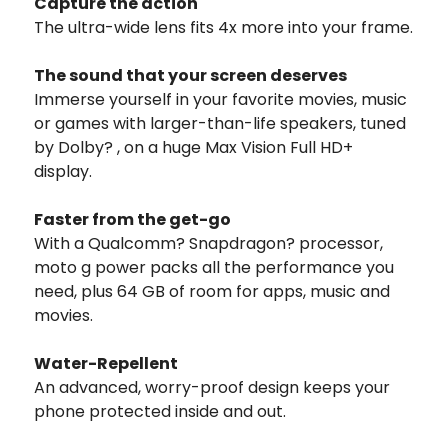
Capture the action
The ultra-wide lens fits 4x more into your frame.
The sound that your screen deserves
Immerse yourself in your favorite movies, music
or games with larger-than-life speakers, tuned
by Dolby? , on a huge Max Vision Full HD+
display.
Faster from the get-go
With a Qualcomm? Snapdragon? processor,
moto g power packs all the performance you
need, plus 64 GB of room for apps, music and
movies.
Water-Repellent
An advanced, worry-proof design keeps your
phone protected inside and out.