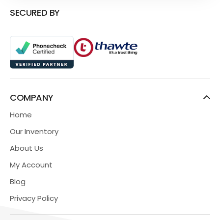
SECURED BY
COMPANY
Home
Our Inventory
About Us
My Account
Blog
Privacy Policy