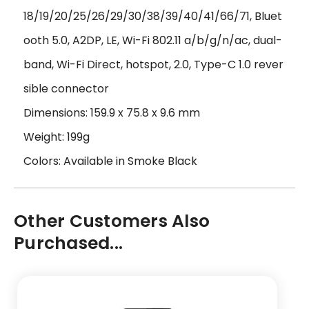
18/19/20/25/26/29/30/38/39/40/41/66/71, Bluet
ooth 5.0, A2DP, LE, Wi-Fi 802.11 a/b/g/n/ac, dual-
band, Wi-Fi Direct, hotspot, 2.0, Type-C 1.0 rever
sible connector
Dimensions: 159.9 x 75.8 x 9.6 mm
Weight: 199g
Colors: Available in Smoke Black
Other Customers Also
Purchased...