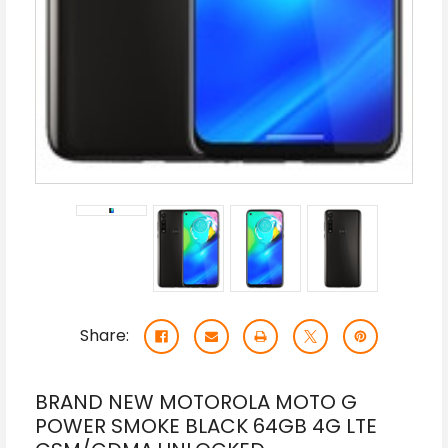
Share:
BRAND NEW MOTOROLA MOTO G
POWER SMOKE BLACK 64GB 4G LTE