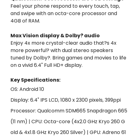
Feel your phone respond to every touch, tap,
and swipe with an octa-core processor and
4GB of RAM.
Max Vision display & Dolby? audio
Enjoy 4x more crystal-clear audio that?s 4x
more powerful? with dual stereo speakers
tuned by Dolby?. Bring games and movies to life
on a vivid 6.4" Full HD+ display.
Key Specifi
cations:
OS: Android 10
Display: 6.4" IPS LCD, 1080 x 2300 pixels, 399ppi
Processor: Qualcomm SDM665 Snapdragon 665
(11 nm) | CPU: Octa-core (4x2.0 GHz Kryo 260 G
old & 4x1.8 GHz Kryo 260 Silver) | GPU: Adreno 61