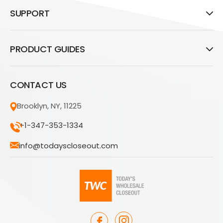
SUPPORT
PRODUCT GUIDES
CONTACT US
Brooklyn, NY, 11225
+1-347-353-1334
info@todayscloseout.com