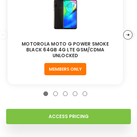
MOTOROLA MOTO G POWER SMOKE
BLACK 64GB 4G LTE GSM/CDMA
UNLOCKED
MEMBERS ONLY
ACCESS PRICING