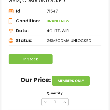
GSM/CDMA UNLOCKED
Id:
71547
Condition:
BRAND NEW
Data:
4G LTE, WiFi
Status:
GSM/CDMA UNLOCKED
In Stock
Our Price:
MEMBERS ONLY
Quantity:
Decrease
Increase
Quantity
Quantity
of
of