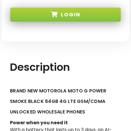
BRAND
BRAND
NEW
NEW
MOTOROLA
MOTOROLA
LOGIN
MOTO
MOTO
G
G
POWER
POWER
SMOKE
SMOKE
SKU:
BLACK
BLACK
64GB
64GB
4G
4G
LTE
LTE
GSM/CDMA
GSM/CDMA
UNLOCKED
UNLOCKED
Description
BRAND NEW MOTOROLA MOTO G POWER
SMOKE BLACK 64GB 4G LTE GSM/CDMA
UNLOCKED WHOLESALE PHONES
Power when you need it
With a battery that lasts up to 3 days, an AI-