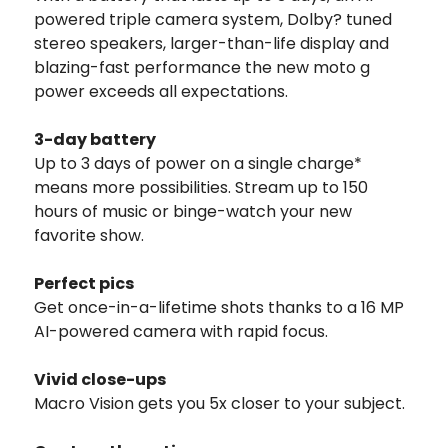
powered triple camera system, Dolby? tuned
stereo speakers, larger-than-life display and
blazing-fast performance the new moto g
power exceeds all expectations.
3-day battery
Up to 3 days of power on a single charge*
means more possibilities. Stream up to 150
hours of music or binge-watch your new
favorite show.
Perfect pics
Get once-in-a-lifetime shots thanks to a 16 MP
AI-powered camera with rapid focus.
Vivid close-ups
Macro Vision gets you 5x closer to your subject.