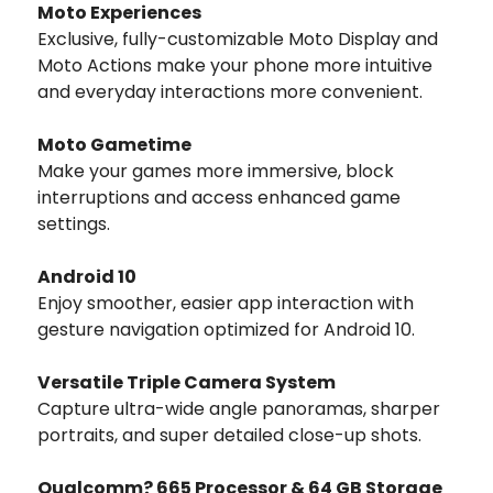
Moto Experiences
Exclusive, fully-customizable Moto Display and
Moto Actions make your phone more intuitive
and everyday interactions more convenient.
Moto Gametime
Make your games more immersive, block
interruptions and access enhanced game
settings.
Android 10
Enjoy smoother, easier app interaction with
gesture navigation optimized for Android 10.
Versatile Triple Camera System
Capture ultra-wide angle panoramas, sharper
portraits, and super detailed close-up shots.
Qualcomm? 665 Processor & 64 GB Storage