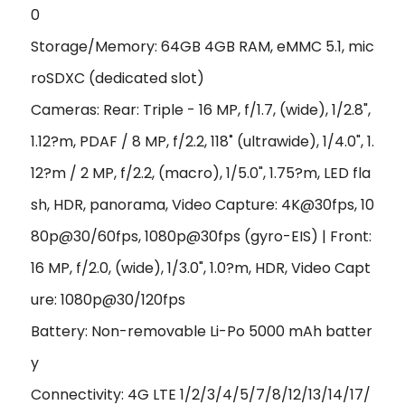
0
Storage/Memory: 64GB 4GB RAM, eMMC 5.1, mic
roSDXC (dedicated slot)
Cameras: Rear: Triple - 16 MP, f/1.7, (wide), 1/2.8",
1.12?m, PDAF / 8 MP, f/2.2, 118˚ (ultrawide), 1/4.0", 1.
12?m / 2 MP, f/2.2, (macro), 1/5.0", 1.75?m, LED fla
sh, HDR, panorama, Video Capture: 4K@30fps, 10
80p@30/60fps, 1080p@30fps (gyro-EIS) | Front:
16 MP, f/2.0, (wide), 1/3.0", 1.0?m, HDR, Video Capt
ure: 1080p@30/120fps
Battery: Non-removable Li-Po 5000 mAh batter
y
Connectivity: 4G LTE 1/2/3/4/5/7/8/12/13/14/17/