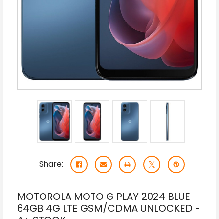
Share:
MOTOROLA MOTO G PLAY 2024 BLUE
64GB 4G LTE GSM/CDMA UNLOCKED -