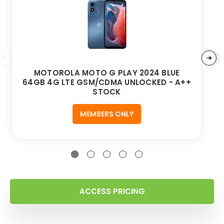
MOTOROLA MOTO G PLAY 2024 BLUE
64GB 4G LTE GSM/CDMA UNLOCKED - A++
STOCK
MEMBERS ONLY
ACCESS PRICING