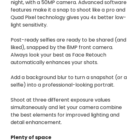
night, with a 50MP camera. Advanced software
features make it a snap to shoot like a pro and
Quad Pixel technology gives you 4x better low-
light sensitivity.
Post-ready selfies are ready to be shared (and
liked), snapped by the 8MP front camera.
Always look your best as Face Retouch
automatically enhances your shots.
Add a background blur to turn a snapshot (or a
selfie) into a professional-looking portrait.
Shoot at three different exposure values
simultaneously and let your camera combine
the best elements for improved lighting and
detail enhancement.
Plenty of space