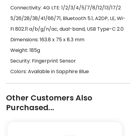
Connectivity: 4G LTE: 1/2/3/4/5/7/8/12/13/17/2
5/26/28/38/41/66/71, Bluetooth
5.1, A2DP, LE
, Wi-
Fi 802.11 a/b/g/n/ac, dual-band, USB Type-C 2.0
Dimensions:
163.8 x 75 x 8.3 mm
Weight: 185g
Security: Fingerprint Sensor
Colors: Available in Sapphire Blue
Other Customers Also
Purchased...