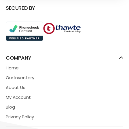
SECURED BY
COMPANY
Home
Our Inventory
About Us
My Account
Blog
Privacy Policy