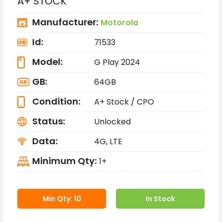
A+ STOCK
Manufacturer:
Motorola
Id:
71533
Model:
G Play 2024
GB:
64GB
Condition:
A+ Stock / CPO
Status:
Unlocked
Data:
4G, LTE
Minimum Qty:
1+
Min Qty: 10
In Stock