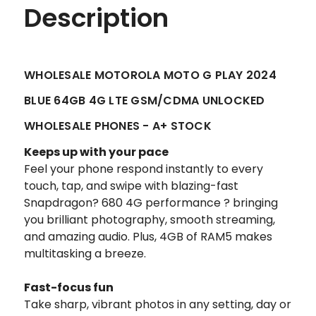
Description
WHOLESALE MOTOROLA MOTO G PLAY 2024
BLUE 64GB 4G LTE GSM/CDMA UNLOCKED
WHOLESALE PHONES - A+ STOCK
Keeps up with your pace
Feel your phone respond instantly to every
touch, tap, and swipe with blazing-fast
Snapdragon? 680 4G performance ? bringing
you brilliant photography, smooth streaming,
and amazing audio. Plus, 4GB of RAM5 makes
multitasking a breeze.
Fast-focus fun
Take sharp, vibrant photos in any setting, day or