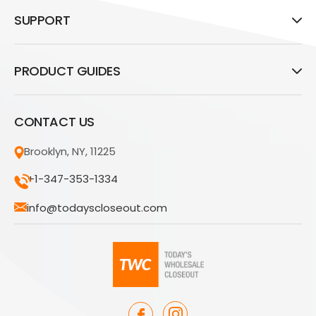
SUPPORT
PRODUCT GUIDES
CONTACT US
Brooklyn, NY, 11225
+1-347-353-1334
info@todayscloseout.com