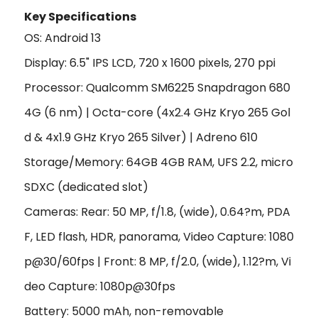
Key Specifications
OS:
Android 13
Display: 6.5" IPS LCD, 720 x 1600 pixels, 270 ppi
Processor: Qualcomm SM6225 Snapdragon 680
4G (6 nm) | Octa-core (4x2.4 GHz Kryo 265 Gol
d & 4x1.9 GHz Kryo 265 Silver) |
Adreno 610
Storage/Memory:
64GB 4GB RAM
, UFS 2.2, micro
SDXC (dedicated slot)
Cameras: Rear: 50 MP, f/1.8, (wide), 0.64?m, PDA
F, LED flash, HDR, panorama, Video Capture: 1080
p@30/60fps | Front: 8 MP, f/2.0, (wide), 1.12?m, Vi
deo Capture: 1080p@30fps
Battery:
5000 mAh, non-removable