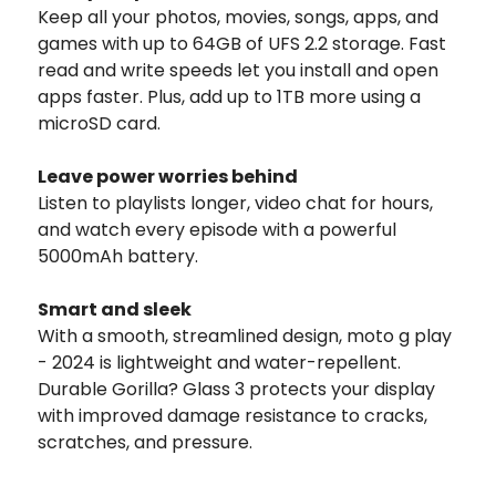
Keep all your photos, movies, songs, apps, and
games with up to 64GB of UFS 2.2 storage. Fast
read and write speeds let you install and open
apps faster. Plus, add up to 1TB more using a
microSD card.
Leave power worries behind
Listen to playlists longer, video chat for hours,
and watch every episode with a powerful
5000mAh battery.
Smart and sleek
With a smooth, streamlined design, moto g play
- 2024 is lightweight and water-repellent.
Durable Gorilla? Glass 3 protects your display
with improved damage resistance to cracks,
scratches, and pressure.