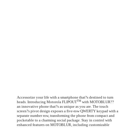
Accessorize your life with a smartphone that?s destined to turn
TM
heads. Introducing Motorola FLIPOUT
with MOTOBLUR??
an innovative phone that?s as unique as you are. The touch
screen?s pivot design exposes a five-row QWERTY keypad with a
separate number row, transforming the phone from compact and
pocketable to a charming social package. Stay in control with
enhanced features on MOTOBLUR, including customizable