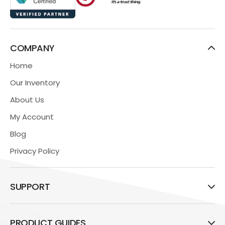
COMPANY
Home
Our Inventory
About Us
My Account
Blog
Privacy Policy
SUPPORT
PRODUCT GUIDES