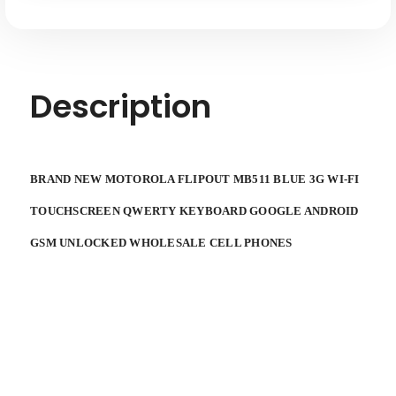
QWERY
QWERY
KEYBOARD
KEYBOARD
GOOGLE
GOOGLE
ANDROID
ANDROID
GSM
GSM
UNLOCKED
UNLOCKED
WHOLESALE
WHOLESALE
Description
CELL
CELL
PHONES
PHONES
BRAND NEW MOTOROLA FLIPOUT MB511 BLUE 3G WI-FI
TOUCHSCREEN QWERTY KEYBOARD GOOGLE ANDROID
GSM UNLOCKED WHOLESALE CELL PHONES