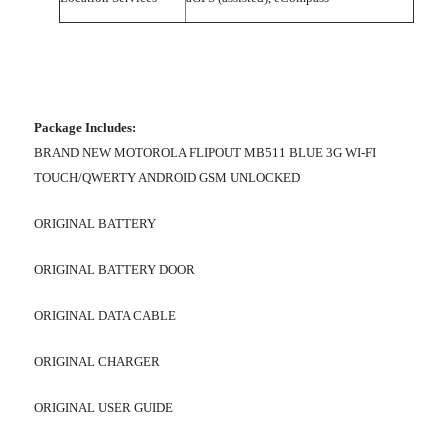
Package Includes:
BRAND NEW MOTOROLA FLIPOUT MB511 BLUE 3G WI-FI
TOUCH/QWERTY ANDROID GSM UNLOCKED
ORIGINAL BATTERY
ORIGINAL BATTERY DOOR
ORIGINAL DATA CABLE
ORIGINAL CHARGER
ORIGINAL USER GUIDE