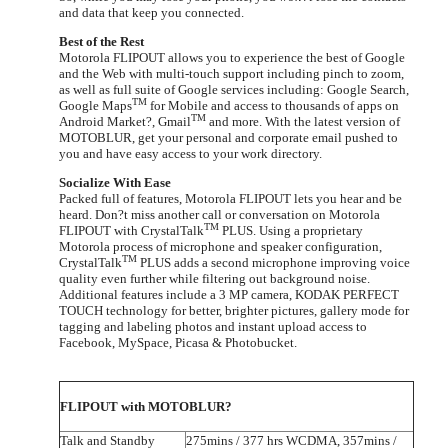
and data that keep you connected.
Best of the Rest
Motorola FLIPOUT allows you to experience the best of Google
and the Web with multi-touch support including pinch to zoom,
as well as full suite of Google services including: Google Search,
TM
Google Maps
for Mobile and access to thousands of apps on
TM
Android Market?, Gmail
and more. With the latest version of
MOTOBLUR, get your personal and corporate email pushed to
you and have easy access to your work directory.
Socialize With Ease
Packed full of features, Motorola FLIPOUT lets you hear and be
heard. Don?t miss another call or conversation on Motorola
TM
FLIPOUT with CrystalTalk
PLUS.
Using a proprietary
Motorola process of microphone and speaker configuration,
TM
CrystalTalk
PLUS adds a second microphone improving voice
quality even further while filtering out background noise.
Additional features include a 3 MP camera, KODAK PERFECT
TOUCH technology for better, brighter pictures, gallery mode for
tagging and labeling photos and instant upload access to
Facebook, MySpace, Picasa & Photobucket.
FLIPOUT with MOTOBLUR?
Talk and Standby
275mins / 377 hrs WCDMA, 357mins /