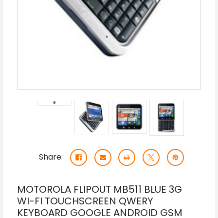
Share:
MOTOROLA FLIPOUT MB511 BLUE 3G
WI-FI TOUCHSCREEN QWERY
KEYBOARD GOOGLE ANDROID GSM