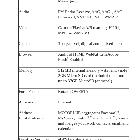
Messaging
Audio
FM Radio Receive, AAC, AAC+, AAC+
Enhanced, AMR NB, MP3, WMA v9
Video
Capture/Playback/Streaming, H.264,
MPEG4, WMV v9
Camera
3 megapixel, digital zoom, fixed-focus
?
Browser
Android HTML WebKit with Adobe
?
Flash
Enabled
Memory
512MB internal memory with removable
2GB Micro SD card (included); supports
up to 32GB MicroSD (optional)
Form Factor
Rotator QWERTY
Antenna
Internal
Address
MOTOBLUR aggregates Facebook?,
TM
TM
Book/Calendar
MySpace, Twitter
and Gmail
; Syncs
and merges your work contacts, email and
calendar
Location Services
aGPS (assisted), eCompass