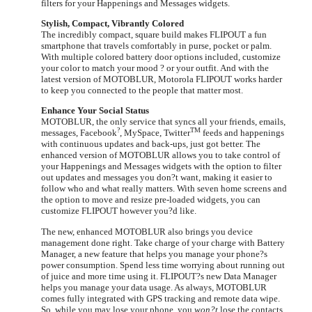
filters for your Happenings and Messages widgets.
Stylish, Compact, Vibrantly Colored
The incredibly compact, square build makes FLIPOUT a fun
smartphone that travels comfortably in purse, pocket or palm.
With multiple colored battery door options included, customize
your color to match your mood ? or your outfit. And with the
latest version of MOTOBLUR, Motorola FLIPOUT works harder
to keep you connected to the people that matter most.
Enhance Your Social Status
MOTOBLUR, the only service that syncs all your friends, emails,
?
TM
messages, Facebook
, MySpace, Twitter
feeds and happenings
with continuous updates and back-ups, just got better. The
enhanced version of MOTOBLUR allows you to take control of
your Happenings and Messages widgets with the option to filter
out updates and messages you don?t want, making it easier to
follow who and what really matters. With seven home screens and
the option to move and resize pre-loaded widgets, you can
customize FLIPOUT however you?d like.
The new, enhanced MOTOBLUR also brings you device
management done right. Take charge of your charge with Battery
Manager, a new feature that helps you manage your phone?s
power consumption. Spend less time worrying about running out
of juice and more time using it. FLIPOUT?s new Data Manager
helps you manage your data usage. As always, MOTOBLUR
comes fully integrated with GPS tracking and remote data wipe.
So, while you may lose your phone, you
won?t
lose the contacts