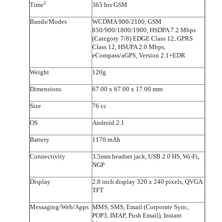
1
Time
365 hrs GSM
Bands/Modes
WCDMA 900/2100, GSM
850/900/1800/1900, HSDPA 7.2 Mbps
(Category 7/8) EDGE Class 12, GPRS
Class 12, HSUPA 2.0 Mbps,
eCompass/aGPS, Version 2.1+EDR
Weight
120g
Dimensions
67.00 x 67.00 x 17.00 mm
Size
76 cc
OS
Android 2.1
Battery
1170 mAh
Connectivity
3.5mm headset jack, USB 2.0 HS, Wi-Fi,
NGP
Display
2.8 inch display 320 x 240 pixels, QVGA
TFT
Messaging/Web/Apps
MMS, SMS, Email (Corporate Sync,
POP3, IMAP, Push Email), Instant