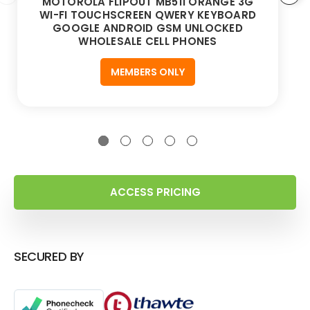
MOTOROLA FLIPOUT MB511 ORANGE 3G
WI-FI TOUCHSCREEN QWERY KEYBOARD
GOOGLE ANDROID GSM UNLOCKED
WHOLESALE CELL PHONES
MEMBERS ONLY
ACCESS PRICING
SECURED BY