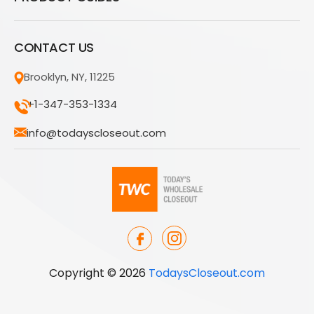
CONTACT US
Brooklyn, NY, 11225
+1-347-353-1334
info@todayscloseout.com
Copyright © 2026
TodaysCloseout.com