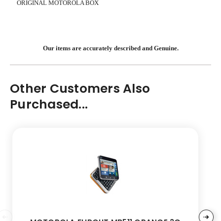
ORIGINAL MOTOROLA BOX
Our items are accurately described and Genuine.
Other Customers Also
Purchased...