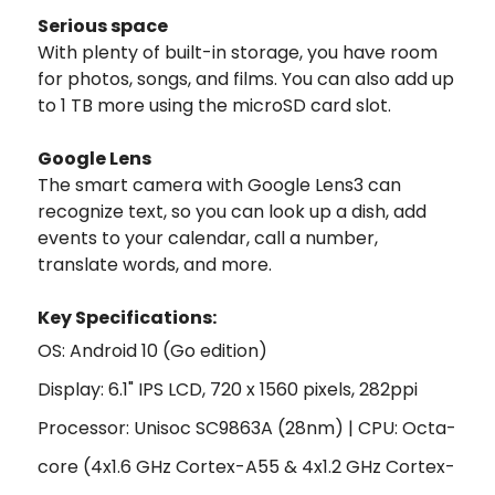
Serious space
With plenty of built-in storage, you have room
for photos, songs, and films. You can also add up
to 1 TB more using the microSD card slot.
Google Lens
The smart camera with Google Lens3 can
recognize text, so you can look up a dish, add
events to your calendar, call a number,
translate words, and more.
Key Specifi
cations:
OS: Android 10 (Go edition)
Display: 6.1" IPS LCD, 720 x 1560 pixels, 282ppi
Processor: Unisoc SC9863A (28nm) | CPU: Octa-
core (4x1.6 GHz Cortex-A55 & 4x1.2 GHz Cortex-