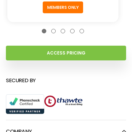
MEMBERS ONLY
ACCESS PRICING
SECURED BY
COMPANY