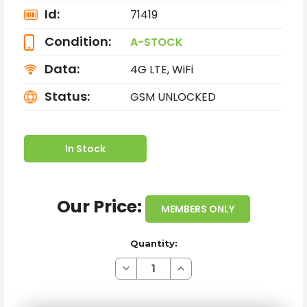
Id:
71419
Condition:
A-STOCK
Data:
4G LTE, WiFi
Status:
GSM UNLOCKED
In Stock
Our Price:
MEMBERS ONLY
Quantity:
Decrease
Increase
Quantity
Quantity
of
of
MOTOROLA
MOTOROLA
MOTO
MOTO