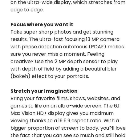
on the ultra-wide display, which stretches from
edge to edge.
Focus where you want it
Take super sharp photos and get stunning
results. The ultra-fast focusing 13 MP camera
with phase detection autofocus (PDAF) makes
sure you never miss a moment. Feeling
creative? Use the 2 MP depth sensor to play
with depth of field by adding a beautiful blur
(bokeh) effect to your portraits.
Stretch your imagination
Bring your favorite films, shows, websites, and
games to life on an ultra-wide screen. The 6.1
Max Vision HD+ display gives you maximum
viewing thanks to a 19.5:9 aspect ratio. With a
bigger proportion of screen to body, you?ll love
the fact that you can see so much and still hold