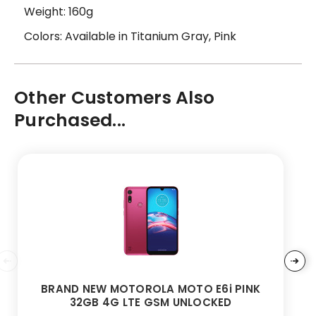
Weight: 160g
Colors: Available in Titanium Gray, Pink
Other Customers Also
Purchased...
BRAND NEW MOTOROLA MOTO E6i PINK
32GB 4G LTE GSM UNLOCKED