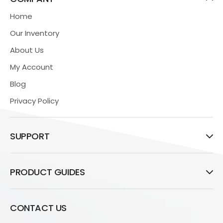
Home
Our Inventory
About Us
My Account
Blog
Privacy Policy
SUPPORT
PRODUCT GUIDES
CONTACT US