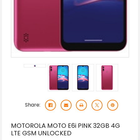
Share:
MOTOROLA MOTO E6i PINK 32GB 4G
LTE GSM UNLOCKED