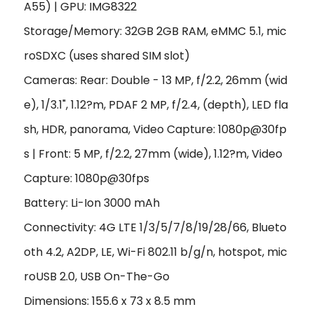
A55) | GPU: IMG8322
Storage/Memory: 32GB 2GB RAM, eMMC 5.1, mic
roSDXC (uses shared SIM slot)
Cameras: Rear: Double - 13 MP, f/2.2, 26mm (wid
e), 1/3.1", 1.12?m, PDAF 2 MP, f/2.4, (depth), LED fla
sh, HDR, panorama, Video Capture: 1080p@30fp
s | Front: 5 MP, f/2.2, 27mm (wide), 1.12?m, Video
Capture: 1080p@30fps
Battery: Li-Ion 3000 mAh
Connectivity: 4G LTE 1/3/5/7/8/19/28/66, Blueto
oth 4.2, A2DP, LE, Wi-Fi 802.11 b/g/n, hotspot, mic
roUSB 2.0, USB On-The-Go
Dimensions: 155.6 x 73 x 8.5 mm