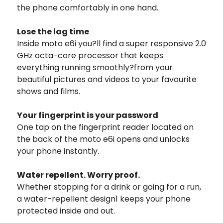
the phone comfortably in one hand.
Lose the lag time
Inside moto e6i you?ll find a super responsive 2.0
GHz octa-core processor that keeps
everything running smoothly?from your
beautiful pictures and videos to your favourite
shows and films.
Your fingerprint is your password
One tap on the fingerprint reader located on
the back of the moto e6i opens and unlocks
your phone instantly.
Water repellent. Worry proof.
Whether stopping for a drink or going for a run,
a water-repellent design1 keeps your phone
protected inside and out.