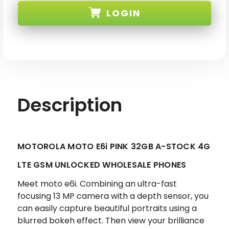
E6i
E6i
LOGIN
PINK
PINK
32GB
32GB
4G
4G
LTE
LTE
SKU: MOTOROLA-E6i-PNK-A3-XX
GSM
GSM
UNLOCKED
UNLOCKED
Description
MOTOROLA MOTO E6i PINK 32GB A-STOCK 4G
LTE GSM UNLOCKED WHOLESALE PHONES
Meet moto e6i. Combining an ultra-fast
focusing 13 MP camera with a depth sensor, you
can easily capture beautiful portraits using a
blurred bokeh effect. Then view your brilliance