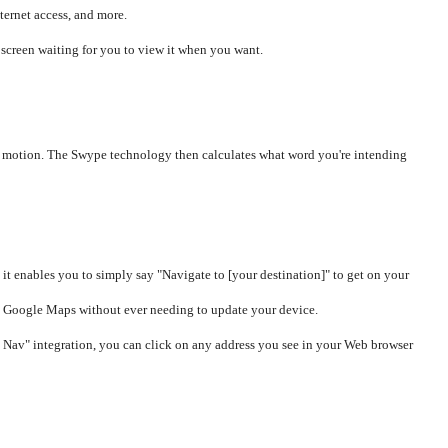
ternet access, and more.
screen waiting for you to view it when you want.
ous motion. The Swype technology then calculates what word you're intending
it enables you to simply say "Navigate to [your destination]" to get on your
rom Google Maps without ever needing to update your device.
 Nav" integration, you can click on any address you see in your Web browser