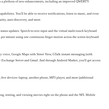
with a plethora of new enhancements, including an improved QWERTY
abilities. You'll be able to receive notifications, listen to music, and even
rity, auto-discovery, and more.
status updates. Speech-to-text input and the virtual multi-touch keyboard
s per minute using one continuous finger motion across the screen keyboard
y voice, Google Maps with Street View, GTalk instant messaging (with
by Exchange Server and Gmail. And through Android Market, you'll get access
g five devices--laptop, another phone, MP3 player, and more (additional
g, renting, and viewing movies right on the phone and the NFL Mobile