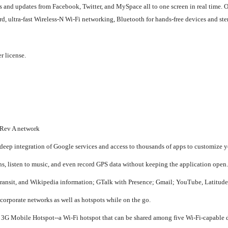
s and updates from Facebook, Twitter, and MySpace all to one screen in real time.
 ultra-fast Wireless-N Wi-Fi networking, Bluetooth for hands-free devices and ste
r license.
 Rev A network
 deep integration of Google services and access to thousands of apps to customize 
ns, listen to music, and even record GPS data without keeping the application open.
ransit, and Wikipedia information; GTalk with Presence; Gmail; YouTube, Latitud
orporate networks as well as hotspots while on the go.
 3G Mobile Hotspot--a Wi-Fi hotspot that can be shared among five Wi-Fi-capable 