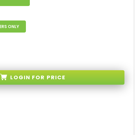
ERS ONLY
LOGIN
FOR PRICE
956-XX
N