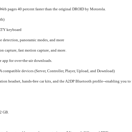
 Web pages 40 percent faster than the original DROID by Motorola.
th)
RTY keyboard
ace detection, panoramic modes, and more
n capture, fast motion capture, and more.
app for over-the-air downloads.
 compatible devices (Server, Controller, Player, Upload, and Download)
ion headset, hands-free car kits, and the A2DP Bluetooth profile--enabling you to 
32 GB.