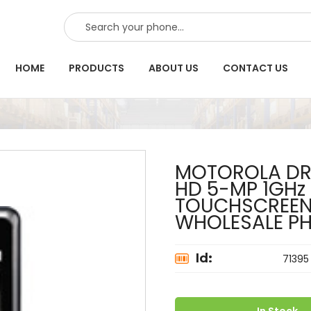
SEARCH
HOME
PRODUCTS
ABOUT US
CONTACT US
MOTOROLA DRO
HD 5-MP 1GHz
TOUCHSCREEN
WHOLESALE P
Id:
71395
In Stock