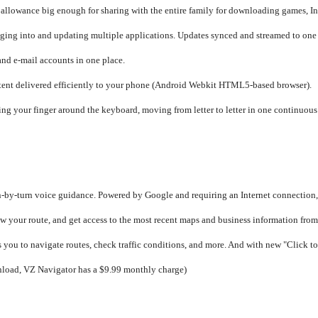
 allowance big enough for sharing with the entire family for downloading games, In
ging into and updating multiple applications. Updates synced and streamed to one 
and e-mail accounts in one place.
ent delivered efficiently to your phone (Android Webkit HTML5-based browser).
iding your finger around the keyboard, moving from letter to letter in one continu
n-by-turn voice guidance. Powered by Google and requiring an Internet connection, 
o view your route, and get access to the most recent maps and business information f
ou to navigate routes, check traffic conditions, and more. And with new "Click to
nload, VZ Navigator has a $9.99 monthly charge)