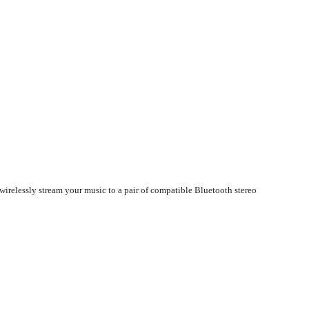
wirelessly stream your music to a pair of compatible Bluetooth stereo