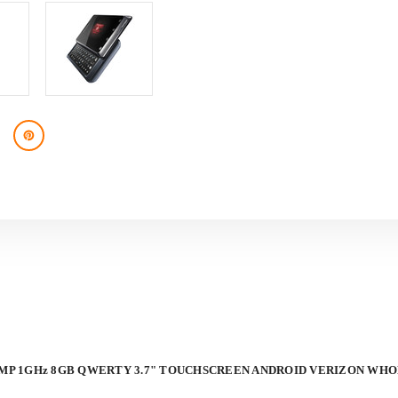
VERIZON
VERIZON
WHOLESALE
WHOLESALE
PHONES
PHONES
-
-
BRAND
BRAND
NEW
NEW
5-MP 1GHz 8GB QWERTY 3.7" TOUCHSCREEN ANDROID VERIZON WH