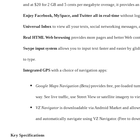
and at $20 for 2 GB and 5 cents per megabyte overage, it provides an
Enjoy Facebook, MySpace, and Twitter all in real-time
without log
Universal Inbox
to view all your texts, social networking messages, 
Real HTML Web browsing
provides more pages and better Web cont
Swype input system
allows you to input text faster and easier by gl
to type.
Integrated GPS
with a choice of navigation apps:
Google Maps Navigation (Beta)
provides free, pre-loaded tur
way. See live traffic, use Street View or satellite imagery t
VZ Navigator
is downloadable via Android Market and allows y
and automatically navigate using VZ Navigator. (Free to dow
Key Specifications