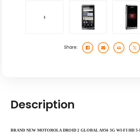
Share:
Description
BRAND NEW MOTOROLA DROID 2 GLOBAL A956 3G WI-FI HD 