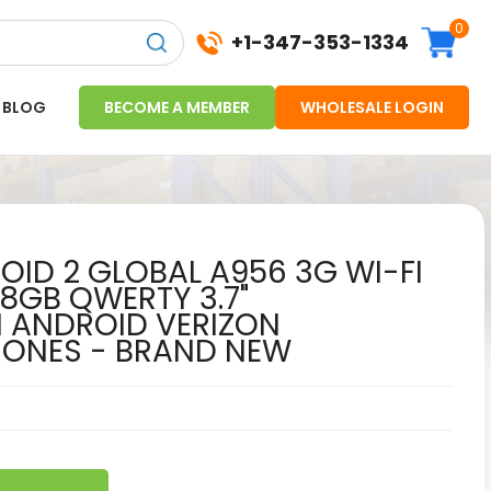
0
+1-347-353-1334
BLOG
BECOME A MEMBER
WHOLESALE LOGIN
ID 2 GLOBAL A956 3G WI-FI
 8GB QWERTY 3.7"
 ANDROID VERIZON
HONES - BRAND NEW