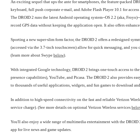
An exciting sequel that ups the ante for smartphones, the feature-packed 
keyboard, full push corporate e-mail, and Adobe Flash Player 10.1 for access 
The DROID 2 runs the latest Android operating system--OS 2.2 (aka, Froyo)--wh
record GPS data without keeping the application open. It also offers enhan
Sporting a new super-slim form factor, the DROID 2 offers a redesigned symm
(accessed via the 3.7-inch touchscreen) allow for quick messaging, and you
(learn more about Swype
below
).
With integrated Google technology, DROID 2 brings one-touch access to the 
presence capabilities), YouTube, and Picasa. The DROID 2 also provides easy
to thousands of useful applications, widgets, and fun games to download an
In addition to high-speed connectivity on the fast and reliable Verizon Wir
service charge). (See more details on optional Verizon Wireless services
belo
You'll also enjoy a wide range of multimedia entertainment with the DRO
app for live news and game updates.