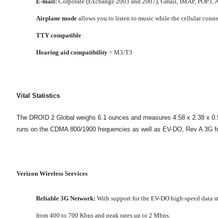
E-mail:
Corporate (Exchange 2003 and 2007), Gmail, IMAP, POP3, A
Airplane mode
allows you to listen to music while the cellular connec
TTY compatible
Hearing aid compatibility
= M3/T3
Vital Statistics
The DROID 2 Global weighs 6.1 ounces and measures 4.58 x 2.38 x 0.54 i
runs on the CDMA 800/1900 frequencies as well as EV-DO, Rev A 3G f
Verizon Wireless Services
Reliable 3G Network:
With support for the EV-DO high-speed data sta
from 400 to 700 Kbps and peak rates up to 2 Mbps.