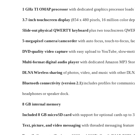
1 GHz TI OMAP processor
with dedicated graphics processor loads
3.7-inch touchscreen display
(854 x 480 pixels, 16 million color dep
Slide-out physical QWERTY keyboard
plus two touchscreen QWE
5-megapixel camera/camcorder
with auto focus, touch-to-focus, f
DVD-quality video capture
with easy upload to YouTube, slow-motio
Multi-format digital audio player
with dedicated Amazon MP3 Store 
DLNA Wireless sharing
of photos, video, and music with other DLNA
Bluetooth connectivity (version 2.1)
includes profiles for communicat
headphones or speaker dock.
8 GB internal memory
Included 8 GB microSD card
with support for optional cards up to 
Text, picture, and video messaging
with threaded messaging feature