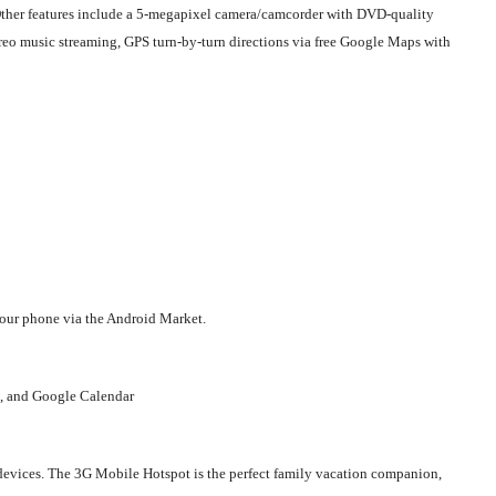
 Other features include a 5-megapixel camera/camcorder with DVD-quality
reo music streaming, GPS turn-by-turn directions via free Google Maps with
your phone via the Android Market.
e, and Google Calendar
devices. The 3G Mobile Hotspot is the perfect family vacation companion,