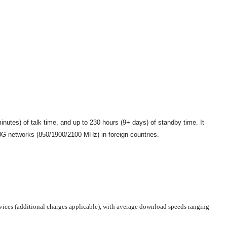
utes) of talk time, and up to 230 hours (9+ days) of standby time. It
 networks (850/1900/2100 MHz) in foreign countries.
rvices (additional charges applicable), with average download speeds ranging