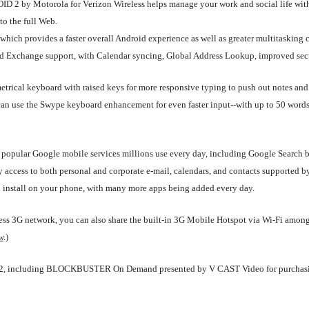
DROID 2 by Motorola for Verizon Wireless helps manage your work and social life 
to the full Web.
ich provides a faster overall Android experience as well as greater multitasking cap
ced Exchange support, with Calendar syncing, Global Address Lookup, improved secu
etrical keyboard with raised keys for more responsive typing to push out notes and 
 can use the Swype keyboard enhancement for even faster input--with up to 50 word
popular Google mobile services millions use every day, including Google Search b
 access to both personal and corporate e-mail, calendars, and contacts supported 
d install on your phone, with many more apps being added every day.
eless 3G network, you can also share the built-in 3G Mobile Hotspot via Wi-Fi amon
w
.)
ID 2, including BLOCKBUSTER On Demand presented by V CAST Video for purchasin