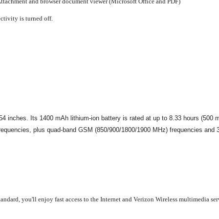
ttachment and browser document viewer (Microsoft Office and PDF)
tivity is turned off.
nches. Its 1400 mAh lithium-ion battery is rated at up to 8.33 hours (500 min
requencies, plus quad-band GSM (850/900/1800/1900 MHz) frequencies and 3G
ndard, you'll enjoy fast access to the Internet and Verizon Wireless multimedia se