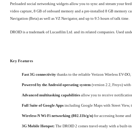
Preloaded social networking widgets allow you to sync and stream your feed
video capture, 8 GB of onboard memory and a pre-installed 8 GB memory card,
Navigation (Beta) as well as VZ Navigator, and up to 9.5 hours of talk time.
DROID is a trademark of Lucasfilm Ltd. and its related companies. Used unde
Key Features
Fast 3G connectivity
thanks to the reliable Verizon Wireless EV-DO,
Powered by the Android operating system
(version 2.2, Froyo) with
Advanced multitasking capabilities
allow you to receive notificatio
Full Suite of Google Apps
including Google Maps with Street View, t
Wireless-N Wi-Fi networking (802.11b/g/n)
for accessing home and c
3G Mobile Hotspot:
The DROID 2 comes travel-ready with a built-in