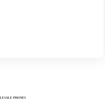
OLESALE PHONES