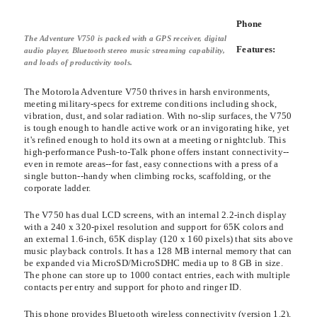
Phone
The Adventure V750 is packed with a GPS receiver, digital
Features:
audio player, Bluetooth stereo music streaming capability,
and loads of productivity tools.
The Motorola Adventure V750 thrives in harsh environments,
meeting military-specs for extreme conditions including shock,
vibration, dust, and solar radiation. With no-slip surfaces, the V750
is tough enough to handle active work or an invigorating hike, yet
it's refined enough to hold its own at a meeting or nightclub. This
high-performance Push-to-Talk phone offers instant connectivity--
even in remote areas--for fast, easy connections with a press of a
single button--handy when climbing rocks, scaffolding, or the
corporate ladder.
The V750 has dual LCD screens, with an internal 2.2-inch display
with a 240 x 320-pixel resolution and support for 65K colors and
an external 1.6-inch, 65K display (120 x 160 pixels) that sits above
music playback controls. It has a 128 MB internal memory that can
be expanded via MicroSD/MicroSDHC media up to 8 GB in size.
The phone can store up to 1000 contact entries, each with multiple
contacts per entry and support for photo and ringer ID.
This phone provides Bluetooth wireless connectivity (version 1.2),