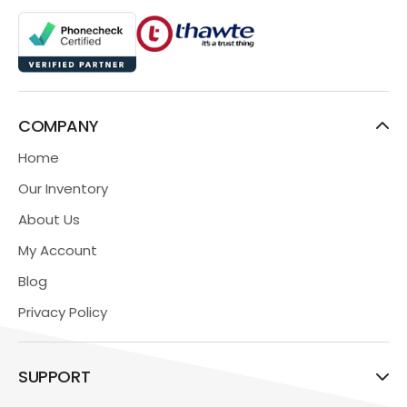
COMPANY
Home
Our Inventory
About Us
My Account
Blog
Privacy Policy
SUPPORT