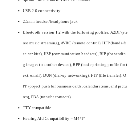
USB 2.0 connectivity
2.5mm headset/headphone jack
Bluetooth version 1.2 with the following profiles: A2DP (ste
reo music streaming), AVRC (remote control), HFP (hands-fr
ee car kits), HSP (communication headsets), BIP (for sendin
g images to another device), BPP (basic printing profile for t
ext, email), DUN (dial-up networking), FTP (file transfer), O
PP (object push for business cards, calendar items, and pictu
res), PBA (transfer contacts)
TTY compatible
Hearing Aid Compatibility = M4/T4