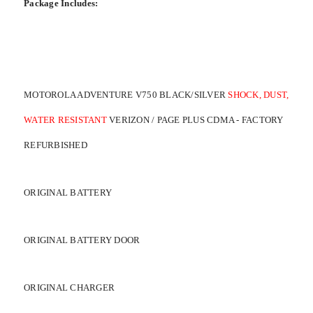
Package Includes:
MOTOROLA ADVENTURE V750 BLACK/SILVER
SHOCK, DUST,
WATER RESISTANT
VERIZON / PAGE PLUS CDMA - FACTORY
REFURBISHED
ORIGINAL BATTERY
ORIGINAL BATTERY DOOR
ORIGINAL CHARGER