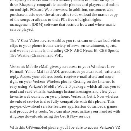
three Rhapsody-compatible mobile phones and players and online
on multiple PCs and Web browsers. In addition, customers who
purchase music over-the-air are able to download the master copy
of the songs or albums to their PCs free of digital rights
management (DRM) software that restricts how and where music
can be played.
The V Cast Video service enables you to stream or download video
clips to your phone from a variety of news, entertainment, sports,
and weather channels, including CNN, ABC News, E!, CBS Sports,
The Weather Channel, and VH1.
Verizon's Mobile eMail gives you access to your Windows Live
Hotmail, Yahoo Mail and AOL accounts so you can read, write, and
reply. Access your address book, receive e-mail alerts and more,
right on your Verizon Wireless phone. Getting on the Internet is
easy using Verizon's Mobile Web 2.0 package, which allows you to
read and send e-mails, exchange instant messages and view your
favorite web content on your phone. Verizon's Get It Now wireless
download service is also fully compatible with this phone. This
pay-per-download service features application downloads, games
and productivity tools. You can also personalize your handset with
ringtone downloads using the Get It Now service.
With this GPS-enabled phone, you'll be able to access Verizon's VZ