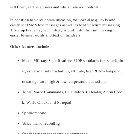
self timer, and brightness and white balance controls.
In addition to voice communication, you can also quickly and
easily sent SMS text messages as well as MMS picture messaging.
The iTap text entry technology is built into the unit, making it
easier to enter words and text on handsets.
Other features include:
Meets Military Specifications 810F standards for: shock, du
st, vibration, solar radiation, altitude, high & low temperatu
re storage, and high & low temperature operational
Tools: Voice Commands, Calculators, Calendar, Alarm Cloc
k, World Clock, and Notepad
Speakerphone
Voice memo recording
Speaker-independent voice commands