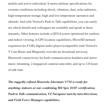
mobile and active individual. It meets military specifications for
extreme conditions including shock, vibration, dust, solar radiation,
high-temperature storage, high and low temperature operation and
altitude. And with Verizon's Push to Talk capabilities, you can easily
see which friends and colleagues are available and speak to them
instantly. Other features include a QVGA screen optimized for outdoor
and indoor viewing, A-GPS location capabilities, MicroSD memory
expansion (to 8 GB), digital audio player (compatible with Verizon's
V Cast Music and Rhapsody over-the-air download services),
Bluetooth connectivity for both communication headsets and stereo
music streaming, 2-megapixel camera/camcorder, and up to 3.8 hours
of talk time.
The ruggedly refined Motorola Adventure V750 is ready for
anything--indoors or out--combining Mil Spec 810F certification,
Push to Talk communication, VZ Navigator turn-by-turn directions,
and Field Force Manager capabilities.