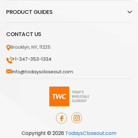
PRODUCT GUIDES
CONTACT US
Brooklyn, NY, 11225
+1-347-353-1334
info@todayscloseout.com
Copyright © 2026
TodaysCloseout.com