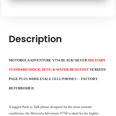
SHOCK,
SHOCK,
SKU: MOTOROLA-ADVENTURE-V750-RB-XX
DUST,
DUST,
&
&
WATER
WATER
RESISTANT
RESISTANT
VERIZON
VERIZON
PAGE
PAGE
PLUS
PLUS
WHOLESALE
WHOLESALE
Description
CELL
CELL
PHONES
PHONES
-
-
FACTORY
FACTORY
REFURBISHED
REFURBISHED
MOTOROLA ADVENTURE V750 BLACK/SILVER
MILITARY
STANDARD SHOCK, DUST, & WATER RESISTANT
VERIZON
PAGE PLUS WHOLESALE CELL PHONES - - FACTORY
REFURBISHED
A rugged Push to Talk phone designed for the most extreme
conditions, the Motorola Adventure V750 is ideal for the highly-