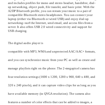
and includes profiles for mono and stereo headset, handsfree, dial-
up networking, object push, file transfer, and basic print. With the
A2DP Bluetooth profile, you can stream your music to a pair of
compatible Bluetooth stereo headphones. You can connect your
laptop (either via Bluetooth or wired USB) and enjoy dial-up
networking--surf the Internet, send email, and access files from a
server. It also offers USB 2.0 wired connectivity and support for
USB charging.
The digital audio player is
compatible with MP3, WMA and unprotected AAC/AAC+ formats,
and you can synchronize music from your PC as well as create and
manage playlists right on the phone. The 2-megapixel camera has
four resolution settings (1600 x 1200, 1280 x 960, 640 x 480, and
320 x 240 pixels), and it can capture video clips for as long as you
have available memory (in QVGA resolution). The camera also
features a number of color effects that can be added to images, a