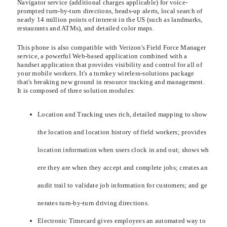
Navigator service (additional charges applicable) for voice-
prompted turn-by-turn directions, heads-up alerts, local search of
nearly 14 million points of interest in the US (such as landmarks,
restaurants and ATMs), and detailed color maps.
This phone is also compatible with Verizon's Field Force Manager
service, a powerful Web-based application combined with a
handset application that provides visibility and control for all of
your mobile workers. It's a turnkey wireless-solutions package
that's breaking new ground in resource tracking and management.
It is composed of three solution modules:
Location and Tracking uses rich, detailed mapping to show
the location and location history of field workers; provides
location information when users clock in and out; shows wh
ere they are when they accept and complete jobs; creates an
audit trail to validate job information for customers; and ge
nerates turn-by-turn driving directions.
Electronic Timecard gives employees an automated way to