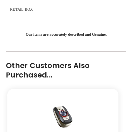
RETAIL BOX
Our items are accurately described and Genuine.
Other Customers Also
Purchased...