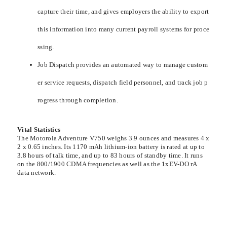
capture their time, and gives employers the ability to export
this information into many current payroll systems for proce
ssing.
Job Dispatch provides an automated way to manage custom
er service requests, dispatch field personnel, and track job p
rogress through completion.
Vital Statistics
The Motorola Adventure V750 weighs 3.9 ounces and measures 4 x
2 x 0.65 inches. Its 1170 mAh lithium-ion battery is rated at up to
3.8 hours of talk time, and up to 83 hours of standby time. It runs
on the 800/1900 CDMA frequencies as well as the 1xEV-DO rA
data network.