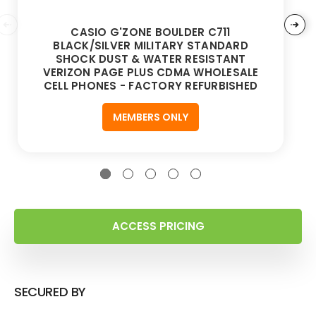
CASIO G'ZONE BOULDER C711
BLACK/SILVER MILITARY STANDARD
SHOCK DUST & WATER RESISTANT
VERIZON PAGE PLUS CDMA WHOLESALE
CELL PHONES - FACTORY REFURBISHED
MEMBERS ONLY
ACCESS PRICING
SECURED BY