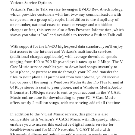
Verizon Service Options
Verizon's Push to Talk service leverages EV-DO Rev. A technology,
which provides customers with fast two-way communication with
one person or a group of people. In addition to the simplicity of
one number, national coast-to-coast coverage and no hidden
charges or fees, this service also offers Presence Information, which
shows you who is "on" and available to receive a Push to Talk call.
With support for the EV-DO high-speed data standard, you'll enjoy
fast access to the Internet and Verizon's multimedia services
(additional charges applicable), with average download speeds
ranging from 400 to 700 Kbps and peak rates up to 2 Mbps. The V
Cast Music service enables you to download songs instantly to
your phone, or purchase music through your PC and transfer the
files to your phone. If purchased from your phone, you'll receive
two copies of the song: a Windows Media Audio Pro Plus format at
64Kbps stereo is sent to your phone, and a Windows Media Audio
9 format at 160Kbps stereo is sent to your account in the V CAST
Music online store for downloading to your PC. V Cast Music
offers nearly 2 million songs, with more being added all the time.
In addition to the V Cast Music service, this phone is also
compatible with Verizon's V CAST Music with Rhapsody, which
enables you to access this exclusive digital music service for
RealNetworks and for MTV Networks. V CAST Music with
Rhapsody delivers unlimited monthly access to music on up to