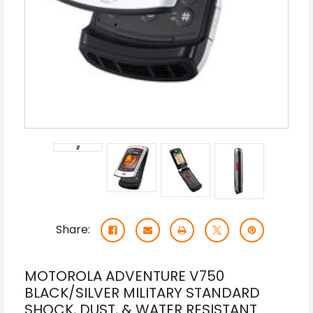
Share:
MOTOROLA ADVENTURE V750
BLACK/SILVER MILITARY STANDARD
SHOCK, DUST, & WATER RESISTANT