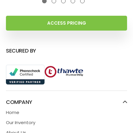
ACCESS PRICING
SECURED BY
COMPANY
Home
Our Inventory
About Us