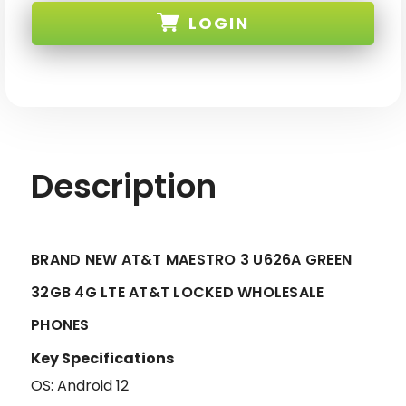
AT&T
AT&T
LOGIN
MAESTRO
MAESTRO
3
3
U626A
U626A
GREEN
GREEN
SKU: MAESTRO-3-U626A-ATT-GRN-XX
32GB
32GB
4G
4G
LTE
LTE
AT&T
AT&T
LOCKED
LOCKED
Description
BRAND NEW AT&T MAESTRO 3 U626A GREEN
32GB 4G LTE AT&T LOCKED WHOLESALE
PHONES
Key Specifications
OS: Android 12