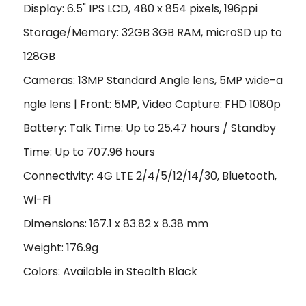
Display: 6.5" IPS LCD, 480 x 854 pixels, 196ppi
Storage/Memory: 32GB 3GB RAM, microSD up to
128GB
Cameras: 13MP Standard Angle lens, 5MP wide-a
ngle lens | Front: 5MP, Video Capture: FHD 1080p
Battery: Talk Time: Up to 25.47 hours / Standby
Time: Up to 707.96 hours
Connectivity: 4G LTE 2/4/5/12/14/30, Bluetooth,
Wi-Fi
Dimensions: 167.1 x 83.82 x 8.38 mm
Weight: 176.9g
Colors: Available in Stealth Black