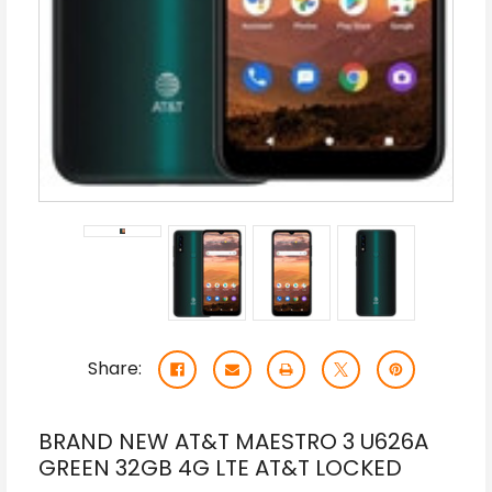
Share:
BRAND NEW AT&T MAESTRO 3 U626A
GREEN 32GB 4G LTE AT&T LOCKED