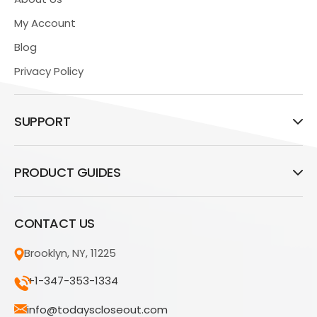
My Account
Blog
Privacy Policy
SUPPORT
PRODUCT GUIDES
CONTACT US
Brooklyn, NY, 11225
+1-347-353-1334
info@todayscloseout.com