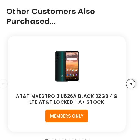
Other Customers Also
Purchased...
AT&T MAESTRO 3 U626A BLACK 32GB 4G
LTE AT&T LOCKED - A+ STOCK
MEMBERS ONLY