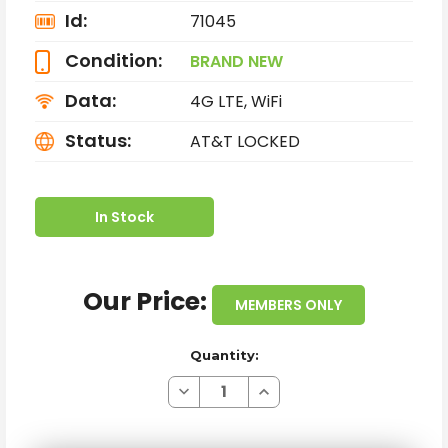
Id:
71045
Condition:
BRAND NEW
Data:
4G LTE, WiFi
Status:
AT&T LOCKED
In Stock
Our Price:
MEMBERS ONLY
Quantity:
Decrease
Increase
Quantity
Quantity
of
of
BRAND
BRAND
NEW
NEW