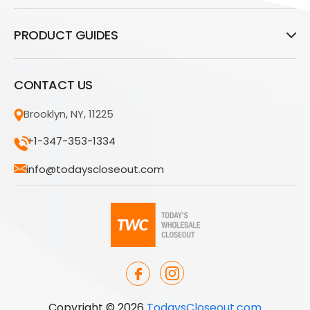
PRODUCT GUIDES
CONTACT US
Brooklyn, NY, 11225
+1-347-353-1334
info@todayscloseout.com
Copyright © 2026
TodaysCloseout.com