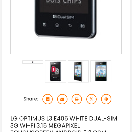
Share:
LG OPTIMUS L3 E405 WHITE DUAL-SIM
3G WI-FI 3.15 MEGAPIXEL