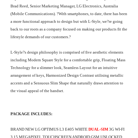
Brad Reed, Senior Marketing Manager, LG Electronics, Australia
(Mobile Communications). ?With smartphones, to date, there has been
a more functional approach to design but with L-Style, we?re going
back to our roots as a company focused on making our products fit the
lifestyle demands of our customers.?
L-Style?s design philosophy is comprised of five aesthetic elements
including Modern Square Style for a comfortable grip, Floating Mass
Technology for a slimmer look, Seamless Layout for an intuitive
arrangement of keys, Harmonized Design Contrast utilising metallic
accents and a Sensuous Slim Shape that naturally draws attention to
the visual appeal of the handset.
PACKAGE INCLUDES:
BRAND NEW LG OPTIMUS L3 E405 WHITE
DUAL-SIM
3G WI-FI
3.15 MEGAPIXEL TOUCHSCREEN ANDROID GSM UNLOCKED