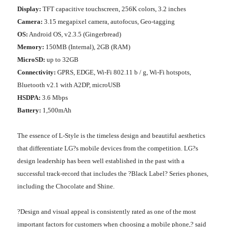
Display:
TFT capacitive touchscreen, 256K colors, 3.2 inches
Camera:
3.15 megapixel camera, autofocus, Geo-tagging
OS:
Android OS, v2.3.5 (Gingerbread)
Memory:
150MB (Internal), 2GB (RAM)
MicroSD:
up to 32GB
Connectivity:
GPRS, EDGE, Wi-Fi 802.11 b / g, Wi-Fi hotspots,
Bluetooth v2.1 with A2DP, microUSB
HSDPA:
3.6 Mbps
Battery:
1,500mAh
The essence of L-Style is the timeless design and beautiful aesthetics
that differentiate LG?s mobile devices from the competition. LG?s
design leadership has been well established in the past with a
successful track-record that includes the ?Black Label? Series phones,
including the Chocolate and Shine.
?Design and visual appeal is consistently rated as one of the most
important factors for customers when choosing a mobile phone,? said