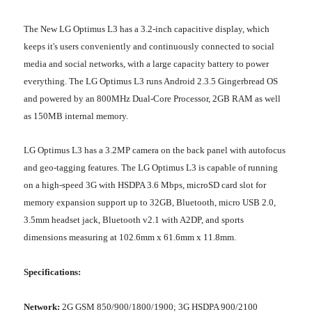
The New LG Optimus L3 has a 3.2-inch capacitive display, which
keeps it's users conveniently and continuously connected to social
media and social networks, with a large capacity battery to power
everything. The LG Optimus L3 runs Android 2.3.5 Gingerbread OS
and powered by an 800MHz Dual-Core Processor, 2GB RAM as well
as 150MB internal memory.
LG Optimus L3 has a 3.2MP camera on the back panel with autofocus
and geo-tagging features. The LG Optimus L3 is capable of running
on a high-speed 3G with HSDPA 3.6 Mbps, microSD card slot for
memory expansion support up to 32GB, Bluetooth, micro USB 2.0,
3.5mm headset jack, Bluetooth v2.1 with A2DP, and sports
dimensions measuring at 102.6mm x 61.6mm x 11.8mm.
Specifications:
Network:
2G GSM 850/900/1800/1900; 3G HSDPA 900/2100