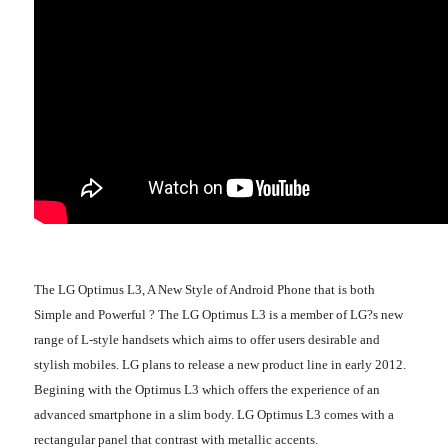
The LG Optimus L3, A New Style of Android Phone that is both
Simple and Powerful ? The LG Optimus L3 is a member of LG?s new
range of L-style handsets which aims to offer users desirable and
stylish mobiles. LG plans to release a new product line in early 2012.
Begining with the Optimus L3 which offers the experience of an
advanced smartphone in a slim body. LG Optimus L3 comes with a
rectangular panel that contrast with metallic accents.