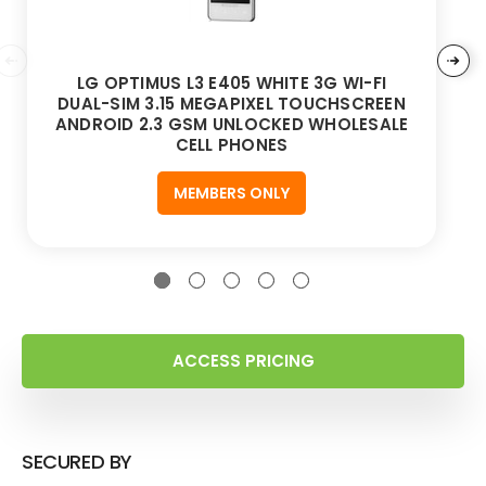
LG OPTIMUS L3 E405 WHITE 3G WI-FI
DUAL-SIM 3.15 MEGAPIXEL TOUCHSCREEN
ANDROID 2.3 GSM UNLOCKED WHOLESALE
CELL PHONES
MEMBERS ONLY
ACCESS PRICING
SECURED BY