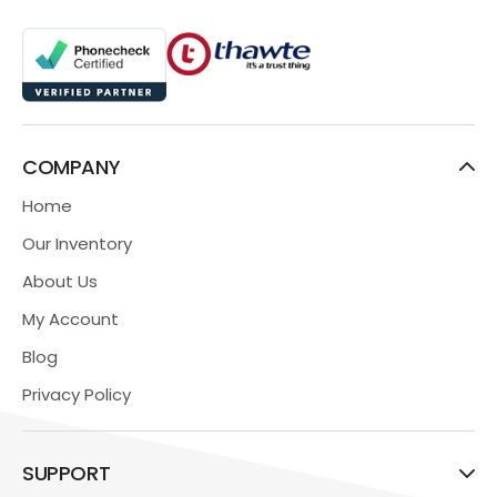
COMPANY
Home
Our Inventory
About Us
My Account
Blog
Privacy Policy
SUPPORT