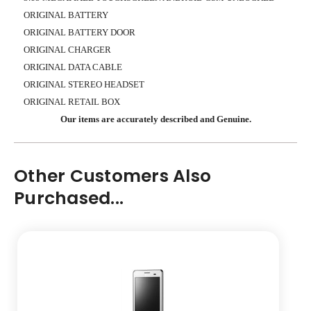
ORIGINAL BATTERY
ORIGINAL BATTERY DOOR
ORIGINAL CHARGER
ORIGINAL DATA CABLE
ORIGINAL STEREO HEADSET
ORIGINAL RETAIL BOX
Our items are accurately described and Genuine.
Other Customers Also
Purchased...