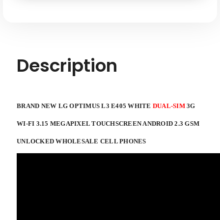
SKU: LG-L3-DUAL-SIM-WHITE-XX
3G
3G
WI-
WI-
FI
FI
3.15
3.15
MEGAPIXEL
MEGAPIXEL
TOUCHSCREEN
TOUCHSCREEN
ANDROID
ANDROID
2.3
2.3
Description
GSM
GSM
UNLOCKED
UNLOCKED
WHOLESALE
WHOLESALE
CELL
CELL
PHONES
PHONES
BRAND NEW LG OPTIMUS L3 E405 WHITE
DUAL-SIM
3G
WI-FI 3.15 MEGAPIXEL TOUCHSCREEN ANDROID 2.3 GSM
UNLOCKED WHOLESALE CELL PHONES