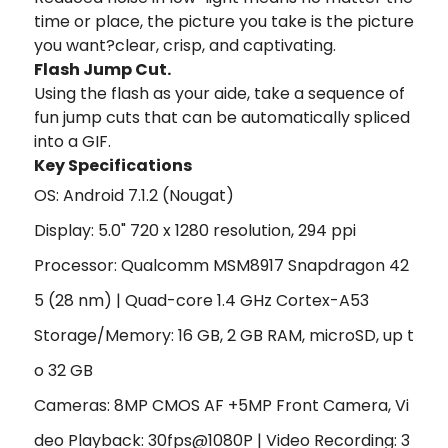
time or place, the picture you take is the picture
you want?clear, crisp, and captivating.
Flash Jump Cut.
Using the flash as your aide, take a sequence of
fun jump cuts that can be automatically spliced
into a GIF.
Key Specifications
OS: Android 7.1.2 (Nougat)
Display: 5.0" 720 x 1280 resolution, 294 ppi
Processor: Qualcomm MSM8917 Snapdragon 42
5 (28 nm) | Quad-core 1.4 GHz Cortex-A53
Storage/Memory: 16 GB, 2 GB RAM, microSD, up t
o 32 GB
Cameras: 8MP CMOS AF +5MP Front Camera, Vi
deo Playback: 30fps@1080P | Video Recording: 3