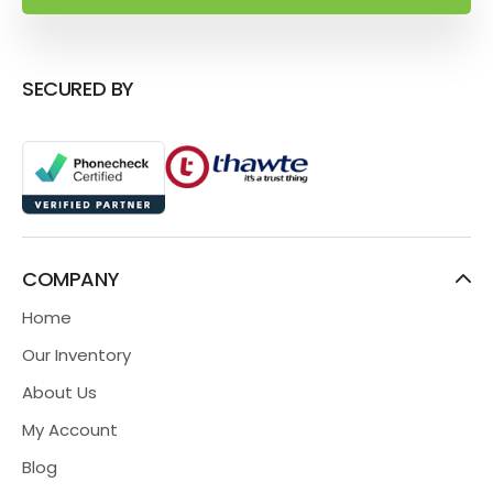
SECURED BY
COMPANY
Home
Our Inventory
About Us
My Account
Blog