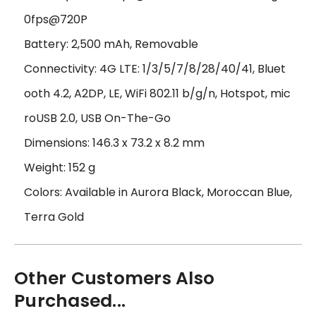
0fps@720P
Battery: 2,500 mAh, Removable
Connectivity: 4G LTE: 1/3/5/7/8/28/40/41, Bluet
ooth 4.2, A2DP, LE, WiFi 802.11 b/g/n, Hotspot, mic
roUSB 2.0, USB On-The-Go
Dimensions: 146.3 x 73.2 x 8.2 mm
Weight: 152 g
Colors: Available in Aurora Black, Moroccan Blue,
Terra Gold
Other Customers Also
Purchased...