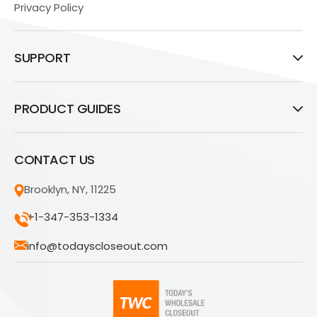
Privacy Policy
SUPPORT
PRODUCT GUIDES
CONTACT US
Brooklyn, NY, 11225
+1-347-353-1334
info@todayscloseout.com