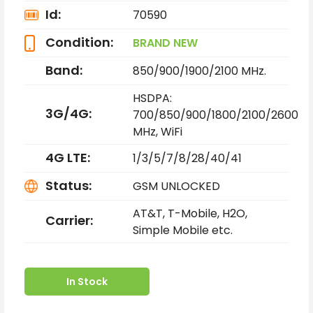
Id:
70590
Condition:
BRAND NEW
Band:
850/900/1900/2100 MHz.
HSDPA:
3G/4G:
700/850/900/1800/2100/2600
MHz,
WiFi
4G LTE:
1/3/5/7/8/28/40/41
Status:
GSM UNLOCKED
AT&T, T-Mobile, H2O,
Carrier:
Simple Mobile etc.
In Stock