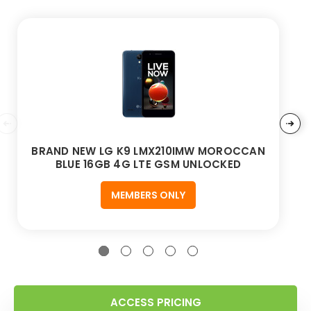
BRAND NEW LG K9 LMX210IMW MOROCCAN
BLUE 16GB 4G LTE GSM UNLOCKED
MEMBERS ONLY
ACCESS PRICING