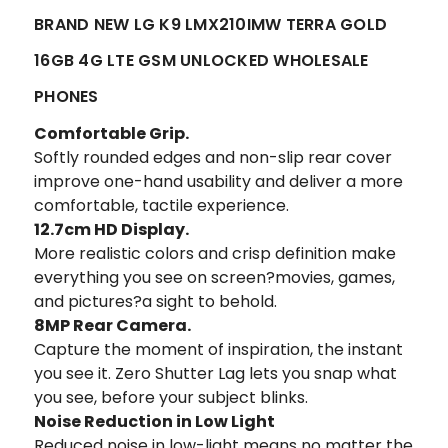
BRAND NEW LG K9 LMX210IMW TERRA GOLD
16GB 4G LTE GSM UNLOCKED WHOLESALE
PHONES
Comfortable Grip.
Softly rounded edges and non-slip rear cover
improve one-hand usability and deliver a more
comfortable, tactile experience.
12.7cm HD Display.
More realistic colors and crisp definition make
everything you see on screen?movies, games,
and pictures?a sight to behold.
8MP Rear Camera.
Capture the moment of inspiration, the instant
you see it. Zero Shutter Lag lets you snap what
you see, before your subject blinks.
Noise Reduction in Low Light
Reduced noise in low-light means no matter the