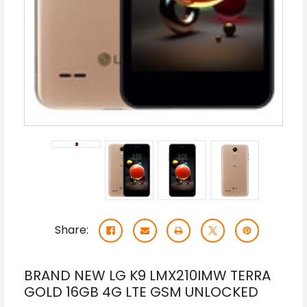
Share:
BRAND NEW LG K9 LMX210IMW TERRA
GOLD 16GB 4G LTE GSM UNLOCKED