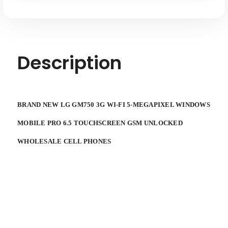
MOBILE
MOBILE
PRO
PRO
6.5
6.5
SMARTPHONE
SMARTPHONE
TOUCHSCREEN
TOUCHSCREEN
GSM
GSM
UNLOCKED
UNLOCKED
Description
WHOLESALE
WHOLESALE
CELL
CELL
PHONES
PHONES
BRAND NEW LG GM750 3G WI-FI 5-MEGAPIXEL WINDOWS
MOBILE PRO 6.5 TOUCHSCREEN GSM UNLOCKED
WHOLESALE CELL PHONES