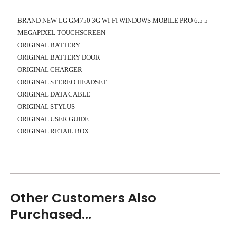
BRAND NEW LG GM750 3G WI-FI WINDOWS MOBILE PRO 6.5 5-
MEGAPIXEL TOUCHSCREEN
ORIGINAL BATTERY
ORIGINAL BATTERY DOOR
ORIGINAL CHARGER
ORIGINAL STEREO HEADSET
ORIGINAL DATA CABLE
ORIGINAL STYLUS
ORIGINAL USER GUIDE
ORIGINAL RETAIL BOX
Other Customers Also
Purchased...