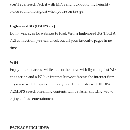
you'll ever need. Pack it with MP3s and rock out to high-quality
stereo sound that's great when you're on-the-go.
High-speed 3G (HSDPA 7.2)
Don?t wait ages for websites to load. With a high-speed 3G (HSDPA
7.2) connection, you can check out all your favourite pages in no
time.
WiFi
Enjoy internet access while out on the move with lightning fast WiFi
connection and a PC like internet browser. Access the internet from
anywhere with hotspots and enjoy fast data transfer with HSDPA
7.2MBPS speed. Streaming contents will be faster allowing you to
enjoy endless entertainment.
PACKAGE INCLUDES: