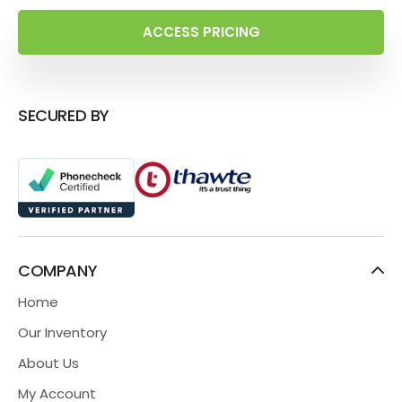
ACCESS PRICING
SECURED BY
COMPANY
Home
Our Inventory
About Us
My Account