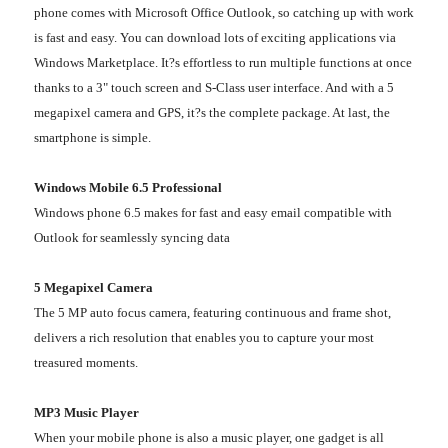
phone comes with Microsoft Office Outlook, so catching up with work
is fast and easy. You can download lots of exciting applications via
Windows Marketplace. It?s effortless to run multiple functions at once
thanks to a 3" touch screen and S-Class user interface. And with a 5
megapixel camera and GPS, it?s the complete package. At last, the
smartphone is simple.
Windows Mobile 6.5 Professional
Windows phone 6.5 makes for fast and easy email compatible with
Outlook for seamlessly syncing data
5 Megapixel Camera
The 5 MP auto focus camera, featuring continuous and frame shot,
delivers a rich resolution that enables you to capture your most
treasured moments.
MP3 Music Player
When your mobile phone is also a music player, one gadget is all