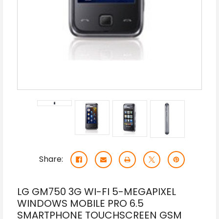
Share:
LG GM750 3G WI-FI 5-MEGAPIXEL
WINDOWS MOBILE PRO 6.5
SMARTPHONE TOUCHSCREEN GSM