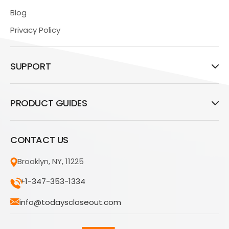
Blog
Privacy Policy
SUPPORT
PRODUCT GUIDES
CONTACT US
Brooklyn, NY, 11225
+1-347-353-1334
info@todayscloseout.com