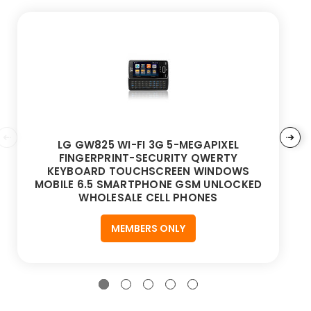
LG GW825 WI-FI 3G 5-MEGAPIXEL
FINGERPRINT-SECURITY QWERTY
KEYBOARD TOUCHSCREEN WINDOWS
MOBILE 6.5 SMARTPHONE GSM UNLOCKED
WHOLESALE CELL PHONES
MEMBERS ONLY