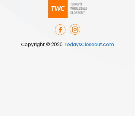
Copyright © 2026
TodaysCloseout.com