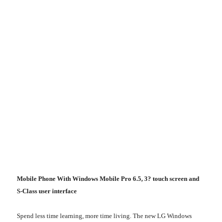
Mobile Phone With Windows Mobile Pro 6.5, 3? touch screen and
S-Class user interface
Spend less time learning, more time living. The new LG Windows