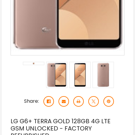
Share:
LG G6+ TERRA GOLD 128GB 4G LTE
GSM UNLOCKED - FACTORY