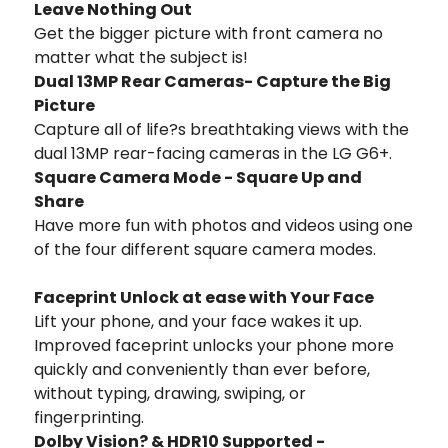
Leave Nothing Out
Get the bigger picture with front camera no
matter what the subject is!
Dual 13MP Rear Cameras- Capture the Big
Picture
Capture all of life?s breathtaking views with the
dual 13MP rear-facing cameras in the LG G6+.
Square Camera Mode - Square Up and
Share
Have more fun with photos and videos using one
of the four different square camera modes.
Faceprint Unlock at ease with Your Face
Lift your phone, and your face wakes it up.
Improved faceprint unlocks your phone more
quickly and conveniently than ever before,
without typing, drawing, swiping, or
fingerprinting.
Dolby Vision? & HDR10 Supported -