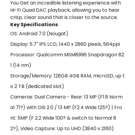
You Get an incredible listening experience with
Hi-Fi Quad DAC playback, allowing you to hear
crisp, clear sound that is closer to the source.
Key Specifications
OS: Android 7.0 (Nougat)
Display: 5.7" IPS LCD, 1440 x 2880 pixels, 564ppi
Processor: Qualcomm MSM8996 Snapdragon 82
1 (14 nm)
Storage/Memory: 128GB 4GB RAM, microSD, up t
o 2 TB (dedicated slot)
Cameras: Dual Camera - Rear: 13 MP (F1.8 Norm
al 71?) with OIS 2.0 / 13 MP (F2.4 Wide 125?) | Fro
nt: 5MP (F 2.2 Wide 100? & switch to Normal 8
2?), Video Capture: Up to UHD (3840 x 2160)