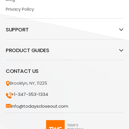
Privacy Policy
SUPPORT
PRODUCT GUIDES
CONTACT US
Brooklyn, NY, 11225
+1-347-353-1334
info@todayscloseout.com