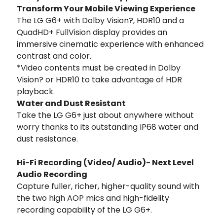
Transform Your Mobile Viewing Experience
The LG G6+ with Dolby Vision?, HDR10 and a
QuadHD+ FullVision display provides an
immersive cinematic experience with enhanced
contrast and color.
*Video contents must be created in Dolby
Vision? or HDR10 to take advantage of HDR
playback.
Water and Dust Resistant
Take the LG G6+ just about anywhere without
worry thanks to its outstanding IP68 water and
dust resistance.
Hi-Fi Recording (Video/ Audio)- Next Level
Audio Recording
Capture fuller, richer, higher-quality sound with
the two high AOP mics and high-fidelity
recording capability of the LG G6+.