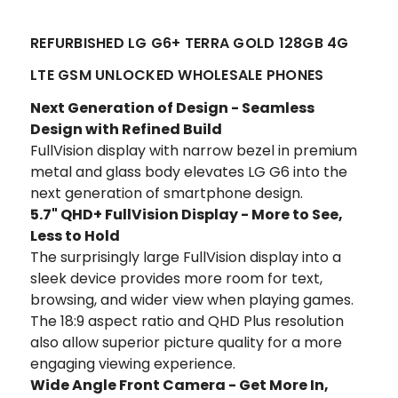
REFURBISHED LG G6+ TERRA GOLD 128GB 4G
LTE GSM UNLOCKED WHOLESALE PHONES
Next Generation of Design - Seamless
Design with Refined Build
FullVision display with narrow bezel in premium
metal and glass body elevates LG G6 into the
next generation of smartphone design.
5.7" QHD+ FullVision Display - More to See,
Less to Hold
The surprisingly large FullVision display into a
sleek device provides more room for text,
browsing, and wider view when playing games.
The 18:9 aspect ratio and QHD Plus resolution
also allow superior picture quality for a more
engaging viewing experience.
Wide Angle Front Camera - Get More In,