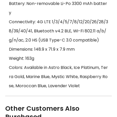
Battery: Non-removable Li-Po 3300 mAh batter
y
Connectivity: 4G LTE 1/3/4/5/7/8/12/20/26/28/3
8/39/40/41, Bluetooth v4.2 BLE, Wi-Fi 802.11 a/b/
g/n/ac, 2.0 HS (USB Type-C 3.0 compatible)
Dimensions: 148.9 x 71.9 x 7.9 mm
Weight: 163g
Colors: Available in Astro Black, Ice Platinum, Ter
ra Gold, Marine Blue, Mystic White, Raspberry Ro
se, Moroccan Blue, Lavender Violet
Other Customers Also
Purchased...