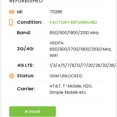
REFURBISHED
Id:
70298
Condition:
FACTORY REFURBISHED
Band:
850/900/1900/2100 MHz.
HSDPA:
3G/4G:
850/900/1700/1900/2100/MHz,
WiFi
4G LTE:
1/3/4/5/7/8/12/17/20/28/32/38
Status:
GSM UNLOCKED
AT&T, T-Mobile, H2O,
Carrier:
Simple Mobile etc.
In Stock