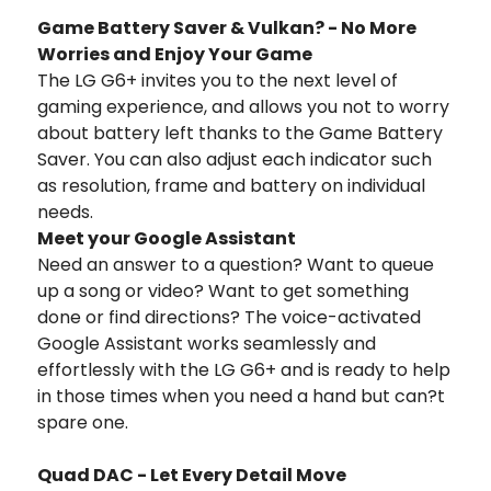
Game Battery Saver & Vulkan? - No More
Worries and Enjoy Your Game
The LG G6+ invites you to the next level of
gaming experience, and allows you not to worry
about battery left thanks to the Game Battery
Saver. You can also adjust each indicator such
as resolution, frame and battery on individual
needs.
Meet your Google Assistant
Need an answer to a question? Want to queue
up a song or video? Want to get something
done or find directions? The voice-activated
Google Assistant works seamlessly and
effortlessly with the LG G6+ and is ready to help
in those times when you need a hand but can?t
spare one.
Quad DAC - Let Every Detail Move