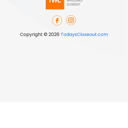
Copyright © 2026
TodaysCloseout.com