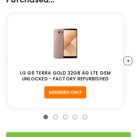
LG G6 TERRA GOLD 32GB 4G LTE GSM
UNLOCKED - FACTORY REFURBISHED
MEMBERS ONLY