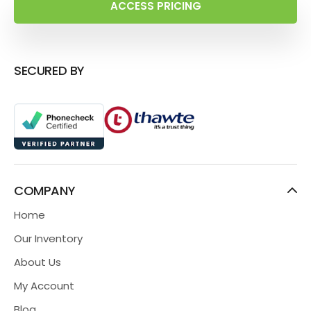
ACCESS PRICING
SECURED BY
COMPANY
Home
Our Inventory
About Us
My Account
Blog