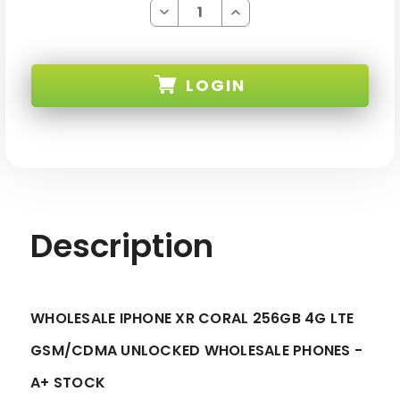
Decrease
Increase
Quantity
Quantity
of
of
IPHONE
IPHONE
XR
XR
CORAL
CORAL
LOGIN
256GB
256GB
4G
4G
LTE
LTE
GSM/CDMA
GSM/CDMA
SKU:
UNLOCKED
UNLOCKED
-
-
A+
A+
STOCK
STOCK
Description
WHOLESALE IPHONE XR CORAL 256GB 4G LTE
GSM/CDMA UNLOCKED WHOLESALE PHONES -
A+ STOCK