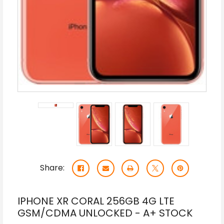
Share:
IPHONE XR CORAL 256GB 4G LTE
GSM/CDMA UNLOCKED - A+ STOCK