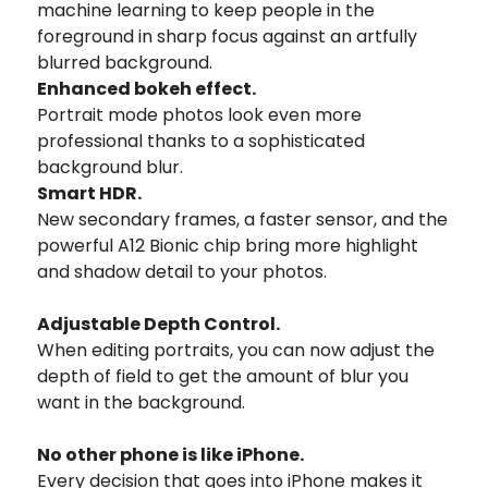
machine learning to keep people in the
foreground in sharp focus against an artfully
blurred background.
Enhanced bokeh effect.
Portrait mode photos look even more
professional thanks to a sophisticated
background blur.
Smart HDR.
New secondary frames, a faster sensor, and the
powerful A12 Bionic chip bring more highlight
and shadow detail to your photos.
Adjustable Depth Control.
When editing portraits, you can now adjust the
depth of field to get the amount of blur you
want in the background.
No other phone is like iPhone.
Every decision that goes into iPhone makes it