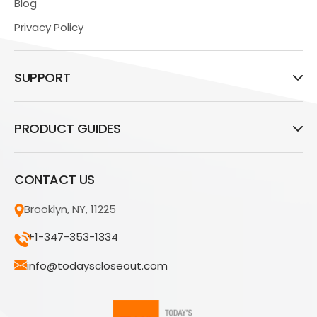
Blog
Privacy Policy
SUPPORT
PRODUCT GUIDES
CONTACT US
Brooklyn, NY, 11225
+1-347-353-1334
info@todayscloseout.com