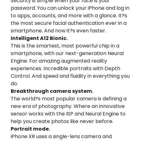
Security is simple when your face is your
password. You can unlock your iPhone and log in
to apps, accounts, and more with a glance. It?s
the most secure facial authentication ever in a
smartphone. And now it?s even faster.
Intelligent A12 Bionic.
This is the smartest, most powerful chip in a
smartphone, with our next-generation Neural
Engine. For amazing augmented reality
experiences. Incredible portraits with Depth
Control. And speed and fluidity in everything you
do.
Breakthrough camera system.
The world?s most popular camera is defining a
new era of photography. Where an innovative
sensor works with the ISP and Neural Engine to
help you create photos like never before.
Portrait mode.
iPhone XR uses a single-lens camera and