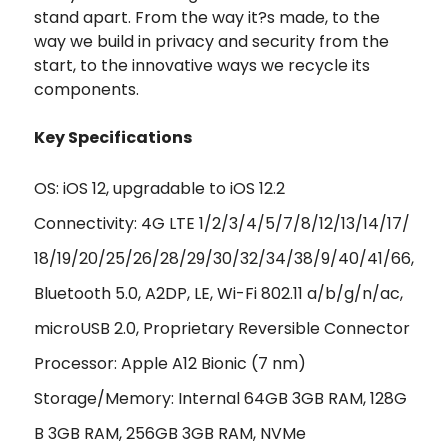
stand apart. From the way it?s made, to the
way we build in privacy and security from the
start, to the innovative ways we recycle its
components.
Key Specifications
OS: iOS 12, upgradable to iOS 12.2
Connectivity: 4G LTE 1/2/3/4/5/7/8/12/13/14/17/
18/19/20/25/26/28/29/30/32/34/38/9/40/41/66,
Bluetooth 5.0, A2DP, LE, Wi-Fi 802.11 a/b/g/n/ac,
microUSB 2.0, Proprietary Reversible Connector
Processor: Apple A12 Bionic (7 nm)
Storage/Memory: Internal 64GB 3GB RAM, 128G
B 3GB RAM, 256GB 3GB RAM, NVMe