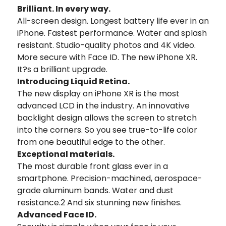
Brilliant. In every way.
All-screen design. Longest battery life ever in an
iPhone. Fastest performance. Water and splash
resistant. Studio-quality photos and 4K video.
More secure with Face ID. The new iPhone XR.
It?s a brilliant upgrade.
Introducing Liquid Retina.
The new display on iPhone XR is the most
advanced LCD in the industry. An innovative
backlight design allows the screen to stretch
into the corners. So you see true-to-life color
from one beautiful edge to the other.
Exceptional materials.
The most durable front glass ever in a
smartphone. Precision-machined, aerospace-
grade aluminum bands. Water and dust
resistance.2 And six stunning new finishes.
Advanced Face ID.