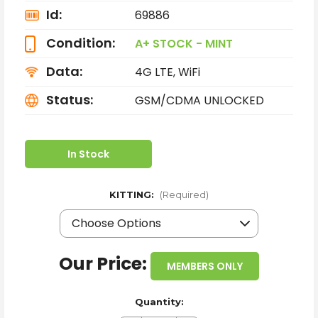
Id:
69886
Condition:
A+ STOCK - MINT
Data:
4G LTE, WiFi
Status:
GSM/CDMA UNLOCKED
In Stock
KITTING:
(Required)
Our Price:
MEMBERS ONLY
Quantity: