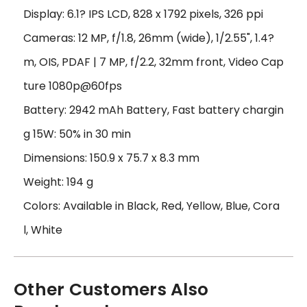
Display: 6.1? IPS LCD, 828 x 1792 pixels, 326 ppi
Cameras: 12 MP, f/1.8, 26mm (wide), 1/2.55", 1.4?
m, OIS, PDAF | 7 MP, f/2.2, 32mm front, Video Cap
ture 1080p@60fps
Battery: 2942 mAh Battery, Fast battery chargin
g 15W: 50% in 30 min
Dimensions: 150.9 x 75.7 x 8.3 mm
Weight: 194 g
Colors: Available in Black, Red, Yellow, Blue, Cora
l, White
Other Customers Also