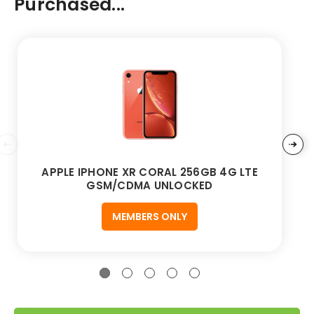
Purchased...
APPLE IPHONE XR CORAL 256GB 4G LTE
GSM/CDMA UNLOCKED
MEMBERS ONLY