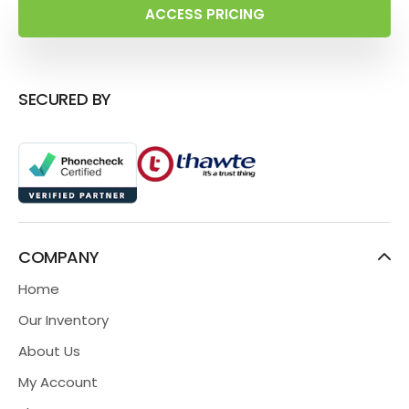
ACCESS PRICING
SECURED BY
COMPANY
Home
Our Inventory
About Us
My Account