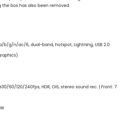
g the box has also been removed.
/b/g/n/ac/6, dual-band, hotspot, Lightning, USB 2.0
graphics)
0/60/120/240fps, HDR, OIS, stereo sound rec. | Front: 7
5W