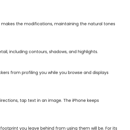
y makes the modifications, maintaining the natural tones
ail, including contours, shadows, and highlights.
ackers from profiling you while you browse and displays
directions, tap text in an image. The iPhone keeps
ootprint you leave behind from using them will be. For its