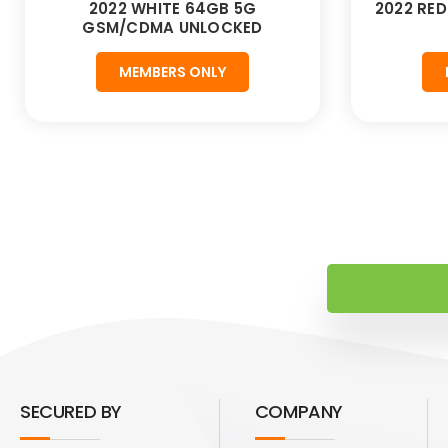
2022 WHITE 64GB 5G
2022 RE
GSM/CDMA UNLOCKED
MEMBERS ONLY
SECURED BY
COMPANY