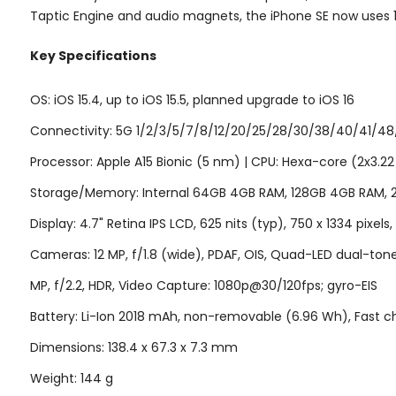
Taptic Engine and audio magnets, the iPhone SE now uses 
Key Specifications
OS: iOS 15.4, up to iOS 15.5, planned upgrade to iOS 16
Connectivity: 5G 1/2/3/5/7/8/12/20/25/28/30/38/40/41/48/6
Processor: Apple A15 Bionic (5 nm) | CPU: Hexa-core (2x3.2
Storage/Memory: Internal 64GB 4GB RAM, 128GB 4GB RAM,
Display: 4.7" Retina IPS LCD, 625 nits (typ), 750 x 1334 pixels
Cameras: 12 MP, f/1.8 (wide), PDAF, OIS, Quad-LED dual-to
MP, f/2.2, HDR, Video Capture: 1080p@30/120fps; gyro-EIS
Battery: Li-Ion 2018 mAh, non-removable (6.96 Wh), Fast ch
Dimensions: 138.4 x 67.3 x 7.3 mm
Weight: 144 g