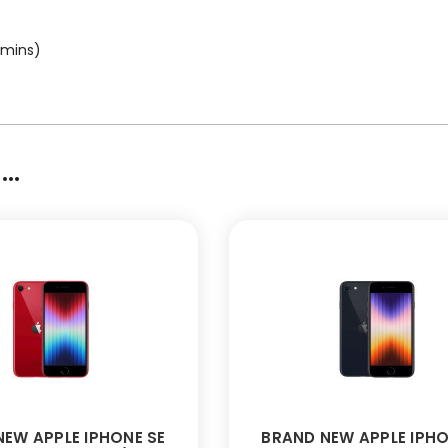
 mins)
..
EW APPLE IPHONE SE
BRAND NEW APPLE IPHO