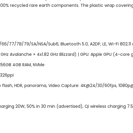
100% recycled rare earth components. The plastic wrap coverin
6/77/78/79/SA/NSA/Sub6, Bluetooth 5.0, A2DP, LE, Wi-Fi 802.11 a
2 GHz Avalanche + 4x1.82 GHz Blizzard) | GPU: Apple GPU (4-core 
 256GB 4GB RAM, NVMe
, 326ppi
ne flash, HDR, panorama, Video Capture: 4K@24/30/60fps, 1080p@3
arging 20W, 50% in 30 min (advertised), Qi wireless charging 7.