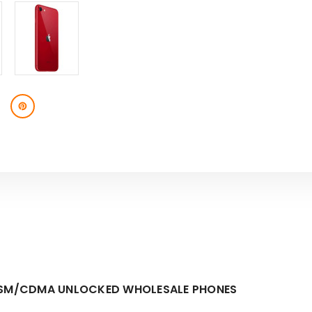
 GSM/CDMA UNLOCKED WHOLESALE PHONES