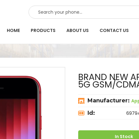
SEARCH
HOME
PRODUCTS
ABOUT US
CONTACT US
BRAND NEW AP
5G GSM/CDM
Manufacturer:
Ap
Id:
6979
In Stock