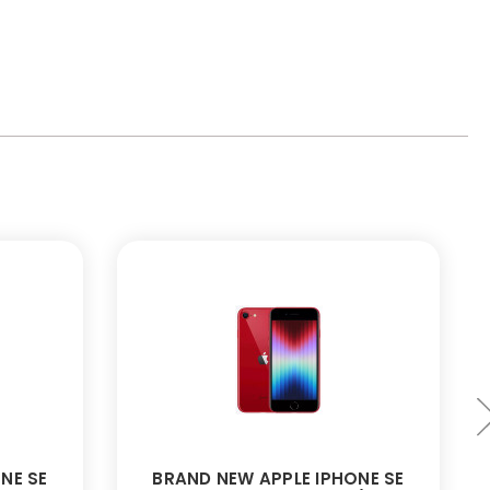
NE SE
BRAND NEW APPLE IPHONE SE