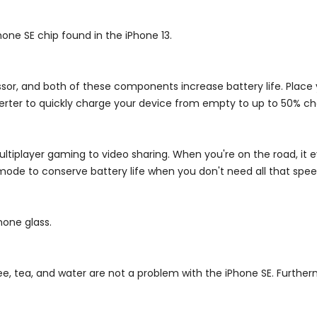
Phone SE
chip found in the iPhone 13.
ssor, and both of these components increase battery life. Place
erter to quickly charge your device from empty to up to 50% ch
ultiplayer gaming to video sharing. When you're on the road, it
mode to conserve battery life when you don't need all that spee
hone glass.
ee, tea, and water are not a problem with the iPhone SE. Further