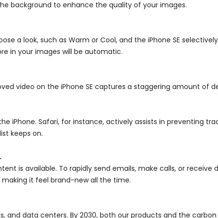
 the background to enhance the quality of your images.
ose a look, such as Warm or Cool, and the iPhone SE selectivel
re in your images will be automatic.
roved video on the iPhone SE captures a staggering amount of det
e iPhone. Safari, for instance, actively assists in preventing tr
ist keeps on.
.
ent is available. To rapidly send emails, make calls, or receive 
 making it feel brand-new all the time.
s, and data centers. By 2030, both our products and the carbon f