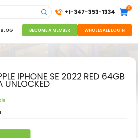
0
+1-347-353-1334
BLOG
BECOME A MEMBER
WHOLESALE LOGIN
PLE IPHONE SE 2022 RED 64GB
A UNLOCKED
ple
4