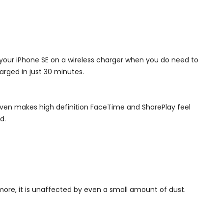
 your iPhone SE on a wireless charger when you do need to
arged in just 30 minutes.
 even makes high definition FaceTime and SharePlay feel
d.
more, it is unaffected by even a small amount of dust.