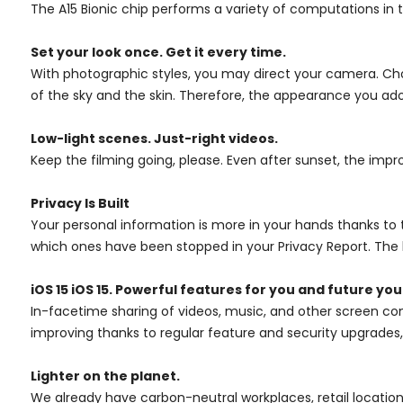
The A15 Bionic chip performs a variety of computations in
Set your look once. Get it every time.
With photographic styles, you may direct your camera. Cho
of the sky and the skin. Therefore, the appearance you ado
Low-light scenes. Just-right videos.
Keep the filming going, please. Even after sunset, the imp
Privacy Is Built
Your personal information is more in your hands thanks to th
which ones have been stopped in your Privacy Report. The l
iOS 15 iOS 15. Powerful features for you and future you
In-facetime sharing of videos, music, and other screen cont
improving thanks to regular feature and security upgrades,
Lighter on the planet.
We already have carbon-neutral workplaces, retail location