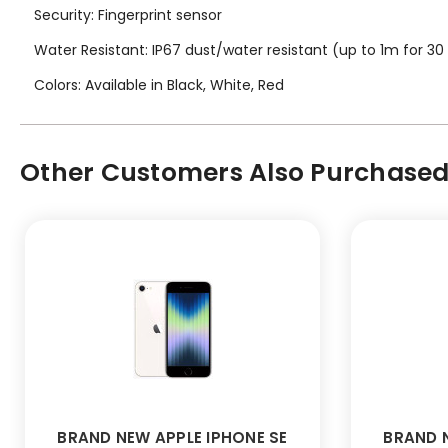
Security: Fingerprint sensor
Water Resistant: IP67 dust/water resistant (up to 1m for 30
Colors: Available in Black, White, Red
Other Customers Also Purchased.
BRAND NEW APPLE IPHONE SE
BRAND N