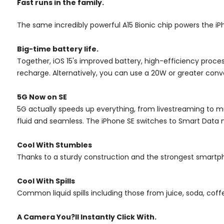
Fast runs in the family.
The same incredibly powerful A15 Bionic chip powers the i
Big-time battery life.
Together, iOS 15's improved battery, high-efficiency proce
recharge. Alternatively, you can use a 20W or greater conv
5G Now on SE
5G actually speeds up everything, from livestreaming to m
fluid and seamless. The iPhone SE switches to Smart Data 
Cool With Stumbles
Thanks to a sturdy construction and the strongest smartp
Cool With Spills
Common liquid spills including those from juice, soda, coff
A Camera
You?ll Instantly Click With.