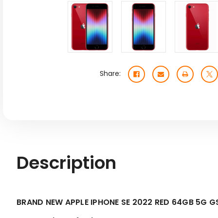
Share:
Description
BRAND NEW APPLE IPHONE SE 2022 RED 64GB 5G