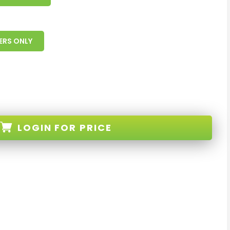
ERS ONLY
LOGIN
FOR PRICE