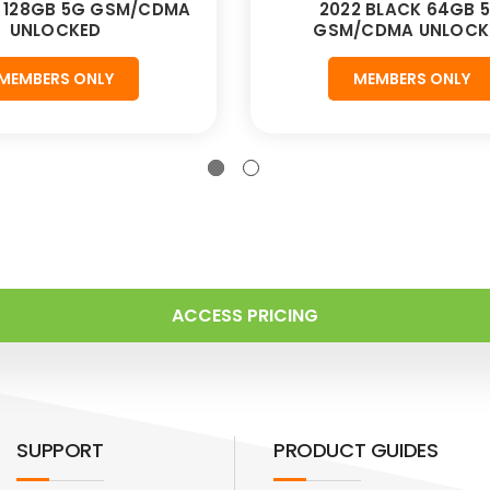
D 128GB 5G GSM/CDMA
2022 BLACK 64GB 
UNLOCKED
GSM/CDMA UNLOCK
MEMBERS ONLY
MEMBERS ONLY
ACCESS PRICING
SUPPORT
PRODUCT GUIDES