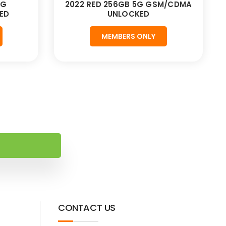
5G
2022 RED 256GB 5G GSM/CDMA
ED
UNLOCKED
MEMBERS ONLY
CONTACT US