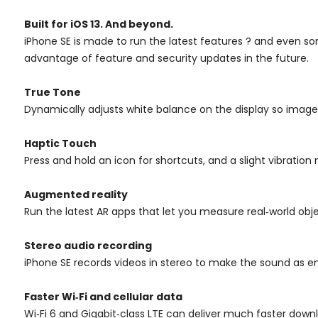
Built for iOS 13. And beyond.
iPhone SE is made to run the latest features ? and even s
advantage of feature and security updates in the future.
True Tone
Dynamically adjusts white balance on the display so images
Haptic Touch
Press and hold an icon for shortcuts, and a slight vibration 
Augmented reality
Run the latest AR apps that let you measure real‑world obj
Stereo audio recording
iPhone SE records videos in stereo to make the sound as en
Faster Wi‑Fi and cellular data
Wi‑Fi 6 and Gigabit‑class LTE can deliver much faster downl