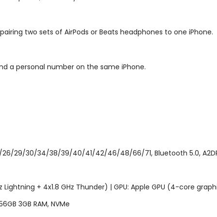
 pairing two sets of AirPods or Beats headphones to one iPhone.
and a personal number on the same iPhone.
/26/29/30/34/38/39/40/41/42/46/48/66/71, Bluetooth 5.0, A2DP, L
z Lightning + 4x1.8 GHz Thunder) | GPU: Apple GPU (4-core graph
256GB 3GB RAM, NVMe