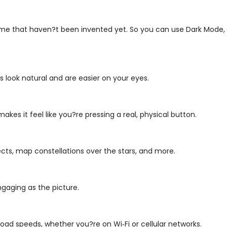
ome that haven?t been invented yet. So you can use Dark Mode, 
 look natural and are easier on your eyes.
makes it feel like you?re pressing a real, physical button.
ects, map constellations over the stars, and more.
gaging as the picture.
oad speeds, whether you?re on Wi‑Fi or cellular networks.