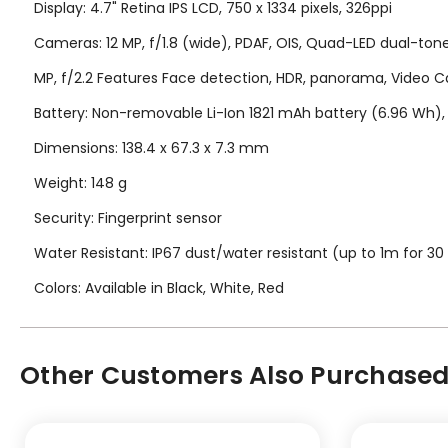
Display: 4.7" Retina IPS LCD, 750 x 1334 pixels, 326ppi
Cameras: 12 MP, f/1.8 (wide), PDAF, OIS, Quad-LED dual-to
MP, f/2.2 Features Face detection, HDR, panorama, Video C
Battery: Non-removable Li-Ion 1821 mAh battery (6.96 Wh), 
Dimensions: 138.4 x 67.3 x 7.3 mm
Weight: 148 g
Security: Fingerprint sensor
Water Resistant: IP67 dust/water resistant (up to 1m for 30
Colors: Available in Black, White, Red
Other Customers Also Purchased.