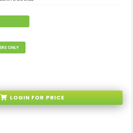
ERS ONLY
LOGIN
FOR PRICE