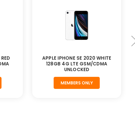
 RED
APPLE IPHONE SE 2020 WHITE
CDMA
128GB 4G LTE GSM/CDMA
UNLOCKED
MEMBERS ONLY