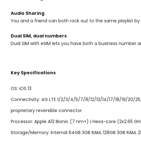
Audio Sharing
You and a friend can both rock out to the same playlist by
Dual SIM, dual numbers
Dual SIM with eSIM lets you have both a business number 
Key Specifications
OS: iOS 13
Connectivity: 4G LTE 1/2/3/4/5/7/8/12/13/14/17/18/19/20/25
proprietary reversible connector
Processor: Apple A13 Bionic (7 nm+) | Hexa-core (2x2.65 GH
Storage/Memory: Internal 64GB 3GB RAM, 128GB 3GB RAM, 