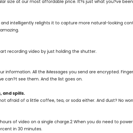
r size at our most affordable price. It?s just what you?ve been 
d intelligently relights it to capture more natural-looking cont
s amazing.
art recording video by just holding the shutter.
r information. All the iMessages you send are encrypted. Finger
we can?t see them. And the list goes on.
 and spills.
ot afraid of a little coffee, tea, or soda either. And dust? No worr
hours of video on a single charge.2 When you do need to power u
rcent in 30 minutes.