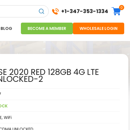
0
+1-347-353-1334
BLOG
BECOME A MEMBER
WHOLESALE LOGIN
SE 2020 RED 128GB 4G LTE
NLOCKED-2
7
OCK
, WiFi
CDMA UNLOCKED