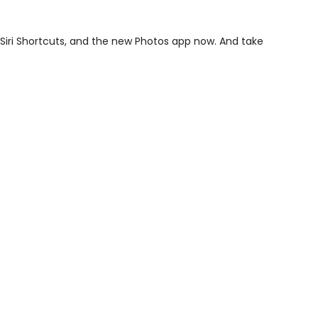
Siri Shortcuts, and the new Photos app now. And take