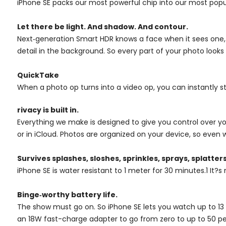
iPhone SE packs our most powerful chip into our most popula
Let there be light. And shadow. And contour.
Next‑generation Smart HDR knows a face when it sees one, an
detail in the background. So every part of your photo look
QuickTake
When a photo op turns into a video op, you can instantly st
rivacy is built in.
Everything we make is designed to give you control over you
or in iCloud. Photos are organized on your device, so even 
Survives splashes, sloshes, sprinkles, sprays, splatters,
iPhone SE is water resistant to 1 meter for 30 minutes.1 It?s n
Binge‑worthy battery life.
The show must go on. So iPhone SE lets you watch up to 13 
an 18W fast-charge adapter to go from zero to up to 50 pe