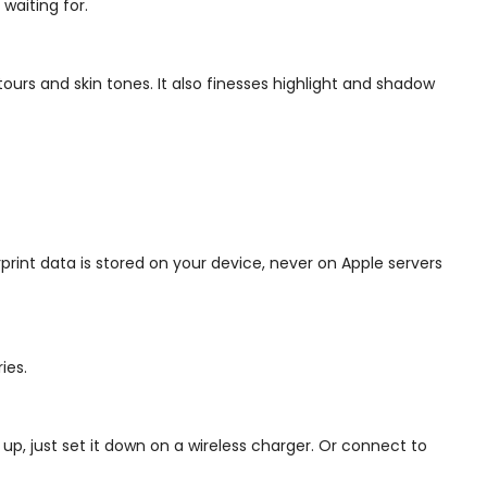
waiting for.
ours and skin tones. It also finesses highlight and shadow
print data is stored on your device, never on Apple servers
ies.
p, just set it down on a wireless charger. Or connect to