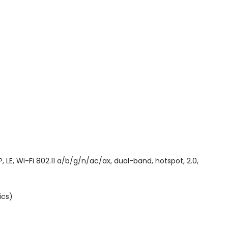
E, Wi-Fi 802.11 a/b/g/n/ac/ax, dual-band, hotspot, 2.0,
ics)