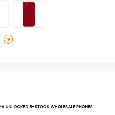
CDMA UNLOCKED B-STOCK WHOLESALE PHONES