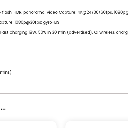
ne flash, HDR, panorama, Video Capture: 4K@24/30/60fps, 1080p@3
apture: 1080p@30fps; gyro-EIS
Fast charging 18W, 50% in 30 min (advertised), Qi wireless charg
 mins)
..