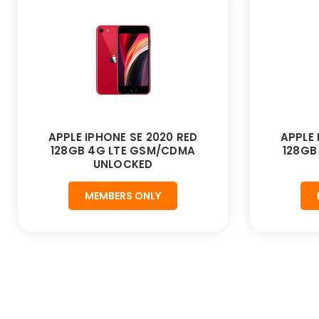
APPLE IPHONE SE 2020 RED
APPLE 
128GB 4G LTE GSM/CDMA
128GB
UNLOCKED
MEMBERS ONLY