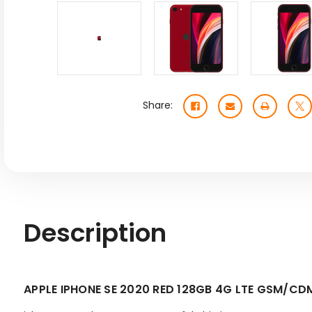
Share:
Description
APPLE IPHONE SE 2020 RED 128GB 4G LTE GSM/