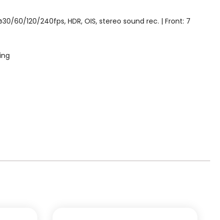
0/60/120/240fps, HDR, OIS, stereo sound rec. | Front: 7
ing