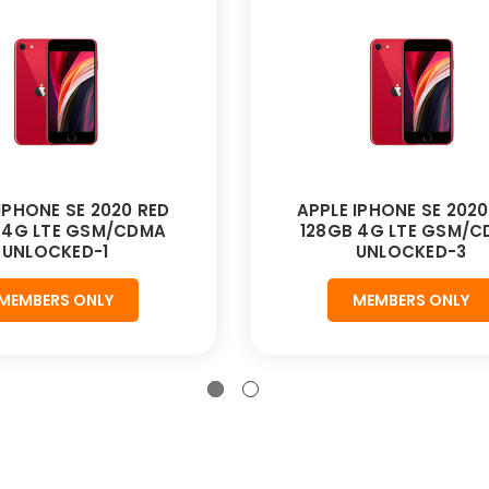
IPHONE SE 2020 RED
APPLE IPHONE SE 2020
 4G LTE GSM/CDMA
128GB 4G LTE GSM/
UNLOCKED-1
UNLOCKED-3
MEMBERS ONLY
MEMBERS ONLY