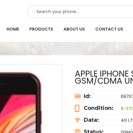
SEARCH
HOME
PRODUCTS
ABOUT US
CONTACT US
APPLE IPHONE 
GSM/CDMA U
Id:
6970
Condition:
B-ST
Data:
4G LTE
Status:
GSM/