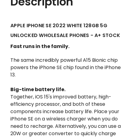
Description
APPLE IPHONE SE 2022 WHITE 128GB 5G
UNLOCKED WHOLESALE PHONES - A+ STOCK
Fast runs in the family.
The same incredibly powerful A15 Bionic chip
powers the iPhone SE
chip found in the iPhone
13.
Big-time battery life.
Together, iOS 15's improved battery, high-
efficiency processor, and both of these
components increase battery life. Place your
iPhone SE on a wireless charger when you do
need to recharge. Alternatively, you can use a
20W or greater converter to quickly charge