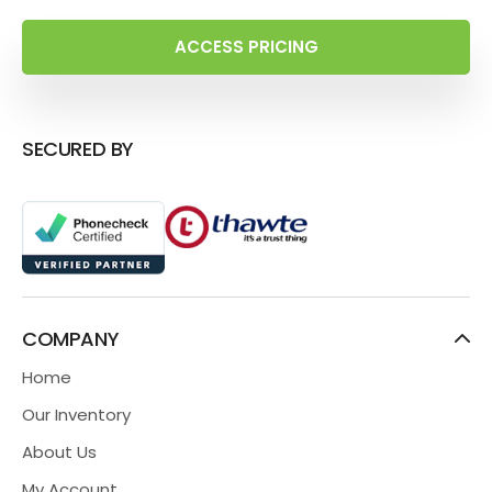
ACCESS PRICING
SECURED BY
COMPANY
Home
Our Inventory
About Us
My Account