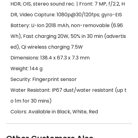
HDR, OIS, stereo sound rec. | Front: 7 MP, f/2.2, H
DR, Video Capture: 1080p@30/120fps; gyro-EIS
Battery: Li-Ion 2018 mAh, non-removable (6.96
Wh), Fast charging 20W, 50% in 30 min (advertis
ed), Qi wireless charging 7.5W
Dimensions: 138.4 x 67.3 x 7.3 mm
Weight: 144 g
Security: Fingerprint sensor
Water Resistant: IP67 dust/water resistant (up t
o 1m for 30 mins)
Colors: Available in Black, White, Red