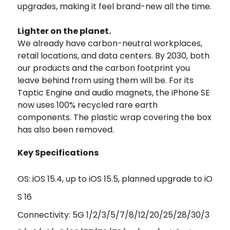
upgrades, making it feel brand-new all the time.
Lighter on the planet.
We already have carbon-neutral workplaces,
retail locations, and data centers. By 2030, both
our products and the carbon footprint you
leave behind from using them will be. For its
Taptic Engine and audio magnets, the iPhone SE
now uses 100% recycled rare earth
components. The plastic wrap covering the box
has also been removed.
Key Specifications
OS: iOS 15.4, up to iOS 15.5, planned upgrade to iO
S 16
Connectivity: 5G 1/2/3/5/7/8/12/20/25/28/30/3