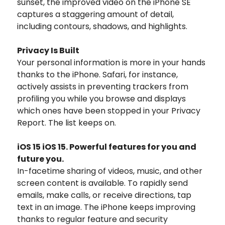
sunset, the improved video on the iPhone SE
captures a staggering amount of detail,
including contours, shadows, and highlights.
Privacy Is Built
Your personal information is more in your hands
thanks to the iPhone. Safari, for instance,
actively assists in preventing trackers from
profiling you while you browse and displays
which ones have been stopped in your Privacy
Report. The list keeps on.
iOS 15 iOS 15. Powerful features for you and
future you.
In-facetime sharing of videos, music, and other
screen content is available. To rapidly send
emails, make calls, or receive directions, tap
text in an image. The iPhone keeps improving
thanks to regular feature and security