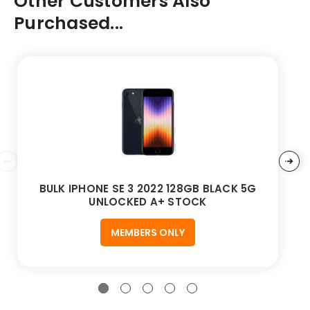
Other Customers Also
Purchased...
BULK IPHONE SE 3 2022 128GB BLACK 5G
UNLOCKED A+ STOCK
MEMBERS ONLY