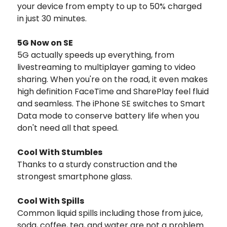
your device from empty to up to 50% charged
in just 30 minutes.
5G Now on SE
5G actually speeds up everything, from
livestreaming to multiplayer gaming to video
sharing. When you're on the road, it even makes
high definition FaceTime and SharePlay feel fluid
and seamless. The iPhone SE switches to Smart
Data mode to conserve battery life when you
don't need all that speed.
Cool With Stumbles
Thanks to a sturdy construction and the
strongest smartphone glass.
Cool With Spills
Common liquid spills including those from juice,
soda, coffee, tea, and water are not a problem