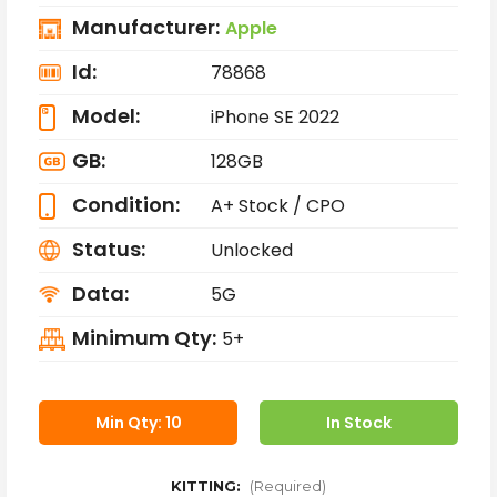
Manufacturer:
Apple
Id:
78868
Model:
iPhone SE 2022
GB:
128GB
Condition:
A+ Stock / CPO
Status:
Unlocked
Data:
5G
Minimum Qty:
5+
Min Qty: 10
In Stock
KITTING:
(Required)