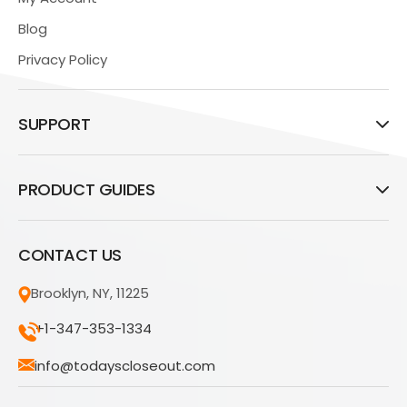
Blog
Privacy Policy
SUPPORT
PRODUCT GUIDES
CONTACT US
Brooklyn, NY, 11225
+1-347-353-1334
info@todayscloseout.com