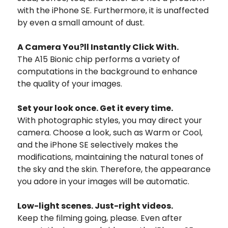
with the iPhone SE. Furthermore, it is unaffected
by even a small amount of dust.
A Camera
You?ll Instantly Click With.
The A15 Bionic chip performs a variety of
computations in the background to enhance
the quality of your images.
Set your look once. Get it every time.
With photographic styles, you may direct your
camera. Choose a look, such as Warm or Cool,
and the iPhone SE selectively makes the
modifications, maintaining the natural tones of
the sky and the skin. Therefore, the appearance
you adore in your images will be automatic.
Low-light scenes. Just-right videos.
Keep the filming going, please. Even after