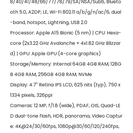
8/40/41/48/66/77/78/79/SA/NSA/Sub6, Blueto
oth 5.0, A2DP, LE, Wi-Fi 802.11 a/b/g/n/ac/6, dual
-band, hotspot, Lightning, USB 2.0
Processor: Apple A15 Bionic (5 nm) | CPU: Hexa-
core (2x3.22 GHz Avalanche + 4x1.82 GHz Blizzar
d) | GPU: Apple GPU (4-core graphics)
Storage/Memory: Internal 64GB 4GB RAM, 128G
B 4GB RAM, 256GB 4GB RAM, NVMe
Display: 4.7" Retina IPS LCD, 625 nits (typ), 750 x
1334 pixels, 326ppi
Cameras: 12 MP, f/1.8 (wide), PDAF, OIS, Quad-LE
D dual-tone flash, HDR, panorama, Video Captur
e: 4K@24/30/60fps, 1080p@30/60/120/240fps,