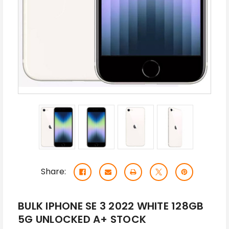
Share:
BULK IPHONE SE 3 2022 WHITE 128GB
5G UNLOCKED A+ STOCK