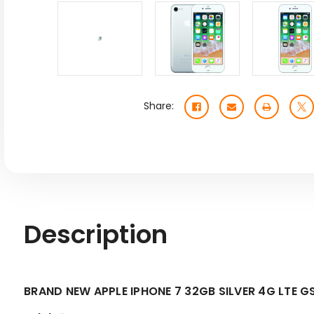
Share:
Description
BRAND NEW APPLE IPHONE 7 32GB SILVER 4G LT