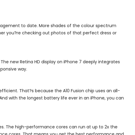
management to date. More shades of the colour spectrum
er you?re checking out photos of that perfect dress or
. The new Retina HD display on iPhone 7 deeply integrates
sponsive way.
efficient. That?s because the A10 Fusion chip uses an all-
nd with the longest battery life ever in an iPhone, you can
es. The high-performance cores can run at up to 2x the
rmance cores. That means you get the best performance and