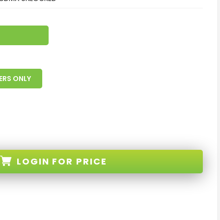
ERS ONLY
LOGIN
FOR PRICE