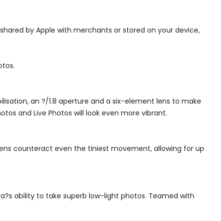
 shared by Apple with merchants or stored on your device,
otos.
isation, an ?/1.8 aperture and a six-element lens to make
otos and Live Photos will look even more vibrant.
lens counteract even the tiniest movement, allowing for up
a?s ability to take superb low-light photos. Teamed with