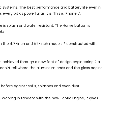
 systems. The best performance and battery life ever in
very bit as powerful as it is. This is iPhone 7.
re is splash and water resistant. The Home button is
ks.
oth the 4.7-inch and 5.5-inch models ? constructed with
as achieved through a new feat of design engineering ? a
u can?t tell where the aluminium ends and the glass begins.
 before against spills, splashes and even dust.
 Working in tandem with the new Taptic Engine, it gives