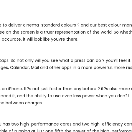
ble to deliver cinema-standard colours ? and our best colour 
 on the screen is a truer representation of the world. So wheth
accurate, it will look like you?re there.
s. So not only will you see what a press can do ? you?ll feel it
ges, Calendar, Mail and other apps in a more powerful, more re
an iPhone. It?s not just faster than any before ? it?s also more 
eed it, and the ability to use even less power when you don?t. A
time between charges.
CPU has two high-performance cores and two high-efficiency cor
pable of running at just one fifth the power of the high-perfo