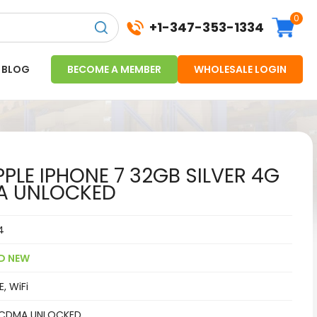
0
+1-347-353-1334
BLOG
BECOME A MEMBER
WHOLESALE LOGIN
PLE IPHONE 7 32GB SILVER 4G
A UNLOCKED
4
D NEW
, WiFi
CDMA UNLOCKED