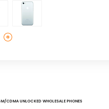
E GSM/CDMA UNLOCKED WHOLESALE PHONES