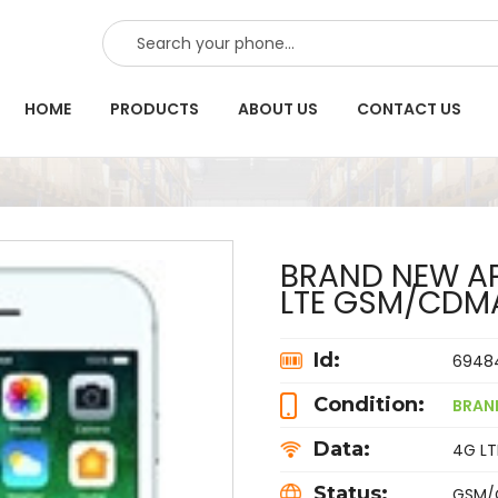
SEARCH
HOME
PRODUCTS
ABOUT US
CONTACT US
BRAND NEW AP
LTE GSM/CDM
Id:
6948
Condition:
BRAN
Data:
4G LTE
Status:
GSM/