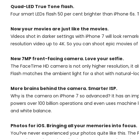
Quad-LED True Tone flash.
Four smart LEDs flash 50 per cent brighter than iPhone 6s. 
Now your movies are just like the movies.
Videos shot in darker settings with iPhone 7 will look rema
resolution video up to 4K. So you can shoot epic movies of
New 7MP front-facing camera. Love your selfie.
The FaceTime HD camera is not only higher resolution, it a
Flash matches the ambient light for a shot with natural-loo
More brains behind the camera. Smarter ISP.
Why is the camera on iPhone 7 so advanced? It has an impr
powers over 100 billion operations and even uses machine
and white balance.
Photos for iOS. Bringing all your memories into focus.
You?ve never experienced your photos quite like this. The 