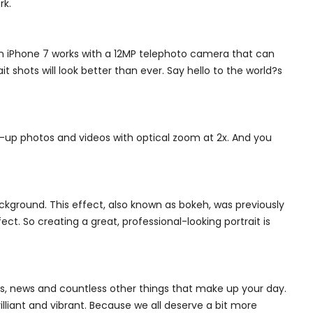
rk.
n iPhone 7 works with a 12MP telephoto camera that can
shots will look better than ever. Say hello to the world?s
up photos and videos with optical zoom at 2x. And you
ckground. This effect, also known as bokeh, was previously
. So creating a great, professional-looking portrait is
es, news and countless other things that make up your day.
lliant and vibrant. Because we all deserve a bit more