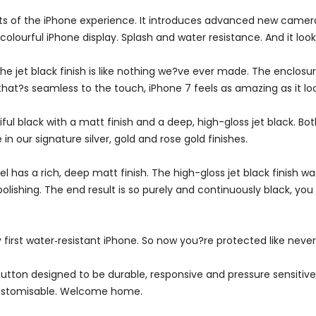
s of the iPhone experience. It introduces advanced new camera
ourful iPhone display. Splash and water resistance. And it looks e
he jet black finish is like nothing we?ve ever made. The enclosu
at?s seamless to the touch, iPhone 7 feels as amazing as it loo
ful black with a matt finish and a deep, high-gloss jet black. B
in our signature silver, gold and rose gold finishes.
has a rich, deep matt finish. The high-gloss jet black finish w
olishing. The end result is so purely and continuously black, yo
y first water‑resistant iPhone. So now you?re protected like never
tton designed to be durable, responsive and pressure sensitive.
 customisable. Welcome home.