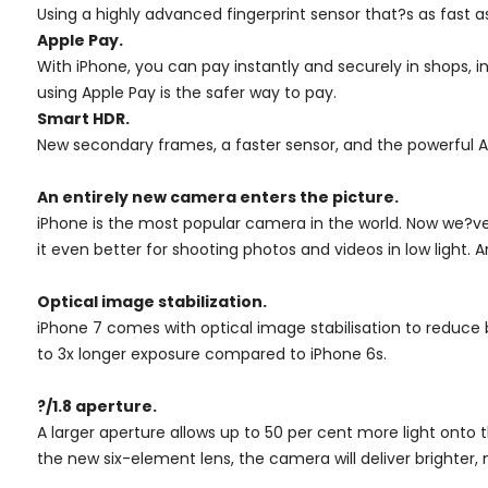
Using a highly advanced fingerprint sensor that?s as fast 
Apple Pay.
With iPhone, you can pay instantly and securely in shops, 
using Apple Pay is the safer way to pay.
Smart HDR.
New secondary frames, a faster sensor, and the powerful A1
An entirely new camera enters the picture.
iPhone is the most popular camera in the world. Now we?ve
it even better for shooting photos and videos in low light.
Optical image stabilization.
iPhone 7 comes with optical image stabilisation to reduce
to 3x longer exposure compared to iPhone 6s.
?/1.8 aperture.
A larger aperture allows up to 50 per cent more light onto
the new six-element lens, the camera will deliver brighter,