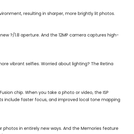
ronment, resulting in sharper, more brightly lit photos.
ll-new ?/1.8 aperture. And the 12MP camera captures high-
re vibrant selfies. Worried about lighting? The Retina
usion chip. When you take a photo or video, the ISP
s include faster focus, and improved local tone mapping
our photos in entirely new ways. And the Memories feature