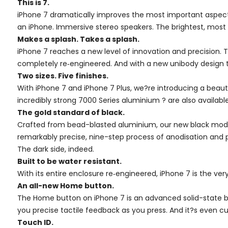
This is 7.
iPhone 7 dramatically improves the most important aspect
an iPhone. Immersive stereo speakers. The brightest, most col
Makes a splash. Takes a splash.
iPhone 7 reaches a new level of innovation and precision. T
completely re‑engineered. And with a new unibody design th
Two sizes. Five finishes.
With iPhone 7 and iPhone 7 Plus, we?re introducing a beauti
incredibly strong 7000 Series aluminium ? are also available 
The gold standard of black.
Crafted from bead-blasted aluminium, our new black model 
remarkably precise, nine-step process of anodisation and p
The dark side, indeed.
Built to be water resistant.
With its entire enclosure re‑engineered, iPhone 7 is the ver
An all-new Home button.
The Home button on iPhone 7 is an advanced solid-state bu
you precise tactile feedback as you press. And it?s even
Touch ID.