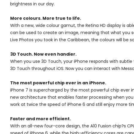
brightness in our day.
More colours. More true to life.
With a new, wide colour gamut, the Retina HD display is a
can be used to create an image, meaning that what you see
Live Photos you took in the Caribbean, the colours will be so 
3D Touch. Now even handier.
When you use 3D Touch, your iPhone responds with subtle tap
3D Touch throughout iOS. Now you can interact with Messa
The most powerful chip ever in an iPhone.
iPhone 7 is supercharged by the most powerful chip ever in 
new architecture that enables faster processing when you n
work at twice the speed of iPhone 6 and still enjoy more 
Faster and more efficient.
With an all-new four-core design, the A10 Fusion chip?s 
speed of iPhone 6, while the high-efficiency cores are ca