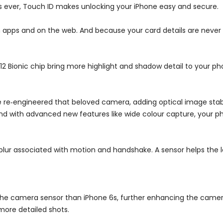
as ever, Touch ID makes unlocking your iPhone easy and secure.
in apps and on the web. And because your card details are never
2 Bionic chip bring more highlight and shadow detail to your ph
 re‑engineered that beloved camera, adding optical image stabil
 And with advanced new features like wide colour capture, your ph
 blur associated with motion and handshake. A sensor helps the 
 the camera sensor than iPhone 6s, further enhancing the camer
 more detailed shots.