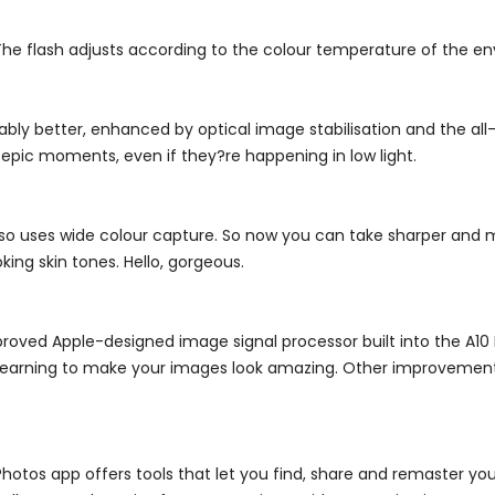
The flash adjusts according to the colour temperature of the envi
rkably better, enhanced by optical image stabilisation and the a
 epic moments, even if they?re happening in low light.
lso uses wide colour capture. So now you can take sharper and mo
king skin tones. Hello, gorgeous.
oved Apple-designed image signal processor built into the A10 F
 learning to make your images look amazing. Other improvement
Photos app offers tools that let you find, share and remaster y