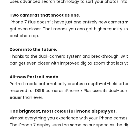
uses advanced search technology to sort your photos into 
Two cameras that shoot as one.
iPhone 7 Plus doesn?t have just one entirely new camera 
get even closer. That means you can get higher-quality zoom
best photo op.
Zoom into the future.
Thanks to the dual-camera system and breakthrough ISP te
can get even closer with improved digital zoom that lets yo
All-new Portrait mode.
Portrait mode automatically creates a depth-of-field effec
reserved for DSLR cameras. iPhone 7 Plus uses its dual-cam
easier than ever.
The brightest, most colourful iPhone display yet.
Almost everything you experience with your iPhone comes to
The iPhone 7 display uses the same colour space as the digi