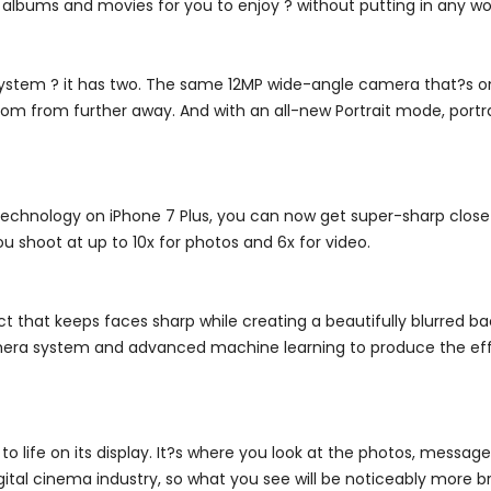
albums and movies for you to enjoy ? without putting in any wo
system ? it has two. The same 12MP wide-angle camera that?s o
 from further away. And with an all-new Portrait mode, portrait 
chnology on iPhone 7 Plus, you can now get super-sharp close-
u shoot at up to 10x for photos and 6x for video.
t that keeps faces sharp while creating a beautifully blurred ba
era system and advanced machine learning to produce the effect
 life on its display. It?s where you look at the photos, messag
tal cinema industry, so what you see will be noticeably more bri