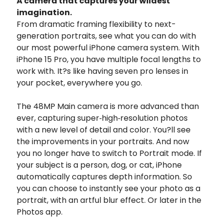
A camera that captures your wildest
imagination.
From dramatic framing flexibility to next-
generation portraits, see what you can do with
our most powerful iPhone camera system. With
iPhone 15 Pro, you have multiple focal lengths to
work with. It?s like having seven pro lenses in
your pocket, everywhere you go.
The 48MP Main camera is more advanced than
ever, capturing super‑high‑resolution photos
with a new level of detail and color.
You?ll see
the improvements in your portraits. And now
you no longer have to switch to Portrait mode. If
your subject is a person, dog, or cat, iPhone
automatically captures depth information. So
you can choose to instantly see your photo as a
portrait, with an artful blur effect. Or later in the
Photos app.