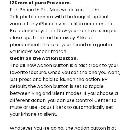
120mm of
pure Pro zoom.
For iPhone 15 Pro Max, we designed a 5x
Telephoto camera with the longest optical
zoom of any iPhone ever to fit in our compact
Pro camera system.
Now you can take sharper
close‑ups from farther away ? like a
phenomenal photo of your friend or a goal in
your kid?s soccer match.
Get in on the Action button.
The all‑new Action button is a fast track to your
favorite feature. Once you set the one you want,
just press and hold to launch the action. By
default, the Action button is set to toggle
between Ring and Silent modes. If you choose a
different action, you can use Control Center to
mute or use Focus filters to automatically set
your iPhone to silent.
Whatever you?re doing, the Action button is at