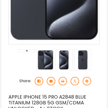
Share:
APPLE IPHONE 15 PRO A2848 BLUE
TITANIUM 128GB 5G GSM/CDMA