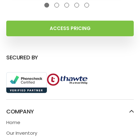
ACCESS PRICING
SECURED BY
COMPANY
Home
Our Inventory