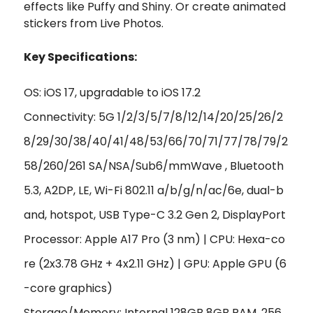
effects like Puffy and Shiny. Or create animated
stickers from Live Photos.
Key Specifications:
OS: iOS 17, upgradable to iOS 17.2
Connectivity: 5G 1/2/3/5/7/8/12/14/20/25/26/2
8/29/30/38/40/41/48/53/66/70/71/77/78/79/2
58/260/261 SA/NSA/Sub6/mmWave , Bluetooth
5.3, A2DP, LE, Wi-Fi 802.11 a/b/g/n/ac/6e, dual-b
and, hotspot, USB Type-C 3.2 Gen 2, DisplayPort
Processor: Apple A17 Pro (3 nm) | CPU: Hexa-co
re (2x3.78 GHz + 4x2.11 GHz) | GPU: Apple GPU (6
-core graphics)
Storage/Memory: Internal 128GB 8GB RAM, 256