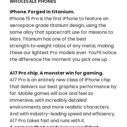
WHOLESALE PHONES
iPhone.
Forged in titanium.
iPhone 15 Pro is the first iPhone to feature an
aerospace‑grade titanium design, using the
same alloy that spacecraft use for missions to
Mars. Titanium has one of the best
strength‑to‑weight ratios of any metal, making
these our lightest Pro models ever. You?ll notice
the difference the moment you pick one up.
A17 Pro chip.
A monster win for gaming.
A17 Pro is an entirely new class of iPhone chip
that delivers our best graphics performance by
far.
Mobile games will look and feel so
immersive, with incredibly detailed
environments and more realistic characters.
And with industry-leading speed and efficiency,
A17 Pro takes fast and runs with it.