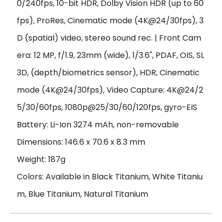
0/240fps, 10-bit HDR, Dolby Vision HDR (up to 60
fps), ProRes, Cinematic mode (4K@24/30fps), 3
D (spatial) video, stereo sound rec. | Front Cam
era: 12 MP, f/1.9, 23mm (wide), 1/3.6", PDAF, OIS, SL
3D, (depth/biometrics sensor), HDR, Cinematic
mode (4K@24/30fps), Video Capture: 4K@24/2
5/30/60fps, 1080p@25/30/60/120fps, gyro-EIS
Battery: Li-Ion 3274 mAh, non-removable
Dimensions: 146.6 x 70.6 x 8.3 mm
Weight: 187g
Colors: Available in Black Titanium, White Titaniu
m, Blue Titanium, Natural Titanium