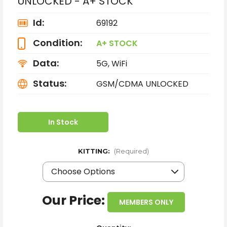
UNLOCKED - A+ STOCK
Id:
69192
Condition:
A+ STOCK
Data:
5G, WiFi
Status:
GSM/CDMA UNLOCKED
In Stock
KITTING:
(Required)
Our Price:
MEMBERS ONLY