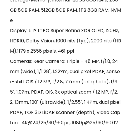
GB 8GB RAM, 512GB 8GB RAM, 1TB 8GB RAM, NVM
e
Display: 6.1? LTPO Super Retina XDR OLED, 120Hz,
HDR10, Dolby Vision, 1000 nits (typ), 2000 nits (HB
M),1179 x 2556 pixels, 461 ppi
Cameras: Rear Camera: Triple - 48 MP, f/1.8, 24
mm (wide), 1/1.28", 1.22?m, dual pixel PDAF, senso
r-shift OIS / 12 MP, f/2.8, 77mm (telephoto), 1/3.
5", 1.0?m, PDAF, OIS, 3x optical zoom / 12 MP, f/2.
2, 13mm, 120˚ (ultrawide), 1/2.55", 1.4?m, dual pixel
PDAF, TOF 3D LiDAR scanner (depth), Video Cap
ture: 4K@24/25/30/60fps, 1080p@25/30/60/12