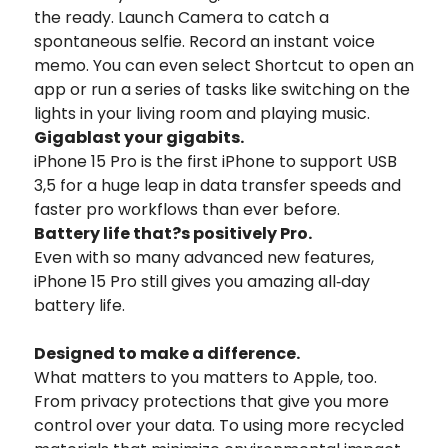
the ready. Launch Camera to catch a
spontaneous selfie. Record an instant voice
memo. You can even select Shortcut to open an
app or run a series of tasks like switching on the
lights in your living room and playing music.
Gigablast
your gigabits.
iPhone 15 Pro is the first iPhone to support USB
3,5 for a huge leap in data transfer speeds and
faster pro workflows than ever before.
Battery life that?s positively Pro.
Even with so many advanced new features,
iPhone 15 Pro still gives you amazing all‑day
battery life.
Designed to
make a difference.
What matters to you matters to Apple, too.
From privacy protections that give you more
control over your data. To using more recycled