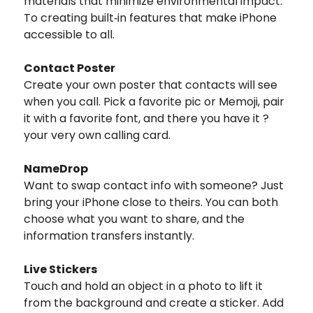
materials that minimize environmental impact.
To creating built‑in features that make iPhone
accessible to all.
Contact Poster
Create your own poster that contacts will see
when you call. Pick a favorite pic or Memoji, pair
it with a favorite font, and there you have it ?
your very own calling card.
NameDrop
Want to swap contact info with someone? Just
bring your iPhone close to theirs. You can both
choose what you want to share, and the
information transfers instantly.
Live Stickers
Touch and hold an object in a photo to lift it
from the background and create a sticker. Add