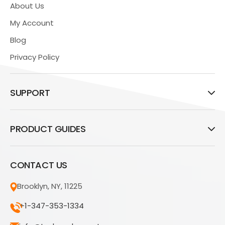
About Us
My Account
Blog
Privacy Policy
SUPPORT
PRODUCT GUIDES
CONTACT US
Brooklyn, NY, 11225
+1-347-353-1334