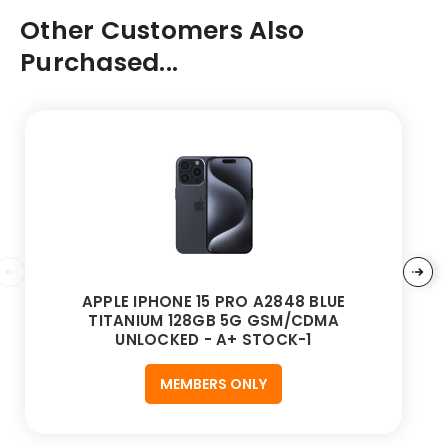
Other Customers Also
Purchased...
APPLE IPHONE 15 PRO A2848 BLUE
TITANIUM 128GB 5G GSM/CDMA
UNLOCKED - A+ STOCK-1
MEMBERS ONLY