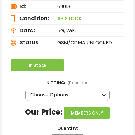
Id:
69013
Condition:
A+ STOCK
Data:
5G, WiFi
Status:
GSM/CDMA UNLOCKED
In Stock
KITTING:
(Required)
Our Price:
MEMBERS ONLY
Quantity: