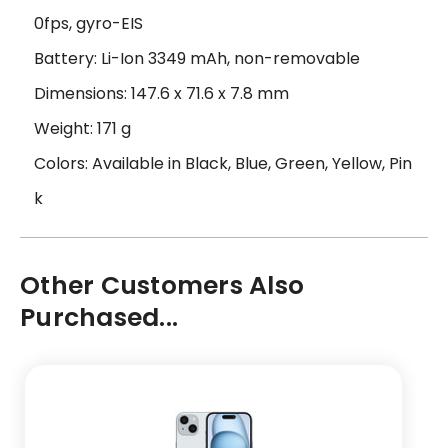
0fps, gyro-EIS
Battery: Li-Ion 3349 mAh, non-removable
Dimensions: 147.6 x 71.6 x 7.8 mm
Weight: 171 g
Colors: Available in Black, Blue, Green, Yellow, Pin
k
Other Customers Also
Purchased...