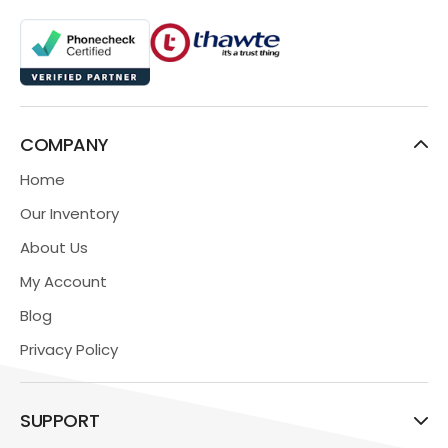
COMPANY
Home
Our Inventory
About Us
My Account
Blog
Privacy Policy
SUPPORT