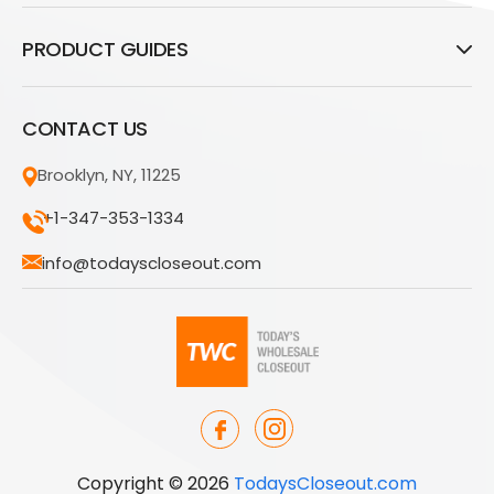
PRODUCT GUIDES
CONTACT US
Brooklyn, NY, 11225
+1-347-353-1334
info@todayscloseout.com
Copyright © 2026
TodaysCloseout.com