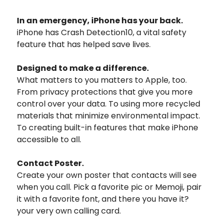
In an emergency,
iPhone has your back.
iPhone has Crash Detection10, a vital safety
feature that has helped save lives.
Designed to make
a difference.
What matters to you matters to Apple, too.
From privacy protections that give you more
control over your data. To using more recycled
materials that minimize environmental impact.
To creating built-in features that make iPhone
accessible to all.
Contact Poster.
Create your own poster that contacts will see
when you call. Pick a favorite pic or Memoji, pair
it with a favorite font, and there you have it?
your very own calling card.