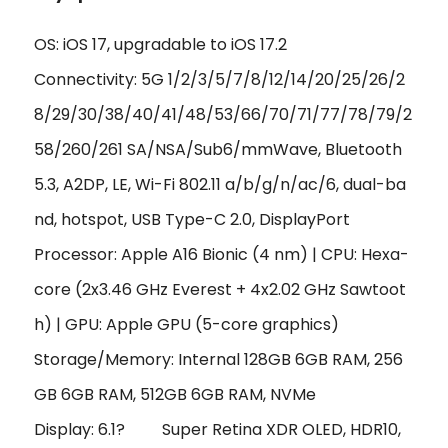
OS: iOS 17, upgradable to iOS 17.2
Connectivity: 5G 1/2/3/5/7/8/12/14/20/25/26/2
8/29/30/38/40/41/48/53/66/70/71/77/78/79/2
58/260/261 SA/NSA/Sub6/mmWave, Bluetooth
5.3, A2DP, LE, Wi-Fi 802.11 a/b/g/n/ac/6, dual-ba
nd, hotspot, USB Type-C 2.0, DisplayPort
Processor: Apple A16 Bionic (4 nm) | CPU: Hexa-
core (2x3.46 GHz Everest + 4x2.02 GHz Sawtoot
h) | GPU: Apple GPU (5-core graphics)
Storage/Memory: Internal 128GB 6GB RAM, 256
GB 6GB RAM, 512GB 6GB RAM, NVMe
Display: 6.1?
Super Retina XDR OLED, HDR10,