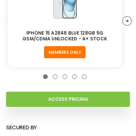
IPHONE 15 A2846 BLUE 128GB 5G
GSM/CDMA UNLOCKED - A+ STOCK
MEMBERS ONLY
ACCESS PRICING
SECURED BY