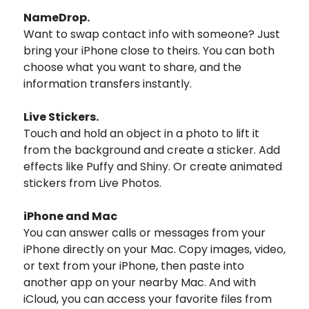
NameDrop.
Want to swap contact info with someone? Just
bring your iPhone close to theirs. You can both
choose what you want to share, and the
information transfers instantly.
Live Stickers.
Touch and hold an object in a photo to lift it
from the background and create a sticker. Add
effects like Puffy and Shiny. Or create animated
stickers from Live Photos.
iPhone and Mac
You can answer calls or messages from your
iPhone directly on your Mac. Copy images, video,
or text from your iPhone, then paste into
another app on your nearby Mac. And with
iCloud, you can access your favorite files from