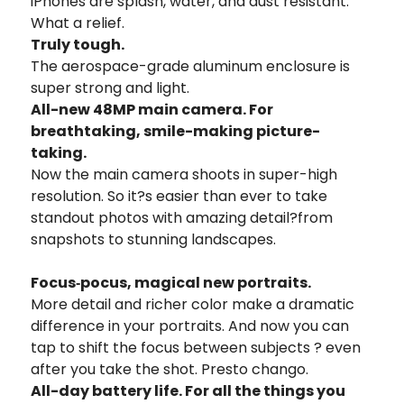
iPhones are splash, water, and dust resistant.
What a relief.
Truly tough.
The aerospace-grade aluminum enclosure is
super strong and light.
All-new 48MP main camera.
For
breathtaking, smile-making picture-
taking.
Now the main camera shoots in super-high
resolution. So it?s easier than ever to take
standout photos with amazing detail?from
snapshots to stunning landscapes.
Focus‑pocus, magical new portraits.
More detail and richer color make a dramatic
difference
in your portraits. And now you can
tap to shift the
focus between subjects ? even
after you take the shot.
Presto chango.
All-day battery life. For all the things you