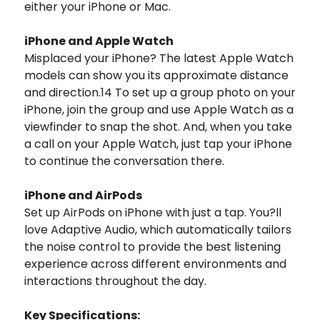
either your iPhone or Mac.
iPhone and Apple Watch
Misplaced your iPhone? The latest Apple Watch
models can show you its approximate distance
and direction.14 To set up a group photo on your
iPhone, join the group and use Apple Watch as a
viewfinder to snap the shot. And, when you take
a call on your Apple Watch, just tap your iPhone
to continue the conversation there.
iPhone and AirPods
Set up AirPods on iPhone with just a tap. You?ll
love Adaptive Audio, which automatically tailors
the noise control to provide the best listening
experience across different environments and
interactions throughout the day.
Key Specifications: