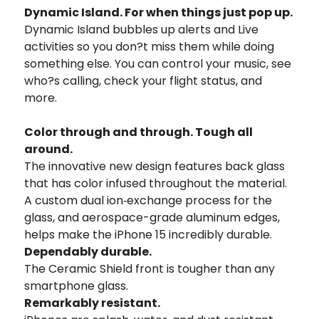
Dynamic Island.
For when things just pop up.
Dynamic Island bubbles up alerts and Live
activities so you don?t miss them while doing
something else. You can control your music, see
who?s calling, check your flight status, and
more.
Color through
and through.
Tough all
around.
The innovative new design features back glass
that has color infused throughout
the material.
A custom dual ion‑exchange process for the
glass, and aerospace-
grade aluminum edges,
helps make the iPhone 15 incredibly durable.
Dependably durable.
The Ceramic Shield
front is tougher than
any
smartphone glass.
Remarkably resistant.