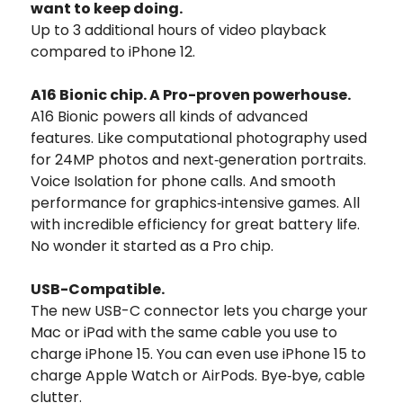
want to keep doing.
Up to 3 additional hours of video playback
compared to iPhone 12.
A16 Bionic chip. A Pro-proven powerhouse.
A16 Bionic powers all kinds of advanced
features. Like computational photography used
for 24MP photos and next‑generation portraits.
Voice Isolation for phone calls. And smooth
performance for graphics‑intensive games. All
with incredible efficiency for great battery life.
No wonder it started as a Pro chip.
USB-Compatible.
The new USB-C connector lets you charge your
Mac or iPad with the same cable you use to
charge iPhone 15. You can even use iPhone 15 to
charge Apple Watch or AirPods. Bye‑bye, cable
clutter.