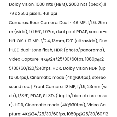
Dolby Vision, 1000 nits (HBM), 2000 nits (peak)
,11
79 x 2556 pixels, 461 ppi
Cameras: Rear Camera: Dual - 48 MP, f/1.6, 26m
m (wide), 1/1.56", 1.0?m, dual pixel PDAF, sensor-s
hift OIS / 12 MP, f/2.4, 13mm, 120˚ (ultrawide), Dua
l-LED dual-tone flash, HDR (photo/panorama),
Video Capture: 4K@24/25/30/60fps, 1080p@2
5/30/60/120/240fps, HDR, Dolby Vision HDR (up
to 60fps), Cinematic mode (4K@30fps), stereo
sound rec. | Front Camera: 12 MP, f/1.9, 23mm (wi
de), 1/3.6", PDAF, SL 3D, (depth/biometrics senso
r), HDR, Cinematic mode (4K@30fps), Video Ca
pture: 4K@24/25/30/60fps, 1080p@25/30/60/12