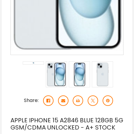
Share:
APPLE IPHONE 15 A2846 BLUE 128GB 5G
GSM/CDMA UNLOCKED - A+ STOCK