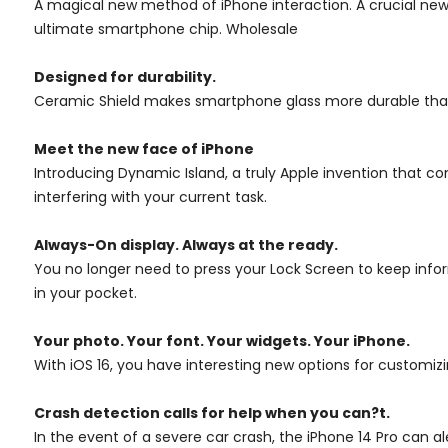
A magical new method of iPhone interaction. A crucial new
ultimate smartphone chip. Wholesale
Designed for durability.
Ceramic Shield makes smartphone glass more durable than any 
Meet the new face of iPhone
Introducing Dynamic Island, a truly Apple invention that c
interfering with your current task.
Always-On display.
Always at the ready.
You no longer need to press your Lock Screen to keep inform
in your pocket.
Your photo. Your font. Your widgets. Your iPhone.
With iOS 16, you have interesting new options for customiz
Crash detection calls for help when you can?t.
In the event of a severe car crash, the iPhone 14 Pro can