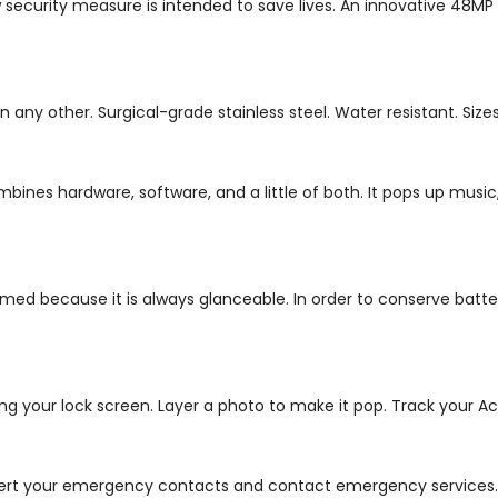
 security measure is intended to save lives. An innovative 48MP
other. Surgical-grade stainless steel. Water resistant. Sizes of 
ombines hardware, software, and a little of both. It pops up mu
ed because it is always glanceable. In order to conserve battery
ing your lock screen.
Layer a photo to make it pop. Track your Act
 alert your emergency contacts and contact emergency services.