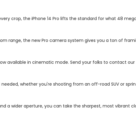
 every crop, the iPhone 14 Pro lifts the standard for what 48 me
s zoom range, the new Pro camera system gives you a ton of fra
ow available in cinematic mode. Send your folks to contact our
needed, whether you're shooting from an off-road SUV or sprint
d a wider aperture, you can take the sharpest, most vibrant cl