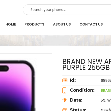
SEARCH
HOME
PRODUCTS
ABOUT US
CONTACT US
BRAND NEW AP
PURPLE 256G
Id:
6896
Condition:
BRAN
Data:
5G, Wi
Status:
GSM/