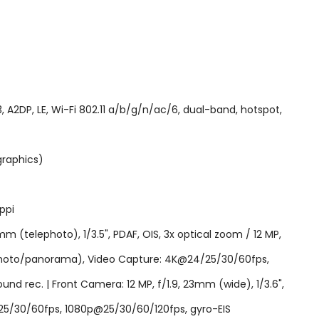
2DP, LE, Wi-Fi 802.11 a/b/g/n/ac/6, dual-band, hotspot,
graphics)
ppi
mm (telephoto), 1/3.5", PDAF, OIS, 3x optical zoom / 12 MP,
DR (photo/panorama), Video Capture: 4K@24/25/30/60fps,
d rec. | Front Camera: 12 MP, f/1.9, 23mm (wide), 1/3.6",
25/30/60fps, 1080p@25/30/60/120fps, gyro-EIS