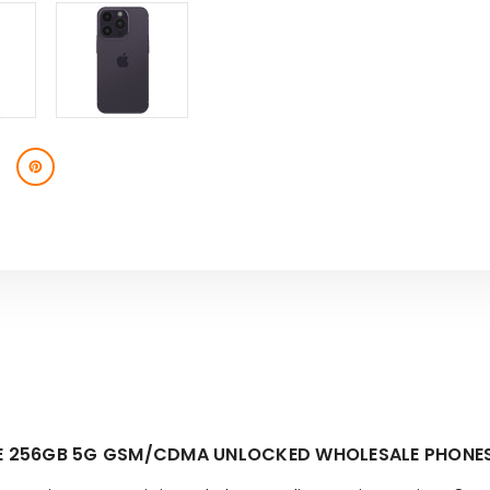
UNLOCKED
UNLOCKED
PLE 256GB 5G GSM/CDMA UNLOCKED WHOLESALE PHONE