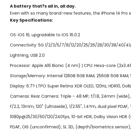
A battery that?s
all in,
all day.
Even with so many brand-new features, the iPhone 14 Pro still
Key Specifications:
OS: iOS 16, upgradable to iOS 16.0.2
Connectivity: 5G 1/2/3/5/7/8/12/20/25/26/28/30/38/40/41/
Lightning, USB 2.0
Processor: Apple A16 Bionic (4 nm) | CPU: Hexa-core (2x3.
Storage/Memory: Internal 128GB 6GB RAM, 256GB 6GB RAM,
Display: 6.7? LTPO Super Retina XDR OLED, 120Hz, HDR10, Dolby
Cameras: Rear Camera: Triple - 48 MP, f/1.8, 24mm (wide), 1/1
f/2.2, 13mm, 120˚ (ultrawide), 1/2.55", 1.4?m, dual pixel 
1080p@25/30/60/120/240fps, 10-bit HDR, Dolby Vision HDR (u
PDAF, OIS (unconfirmed), SL 3D, (depth/biometrics senso