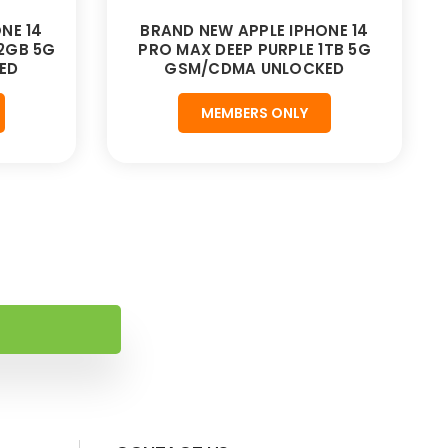
NE 14
BRAND NEW APPLE IPHONE 14
12GB 5G
PRO MAX DEEP PURPLE 1TB 5G
ED
GSM/CDMA UNLOCKED
MEMBERS ONLY