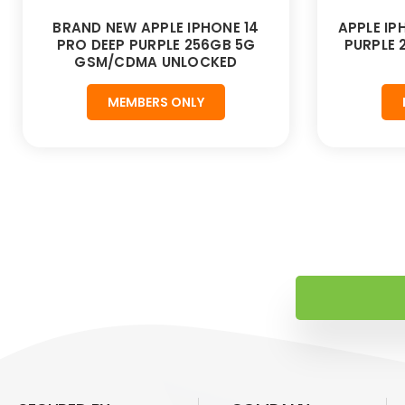
BRAND NEW APPLE IPHONE 14
APPLE IP
PRO DEEP PURPLE 256GB 5G
PURPLE
GSM/CDMA UNLOCKED
MEMBERS ONLY