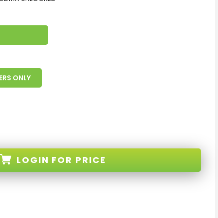
ERS ONLY
LOGIN
FOR PRICE