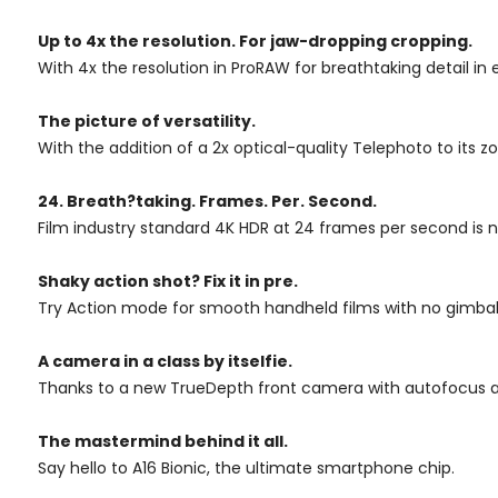
Up to 4x
the resolution.
For jaw-dropping
cropping.
With 4x the resolution in ProRAW for breathtaking detail in
The picture of versatility.
With the addition of a 2x optical-quality Telephoto to it
24. Breath?taking. Frames. Per. Second.
Film industry standard 4K HDR at 24 frames per second is n
Shaky action shot? Fix it in pre.
Try Action mode for smooth handheld films with no gimbal 
A camera in a class by itselfie.
Thanks to a new TrueDepth front camera with autofocus an
The mastermind behind it all.
Say hello to A16 Bionic, the ultimate smartphone chip.