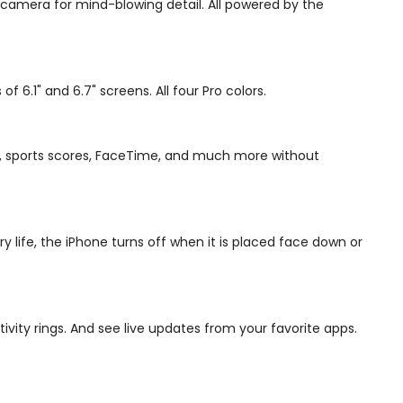
 camera for mind-blowing detail. All powered by the
6.1" and 6.7" screens. All four Pro colors.
sic, sports scores, FaceTime, and much more without
 life, the iPhone turns off when it is placed face down or
ivity rings. And see live updates from your favorite apps.