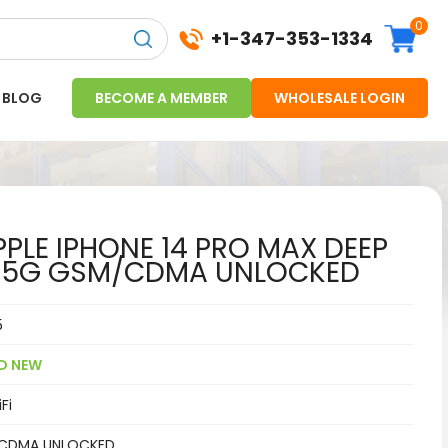
0
+1-347-353-1334
BLOG
BECOME A MEMBER
WHOLESALE LOGIN
PLE IPHONE 14 PRO MAX DEEP
B 5G GSM/CDMA UNLOCKED
5
D NEW
Fi
CDMA UNLOCKED