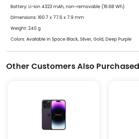
Battery: Li-Ion 4323 mAh, non-removable (16.68 Wh)
Dimensions: 160.7 x 77.6 x 7.9 mm
Weight: 240 g
Colors: Available in Space Black, Silver, Gold, Deep Purple
Other Customers Also Purchased.