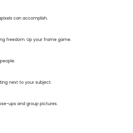
gapixels can accomplish.
ming freedom.
Up your frame game.
 people.
ing next to your subject.
ose-ups and group pictures.