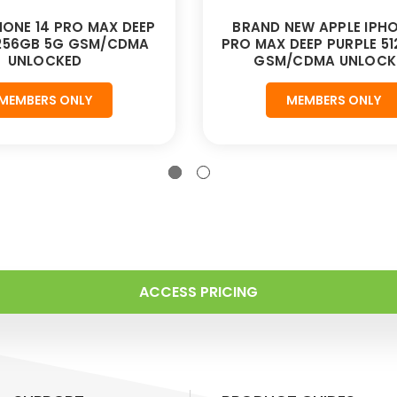
HONE 14 PRO MAX DEEP
BRAND NEW APPLE IPHO
 256GB 5G GSM/CDMA
PRO MAX DEEP PURPLE 5
UNLOCKED
GSM/CDMA UNLOCK
MEMBERS ONLY
MEMBERS ONLY
ACCESS PRICING