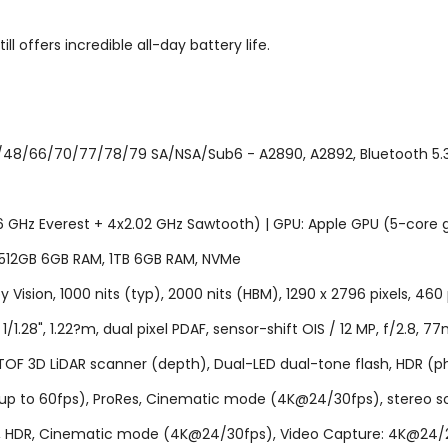
 offers incredible all-day battery life.
48/66/70/77/78/79 SA/NSA/Sub6 - A2890, A2892, Bluetooth 5.3, A
46 GHz Everest + 4x2.02 GHz Sawtooth) | GPU: Apple GPU (5-core 
 512GB 6GB RAM, 1TB 6GB RAM, NVMe
 Vision, 1000 nits (typ), 2000 nits (HBM), 1290 x 2796 pixels, 460 
.28", 1.22?m, dual pixel PDAF, sensor-shift OIS / 12 MP, f/2.8, 77
PDAF, TOF 3D LiDAR scanner (depth), Dual-LED dual-tone flash, H
p to 60fps), ProRes, Cinematic mode (4K@24/30fps), stereo soun
r), HDR, Cinematic mode (4K@24/30fps), Video Capture: 4K@24/