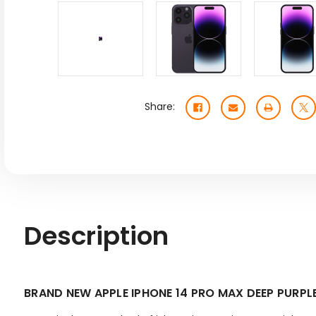
Share:
Description
BRAND NEW APPLE IPHONE 14 PRO MAX DEEP PUR