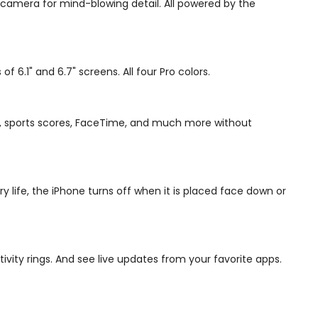
 camera for mind-blowing detail. All powered by the
6.1" and 6.7" screens. All four Pro colors.
sic, sports scores, FaceTime, and much more without
 life, the iPhone turns off when it is placed face down or
ivity rings. And see live updates from your favorite apps.