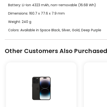
Battery: Li-Ion 4323 mAh, non-removable (16.68 Wh)
Dimensions: 160.7 x 77.6 x 7.9 mm
Weight: 240 g
Colors: Available in Space Black, Silver, Gold, Deep Purple
Other Customers Also Purchased.