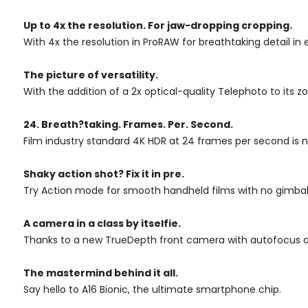
Up to 4x
the resolution.
For jaw-dropping
cropping.
With 4x the resolution in ProRAW for breathtaking detail in
The picture of versatility.
With the addition of a 2x optical-quality Telephoto to it
24. Breath?taking. Frames. Per. Second.
Film industry standard 4K HDR at 24 frames per second is n
Shaky action shot? Fix it in pre.
Try Action mode for smooth handheld films with no gimbal 
A camera in a class by itselfie.
Thanks to a new TrueDepth front camera with autofocus an
The mastermind behind it all.
Say hello to A16 Bionic, the ultimate smartphone chip.