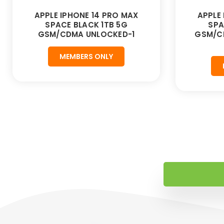
APPLE IPHONE 14 PRO MAX
APPLE
SPACE BLACK 1TB 5G
SPA
GSM/CDMA UNLOCKED-1
GSM/C
MEMBERS ONLY