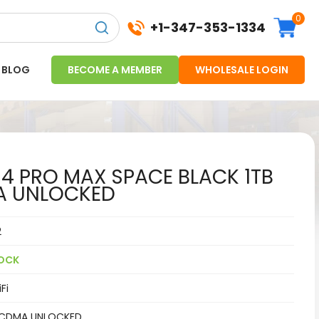
0
+1-347-353-1334
BLOG
BECOME A MEMBER
WHOLESALE LOGIN
14 PRO MAX SPACE BLACK 1TB
A UNLOCKED
2
OCK
Fi
CDMA UNLOCKED