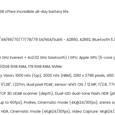
 offers incredible all-day battery life.
48/66/70/77/78/79 SA/NSA/Sub6 - A2890, A2892, Bluetooth 5.3, A
46 GHz Everest + 4x2.02 GHz Sawtooth) | GPU: Apple GPU (5-core 
 512GB 6GB RAM, 1TB 6GB RAM, NVMe
 Vision, 1000 nits (typ), 2000 nits (HBM), 1290 x 2796 pixels, 460 
.28", 1.22?m, dual pixel PDAF, sensor-shift OIS / 12 MP, f/2.8, 77
PDAF, TOF 3D LiDAR scanner (depth), Dual-LED dual-tone flash, H
p to 60fps), ProRes, Cinematic mode (4K@24/30fps), stereo soun
r), HDR, Cinematic mode (4K@24/30fps), Video Capture: 4K@24/