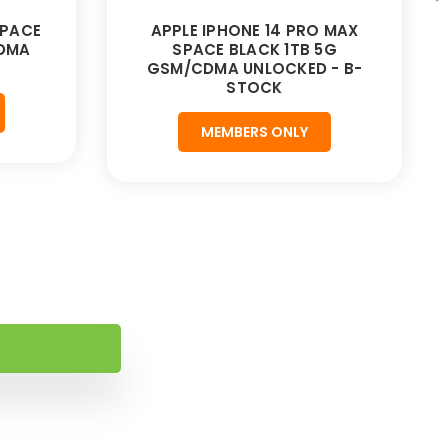
SPACE
APPLE IPHONE 14 PRO MAX
CDMA
SPACE BLACK 1TB 5G
GSM/CDMA UNLOCKED - B-
STOCK
MEMBERS ONLY