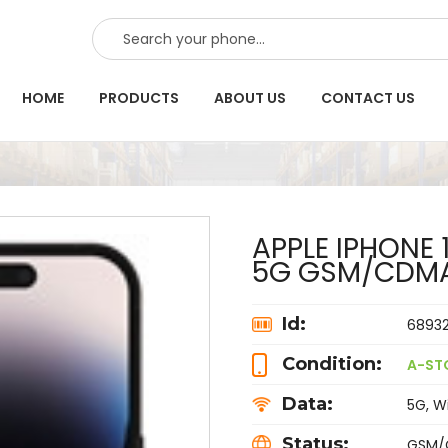
SEARCH
HOME
PRODUCTS
ABOUT US
CONTACT US
APPLE IPHONE 
5G GSM/CDM
Id:
6893
Condition:
A-ST
Data:
5G, Wi
Status:
GSM/