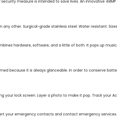
 security measure is intended to save lives. An innovative 48MP
other. Surgical-grade stainless steel. Water resistant. Sizes of 
ombines hardware, software, and a little of both. It pops up mu
ed because it is always glanceable. In order to conserve battery
ing your lock screen.
Layer a photo to make it pop. Track your Act
 alert your emergency contacts and contact emergency services.