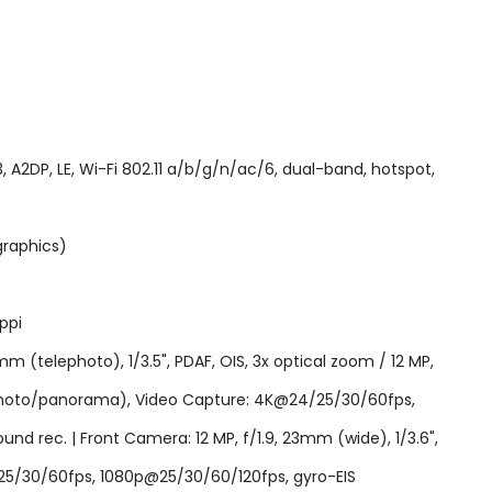
2DP, LE, Wi-Fi 802.11 a/b/g/n/ac/6, dual-band, hotspot,
graphics)
ppi
mm (telephoto), 1/3.5", PDAF, OIS, 3x optical zoom / 12 MP,
DR (photo/panorama), Video Capture: 4K@24/25/30/60fps,
d rec. | Front Camera: 12 MP, f/1.9, 23mm (wide), 1/3.6",
25/30/60fps, 1080p@25/30/60/120fps, gyro-EIS