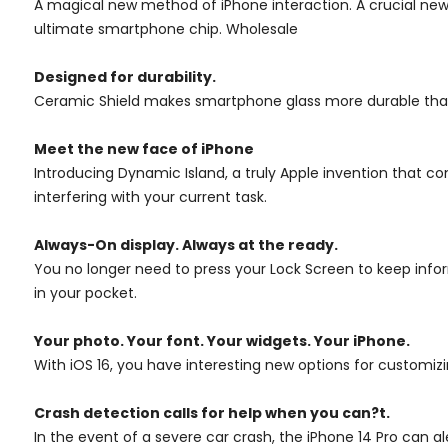
A magical new method of iPhone interaction. A crucial new
ultimate smartphone chip. Wholesale
Designed for durability.
Ceramic Shield makes smartphone glass more durable than any 
Meet the new face of iPhone
Introducing Dynamic Island, a truly Apple invention that c
interfering with your current task.
Always-On display.
Always at the ready.
You no longer need to press your Lock Screen to keep inform
in your pocket.
Your photo. Your font. Your widgets. Your iPhone.
With iOS 16, you have interesting new options for customiz
Crash detection calls for help when you can?t.
In the event of a severe car crash, the iPhone 14 Pro can