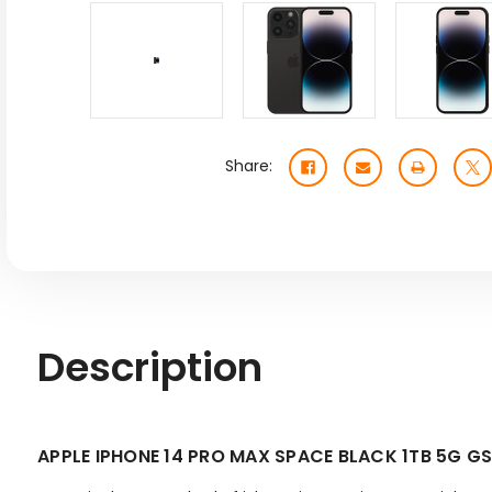
Share:
Description
APPLE IPHONE 14 PRO MAX SPACE BLACK 1TB 5G