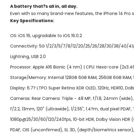
A battery that?s
all in,
all day.
Even with so many brand-new features, the iPhone 14 Pro still
Key Specifications:
OS: iOS 16, upgradable to iOS 16.0.2
Connectivity: 5G 1/2/3/5/7/8/12/20/25/26/28/30/38/40/41/
Lightning, USB 2.0
Processor: Apple A16 Bionic (4 nm) | CPU: Hexa-core (2x3.
Storage/Memory: Internal 128GB 6GB RAM, 256GB 6GB RAM,
Display: 6.7? LTPO Super Retina XDR OLED, 120Hz, HDR10, Dolby
Cameras: Rear Camera: Triple - 48 MP, f/1.8, 24mm (wide), 1/1
f/2.2, 13mm, 120˚ (ultrawide), 1/2.55", 1.4?m, dual pixel 
1080p@25/30/60/120/240fps, 10-bit HDR, Dolby Vision HDR (u
PDAF, OIS (unconfirmed), SL 3D, (depth/biometrics senso