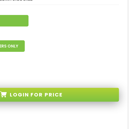
ERS ONLY
LOGIN
FOR PRICE