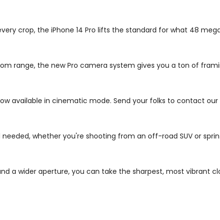
 every crop, the iPhone 14 Pro lifts the standard for what 48 me
s zoom range, the new Pro camera system gives you a ton of fra
ow available in cinematic mode. Send your folks to contact our
needed, whether you're shooting from an off-road SUV or sprint
d a wider aperture, you can take the sharpest, most vibrant cl