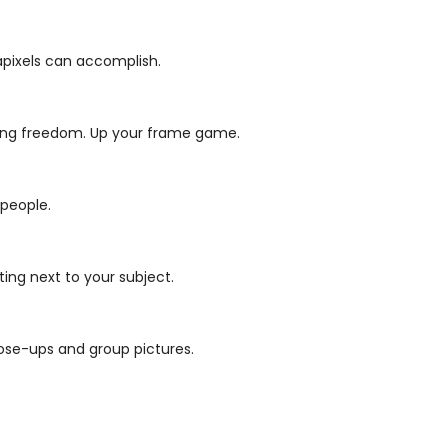
gapixels can accomplish.
ming freedom.
Up your frame game.
 people.
ing next to your subject.
ose-ups and group pictures.