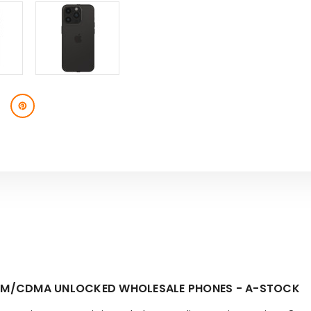
 GSM/CDMA UNLOCKED WHOLESALE PHONES - A-STOCK