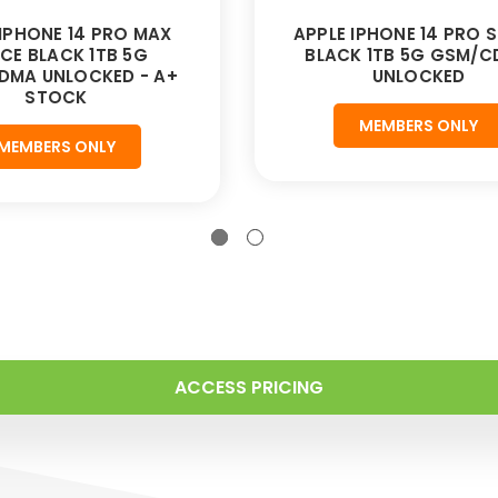
 IPHONE 14 PRO MAX
APPLE IPHONE 14 PRO 
CE BLACK 1TB 5G
BLACK 1TB 5G GSM/
DMA UNLOCKED - A+
UNLOCKED
STOCK
MEMBERS ONLY
MEMBERS ONLY
ACCESS PRICING