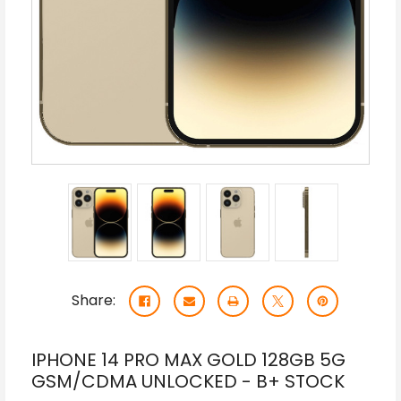
Share:
IPHONE 14 PRO MAX GOLD 128GB 5G
GSM/CDMA UNLOCKED - B+ STOCK