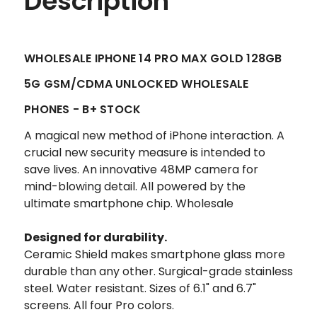
Description
WHOLESALE IPHONE 14 PRO MAX GOLD 128GB
5G GSM/CDMA UNLOCKED WHOLESALE
PHONES - B+ STOCK
A magical new method of iPhone interaction. A
crucial new security measure is intended to
save lives. An innovative 48MP camera for
mind-blowing detail. All powered by the
ultimate smartphone chip. Wholesale
Designed for durability.
Ceramic Shield makes smartphone glass more
durable than any other. Surgical-grade stainless
steel. Water resistant. Sizes of 6.1" and 6.7"
screens. All four Pro colors.