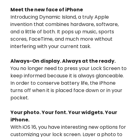
Meet the new face of iPhone
Introducing Dynamic Island, a truly Apple
invention that combines hardware, software,
and a little of both. It pops up music, sports
scores, FaceTime, and much more without
interfering with your current task.
Always-On display.
Always at the ready.
You no longer need to press your Lock Screen to
keep informed because it is always glanceable.
In order to conserve battery life, the iPhone
turns off when it is placed face down or in your
pocket.
Your photo. Your font. Your widgets. Your
iPhone.
With iOS 16, you have interesting new options for
customizing your lock screen.
Layer a photo to