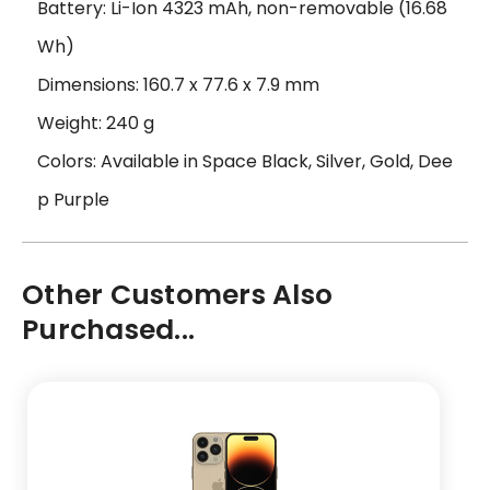
Battery: Li-Ion 4323 mAh, non-removable (16.68
Wh)
Dimensions: 160.7 x 77.6 x 7.9 mm
Weight: 240 g
Colors: Available in Space Black, Silver, Gold, Dee
p Purple
Other Customers Also
Purchased...