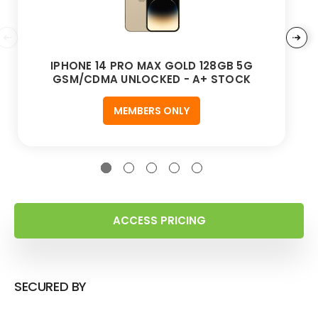
IPHONE 14 PRO MAX GOLD 128GB 5G
GSM/CDMA UNLOCKED - A+ STOCK
MEMBERS ONLY
ACCESS PRICING
SECURED BY