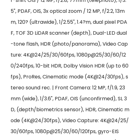
r-shift OIS / 12 MP, f/2.8, 77mm (telephoto), 1/3.
5", PDAF, OIS, 3x optical zoom / 12 MP, f/2.2, 13m
m, 120? (ultrawide), 1/2.55", 1.4?m, dual pixel PDA
F, TOF 3D LiDAR scanner (depth), Dual-LED dual
-tone flash, HDR (photo/panorama), Video Cap
ture: 4K@24/25/30/60fps, 1080p@25/30/60/12
0/240fps, 10-bit HDR, Dolby Vision HDR (up to 60
fps), ProRes, Cinematic mode (4K@24/30fps), s
tereo sound rec. | Front Camera: 12 MP, f/1.9, 23
mm (wide), 1/3.6", PDAF, OIS (unconfirmed), SL 3
D, (depth/biometrics sensor), HDR, Cinematic m
ode (4K@24/30fps), Video Capture: 4K@24/25/
30/60fps, 1080p@25/30/60/120fps, gyro-EIS