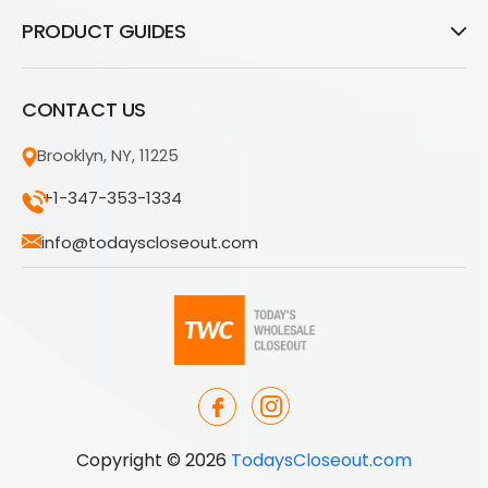
PRODUCT GUIDES
CONTACT US
Brooklyn, NY, 11225
+1-347-353-1334
info@todayscloseout.com
Copyright © 2026
TodaysCloseout.com