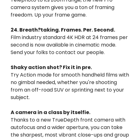
camera system gives you a ton of framing
freedom.
Up your frame game.
24. Breath?taking. Frames. Per. Second.
Film industry standard 4K HDR at 24 frames per
second is now available in cinematic mode.
Send your folks to contact our people.
Shaky action shot? Fix it in pre.
Try Action mode for smooth handheld films with
no gimbal needed, whether you're shooting
from an off-road SUV or sprinting next to your
subject.
A camera in a class by itselfie.
Thanks to a new TrueDepth front camera with
autofocus and a wider aperture, you can take
the sharpest, most vibrant close-ups and group