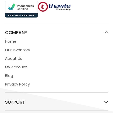
COMPANY
Home
Our Inventory
About Us
My Account
Blog
Privacy Policy
SUPPORT