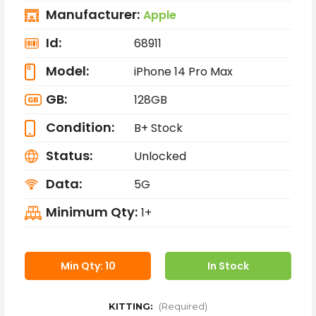
Manufacturer:
Apple
Id:
68911
Model:
iPhone 14 Pro Max
GB:
128GB
Condition:
B+ Stock
Status:
Unlocked
Data:
5G
Minimum Qty:
1+
Min Qty: 10
In Stock
KITTING:
(Required)