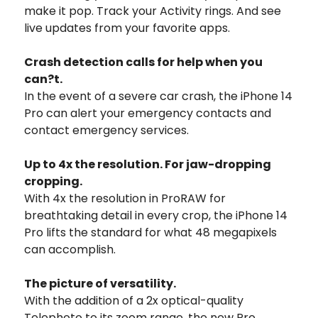
make it pop. Track your Activity rings. And see
live updates from your favorite apps.
Crash detection calls for help when you
can?t.
In the event of a severe car crash, the iPhone 14
Pro can alert your emergency contacts and
contact emergency services.
Up to 4x
the resolution.
For jaw-dropping
cropping.
With 4x the resolution in ProRAW for
breathtaking detail in every crop, the iPhone 14
Pro lifts the standard for what 48 megapixels
can accomplish.
The picture of versatility.
With the addition of a 2x optical-quality
Telephoto to its zoom range, the new Pro