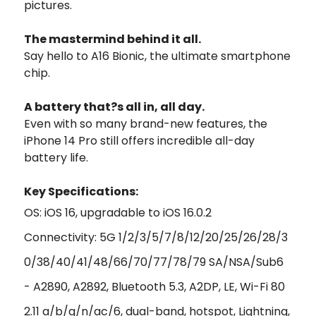
pictures.
The mastermind behind it all.
Say hello to A16 Bionic, the ultimate smartphone
chip.
A battery that?s
all in,
all day.
Even with so many brand-new features, the
iPhone 14 Pro still offers incredible all-day
battery life.
Key Specifications:
OS: iOS 16, upgradable to iOS 16.0.2
Connectivity: 5G 1/2/3/5/7/8/12/20/25/26/28/3
0/38/40/41/48/66/70/77/78/79 SA/NSA/Sub6
- A2890, A2892, Bluetooth 5.3, A2DP, LE, Wi-Fi 80
2.11 a/b/g/n/ac/6, dual-band, hotspot, Lightning,