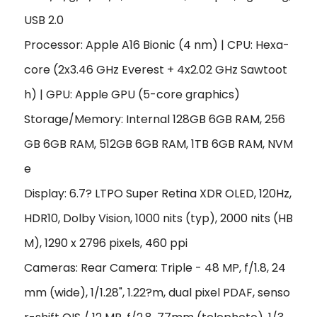
USB 2.0
Processor: Apple A16 Bionic (4 nm) | CPU: Hexa-
core (2x3.46 GHz Everest + 4x2.02 GHz Sawtoot
h) | GPU: Apple GPU (5-core graphics)
Storage/Memory: Internal 128GB 6GB RAM, 256
GB 6GB RAM, 512GB 6GB RAM, 1TB 6GB RAM, NVM
e
Display: 6.7? LTPO Super Retina XDR OLED, 120Hz,
HDR10, Dolby Vision, 1000 nits (typ), 2000 nits (HB
M), 1290 x 2796 pixels, 460 ppi
Cameras: Rear Camera: Triple - 48 MP, f/1.8, 24
mm (wide), 1/1.28", 1.22?m, dual pixel PDAF, senso