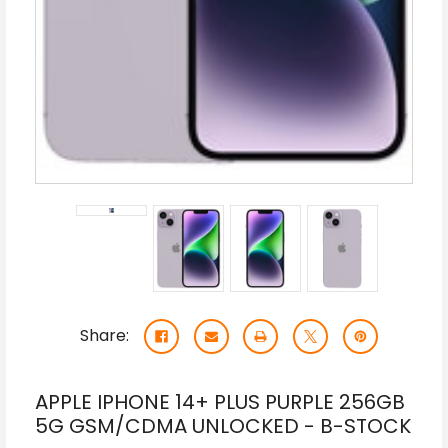
Share:
APPLE IPHONE 14+ PLUS PURPLE 256GB
5G GSM/CDMA UNLOCKED - B-STOCK