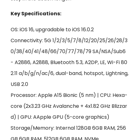
Key Specifications:
OS: iOS 16, upgradable to iOS 16.0.2
Connectivity: 5G 1/2/3/5/7/8/12/20/25/26/28/3
0/38/40/41/48/66/70/77/78/79 SA/NSA/Sub6
- A2886, A2888, Bluetooth 5.3, A2DP, LE, Wi-Fi 80
2.11 a/b/g/n/ac/6, dual-band, hotspot, Lightning,
USB 2.0
Processor: Apple A15 Bionic (5 nm) | CPU: Hexa-
core (2x3.23 GHz Avalanche + 4x1.82 GHz Blizzar
d) | GPU: AApple GPU (5-core graphics)
Storage/Memory: Internal 128GB 6GB RAM, 256
GB 6GB RAM, 512GB 6GB RAM, NVMe