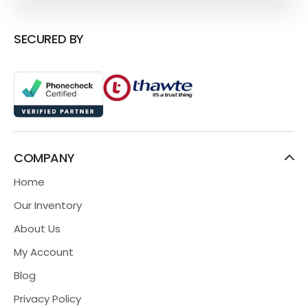
SECURED BY
COMPANY
Home
Our Inventory
About Us
My Account
Blog
Privacy Policy