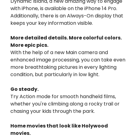
Dynamic Island, a new amazing way to engage
with iPhone, is available on the iPhone 14 Pro.
Additionally, there is an Always-On display that
keeps your key information visible.
More detailed details. More colorful colors.
More epic pics.
With the help of a new Main camera and
enhanced image processing, you can take even
more breathtaking pictures in every lighting
condition, but particularly in low light.
Go steady.
Try Action mode for smooth handheld films,
whether you're climbing along a rocky trail or
chasing your kids through the park.
Home movies that look like Holywood
movies.