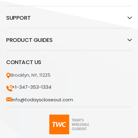
SUPPORT
PRODUCT GUIDES
CONTACT US
Brooklyn, NY, 11225
+1-347-353-1334
info@todayscloseout.com