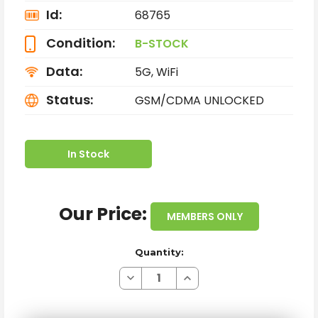
Id:
68765
Condition:
B-STOCK
Data:
5G, WiFi
Status:
GSM/CDMA UNLOCKED
In Stock
Our Price:
MEMBERS ONLY
Quantity:
Decrease
Increase
Quantity
Quantity
of
of
APPLE
APPLE
IPHONE
IPHONE