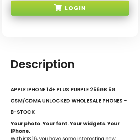
14+
14+
LOGIN
PLUS
PLUS
PURPLE
PURPLE
256GB
256GB
5G
5G
SKU:
GSM/CDMA
GSM/CDMA
UNLOCKED
UNLOCKED
-
-
B-
B-
STOCK
STOCK
Description
APPLE IPHONE 14+ PLUS PURPLE 256GB 5G
GSM/CDMA UNLOCKED WHOLESALE PHONES -
B-STOCK
Your photo. Your font. Your widgets. Your
iPhone.
With iOS 16, you have some interesting new