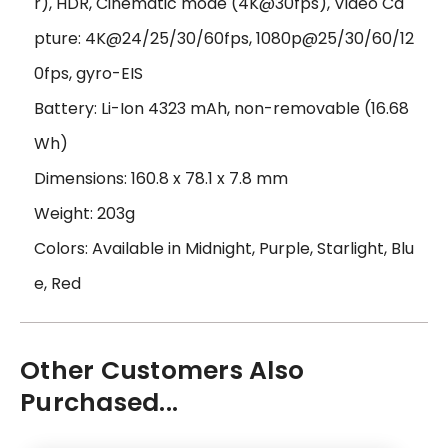
r), HDR, Cinematic mode (4K@30fps), Video Ca
pture: 4K@24/25/30/60fps, 1080p@25/30/60/12
0fps, gyro-EIS
Battery: Li-Ion 4323 mAh, non-removable (16.68
Wh)
Dimensions: 160.8 x 78.1 x 7.8 mm
Weight: 203g
Colors: Available in Midnight, Purple, Starlight, Blu
e, Red
Other Customers Also
Purchased...