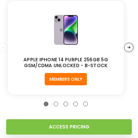
APPLE IPHONE 14 PURPLE 256GB 5G
GSM/CDMA UNLOCKED - B-STOCK
MEMBERS ONLY
ACCESS PRICING