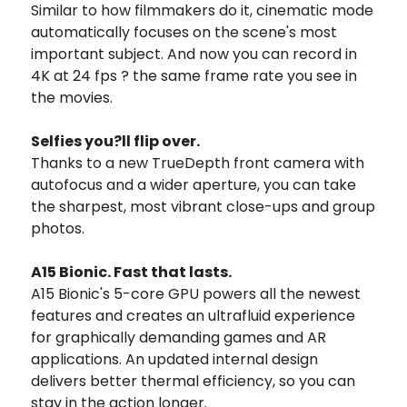
Similar to how filmmakers do it, cinematic mode
automatically focuses on the scene's most
important subject. And now you can record in
4K at 24 fps ? the same frame rate you see in
the movies.
Selfies you?ll flip over.
Thanks to a new TrueDepth front camera with
autofocus and a wider aperture, you can take
the sharpest, most vibrant close-ups and group
photos.
A15 Bionic. Fast that lasts.
A15 Bionic's 5-core GPU powers all the newest
features and creates an ultrafluid experience
for graphically demanding games and AR
applications. An updated internal design
delivers better thermal efficiency, so you can
stay in the action longer.