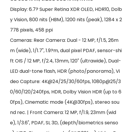
Display: 6.7? Super Retina XDR OLED, HDR10, Dolb
y Vision, 800 nits (HBM), 1200 nits (peak), 1284 x 2
778 pixels, 458 ppi
Cameras: Rear Camera: Dual - 12 MP, f/1.5, 26m
m (wide), 1/1.7", 1.9?m, dual pixel PDAF, sensor-shi
ft OIS / 12 MP, f/2.4, 13mm, 120˚ (ultrawide), Dual-
LED dual-tone flash, HDR (photo/panorama), Vi
deo Capture: 4K@24/25/30/60fps, 1080p@25/3
0/60/120/240fps, HDR, Dolby Vision HDR (up to 6
0fps), Cinematic mode (4K@30fps), stereo sou
nd rec. | Front Camera: 12 MP, f/1.9, 23mm (wid
e), 1/3.6", PDAF, SL 3D, (depth/biometrics senso