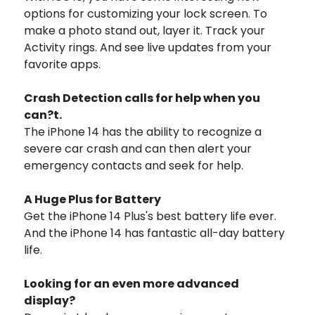
options for customizing your lock screen. To
make a photo stand out, layer it. Track your
Activity rings. And see live updates from your
favorite apps.
Crash Detection calls for help when you
can?t.
The iPhone 14 has the ability to recognize a
severe car crash and can then alert your
emergency contacts and seek for help.
A Huge Plus for Battery
Get the iPhone 14 Plus's best battery life ever.
And the iPhone 14 has fantastic all-day battery
life.
Looking for an even more advanced
display?