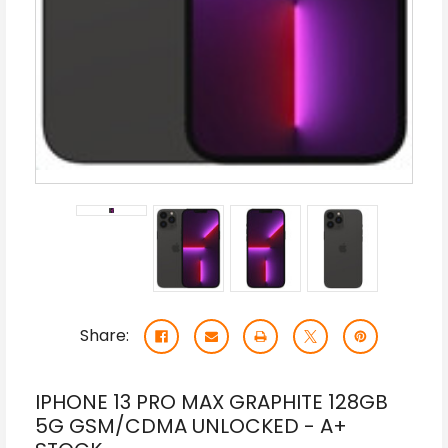
Share:
IPHONE 13 PRO MAX GRAPHITE 128GB
5G GSM/CDMA UNLOCKED - A+