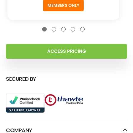
MEMBERS ONLY
ACCESS PRICING
SECURED BY
COMPANY