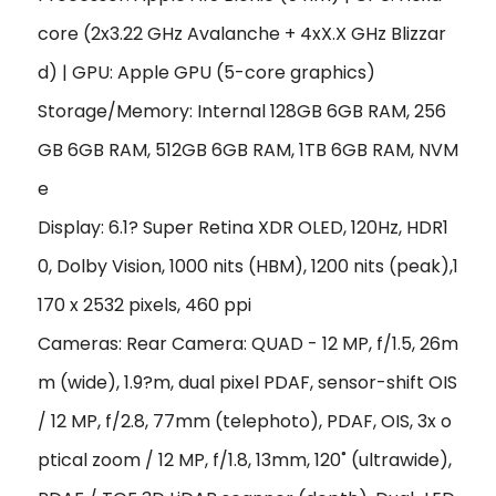
core (2x3.22 GHz Avalanche + 4xX.X GHz Blizzar
d) | GPU: Apple GPU (5-core graphics)
Storage/Memory: Internal 128GB 6GB RAM, 256
GB 6GB RAM, 512GB 6GB RAM, 1TB 6GB RAM, NVM
e
Display: 6.1? Super Retina XDR OLED, 120Hz, HDR1
0, Dolby Vision, 1000 nits (HBM), 1200 nits (peak),1
170 x 2532 pixels, 460 ppi
Cameras: Rear Camera: QUAD - 12 MP, f/1.5, 26m
m (wide), 1.9?m, dual pixel PDAF, sensor-shift OIS
/ 12 MP, f/2.8, 77mm (telephoto), PDAF, OIS, 3x o
ptical zoom / 12 MP, f/1.8, 13mm, 120˚ (ultrawide),