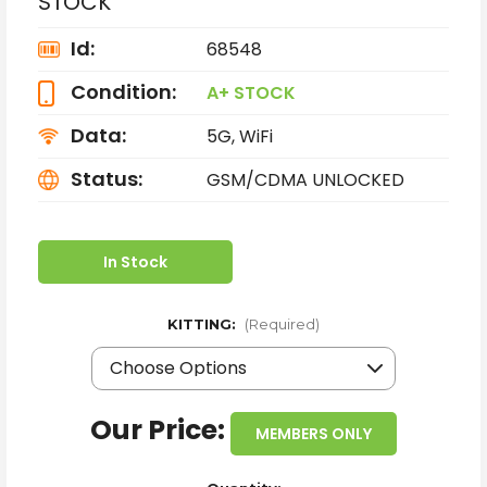
STOCK
Id:
68548
Condition:
A+ STOCK
Data:
5G, WiFi
Status:
GSM/CDMA UNLOCKED
In Stock
KITTING:
(Required)
Our Price:
MEMBERS ONLY