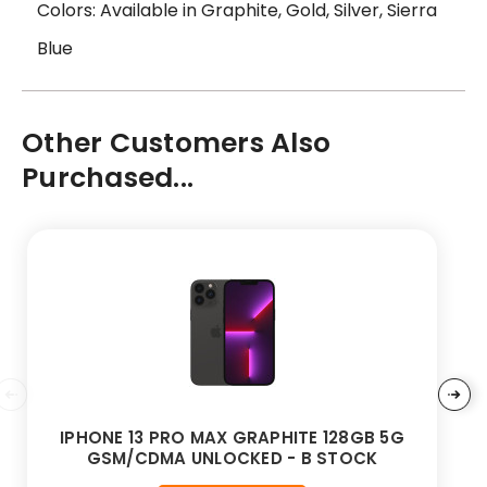
Colors: Available in Graphite, Gold, Silver, Sierra
Blue
Other Customers Also
Purchased...
IPHONE 13 PRO MAX GRAPHITE 128GB 5G
GSM/CDMA UNLOCKED - B STOCK