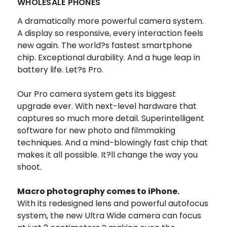
WHOLESALE PHONES
A dramatically more powerful camera system.
A display so responsive, every interaction feels
new again. The world?s fastest smartphone
chip. Exceptional durability. And a huge leap in
battery life. Let?s Pro.
Our Pro camera system gets its biggest
upgrade ever. With next-level hardware that
captures so much more detail. Superintelligent
software for new photo and filmmaking
techniques. And a mind-blowingly fast chip that
makes it all possible. It?ll change the way you
shoot.
Macro photography comes to iPhone.
With its redesigned lens and powerful autofocus
system, the new Ultra Wide camera can focus