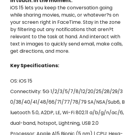
In touch. In the moment.
iOS 15 lets you keep the conversation going
while sharing movies, music, or whatever?s on
your screen right in FaceTime. Stay in the zone
by filtering out any notifications that aren?t
relevant to the task at hand. And interact with
text in images to quickly send email, make calls,
get directions, and more.
Key Specifications:
OS: iOS 15
Connectivity: 5G 1/2/3/5/7/8/12/20/25/28/29/3
0/38/40/41/48/66/71/77/78/79 SA/NSA/Sub6, B
luetooth 5.0, A2DP, LE, Wi-Fi 802.11 a/b/g/n/ac/6,
dual-band, hotspot, Lightning, USB 2.0
Processor: Apple A15 Bionic (5 nm) | CPU: Hexa-