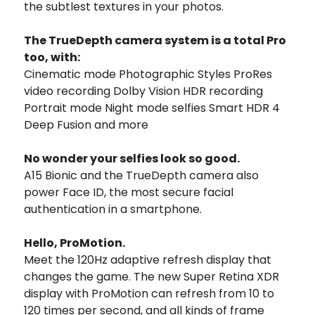
the subtlest textures in your photos.
The TrueDepth camera system is a total Pro
too, with:
Cinematic mode Photographic Styles ProRes
video recording Dolby Vision HDR recording
Portrait mode Night mode selfies Smart HDR 4
Deep Fusion and more
No wonder your selfies look so good.
A15 Bionic and the TrueDepth camera also
power Face ID, the most secure facial
authentication in a smartphone.
Hello, ProMotion.
Meet the 120Hz adaptive refresh display that
changes the game. The new Super Retina XDR
display with ProMotion can refresh from 10 to
120 times per second, and all kinds of frame