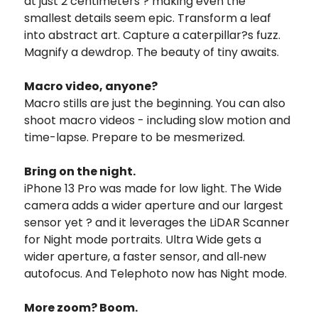
at just 2 centimeters ? making even the
smallest details seem epic. Transform a leaf
into abstract art. Capture a caterpillar?s fuzz.
Magnify a dewdrop. The beauty of tiny awaits.
Macro video, anyone?
Macro stills are just the beginning. You can also
shoot macro videos - including slow motion and
time-lapse. Prepare to be mesmerized.
Bring on the night.
iPhone 13 Pro was made for low light. The Wide
camera adds a wider aperture and our largest
sensor yet ? and it leverages the LiDAR Scanner
for Night mode portraits. Ultra Wide gets a
wider aperture, a faster sensor, and all‑new
autofocus. And Telephoto now has Night mode.
More zoom? Boom.