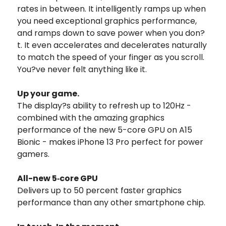
rates in between. It intelligently ramps up when
you need exceptional graphics performance,
and ramps down to save power when you don?
t. It even accelerates and decelerates naturally
to match the speed of your finger as you scroll.
You?ve never felt anything like it.
Up your game.
The display?s ability to refresh up to 120Hz -
combined with the amazing graphics
performance of the new 5-core GPU on A15
Bionic - makes iPhone 13 Pro perfect for power
gamers.
All-new 5‑core GPU
Delivers up to 50 percent faster graphics
performance than any other smartphone chip.