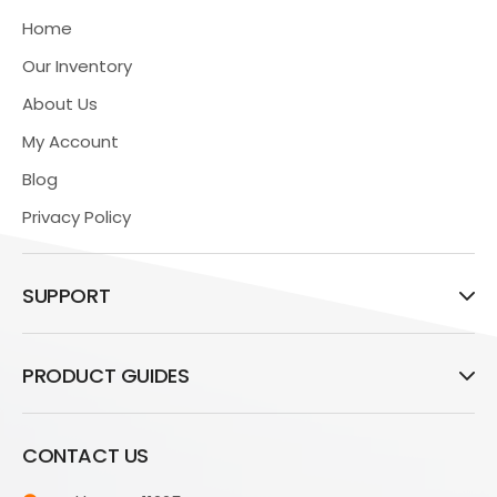
Home
Our Inventory
About Us
My Account
Blog
Privacy Policy
SUPPORT
PRODUCT GUIDES
CONTACT US