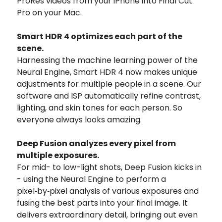
ProRes videos from your iPhone into Final Cut
Pro on your Mac.
Smart HDR 4 optimizes each part of the
scene.
Harnessing the machine learning power of the
Neural Engine, Smart HDR 4 now makes unique
adjustments for multiple people in a scene. Our
software and ISP automatically refine contrast,
lighting, and skin tones for each person. So
everyone always looks amazing.
Deep Fusion analyzes every pixel from
multiple exposures.
For mid- to low-light shots, Deep Fusion kicks in
- using the Neural Engine to perform a
pixel‑by‑pixel analysis of various exposures and
fusing the best parts into your final image. It
delivers extraordinary detail, bringing out even