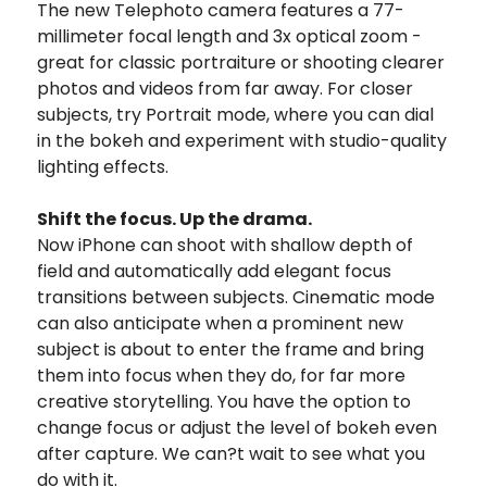
The new Telephoto camera features a 77-
millimeter focal length and 3x optical zoom -
great for classic portraiture or shooting clearer
photos and videos from far away. For closer
subjects, try Portrait mode, where you can dial
in the bokeh and experiment with studio-quality
lighting effects.
Shift the focus. Up the drama.
Now iPhone can shoot with shallow depth of
field and automatically add elegant focus
transitions between subjects. Cinematic mode
can also anticipate when a prominent new
subject is about to enter the frame and bring
them into focus when they do, for far more
creative storytelling. You have the option to
change focus or adjust the level of bokeh even
after capture. We can?t wait to see what you
do with it.