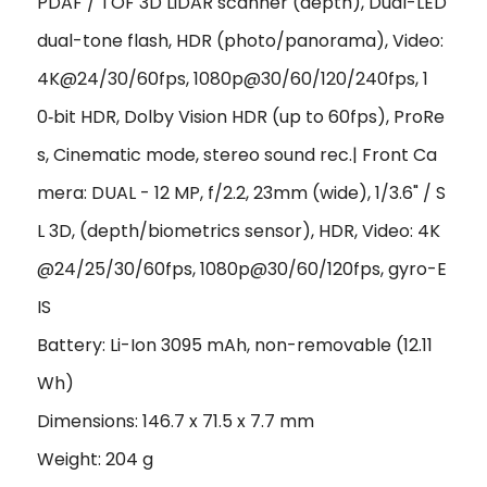
PDAF / TOF 3D LiDAR scanner (depth), Dual-LED
dual-tone flash, HDR (photo/panorama), Video:
4K@24/30/60fps, 1080p@30/60/120/240fps, 1
0‑bit HDR, Dolby Vision HDR (up to 60fps), ProRe
s, Cinematic mode, stereo sound rec.| Front Ca
mera: DUAL - 12 MP, f/2.2, 23mm (wide), 1/3.6" / S
L 3D, (depth/biometrics sensor), HDR, Video: 4K
@24/25/30/60fps, 1080p@30/60/120fps, gyro-E
IS
Battery: Li-Ion 3095 mAh, non-removable (12.11
Wh)
Dimensions: 146.7 x 71.5 x 7.7 mm
Weight: 204 g