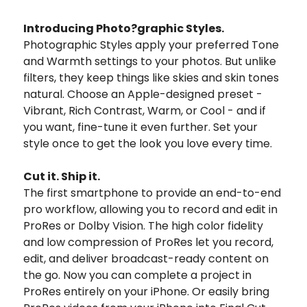
Introducing Photo?graphic Styles.
Photographic Styles apply your preferred Tone
and Warmth settings to your photos. But unlike
filters, they keep things like skies and skin tones
natural. Choose an Apple-designed preset -
Vibrant, Rich Contrast, Warm, or Cool - and if
you want, fine-tune it even further. Set your
style once to get the look you love every time.
Cut it. Ship it.
The first smartphone to provide an end-to-end
pro workflow, allowing you to record and edit in
ProRes or Dolby Vision. The high color fidelity
and low compression of ProRes let you record,
edit, and deliver broadcast-ready content on
the go. Now you can complete a project in
ProRes entirely on your iPhone. Or easily bring