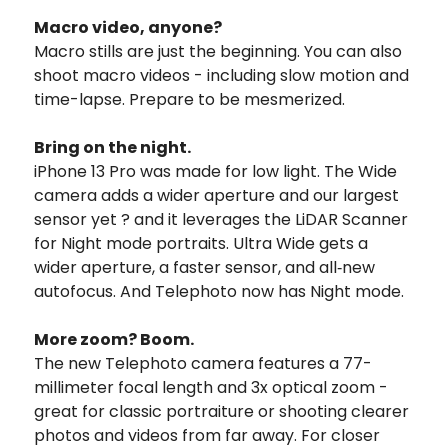
Macro video, anyone?
Macro stills are just the beginning. You can also
shoot macro videos - including slow motion and
time-lapse. Prepare to be mesmerized.
Bring on the night.
iPhone 13 Pro was made for low light. The Wide
camera adds a wider aperture and our largest
sensor yet ? and it leverages the LiDAR Scanner
for Night mode portraits. Ultra Wide gets a
wider aperture, a faster sensor, and all‑new
autofocus. And Telephoto now has Night mode.
More zoom? Boom.
The new Telephoto camera features a 77-
millimeter focal length and 3x optical zoom -
great for classic portraiture or shooting clearer
photos and videos from far away. For closer