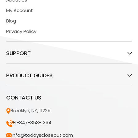
My Account
Blog
Privacy Policy
SUPPORT
PRODUCT GUIDES
CONTACT US
Brooklyn, NY, 11225
+1-347-353-1334
info@todayscloseout.com