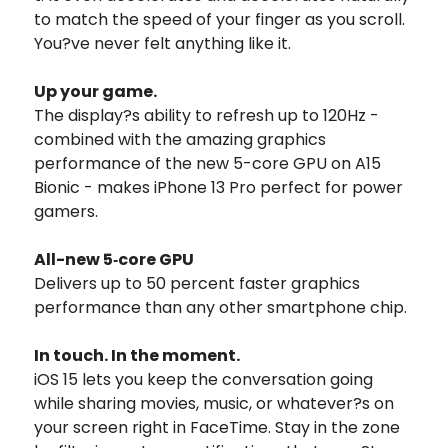
to match the speed of your finger as you scroll.
You?ve never felt anything like it.
Up your game.
The display?s ability to refresh up to 120Hz -
combined with the amazing graphics
performance of the new 5-core GPU on A15
Bionic - makes iPhone 13 Pro perfect for power
gamers.
All-new 5‑core GPU
Delivers up to 50 percent faster graphics
performance than any other smartphone chip.
In touch. In the moment.
iOS 15 lets you keep the conversation going
while sharing movies, music, or whatever?s on
your screen right in FaceTime. Stay in the zone