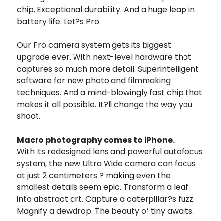
chip. Exceptional durability. And a huge leap in
battery life. Let?s Pro.
Our Pro camera system gets its biggest
upgrade ever. With next-level hardware that
captures so much more detail. Superintelligent
software for new photo and filmmaking
techniques. And a mind-blowingly fast chip that
makes it all possible. It?ll change the way you
shoot.
Macro photography comes to iPhone.
With its redesigned lens and powerful autofocus
system, the new Ultra Wide camera can focus
at just 2 centimeters ? making even the
smallest details seem epic. Transform a leaf
into abstract art. Capture a caterpillar?s fuzz.
Magnify a dewdrop. The beauty of tiny awaits.