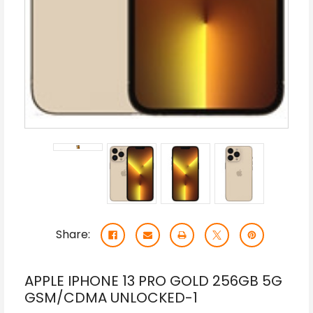
Share:
APPLE IPHONE 13 PRO GOLD 256GB 5G
GSM/CDMA UNLOCKED-1