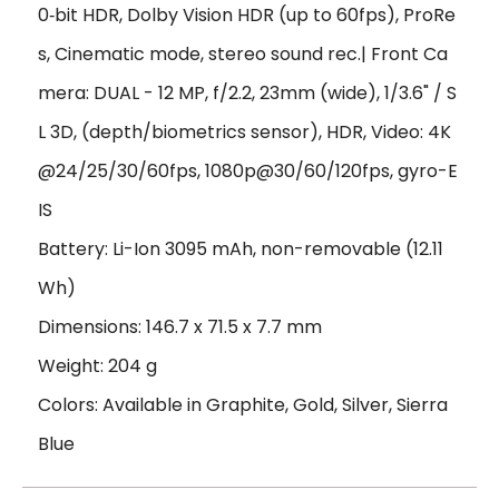
0‑bit HDR, Dolby Vision HDR (up to 60fps), ProRe
s, Cinematic mode, stereo sound rec.| Front Ca
mera: DUAL - 12 MP, f/2.2, 23mm (wide), 1/3.6" / S
L 3D, (depth/biometrics sensor), HDR, Video: 4K
@24/25/30/60fps, 1080p@30/60/120fps, gyro-E
IS
Battery: Li-Ion 3095 mAh, non-removable (12.11
Wh)
Dimensions: 146.7 x 71.5 x 7.7 mm
Weight: 204 g
Colors: Available in Graphite, Gold, Silver, Sierra
Blue