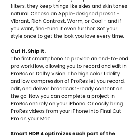
filters, they keep things like skies and skin tones
natural. Choose an Apple-designed preset -
Vibrant, Rich Contrast, Warm, or Cool - and if
you want, fine-tune it even further. Set your
style once to get the look you love every time.
Cut it. Ship it.
The first smartphone to provide an end-to-end
pro workflow, allowing you to record and edit in
ProRes or Dolby Vision. The high color fidelity
and low compression of ProRes let you record,
edit, and deliver broadcast-ready content on
the go. Now you can complete a project in
ProRes entirely on your iPhone. Or easily bring
ProRes videos from your iPhone into Final Cut
Pro on your Mac.
Smart HDR 4 optimizes each part of the