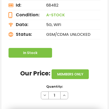
Id:
68482
Condition:
A-STOCK
Data:
5G, WiFi
Status:
GSM/CDMA UNLOCKED
In Stock
Our Price:
MEMBERS ONLY
Quantity:
Decrease
Increase
Quantity
Quantity
of
of
APPLE
APPLE
IPHONE
IPHONE