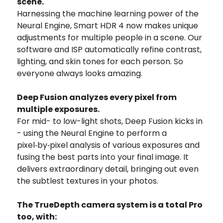
scene.
Harnessing the machine learning power of the
Neural Engine, Smart HDR 4 now makes unique
adjustments for multiple people in a scene. Our
software and ISP automatically refine contrast,
lighting, and skin tones for each person. So
everyone always looks amazing.
Deep Fusion analyzes every pixel from
multiple exposures.
For mid- to low-light shots, Deep Fusion kicks in
- using the Neural Engine to perform a
pixel‑by‑pixel analysis of various exposures and
fusing the best parts into your final image. It
delivers extraordinary detail, bringing out even
the subtlest textures in your photos.
The TrueDepth camera system is a total Pro
too, with: