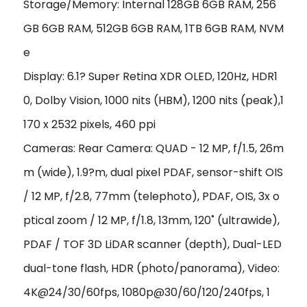
Storage/Memory: Internal 128GB 6GB RAM, 256
GB 6GB RAM, 512GB 6GB RAM, 1TB 6GB RAM, NVM
e
Display: 6.1? Super Retina XDR OLED, 120Hz, HDR1
0, Dolby Vision, 1000 nits (HBM), 1200 nits (peak),1
170 x 2532 pixels, 460 ppi
Cameras: Rear Camera: QUAD - 12 MP, f/1.5, 26m
m (wide), 1.9?m, dual pixel PDAF, sensor-shift OIS
/ 12 MP, f/2.8, 77mm (telephoto), PDAF, OIS, 3x o
ptical zoom / 12 MP, f/1.8, 13mm, 120˚ (ultrawide),
PDAF / TOF 3D LiDAR scanner (depth), Dual-LED
dual-tone flash, HDR (photo/panorama), Video:
4K@24/30/60fps, 1080p@30/60/120/240fps, 1