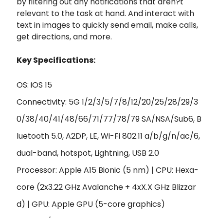
by filtering out any notifications that aren?t
relevant to the task at hand. And interact with
text in images to quickly send email, make calls,
get directions, and more.
Key Specifications:
OS: iOS 15
Connectivity: 5G 1/2/3/5/7/8/12/20/25/28/29/3
0/38/40/41/48/66/71/77/78/79 SA/NSA/Sub6, B
luetooth 5.0, A2DP, LE, Wi-Fi 802.11 a/b/g/n/ac/6,
dual-band, hotspot, Lightning, USB 2.0
Processor: Apple A15 Bionic (5 nm) | CPU: Hexa-
core (2x3.22 GHz Avalanche + 4xX.X GHz Blizzar
d) | GPU: Apple GPU (5-core graphics)