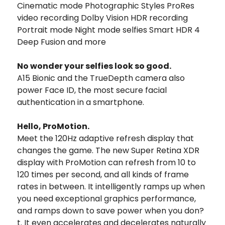
Cinematic mode Photographic Styles ProRes
video recording Dolby Vision HDR recording
Portrait mode Night mode selfies Smart HDR 4
Deep Fusion and more
No wonder your selfies look so good.
A15 Bionic and the TrueDepth camera also
power Face ID, the most secure facial
authentication in a smartphone.
Hello, ProMotion.
Meet the 120Hz adaptive refresh display that
changes the game. The new Super Retina XDR
display with ProMotion can refresh from 10 to
120 times per second, and all kinds of frame
rates in between. It intelligently ramps up when
you need exceptional graphics performance,
and ramps down to save power when you don?
t. It even accelerates and decelerates naturally