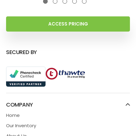
ACCESS PRICING
SECURED BY
COMPANY
Home
Our Inventory
About Us