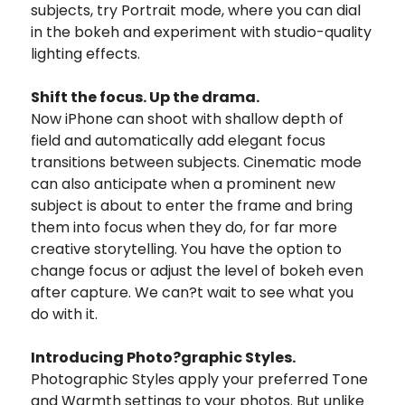
subjects, try Portrait mode, where you can dial
in the bokeh and experiment with studio-quality
lighting effects.
Shift the focus. Up the drama.
Now iPhone can shoot with shallow depth of
field and automatically add elegant focus
transitions between subjects. Cinematic mode
can also anticipate when a prominent new
subject is about to enter the frame and bring
them into focus when they do, for far more
creative storytelling. You have the option to
change focus or adjust the level of bokeh even
after capture. We can?t wait to see what you
do with it.
Introducing Photo?graphic Styles.
Photographic Styles apply your preferred Tone
and Warmth settings to your photos. But unlike