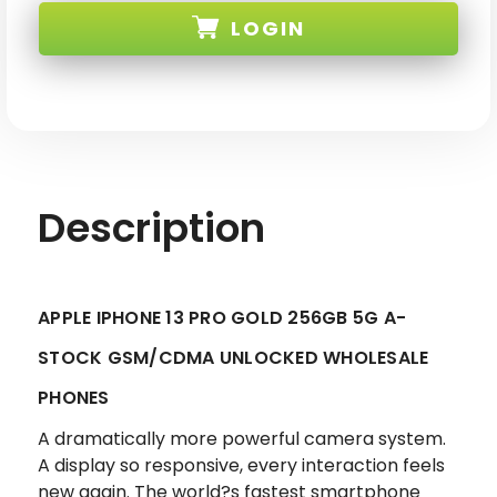
13
13
LOGIN
PRO
PRO
GOLD
GOLD
256GB
256GB
5G
5G
SKU:
GSM/CDMA
GSM/CDMA
UNLOCKED-
UNLOCKED-
1
1
Description
APPLE IPHONE 13 PRO GOLD 256GB 5G A-
STOCK GSM/CDMA UNLOCKED WHOLESALE
PHONES
A dramatically more powerful camera system.
A display so responsive, every interaction feels
new again. The world?s fastest smartphone