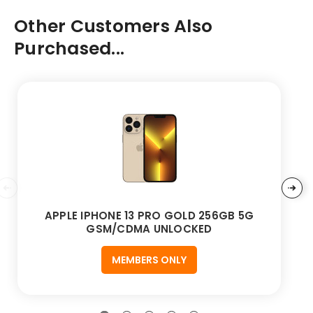
Other Customers Also
Purchased...
APPLE IPHONE 13 PRO GOLD 256GB 5G
GSM/CDMA UNLOCKED
MEMBERS ONLY