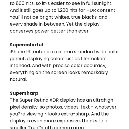
to 800 nits, so it?s easier to see in full sunlight.
And it still goes up to 1,200 nits for HDR content.
You?ll notice bright whites, true blacks, and
every shade in between. Yet the display
conserves power better than ever.
Supercolorful
iPhone 13 features a cinema standard wide color
gamut, displaying colors just as filmmakers
intended. And with precise color accuracy,
everything on the screen looks remarkably
natural.
Supersharp
The Super Retina XDR display has an ultrahigh
pixel density, so photos, videos, text - whatever
you?re viewing - looks extra-sharp. And the
display is even more expansive, thanks to a
smaller TrueDepth camera area.