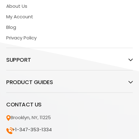
About Us
My Account
Blog
Privacy Policy
SUPPORT
PRODUCT GUIDES
CONTACT US
Brooklyn, NY, 11225
+1-347-353-1334