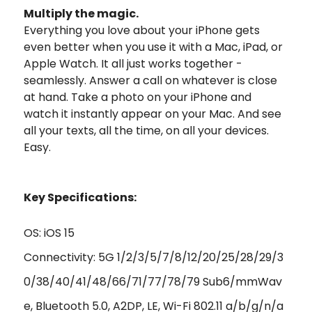
Multiply the magic.
Everything you love about your iPhone gets
even better when you use it with a Mac, iPad, or
Apple Watch. It all just works together -
seamlessly. Answer a call on whatever is close
at hand. Take a photo on your iPhone and
watch it instantly appear on your Mac. And see
all your texts, all the time, on all your devices.
Easy.
Key Specifications:
OS: iOS 15
Connectivity: 5G 1/2/3/5/7/8/12/20/25/28/29/3
0/38/40/41/48/66/71/77/78/79 Sub6/mmWav
e, Bluetooth 5.0, A2DP, LE, Wi-Fi 802.11 a/b/g/n/a