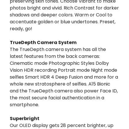
preserving skin tones. Choose Vibrant to make
photos bright and vivid. Rich Contrast for darker
shadows and deeper colors. Warm or Cool to
accentuate golden or blue undertones. Preset,
ready, go!
TrueDepth Camera System
The TrueDepth camera system has all the
latest features from the back cameras:
Cinematic mode Photographic Styles Dolby
Vision HDR recording Portrait mode Night mode
selfies Smart HDR 4 Deep Fusion and more for a
whole new stratosphere of selfies. A15 Bionic
and the TrueDepth camera also power Face ID,
the most secure facial authentication in a
smartphone.
Superbright
Our OLED display gets 28 percent brighter, up