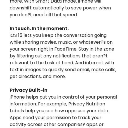
more. With Smart Data mode, iPhone will
downshift automatically to save power when
you don?t need all that speed.
In touch. In the moment.
iOS 15 lets you keep the conversation going
while sharing movies, music, or whatever?s on
your screen right in FaceTime. Stay in the zone
by filtering out any notifications that aren?t
relevant to the task at hand. And interact with
text in images to quickly send email, make calls,
get directions, and more.
Privacy Built-in
iPhone helps put you in control of your personal
information. For example, Privacy Nutrition
Labels help you see how apps use your data.
Apps need your permission to track your
activity across other companies? apps or