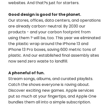
websites. And that?s just for starters.
Good design is good for the planet.
Our stores, offices, data centers, and operations
are already carbon-neutral. By 2030 our
products - and your carbon footprint from
using them ? will be, too. This year we eliminated
the plastic wrap around the iPhone 13 and
iPhone 13 Pro boxes, saving 600 metric tons of
plastic. And our established final assembly sites
now send zero waste to landfill.
A phoneful of fun.
Stream songs, albums, and curated playlists.
Catch the shows everyone is raving about.
Discover exciting new games. Apple services
put so much at your fingertips, and Apple One
bundles them all into a simple subscription.