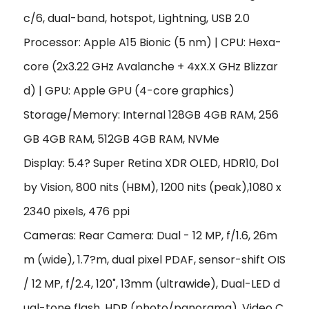
c/6, dual-band, hotspot, Lightning, USB 2.0
Processor: Apple A15 Bionic (5 nm) | CPU: Hexa-
core (2x3.22 GHz Avalanche + 4xX.X GHz Blizzar
d) | GPU: Apple GPU (4-core graphics)
Storage/Memory: Internal 128GB 4GB RAM, 256
GB 4GB RAM, 512GB 4GB RAM, NVMe
Display: 5.4? Super Retina XDR OLED, HDR10, Dol
by Vision, 800 nits (HBM), 1200 nits (peak),1080 x
2340 pixels, 476 ppi
Cameras: Rear Camera: Dual - 12 MP, f/1.6, 26m
m (wide), 1.7?m, dual pixel PDAF, sensor-shift OIS
/ 12 MP, f/2.4, 120˚, 13mm (ultrawide), Dual-LED d
ual-tone flash, HDR (photo/panorama), Video C