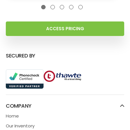
ACCESS PRICING
SECURED BY
COMPANY
Home
Our Inventory