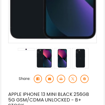
Share:
APPLE IPHONE 13 MINI BLACK 256GB
5G GSM/CDMA UNLOCKED - B+