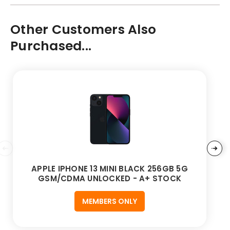
Other Customers Also
Purchased...
APPLE IPHONE 13 MINI BLACK 256GB 5G
GSM/CDMA UNLOCKED - A+ STOCK
MEMBERS ONLY