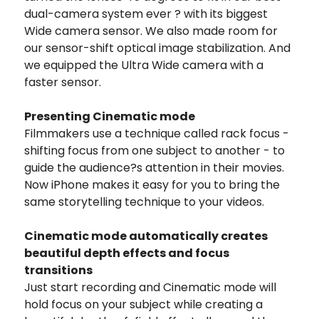
dual-camera system ever ? with its biggest
Wide camera sensor. We also made room for
our sensor-shift optical image stabilization. And
we equipped the Ultra Wide camera with a
faster sensor.
Presenting Cinematic mode
Filmmakers use a technique called rack focus -
shifting focus from one subject to another - to
guide the audience?s attention in their movies.
Now iPhone makes it easy for you to bring the
same storytelling technique to your videos.
Cinematic mode automatically creates
beautiful depth effects and focus
transitions
Just start recording and Cinematic mode will
hold focus on your subject while creating a