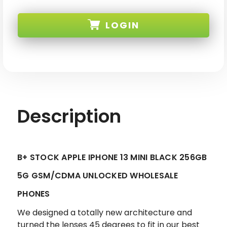
APPLE
APPLE
IPHONE
IPHONE
13
13
LOGIN
MINI
MINI
BLACK
BLACK
256GB
256GB
5G
5G
SKU:
GSM/CDMA
GSM/CDMA
UNLOCKED
UNLOCKED
-
-
B+
B+
STOCK
STOCK
Description
B+ STOCK APPLE IPHONE 13 MINI BLACK 256GB
5G GSM/CDMA UNLOCKED WHOLESALE
PHONES
We designed a totally new architecture and
turned the lenses 45 degrees to fit in our best