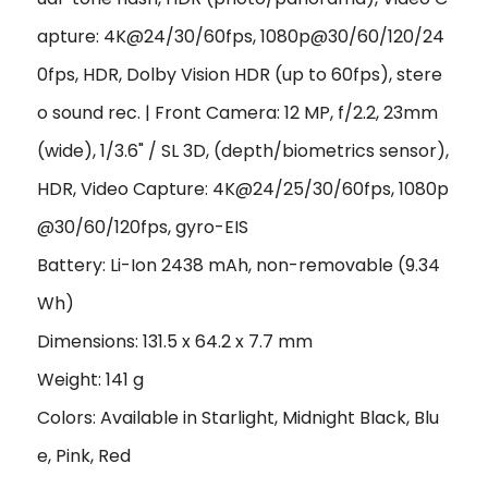
apture: 4K@24/30/60fps, 1080p@30/60/120/24
0fps, HDR, Dolby Vision HDR (up to 60fps), stere
o sound rec. | Front Camera: 12 MP, f/2.2, 23mm
(wide), 1/3.6" / SL 3D, (depth/biometrics sensor),
HDR, Video Capture: 4K@24/25/30/60fps, 1080p
@30/60/120fps, gyro-EIS
Battery: Li-Ion 2438 mAh, non-removable (9.34
Wh)
Dimensions: 131.5 x 64.2 x 7.7 mm
Weight: 141 g
Colors: Available in Starlight, Midnight Black, Blu
e, Pink, Red