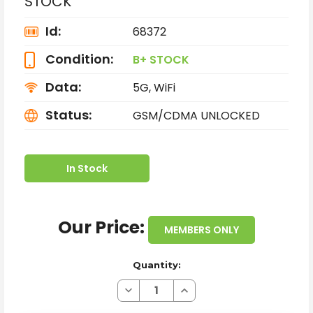
STOCK
Id:
68372
Condition:
B+ STOCK
Data:
5G, WiFi
Status:
GSM/CDMA UNLOCKED
In Stock
Our Price:
MEMBERS ONLY
Quantity:
Decrease
Increase
Quantity
Quantity
of
of