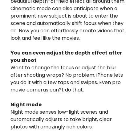
beautiful depth-of-field effect all around them.
Cinematic mode can also anticipate when a
prominent new subject is about to enter the
scene and automatically shift focus when they
do. Now you can effortlessly create videos that
look and feel like the movies.
You can even adjust
the depth effect after
you shoot
Want to change the focus or adjust the blur
after shooting wraps? No problem. iPhone lets
you do it with a few taps and swipes. Even pro
movie cameras can?t do that.
Night mode
Night mode senses low-light scenes and
automatically adjusts to take bright, clear
photos with amazingly rich colors.