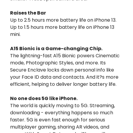
Raises the Bar
Up to 2.5 hours more battery life on iPhone 13.
Up to 1.5 hours more battery life on iPhone 13
mini.
A15 Bionic is a Game-changing Chip.
The lightning-fast A15 Bionic powers Cinematic
mode, Photographic Styles, and more. Its
Secure Enclave locks down personal info like
your Face ID data and contacts. And it?s more
efficient, helping to deliver longer battery life.
No one does 5G like iPhone.
The world is quickly moving to 5G. Streaming,
downloading - everything happens so much
faster. 5G is even fast enough for serious
multiplayer gaming, sharing AR videos, and