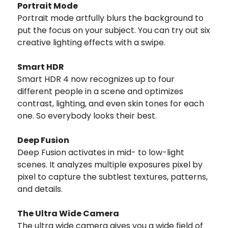
Portrait Mode
Portrait mode artfully blurs the background to
put the focus on your subject. You can try out six
creative lighting effects with a swipe.
Smart HDR
Smart HDR 4 now recognizes up to four
different people in a scene and optimizes
contrast, lighting, and even skin tones for each
one. So everybody looks their best.
Deep Fusion
Deep Fusion activates in mid- to low-light
scenes. It analyzes multiple exposures pixel by
pixel to capture the subtlest textures, patterns,
and details.
The Ultra Wide Camera
The ultra wide camera gives you a wide field of