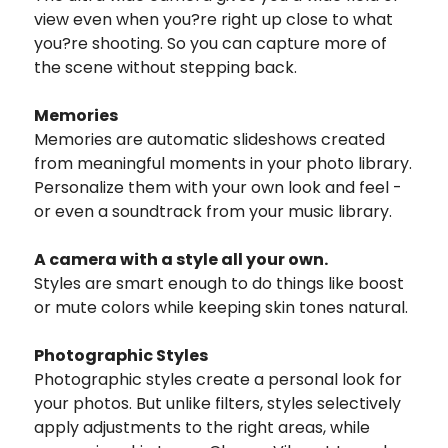
view even when you?re right up close to what
you?re shooting. So you can capture more of
the scene without stepping back.
Memories
Memories are automatic slideshows created
from meaningful moments in your photo library.
Personalize them with your own look and feel -
or even a soundtrack from your music library.
A camera with a style all your own.
Styles are smart enough to do things like boost
or mute colors while keeping skin tones natural.
Photographic Styles
Photographic styles create a personal look for
your photos. But unlike filters, styles selectively
apply adjustments to the right areas, while