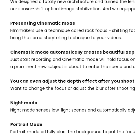
We designed a totally new architecture and turned the len
our sensor-shift optical image stabilization. And we equipp
Presenting Cinematic mode
Filmmakers use a technique called rack focus - shifting fo
bring the same storytelling technique to your videos.
Cinematic mode automatically creates beautiful dept
Just start recording and Cinematic mode will hold focus on
a prominent new subject is about to enter the scene and au
You can even adjust
the depth effect after you shoot
Want to change the focus or adjust the blur after shootin
Night mode
Night mode senses low-light scenes and automatically adjus
Portrait Mode
Portrait mode artfully blurs the background to put the focus