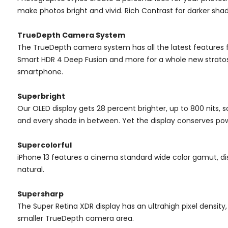
make photos bright and vivid. Rich Contrast for darker sh
TrueDepth Camera System
The TrueDepth camera system has all the latest features 
Smart HDR 4 Deep Fusion and more for a whole new stratosp
smartphone.
Superbright
Our OLED display gets 28 percent brighter, up to 800 nits, so i
and every shade in between. Yet the display conserves pow
Supercolorful
iPhone 13 features a cinema standard wide color gamut, dis
natural.
Supersharp
The Super Retina XDR display has an ultrahigh pixel density
smaller TrueDepth camera area.