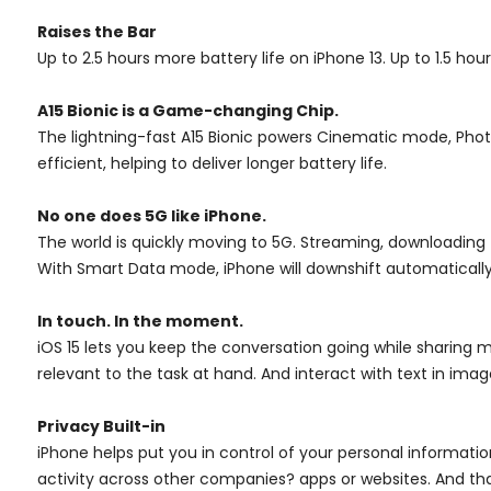
Raises the Bar
Up to 2.5 hours more battery life on iPhone 13. Up to 1.5 hou
A15 Bionic is a Game-changing Chip.
The lightning-fast A15 Bionic powers Cinematic mode, Photo
efficient, helping to deliver longer battery life.
No one does 5G like iPhone.
The world is quickly moving to 5G. Streaming, downloading
With Smart Data mode, iPhone will downshift automaticall
In touch. In the moment.
iOS 15 lets you keep the conversation going while sharing m
relevant to the task at hand. And interact with text in imag
Privacy Built-in
iPhone helps put you in control of your personal informati
activity across other companies? apps or websites. And that