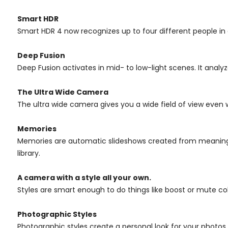
Smart HDR
Smart HDR 4 now recognizes up to four different people in 
Deep Fusion
Deep Fusion activates in mid- to low-light scenes. It analyz
The Ultra Wide Camera
The ultra wide camera gives you a wide field of view even
Memories
Memories are automatic slideshows created from meaningfu
library.
A camera with a style all your own.
Styles are smart enough to do things like boost or mute col
Photographic Styles
Photographic styles create a personal look for your photos. B