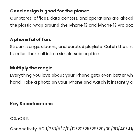
Good design is good for the planet.
Our stores, offices, data centers, and operations are alrea
the plastic wrap around the iPhone 13 and iPhone 13 Pro boxe
A phoneful of fun.
Stream songs, albums, and curated playlists. Catch the sh
bundles them all into a simple subscription.
Multiply the magic.
Everything you love about your iPhone gets even better when
hand. Take a photo on your iPhone and watch it instantly app
Key Specifications:
OS: iOS 15
Connectivity: 5G 1/2/3/5/7/8/12/20/25/28/29/30/38/40/41