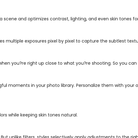
a scene and optimizes contrast, lighting, and even skin tones fo
es multiple exposures pixel by pixel to capture the subtlest textu
 when you?re right up close to what you?re shooting. So you ca
l moments in your photo library. Personalize them with your o
ors while keeping skin tones natural.
ut unlike filters, styles selectively apply adjustments to the rig