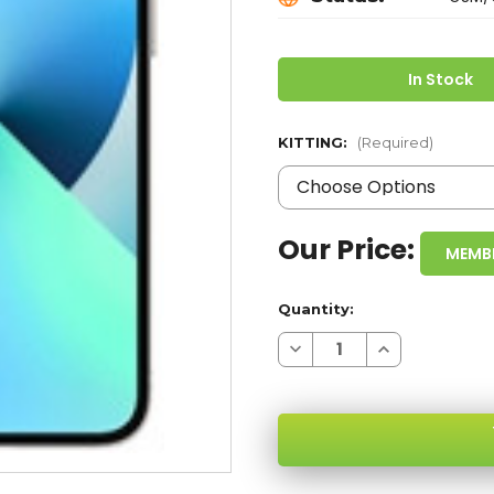
In Stock
KITTING:
(Required)
Our Price:
MEMB
Quantity:
Decrease
Increase
Quantity
Quantity
of
of
IPHONE
IPHONE
13
13
STARLIGHT
STARLIGHT
128GB
128GB
5G
5G
GSM/CDMA
GSM/CDMA
UNLOCKED
UNLOCKED