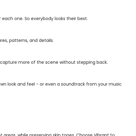
r each one. So everybody looks their best.
res, patterns, and details.
n capture more of the scene without stepping back.
wn look and feel - or even a soundtrack from your music
ht areas, while preserving skin tones. Choose Vibrant to