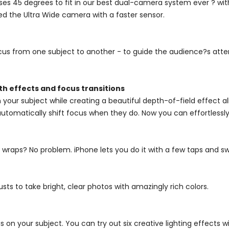
ses 45 degrees to fit in our best dual-camera system ever ? wi
ed the Ultra Wide camera with a faster sensor.
cus from one subject to another - to guide the audience?s atten
h effects and focus transitions
 your subject while creating a beautiful depth-of-field effect 
tomatically shift focus when they do. Now you can effortlessly 
g wraps? No problem. iPhone lets you do it with a few taps and 
ts to take bright, clear photos with amazingly rich colors.
 on your subject. You can try out six creative lighting effects wi