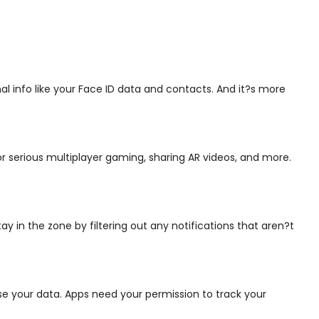
l info like your Face ID data and contacts. And it?s more
r serious multiplayer gaming, sharing AR videos, and more.
y in the zone by filtering out any notifications that aren?t
use your data. Apps need your permission to track your