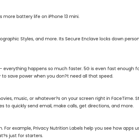
rs more battery life on iPhone 13 mini.
graphic Styles, and more. Its Secure Enclave locks down persona
 - everything happens so much faster. 5G is even fast enough fo
y to save power when you don?t need all that speed.
ovies, music, or whatever?s on your screen right in FaceTime. Sta
es to quickly send email, make calls, get directions, and more.
on. For example, Privacy Nutrition Labels help you see how apps 
?s just for starters.