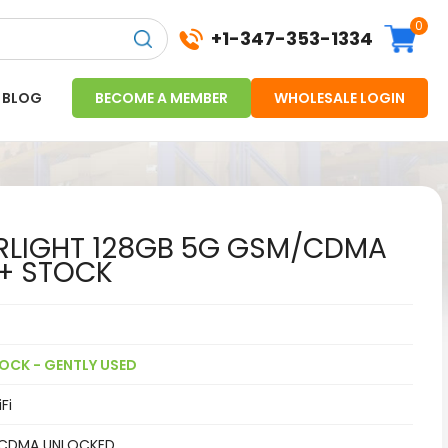
0
+1-347-353-1334
BLOG
BECOME A MEMBER
WHOLESALE LOGIN
ARLIGHT 128GB 5G GSM/CDMA
+ STOCK
OCK - GENTLY USED
Fi
CDMA UNLOCKED