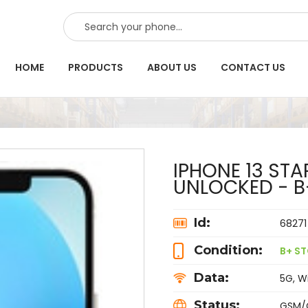
SEARCH
HOME
PRODUCTS
ABOUT US
CONTACT US
IPHONE 13 ST
UNLOCKED - B
Id:
68271
Condition:
B+ ST
Data:
5G, Wi
Status:
GSM/