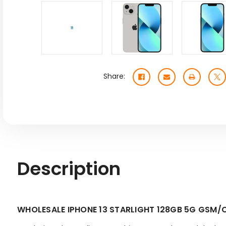
Share:
Description
WHOLESALE IPHONE 13 STARLIGHT 128GB 5G GSM