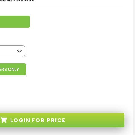
ERS ONLY
LOGIN
FOR PRICE