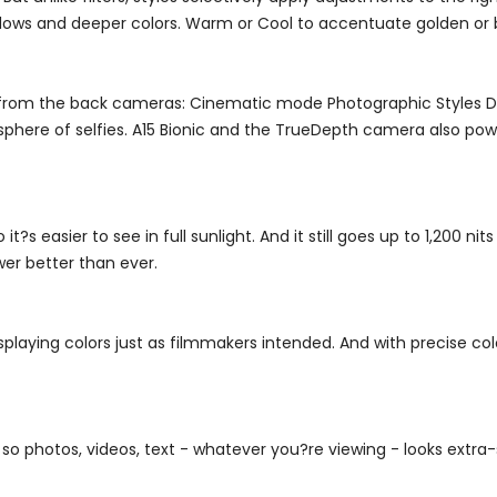
adows and deeper colors. Warm or Cool to accentuate golden or b
from the back cameras: Cinematic mode Photographic Styles Dol
here of selfies. A15 Bionic and the TrueDepth camera also powe
t?s easier to see in full sunlight. And it still goes up to 1,200 nit
er better than ever.
playing colors just as filmmakers intended. And with precise co
, so photos, videos, text - whatever you?re viewing - looks extra