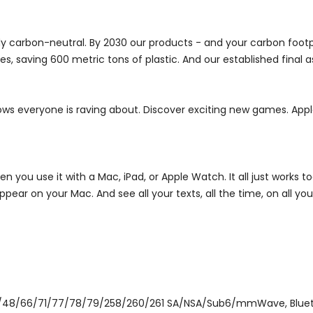
dy carbon-neutral. By 2030 our products - and your carbon footpr
s, saving 600 metric tons of plastic. And our established final a
ows everyone is raving about. Discover exciting new games. Appl
 you use it with a Mac, iPad, or Apple Watch. It all just works t
ear on your Mac. And see all your texts, all the time, on all you
/48/66/71/77/78/79/258/260/261 SA/NSA/Sub6/mmWave, Bluetooth