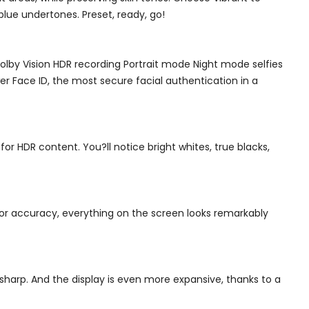
lue undertones. Preset, ready, go!
by Vision HDR recording Portrait mode Night mode selfies
r Face ID, the most secure facial authentication in a
s for HDR content. You?ll notice bright whites, true blacks,
lor accuracy, everything on the screen looks remarkably
-sharp. And the display is even more expansive, thanks to a