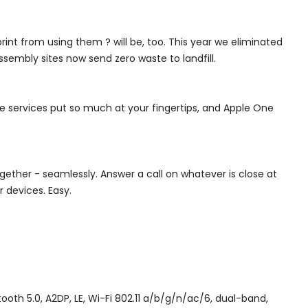
int from using them ? will be, too. This year we eliminated
ssembly sites now send zero waste to landfill.
e services put so much at your fingertips, and Apple One
ogether - seamlessly. Answer a call on whatever is close at
r devices. Easy.
 5.0, A2DP, LE, Wi-Fi 802.11 a/b/g/n/ac/6, dual-band,