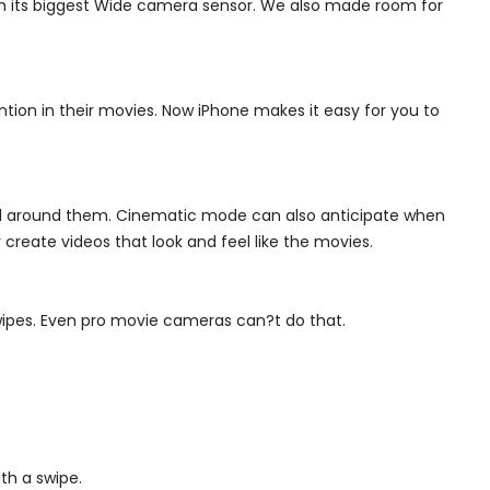
th its biggest Wide camera sensor. We also made room for
tion in their movies. Now iPhone makes it easy for you to
all around them.
Cinematic mode can also anticipate when
create videos that look and feel like the movies.
swipes. Even pro movie cameras can?t do that.
th a swipe.