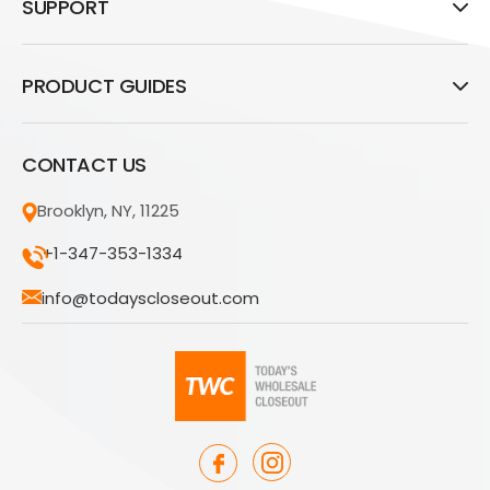
SUPPORT
PRODUCT GUIDES
CONTACT US
Brooklyn, NY, 11225
+1-347-353-1334
info@todayscloseout.com