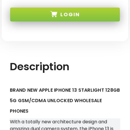
BRAND
BRAND
NEW
NEW
APPLE
APPLE
LOGIN
IPHONE
IPHONE
13
13
STARLIGHT
STARLIGHT
128GB
128GB
SKU: IPHONE-13-128-STAR-XX
5G
5G
GSM/CDMA
GSM/CDMA
UNLOCKED
UNLOCKED
Description
BRAND NEW APPLE IPHONE 13 STARLIGHT 128GB
5G GSM/CDMA UNLOCKED WHOLESALE
PHONES
With a totally new architecture design and
amazing dual camera system, the iPhone 13 is