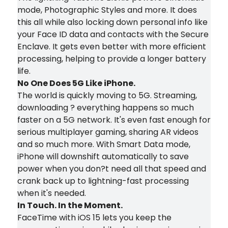
mode, Photographic Styles and more. It does
this all while also locking down personal info like
your Face ID data and contacts with the Secure
Enclave. It gets even better with more efficient
processing, helping to provide a longer battery
life.
No One Does 5G Like iPhone.
The world is quickly moving to 5G. Streaming,
downloading ? everything happens so much
faster on a 5G network. It's even fast enough for
serious multiplayer gaming, sharing AR videos
and so much more. With Smart Data mode,
iPhone will downshift automatically to save
power when you don?t need all that speed and
crank back up to lightning-fast processing
when it's needed.
In Touch. In the Moment.
FaceTime with iOS 15 lets you keep the