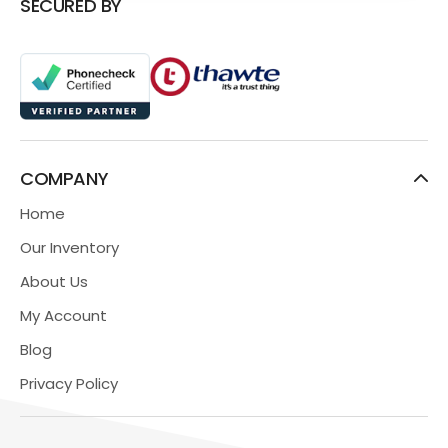
SECURED BY
COMPANY
Home
Our Inventory
About Us
My Account
Blog
Privacy Policy