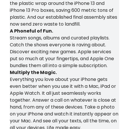
the plastic wrap around the iPhone 13 and
iPhone 13 Pro boxes, saving 600 metric tons of
plastic. And our established final assembly sites
now send zero waste to landfill.
A Phoneful of Fun.
Stream songs, albums and curated playlists.
Catch the shows everyone is raving about.
Discover exciting new games. Apple services
put so much at your fingertips, and Apple One
bundles them all into a simple subscription.
Multiply the Magic.
Everything you love about your iPhone gets
even better when you use it with a Mac, iPad or
Apple Watch. It all just seamlessly works
together. Answer a call on whatever is close at
hand, from any of these devices. Take a photo
on your iPhone and watch it instantly appear on
your Mac. And see all your texts, all the time, on
all your devices. Life made easy.