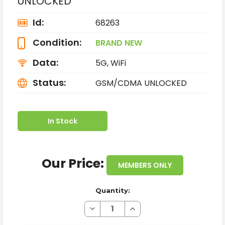
UNLOCKED
Id:
68263
Condition:
BRAND NEW
Data:
5G, WiFi
Status:
GSM/CDMA UNLOCKED
In Stock
Our Price:
MEMBERS ONLY
Quantity:
Decrease
Increase
Quantity
Quantity
of
of