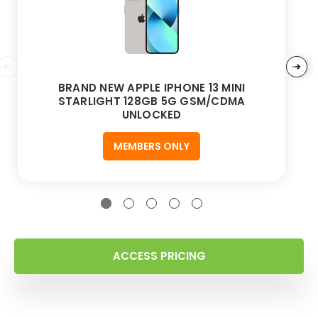
BRAND NEW APPLE IPHONE 13 MINI
STARLIGHT 128GB 5G GSM/CDMA
UNLOCKED
MEMBERS ONLY
ACCESS PRICING