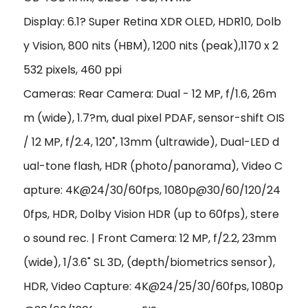
Display: 6.1? Super Retina XDR OLED, HDR10, Dolb
y Vision, 800 nits (HBM), 1200 nits (peak),1170 x 2
532 pixels, 460 ppi
Cameras: Rear Camera: Dual - 12 MP, f/1.6, 26m
m (wide), 1.7?m, dual pixel PDAF, sensor-shift OIS
/ 12 MP, f/2.4, 120˚, 13mm (ultrawide), Dual-LED d
ual-tone flash, HDR (photo/panorama), Video C
apture: 4K@24/30/60fps, 1080p@30/60/120/24
0fps, HDR, Dolby Vision HDR (up to 60fps), stere
o sound rec. | Front Camera: 12 MP, f/2.2, 23mm
(wide), 1/3.6" SL 3D, (depth/biometrics sensor),
HDR, Video Capture: 4K@24/25/30/60fps, 1080p