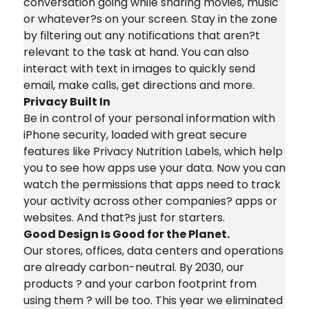
conversation going while sharing movies, music
or whatever?s on your screen. Stay in the zone
by filtering out any notifications that aren?t
relevant to the task at hand. You can also
interact with text in images to quickly send
email, make calls, get directions and more.
Privacy Built In
Be in control of your personal information with
iPhone security, loaded with great secure
features like Privacy Nutrition Labels, which help
you to see how apps use your data. Now you can
watch the permissions that apps need to track
your activity across other companies? apps or
websites. And that?s just for starters.
Good Design Is Good for the Planet.
Our stores, offices, data centers and operations
are already carbon-neutral. By 2030, our
products ? and your carbon footprint from
using them ? will be too. This year we eliminated