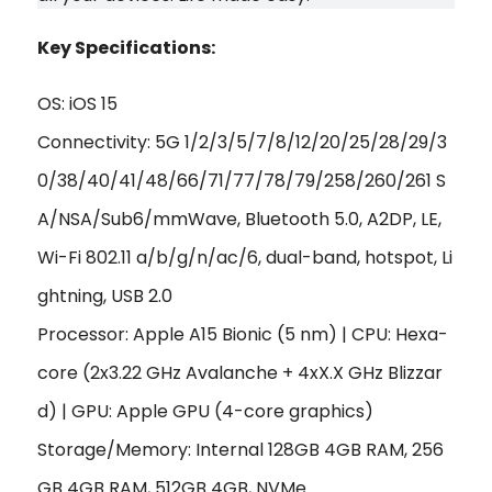
Key Specifications:
OS: iOS 15
Connectivity: 5G 1/2/3/5/7/8/12/20/25/28/29/3
0/38/40/41/48/66/71/77/78/79/258/260/261 S
A/NSA/Sub6/mmWave, Bluetooth 5.0, A2DP, LE,
Wi-Fi 802.11 a/b/g/n/ac/6, dual-band, hotspot, Li
ghtning, USB 2.0
Processor: Apple A15 Bionic (5 nm) | CPU: Hexa-
core (2x3.22 GHz Avalanche + 4xX.X GHz Blizzar
d) | GPU: Apple GPU (4-core graphics)
Storage/Memory: Internal 128GB 4GB RAM, 256
GB 4GB RAM, 512GB 4GB, NVMe