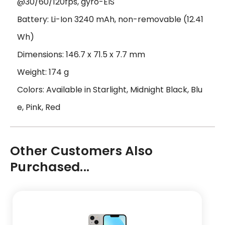
@30/60/120fps, gyro-EIS
Battery: Li-Ion 3240 mAh, non-removable (12.41
Wh)
Dimensions: 146.7 x 71.5 x 7.7 mm
Weight: 174 g
Colors: Available in Starlight, Midnight Black, Blu
e, Pink, Red
Other Customers Also
Purchased...