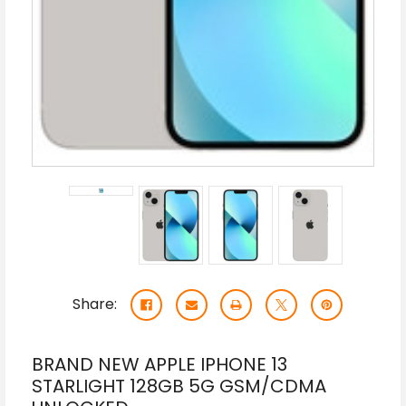
Share:
BRAND NEW APPLE IPHONE 13
STARLIGHT 128GB 5G GSM/CDMA