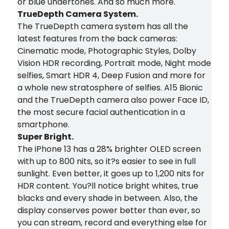
or blue undertones. And so much more.
TrueDepth Camera System.
The TrueDepth camera system has all the
latest features from the back cameras:
Cinematic mode, Photographic Styles, Dolby
Vision HDR recording, Portrait mode, Night mode
selfies, Smart HDR 4, Deep Fusion and more for
a whole new stratosphere of selfies. A15 Bionic
and the TrueDepth camera also power Face ID,
the most secure facial authentication in a
smartphone.
Super Bright.
The iPhone 13 has a 28% brighter OLED screen
with up to 800 nits, so it?s easier to see in full
sunlight. Even better, it goes up to 1,200 nits for
HDR content. You?ll notice bright whites, true
blacks and every shade in between. Also, the
display conserves power better than ever, so
you can stream, record and everything else for