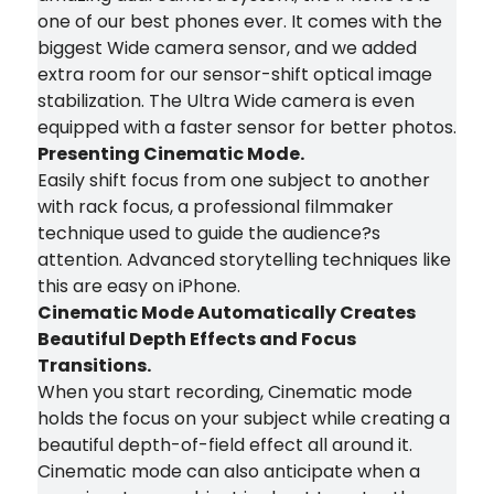
one of our best phones ever. It comes with the
biggest Wide camera sensor, and we added
extra room for our sensor-shift optical image
stabilization. The Ultra Wide camera is even
equipped with a faster sensor for better photos.
Presenting Cinematic Mode.
Easily shift focus from one subject to another
with rack focus, a professional filmmaker
technique used to guide the audience?s
attention. Advanced storytelling techniques like
this are easy on iPhone.
Cinematic Mode Automatically Creates
Beautiful Depth Effects and Focus
Transitions.
When you start recording, Cinematic mode
holds the focus on your subject while creating a
beautiful depth-of-field effect all around it.
Cinematic mode can also anticipate when a