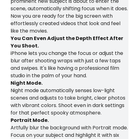
prominent new subject is about to enter the
scene, automatically shifting focus when it does.
Now you are ready for the big screen with
effortlessly created videos that look and feel
like the movies.
You Can Even Adjust the Depth Effect After
You Shoot.
iPhone lets you change the focus or adjust the
blur after shooting wraps with just a few taps
and swipes. It's like having a professional film
studio in the palm of your hand.
Night Mode.
Night mode automatically senses low-light
scenes and adjusts to take bright, clear photos
with vibrant colors. Shoot even in dark settings
for that perfect spooky atmosphere.
Portrait Mode.
Artfully blur the background with Portrait mode.
Focus on your subject and highlight it with six