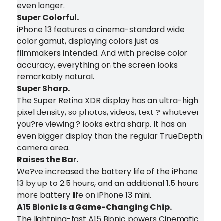
even longer.
Super Colorful.
iPhone 13 features a cinema-standard wide
color gamut, displaying colors just as
filmmakers intended. And with precise color
accuracy, everything on the screen looks
remarkably natural.
Super Sharp.
The Super Retina XDR display has an ultra-high
pixel density, so photos, videos, text ? whatever
you?re viewing ? looks extra sharp. It has an
even bigger display than the regular TrueDepth
camera area.
Raises the Bar.
We?ve increased the battery life of the iPhone
13 by up to 2.5 hours, and an additional 1.5 hours
more battery life on iPhone 13 mini.
A15 Bionic Is a Game-Changing Chip.
The lightning-fast A15 Bionic powers Cinematic