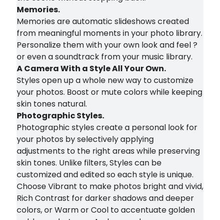
Memories.
Memories are automatic slideshows created
from meaningful moments in your photo library.
Personalize them with your own look and feel ?
or even a soundtrack from your music library.
A Camera With a Style All Your Own.
Styles open up a whole new way to customize
your photos. Boost or mute colors while keeping
skin tones natural.
Photographic Styles.
Photographic styles create a personal look for
your photos by selectively applying
adjustments to the right areas while preserving
skin tones. Unlike filters, Styles can be
customized and edited so each style is unique.
Choose Vibrant to make photos bright and vivid,
Rich Contrast for darker shadows and deeper
colors, or Warm or Cool to accentuate golden