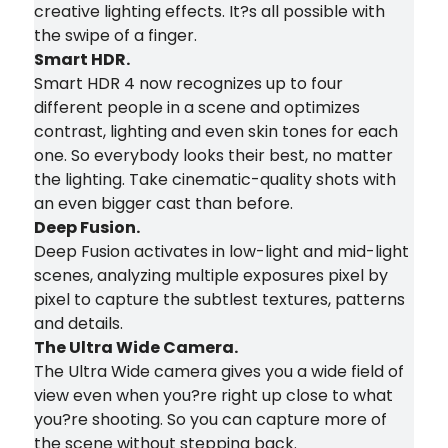
creative lighting effects. It?s all possible with
the swipe of a finger.
Smart HDR.
Smart HDR 4 now recognizes up to four
different people in a scene and optimizes
contrast, lighting and even skin tones for each
one. So everybody looks their best, no matter
the lighting. Take cinematic-quality shots with
an even bigger cast than before.
Deep Fusion.
Deep Fusion activates in low-light and mid-light
scenes, analyzing multiple exposures pixel by
pixel to capture the subtlest textures, patterns
and details.
The Ultra Wide Camera.
The Ultra Wide camera gives you a wide field of
view even when you?re right up close to what
you?re shooting. So you can capture more of
the scene without stepping back.