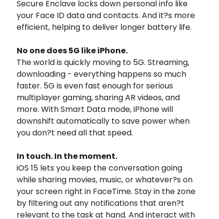
Secure Enclave locks down personal info like
your Face ID data and contacts. And it?s more
efficient, helping to deliver longer battery life.
No one does 5G like iPhone.
The world is quickly moving to 5G. Streaming,
downloading - everything happens so much
faster. 5G is even fast enough for serious
multiplayer gaming, sharing AR videos, and
more. With Smart Data mode, iPhone will
downshift automatically to save power when
you don?t need all that speed.
In touch. In the moment.
iOS 15 lets you keep the conversation going
while sharing movies, music, or whatever?s on
your screen right in FaceTime. Stay in the zone
by filtering out any notifications that aren?t
relevant to the task at hand. And interact with