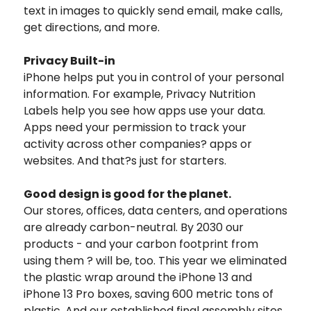
text in images to quickly send email, make calls,
get directions, and more.
Privacy Built-in
iPhone helps put you in control of your personal
information. For example, Privacy Nutrition
Labels help you see how apps use your data.
Apps need your permission to track your
activity across other companies? apps or
websites. And that?s just for starters.
Good design is good for the planet.
Our stores, offices, data centers, and operations
are already carbon-neutral. By 2030 our
products - and your carbon footprint from
using them ? will be, too. This year we eliminated
the plastic wrap around the iPhone 13 and
iPhone 13 Pro boxes, saving 600 metric tons of
plastic. And our established final assembly sites