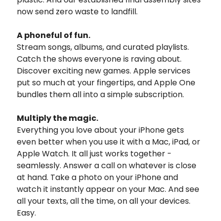
now send zero waste to landfill.
A phoneful of fun.
Stream songs, albums, and curated playlists.
Catch the shows everyone is raving about.
Discover exciting new games. Apple services
put so much at your fingertips, and Apple One
bundles them all into a simple subscription.
Multiply the magic.
Everything you love about your iPhone gets
even better when you use it with a Mac, iPad, or
Apple Watch. It all just works together -
seamlessly. Answer a call on whatever is close
at hand. Take a photo on your iPhone and
watch it instantly appear on your Mac. And see
all your texts, all the time, on all your devices.
Easy.