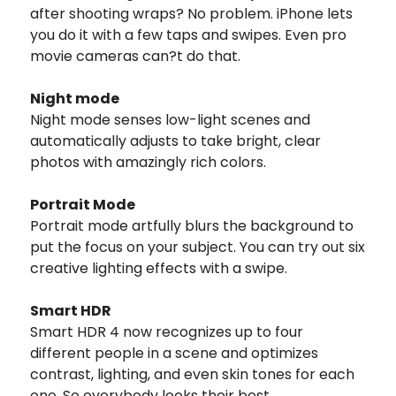
after shooting wraps? No problem. iPhone lets
you do it with a few taps and swipes. Even pro
movie cameras can?t do that.
Night mode
Night mode senses low-light scenes and
automatically adjusts to take bright, clear
photos with amazingly rich colors.
Portrait Mode
Portrait mode artfully blurs the background to
put the focus on your subject. You can try out six
creative lighting effects with a swipe.
Smart HDR
Smart HDR 4 now recognizes up to four
different people in a scene and optimizes
contrast, lighting, and even skin tones for each
one. So everybody looks their best.