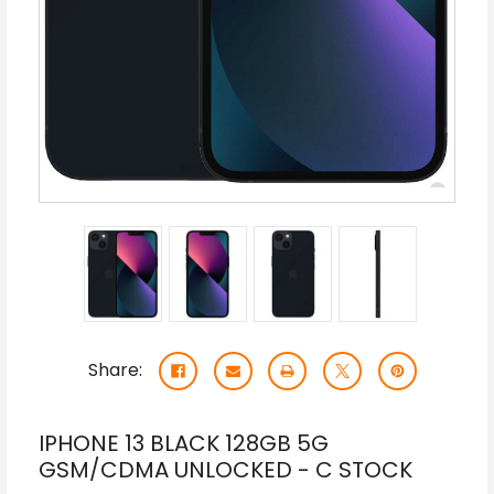
Share:
IPHONE 13 BLACK 128GB 5G
GSM/CDMA UNLOCKED - C STOCK