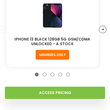
IPHONE 13 BLACK 128GB 5G GSM/CDMA
UNLOCKED - A STOCK
MEMBERS ONLY
ACCESS PRICING