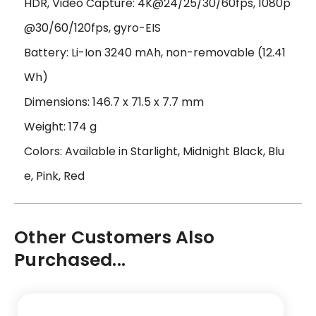
HDR, Video Capture: 4K@24/25/30/60fps, 1080p
@30/60/120fps, gyro-EIS
Battery: Li-Ion 3240 mAh, non-removable (12.41
Wh)
Dimensions: 146.7 x 71.5 x 7.7 mm
Weight: 174 g
Colors: Available in Starlight, Midnight Black, Blu
e, Pink, Red
Other Customers Also
Purchased...