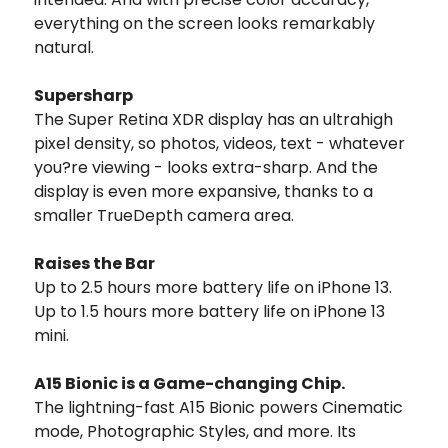
everything on the screen looks remarkably
natural.
Supersharp
The Super Retina XDR display has an ultrahigh
pixel density, so photos, videos, text - whatever
you?re viewing - looks extra-sharp. And the
display is even more expansive, thanks to a
smaller TrueDepth camera area.
Raises the Bar
Up to 2.5 hours more battery life on iPhone 13.
Up to 1.5 hours more battery life on iPhone 13
mini.
A15 Bionic is a Game-changing Chip.
The lightning-fast A15 Bionic powers Cinematic
mode, Photographic Styles, and more. Its