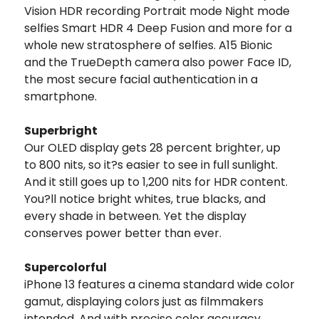
Vision HDR recording Portrait mode Night mode
selfies Smart HDR 4 Deep Fusion and more for a
whole new stratosphere of selfies. A15 Bionic
and the TrueDepth camera also power Face ID,
the most secure facial authentication in a
smartphone.
Superbright
Our OLED display gets 28 percent brighter, up
to 800 nits, so it?s easier to see in full sunlight.
And it still goes up to 1,200 nits for HDR content.
You?ll notice bright whites, true blacks, and
every shade in between. Yet the display
conserves power better than ever.
Supercolorful
iPhone 13 features a cinema standard wide color
gamut, displaying colors just as filmmakers
intended. And with precise color accuracy,