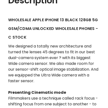
Description
WHOLESALE APPLE IPHONE 13 BLACK 128GB 5G
GSM/CDMA UNLOCKED WHOLESALE PHONES -
C STOCK
We designed a totally new architecture and
turned the lenses 45 degrees to fit in our best
dual-camera system ever ? with its biggest
Wide camera sensor. We also made room for
our sensor-shift optical image stabilization. And
we equipped the Ultra Wide camera with a
faster sensor.
Presenting Cinematic mode
Filmmakers use a technique called rack focus -
shifting focus from one subject to another - to