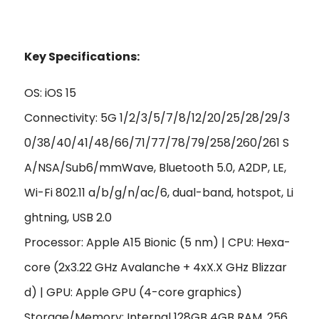
Key Specifications:
OS: iOS 15
Connectivity: 5G 1/2/3/5/7/8/12/20/25/28/29/3
0/38/40/41/48/66/71/77/78/79/258/260/261 S
A/NSA/Sub6/mmWave, Bluetooth 5.0, A2DP, LE,
Wi-Fi 802.11 a/b/g/n/ac/6, dual-band, hotspot, Li
ghtning, USB 2.0
Processor: Apple A15 Bionic (5 nm) | CPU: Hexa-
core (2x3.22 GHz Avalanche + 4xX.X GHz Blizzar
d) | GPU: Apple GPU (4-core graphics)
Storage/Memory: Internal 128GB 4GB RAM, 256