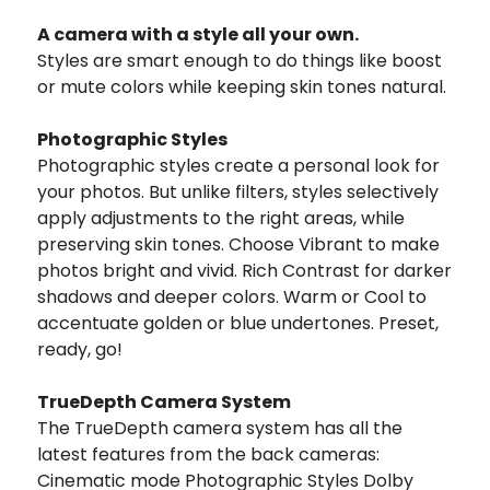
A camera with a style all your own.
Styles are smart enough to do things like boost
or mute colors while keeping skin tones natural.
Photographic Styles
Photographic styles create a personal look for
your photos. But unlike filters, styles selectively
apply adjustments to the right areas, while
preserving skin tones. Choose Vibrant to make
photos bright and vivid. Rich Contrast for darker
shadows and deeper colors. Warm or Cool to
accentuate golden or blue undertones. Preset,
ready, go!
TrueDepth Camera System
The TrueDepth camera system has all the
latest features from the back cameras:
Cinematic mode Photographic Styles Dolby