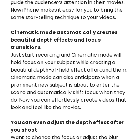
guide the audience?s attention in their movies.
Now iPhone makes it easy for you to bring the
same storytelling technique to your videos.
Cinematic mode automatically creates
beautiful depth effects and focus
transitions
Just start recording and Cinematic mode will
hold focus on your subject while creating a
beautiful depth-of-field effect all around them.
Cinematic mode can also anticipate when a
prominent new subject is about to enter the
scene and automatically shift focus when they
do. Now you can effortlessly create videos that
look and feel like the movies.
You can even adjust
the depth effect after
you shoot
Want to change the focus or adjust the blur