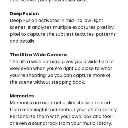
Deep Fusion
Deep Fusion activates in mid- to low-light
scenes. It analyzes multiple exposures pixel by
pixel to capture the subtlest textures, patterns,
and details.
The Ultra Wide Camera
The ultra wide camera gives you a wide field of
view even when you?re right up close to what
you?re shooting. So you can capture more of
the scene without stepping back.
Memories
Memories are automatic slideshows created
from meaningful moments in your photo library.
Personalize them with your own look and feel -
or even a soundtrack from your music library.