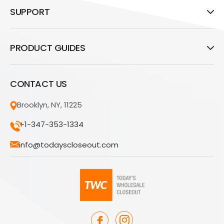
SUPPORT
PRODUCT GUIDES
CONTACT US
Brooklyn, NY, 11225
+1-347-353-1334
info@todayscloseout.com