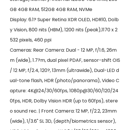
GB 4GB RAM, 512GB 4GB RAM, NVMe
Display: 6.1? Super Retina XDR OLED, HDR10, Dolb
y Vision, 800 nits (HBM), 1200 nits (peak),1170 x 2
532 pixels, 460 ppi
Cameras: Rear Camera: Dual - 12 MP, f/1.6, 26m
m (wide), 1.7?m, dual pixel PDAF, sensor-shift OIS
/ 12 MP, f/2.4, 120?, 13mm (ultrawide), Dual-LED d
ual-tone flash, HDR (photo/panorama), Video C
apture: 4K@24/30/60fps, 1080p@30/60/120/24
0fps, HDR, Dolby Vision HDR (up to 60fps), stere
o sound rec. | Front Camera: 12 MP, f/2.2, 23mm
(wide), 1/3.6" SL 3D, (depth/biometrics sensor),