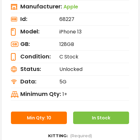
Manufacturer:
Apple
Id:
68227
Model:
iPhone 13
GB:
128GB
Condition:
C Stock
Status:
Unlocked
Data:
5G
Minimum Qty:
1+
Min Qty: 10
In Stock
KITTING:
(Required)