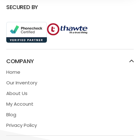
SECURED BY
COMPANY
Home
Our Inventory
About Us
My Account
Blog
Privacy Policy