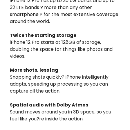
iPhone 12 Pro has up to 20 5G bands and up to
32 LTE bands ? more than any other
smartphone ? for the most extensive coverage
around the world.
Twice the starting storage
iPhone 12 Pro starts at 128GB of storage,
doubling the space for things like photos and
videos.
More shots, less lag
Snapping shots quickly? iPhone intelligently
adapts, speeding up processing so you can
capture all the action.
Spatial audio with Dolby Atmos
Sound moves around you in 3D space, so you
feel like you?re inside the action.