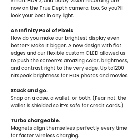
Smart HDR 3, and Dolby Vision recording are
now on the True Depth camera, too. So you?ll
look your best in any light.
An Infinity Pool of Pixels
How do you make our brightest display even
better? Make it bigger. A new design with flat
edges and our flexible custom OLED allowed us
to push the screen?s amazing color, brightness,
and contrast right to the very edge. Up to1200
nitspeak brightness for HDR photos and movies.
Stack and go.
Snap on a case, a wallet, or both. (Fear not, the
wallet is shielded so it?s safe for credit cards.)
Turbo chargeable.
Magnets align themselves perfectly every time
for faster wireless charging.