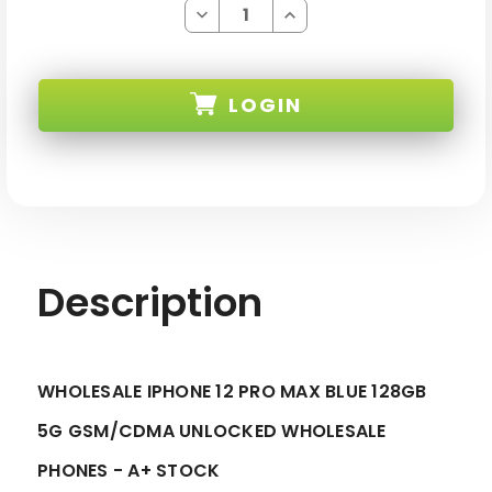
Decrease
Increase
Quantity
Quantity
of
of
IPHONE
IPHONE
12
12
PRO
PRO
LOGIN
MAX
MAX
BLUE
BLUE
128GB
128GB
5G
5G
SKU:
GSM/CDMA
GSM/CDMA
UNLOCKED
UNLOCKED
-
-
A+
A+
STOCK
STOCK
Description
WHOLESALE IPHONE 12 PRO MAX BLUE 128GB
5G GSM/CDMA UNLOCKED WHOLESALE
PHONES - A+ STOCK