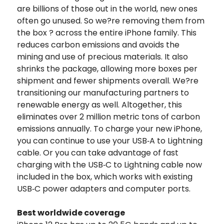
are billions of those out in the world, new ones
often go unused. So we?re removing them from
the box ? across the entire iPhone family. This
reduces carbon emissions and avoids the
mining and use of precious materials. It also
shrinks the package, allowing more boxes per
shipment and fewer shipments overall. We?re
transitioning our manufacturing partners to
renewable energy as well. Altogether, this
eliminates over 2 million metric tons of carbon
emissions annually. To charge your new iPhone,
you can continue to use your USB‑A to Lightning
cable. Or you can take advantage of fast
charging with the USB‑C to Lightning cable now
included in the box, which works with existing
USB‑C power adapters and computer ports.
Best worldwide coverage