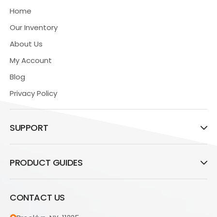
Home
Our Inventory
About Us
My Account
Blog
Privacy Policy
SUPPORT
PRODUCT GUIDES
CONTACT US