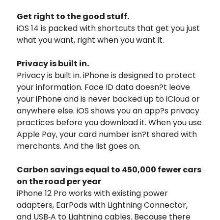
Get right to the good stuff.
iOS 14 is packed with shortcuts that get you just
what you want, right when you want it.
Privacy is built in.
Privacy is built in. iPhone is designed to protect
your information. Face ID data doesn?t leave
your iPhone and is never backed up to iCloud or
anywhere else. iOS shows you an app?s privacy
practices before you download it. When you use
Apple Pay, your card number isn?t shared with
merchants. And the list goes on.
Carbon savings equal to 450,000 fewer cars
on the road per year
iPhone 12 Pro works with existing power
adapters, EarPods with Lightning Connector,
and USB‑A to Lightning cables. Because there