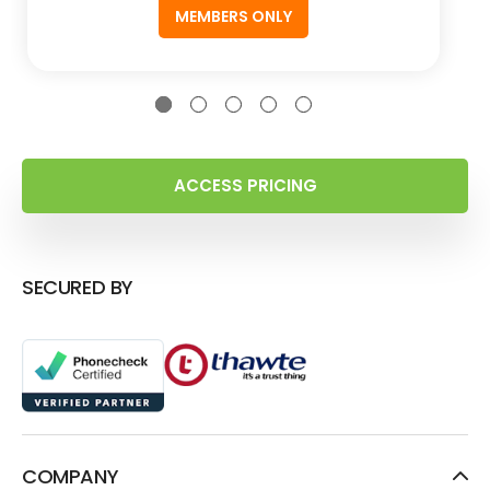
MEMBERS ONLY
ACCESS PRICING
SECURED BY
COMPANY