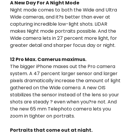
A New Day For A Night Mode
Night mode comes to both the Wide and Ultra
Wide cameras, and it?s better than ever at
capturing incredible low-light shots. LiDAR
makes Night mode portraits possible. And the
Wide camera lets in 27 percent more light, for
greater detail and sharper focus day or night.
12 Pro Max. Camerus maximus.
The bigger iPhone maxes out the Pro camera
system. A 47 percent larger sensor and larger
pixels dramatically increase the amount of light
gathered on the Wide camera. A new OIS
stabilizes the sensor instead of the lens so your
shots are steady ? even when you?re not. And
the new 65 mm Telephoto camera lets you
zoom in tighter on portraits.
Portraits that come out at night.