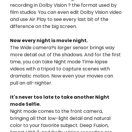
recording in Dolby Vision ? the format used by
film studios. You can even edit Dolby Vision video
and use Air Play to see every last bit of the
difference on the big screen.
Now every night is movie night.
The Wide camera?s larger sensor brings way
more detail out of the shadows. And for the first
time, you can take Night mode Time‑lapse
videos with a tripod to capture scenes with
dramatic motion. Now even your movies can
pull an all-nighter.
It's never too late to take another Night
mode Selfie.
Night mode comes to the front camera,
bringing all that low-light detail and natural
color to your favorite subject. Deep Fusion,