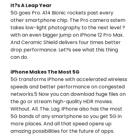
It?s A Leap Year
5G goes Pro. A14 Bionic rockets past every
other smartphone chip. The Pro camera sstem
takes low-light photography to the next level ?
with an even bigger jump on iPhone 12 Pro Max.
And Ceramic Shield delivers four times better
drop performance. Let?s see what this thing
can do.
iPhone Makes The Most 5G
5G transforms iPhone with accelerated wireless
speeds and better performance on congested
networks.5 Now you can download huge files on
the go or stream high-quality HDR movies.
Without. All. The. Lag. iPhone also has the most
5G bands of any smartphone so you get 5G in
more places. And all that speed opens up
amazing possibilities for the future of apps.