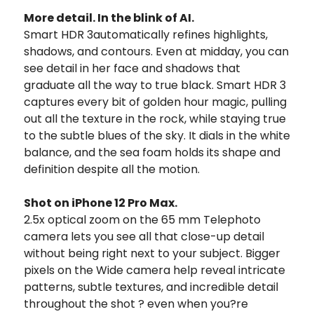
More detail. In the blink of AI.
Smart HDR 3automatically refines highlights,
shadows, and contours. Even at midday, you can
see detail in her face and shadows that
graduate all the way to true black. Smart HDR 3
captures every bit of golden hour magic, pulling
out all the texture in the rock, while staying true
to the subtle blues of the sky. It dials in the white
balance, and the sea foam holds its shape and
definition despite all the motion.
Shot on iPhone 12 Pro Max.
2.5x optical zoom on the 65 mm Telephoto
camera lets you see all that close-up detail
without being right next to your subject. Bigger
pixels on the Wide camera help reveal intricate
patterns, subtle textures, and incredible detail
throughout the shot ? even when you?re