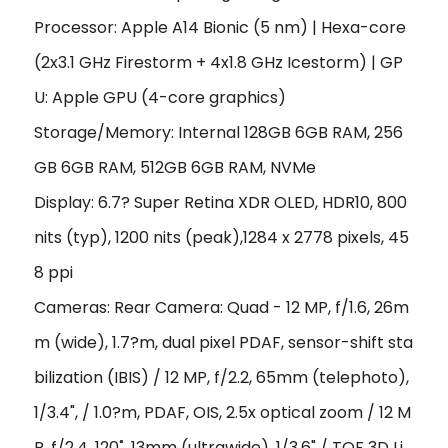
Processor: Apple A14 Bionic (5 nm) | Hexa-core
(2x3.1 GHz Firestorm + 4x1.8 GHz Icestorm) | GP
U: Apple GPU (4-core graphics)
Storage/Memory: Internal 128GB 6GB RAM, 256
GB 6GB RAM, 512GB 6GB RAM, NVMe
Display: 6.7? Super Retina XDR OLED, HDR10, 800
nits (typ), 1200 nits (peak),1284 x 2778 pixels, 45
8 ppi
Cameras: Rear Camera: Quad - 12 MP, f/1.6, 26m
m (wide), 1.7?m, dual pixel PDAF, sensor-shift sta
bilization (IBIS) / 12 MP, f/2.2, 65mm (telephoto),
1/3.4", / 1.0?m, PDAF, OIS, 2.5x optical zoom / 12 M
P, f/2.4, 120˚, 13mm (ultrawide), 1/3.6" / TOF 3D Li