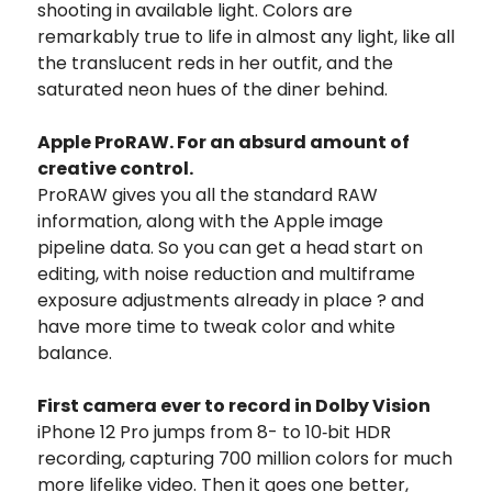
shooting in available light. Colors are
remarkably true to life in almost any light, like all
the translucent reds in her outfit, and the
saturated neon hues of the diner behind.
Apple ProRAW. For an absurd amount of
creative control.
ProRAW gives you all the standard RAW
information, along with the Apple image
pipeline data. So you can get a head start on
editing, with noise reduction and multiframe
exposure adjustments already in place ? and
have more time to tweak color and white
balance.
First camera ever to record in Dolby Vision
iPhone 12 Pro jumps from 8- to 10‑bit HDR
recording, capturing 700 million colors for much
more lifelike video. Then it goes one better,