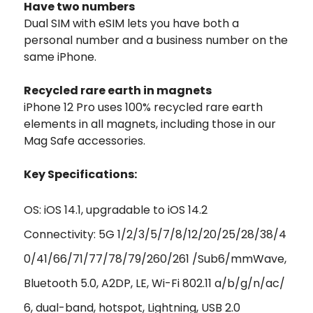
Have two numbers
Dual SIM with eSIM lets you have both a
personal number and a business number on the
same iPhone.
Recycled rare earth in magnets
iPhone 12 Pro uses 100% recycled rare earth
elements in all magnets, including those in our
Mag Safe accessories.
Key Specifications:
OS: iOS 14.1, upgradable to iOS 14.2
Connectivity: 5G 1/2/3/5/7/8/12/20/25/28/38/4
0/41/66/71/77/78/79/260/261 /Sub6/mmWave,
Bluetooth 5.0, A2DP, LE, Wi-Fi 802.11 a/b/g/n/ac/
6, dual-band, hotspot, Lightning, USB 2.0