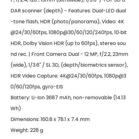
DAR scanner (depth) - Features: Dual-LED dual
-tone flash, HDR (photo/panorama), Video: 4K
@24/30/60fps, 1080p@30/60/120/240fps, 10‑bit
HDR, Dolby Vision HDR (up to 60fps), stereo sou
nd rec. | Front Camera: Dual - 12 MP, f/2.2, 23mm
(wide), 1/3.6" / SL 3D, (depth/biometrics sensor),
HDR Video Capture: 4K@24/30/60fps, 1080p@3
0/60/120fps, gyro-EIS
Battery: Li-Ion 3687 mAh, non-removable (14.13
Wh)
Dimensions: 160.8 x 78.1 x 7.4 mm
Weight: 228 g