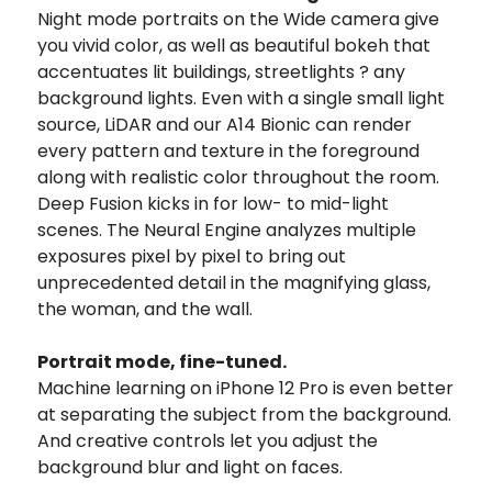
Night mode portraits on the Wide camera give
you vivid color, as well as beautiful bokeh that
accentuates lit buildings, streetlights ? any
background lights. Even with a single small light
source, LiDAR and our A14 Bionic can render
every pattern and texture in the foreground
along with realistic color throughout the room.
Deep Fusion kicks in for low- to mid-light
scenes. The Neural Engine analyzes multiple
exposures pixel by pixel to bring out
unprecedented detail in the magnifying glass,
the woman, and the wall.
Portrait mode, fine-tuned.
Machine learning on iPhone 12 Pro is even better
at separating the subject from the background.
And creative controls let you adjust the
background blur and light on faces.