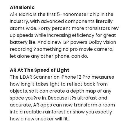
A14 Bionic
A14 Bionic is the first 5-nanometer chip in the
industry, with advanced components literally
atoms wide. Forty percent more transistors rev
up speeds while increasing efficiency for great
battery life. And a new ISP powers Dolby Vision
recording ? something no pro movie camera,
let alone any other phone, can do.
AR At The Speed of Light
The LiDAR Scanner on iPhone 12 Pro measures
how long it takes light to reflect back from
objects, so it can create a depth map of any
space you?re in. Because it?s ultrafast and
accurate, AR apps can now transform a room
into a realistic rainforest or show you exactly
how a new sneaker will fit.