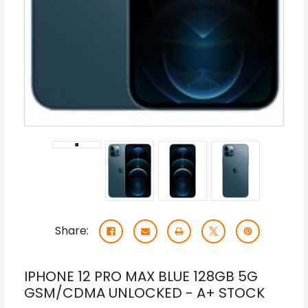
Share:
IPHONE 12 PRO MAX BLUE 128GB 5G
GSM/CDMA UNLOCKED - A+ STOCK