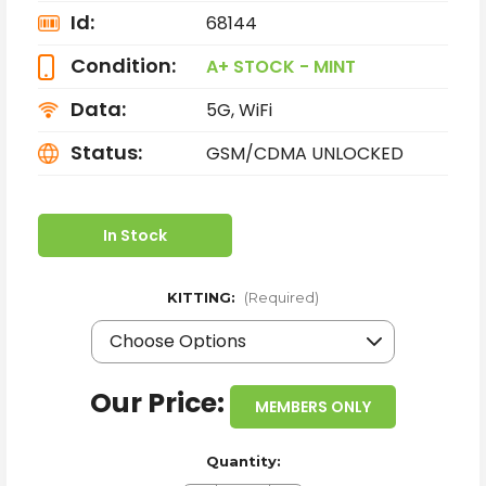
Id:
68144
Condition:
A+ STOCK - MINT
Data:
5G, WiFi
Status:
GSM/CDMA UNLOCKED
In Stock
KITTING:
(Required)
Our Price:
MEMBERS ONLY
Quantity: