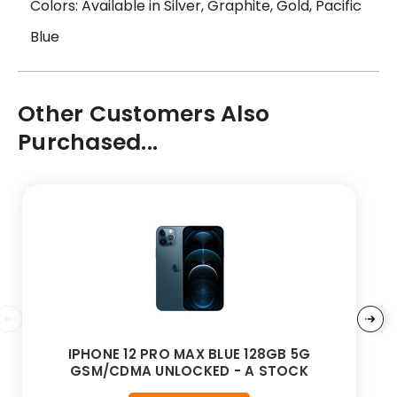
Colors: Available in Silver, Graphite, Gold, Pacific
Blue
Other Customers Also
Purchased...
IPHONE 12 PRO MAX BLUE 128GB 5G
GSM/CDMA UNLOCKED - A STOCK