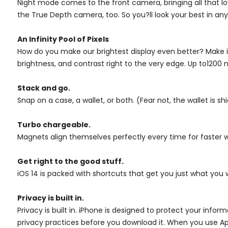
Night mode comes to the front camera, bringing all that low
the True Depth camera, too. So you?ll look your best in any 
An Infinity Pool of Pixels
How do you make our brightest display even better? Make it
brightness, and contrast right to the very edge. Up to1200
Stack and go.
Snap on a case, a wallet, or both. (Fear not, the wallet is shi
Turbo chargeable.
Magnets align themselves perfectly every time for faster w
Get right to the good stuff.
iOS 14 is packed with shortcuts that get you just what you 
Privacy is built in.
Privacy is built in. iPhone is designed to protect your inf
privacy practices before you download it. When you use Ap