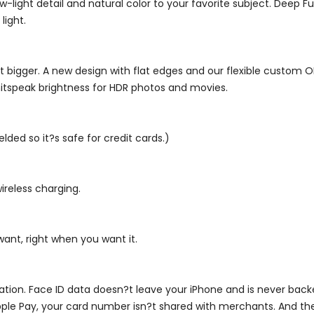
-light detail and natural color to your favorite subject. Deep F
light.
 bigger. A new design with flat edges and our flexible custom 
 nitspeak brightness for HDR photos and movies.
elded so it?s safe for credit cards.)
ireless charging.
want, right when you want it.
ormation. Face ID data doesn?t leave your iPhone and is never ba
ple Pay, your card number isn?t shared with merchants. And the 