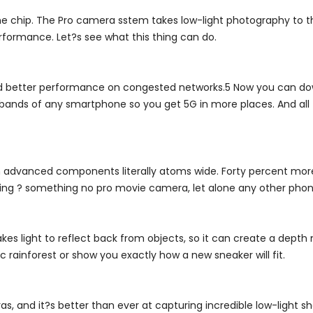
e chip. The Pro camera sstem takes low-light photography to th
rformance. Let?s see what this thing can do.
d better performance on congested networks.5 Now you can dow
G bands of any smartphone so you get 5G in more places. And all 
ith advanced components literally atoms wide. Forty percent more
rding ? something no pro movie camera, let alone any other phon
kes light to reflect back from objects, so it can create a depth
 rainforest or show you exactly how a new sneaker will fit.
and it?s better than ever at capturing incredible low-light sh