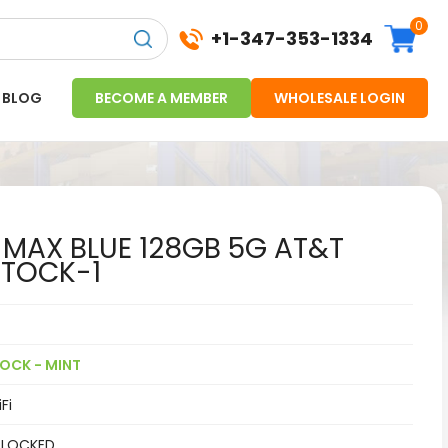
0
+1-347-353-1334
BLOG
BECOME A MEMBER
WHOLESALE LOGIN
 MAX BLUE 128GB 5G AT&T
STOCK-1
OCK - MINT
Fi
 LOCKED