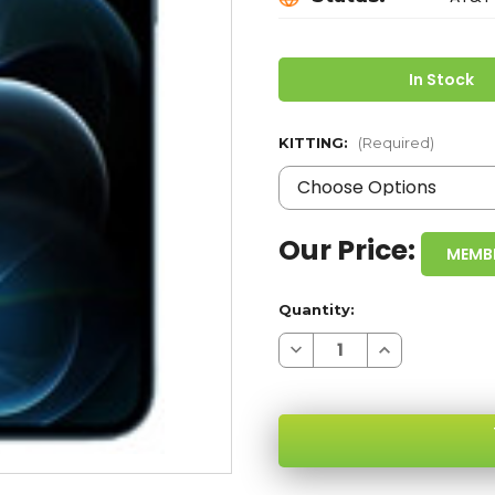
In Stock
KITTING:
(Required)
Our Price:
MEMB
Quantity:
Decrease
Increase
Quantity
Quantity
of
of
IPHONE
IPHONE
12
12
PRO
PRO
MAX
MAX
BLUE
BLUE
128GB
128GB
5G
5G