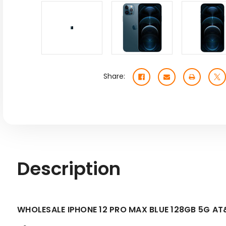
Share:
Description
WHOLESALE IPHONE 12 PRO MAX BLUE 128GB 5G A