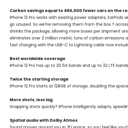
Carbon savings equal to 450,000 fewer cars on the ro
iPhone 12 Pro works with existing power adapters, EarPods w
go unused. So we?re removing them from the box ? across t
shrinks the package, allowing more boxes per shipment and 
eliminates over 2 million metric tons of carbon emissions
fast charging with the USB-C to Lightning cable now inclu
Best worldwide coverage
iPhone 12 Pro has up to 20 5G bands and up to 32 LTE ban
Twice the starting storage
iPhone 12 Pro starts at 128GB of storage, doubling the space
More shots, less lag
Snapping shots quickly? iPhone intelligently adapts, speedi
Spatial audio with Dolby Atmos
Sound moves around you in 3D space, so you feel like you?r