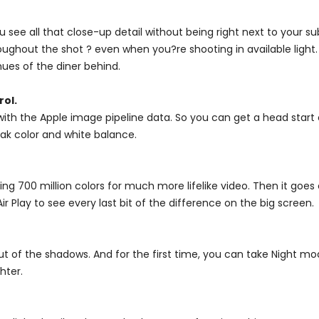
ee all that close-up detail without being right next to your su
roughout the shot ? even when you?re shooting in available light. Co
hues of the diner behind.
rol.
ith the Apple image pipeline data. So you can get a head start
ak color and white balance.
ing 700 million colors for much more lifelike video. Then it goes
r Play to see every last bit of the difference on the big screen.
t of the shadows. And for the first time, you can take Night mo
hter.