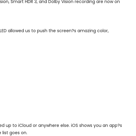
usion, Smart HDR 3, and Dolby Vision recording are now on
OLED allowed us to push the screen?s amazing color,
cked up to iCloud or anywhere else. iOS shows you an app?s
list goes on.