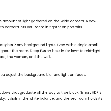
the amount of light gathered on the Wide camera. A new
o camera lets you zoom in tighter on portraits.
etlights ? any background lights. Even with a single small
ughout the room. Deep Fusion kicks in for low- to mid-light
lass, the woman, and the wall.
you adjust the background blur and light on faces.
adows that graduate all the way to true black. Smart HDR 3
sky. It dials in the white balance, and the sea foam holds its