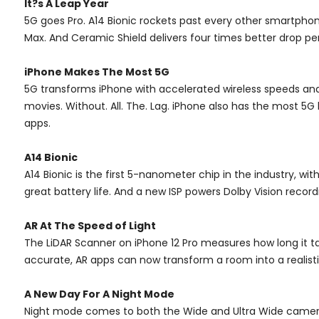
It?s A Leap Year
5G goes Pro. A14 Bionic rockets past every other smartphon
Max. And Ceramic Shield delivers four times better drop pe
iPhone Makes The Most 5G
5G transforms iPhone with accelerated wireless speeds an
movies. Without. All. The. Lag. iPhone also has the most 5
apps.
A14 Bionic
A14 Bionic is the first 5-nanometer chip in the industry, w
great battery life. And a new ISP powers Dolby Vision reco
AR At The Speed of Light
The LiDAR Scanner on iPhone 12 Pro measures how long it ta
accurate, AR apps can now transform a room into a realistic
A New Day For A Night Mode
Night mode comes to both the Wide and Ultra Wide cameras, 