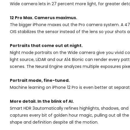
Wide camera lets in 27 percent more light, for greater deta
12 Pro Max. Camerus maximus.
The bigger iPhone maxes out the Pro camera system. A 47 
OIS stabilizes the sensor instead of the lens so your shot
Portraits that come out at night.
Night mode portraits on the Wide camera give you vivid color
light source, LiDAR and our A14 Bionic can render every patt
scenes. The Neural Engine analyzes multiple exposures pixe
Portrait mode, fine-tuned.
Machine learning on iPhone 12 Pro is even better at separa
More detail. In the blink of AI.
Smart HDR 3automatically refines highlights, shadows, and 
captures every bit of golden hour magic, pulling out all the 
shape and definition despite all the motion.