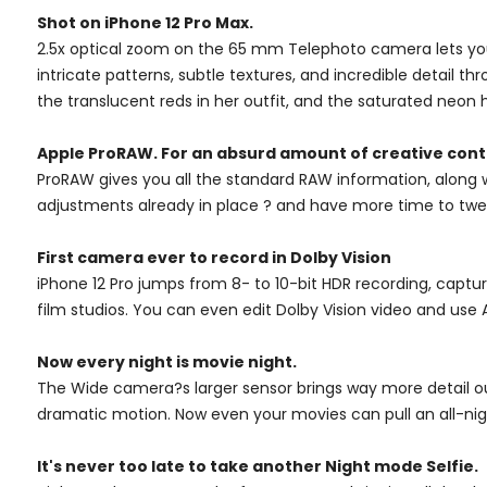
Shot on iPhone 12 Pro Max.
2.5x optical zoom on the 65 mm Telephoto camera lets you s
intricate patterns, subtle textures, and incredible detail th
the translucent reds in her outfit, and the saturated neon 
Apple ProRAW. For an absurd amount of creative cont
ProRAW gives you all the standard RAW information, along w
adjustments already in place ? and have more time to twe
First camera ever to record in Dolby Vision
iPhone 12 Pro jumps from 8- to 10-bit HDR recording, captur
film studios. You can even edit Dolby Vision video and use Ai
Now every night is movie night.
The Wide camera?s larger sensor brings way more detail ou
dramatic motion. Now even your movies can pull an all-nig
It's never too late to take another Night mode Selfie.