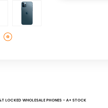
SKU:
AT&T
AT&T
LOCKED
LOCKED
-
-
A+
A+
STOCK-
STOCK-
1
1
T&T LOCKED WHOLESALE PHONES - A+ STOCK