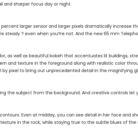
il and sharper focus day or night.
percent larger sensor and larger pixels dramatically increase 
s are steady ? even when you?re not. And the new 65 mm Telephot
, as well as beautiful bokeh that accentuates lit buildings, stre
ern and texture in the foreground along with realistic color thro
l by pixel to bring out unprecedented detail in the magnifying g
ting the subject from the background. And creative controls let 
contours. Even at midday, you can see detail in her face and sh
texture in the rock, while staying true to the subtle blues of the 