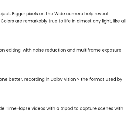
bject. Bigger pixels on the Wide camera help reveal
lors are remarkably true to life in almost any light, like all
 on editing, with noise reduction and multiframe exposure
 one better, recording in Dolby Vision ? the format used by
de Time-lapse videos with a tripod to capture scenes with