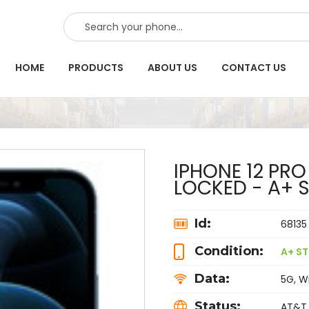
SEARCH
HOME
PRODUCTS
ABOUT US
CONTACT US
IPHONE 12 PRO
LOCKED - A+ 
Id:
68135
Condition:
A+ ST
Data:
5G, Wi
Status:
AT&T