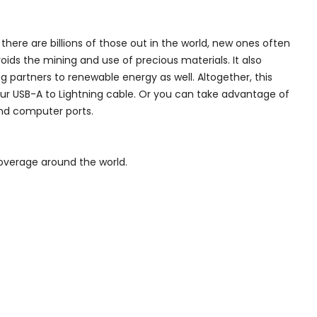
here are billions of those out in the world, new ones often
ds the mining and use of precious materials. It also
 partners to renewable energy as well. Altogether, this
our USB-A to Lightning cable. Or you can take advantage of
and computer ports.
overage around the world.