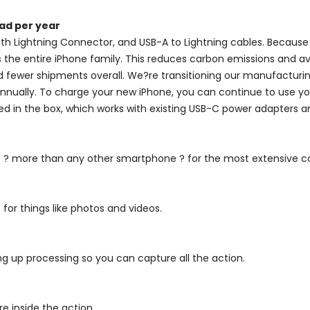
ad per year
ith Lightning Connector, and USB-A to Lightning cables. Because t
he entire iPhone family. This reduces carbon emissions and avoi
fewer shipments overall. We?re transitioning our manufacturing
 annually. To charge your new iPhone, you can continue to use y
ded in the box, which works with existing USB-C power adapters 
ds ? more than any other smartphone ? for the most extensive c
 for things like photos and videos.
ng up processing so you can capture all the action.
e inside the action.