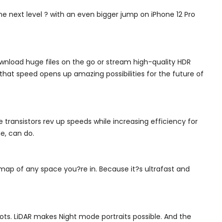
e next level ? with an even bigger jump on iPhone 12 Pro
nload huge files on the go or stream high-quality HDR
that speed opens up amazing possibilities for the future of
 transistors rev up speeds while increasing efficiency for
e, can do.
 map of any space you?re in. Because it?s ultrafast and
ots. LiDAR makes Night mode portraits possible. And the