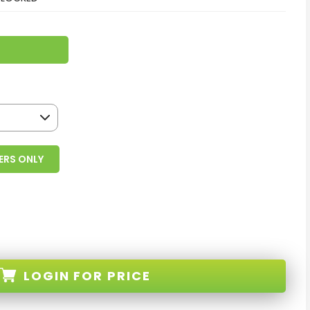
ERS ONLY
LOGIN
FOR PRICE