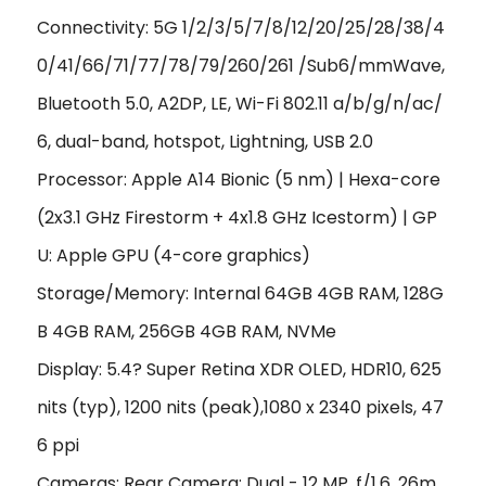
Connectivity: 5G 1/2/3/5/7/8/12/20/25/28/38/4
0/41/66/71/77/78/79/260/261 /Sub6/mmWave,
Bluetooth 5.0, A2DP, LE, Wi-Fi 802.11 a/b/g/n/ac/
6, dual-band, hotspot, Lightning, USB 2.0
Processor: Apple A14 Bionic (5 nm) | Hexa-core
(2x3.1 GHz Firestorm + 4x1.8 GHz Icestorm) | GP
U: Apple GPU (4-core graphics)
Storage/Memory: Internal 64GB 4GB RAM, 128G
B 4GB RAM, 256GB 4GB RAM, NVMe
Display: 5.4? Super Retina XDR OLED, HDR10, 625
nits (typ), 1200 nits (peak),1080 x 2340 pixels, 47
6 ppi
Cameras: Rear Camera: Dual - 12 MP, f/1.6, 26m