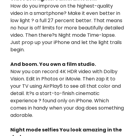
How do you improve on the highest-quality
video in a smartphone? Make it even better in
low light ? a full 27 percent better. That means
no hour is off limits for more beautifully detailed
video. Then there?s Night mode Time-lapse.
Just prop up your iPhone and let the light trails
begin.
And boom. You own a film studio.
Now you can record 4K HDR video with Dolby
Vision. Edit in Photos or iMovie. Then zap it to
your TV using AirPlay6 to see all that color and
detail. It?s a start-to-finish cinematic
experience ? found only on iPhone. Which
comes in handy when your dog does something
adorable.
Night mode selfies You look amazing in the