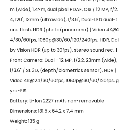
m (wide), 1.4?m, dual pixel PDAF, OIS / 12 MP, f/2.
4, 120˚, 13mm (ultrawide), 1/3.6", Dual-LED dual-t
one flash, HDR (photo/panorama) | Video 4K@2
4/30/60fps, 1080p@30/60/120/240fps, HDR, Dol
by Vision HDR (up to 30fps), stereo sound rec.. |
Front Camera: Dual - 12 MP, f/2.2, 23mm (wide),
1/3.6" / SL 3D, (depth/biometrics sensor), HDR |
Video 4K@24/30/60fps, 1080p@30/60/120fps, g
yro-EIS
Battery: Li-Ion 2227 mAh, non-removable
Dimensions: 131.5 x 64.2 x 7.4 mm
Weight: 135 g