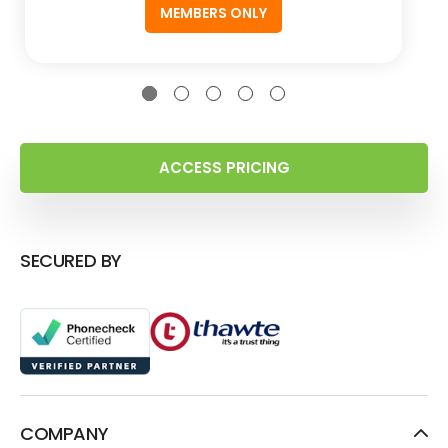
MEMBERS ONLY
ACCESS PRICING
SECURED BY
COMPANY