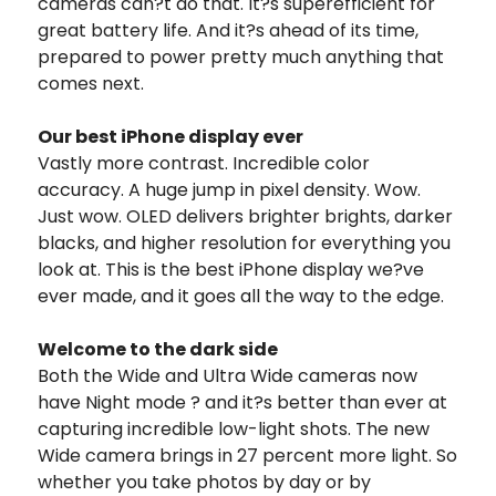
cameras can?t do that. It?s superefficient for
great battery life. And it?s ahead of its time,
prepared to power pretty much anything that
comes next.
Our best iPhone display ever
Vastly more contrast. Incredible color
accuracy. A huge jump in pixel density. Wow.
Just wow. OLED delivers brighter brights, darker
blacks, and higher resolution for everything you
look at. This is the best iPhone display we?ve
ever made, and it goes all the way to the edge.
Welcome to the dark side
Both the Wide and Ultra Wide cameras now
have Night mode ? and it?s better than ever at
capturing incredible low-light shots. The new
Wide camera brings in 27 percent more light. So
whether you take photos by day or by