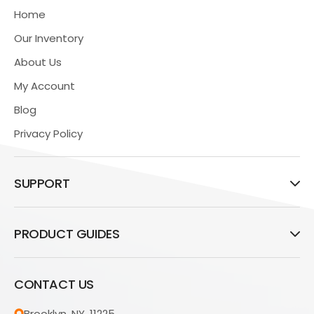
Home
Our Inventory
About Us
My Account
Blog
Privacy Policy
SUPPORT
PRODUCT GUIDES
CONTACT US
Brooklyn, NY, 11225