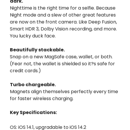
dark.
Nighttime is the right time for a selfie. Because
Night mode and a slew of other great features
are now on the front camera. Like Deep Fusion,
Smart HDR 3, Dolby Vision recording, and more.
You lucky duck face.
Beautifully stackable.
Snap on a new MagSafe case, wallet, or both.
(Fear not, the wallet is shielded so it?s safe for
credit cards.)
Turbo chargeable.
Magnets align themselves perfectly every time
for faster wireless charging.
Key Specifications:
OS: iOS 14.1, upgradable to iOS 14.2