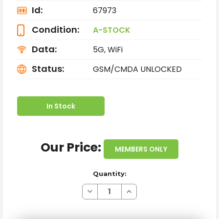
Id:
67973
Condition:
A-STOCK
Data:
5G, WiFi
Status:
GSM/CMDA UNLOCKED
In Stock
Our Price:
MEMBERS ONLY
Quantity:
Decrease
Increase
Quantity
Quantity
of
of
APPLE
APPLE
IPHONE
IPHONE