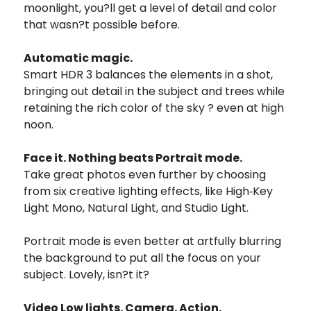
moonlight, you?ll get a level of detail and color
that wasn?t possible before.
Automatic magic.
Smart HDR 3 balances the elements in a shot,
bringing out detail in the subject and trees while
retaining the rich color of the sky ? even at high
noon.
Face it. Nothing beats Portrait mode.
Take great photos even further by choosing
from six creative lighting effects, like High‑Key
Light Mono, Natural Light, and Studio Light.
Portrait mode is even better at artfully blurring
the background to put all the focus on your
subject. Lovely, isn?t it?
Video Low lights. Camera. Action.