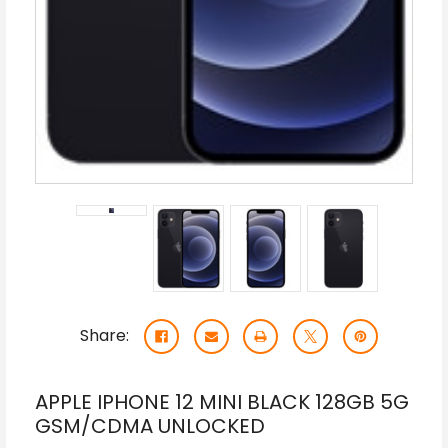
Share:
APPLE IPHONE 12 MINI BLACK 128GB 5G
GSM/CDMA UNLOCKED