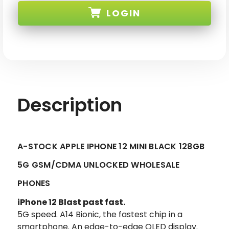
12
12
LOGIN
MINI
MINI
BLACK
BLACK
128GB
128GB
5G
5G
SKU:
GSM/CDMA
GSM/CDMA
UNLOCKED
UNLOCKED
Description
A-STOCK APPLE IPHONE 12 MINI BLACK 128GB
5G GSM/CDMA UNLOCKED WHOLESALE
PHONES
iPhone 12 Blast past fast.
5G speed. A14 Bionic, the fastest chip in a
smartphone. An edge-to-edge OLED display.