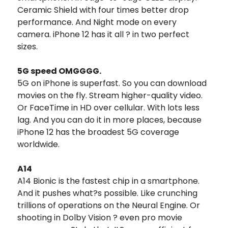
Ceramic Shield with four times better drop
performance. And Night mode on every
camera. iPhone 12 has it all ? in two perfect
sizes.
5G speed OMGGGG.
5G on iPhone is superfast. So you can download
movies on the fly. Stream higher-quality video.
Or FaceTime in HD over cellular. With lots less
lag. And you can do it in more places, because
iPhone 12 has the broadest 5G coverage
worldwide.
A14
A14 Bionic is the fastest chip in a smartphone.
And it pushes what?s possible. Like crunching
trillions of operations on the Neural Engine. Or
shooting in Dolby Vision ? even pro movie