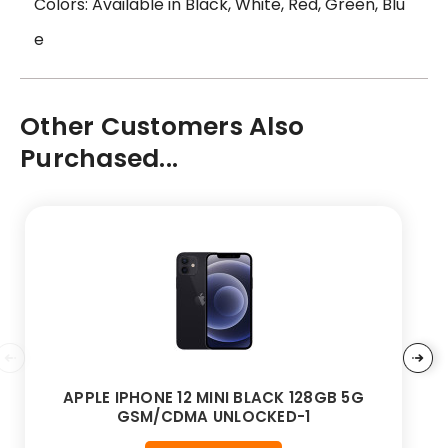
Colors: Available in Black, White, Red, Green, Blu
e
Other Customers Also
Purchased...
APPLE IPHONE 12 MINI BLACK 128GB 5G
GSM/CDMA UNLOCKED-1