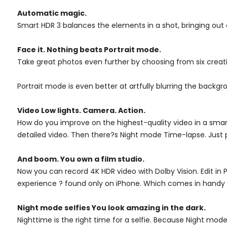
Automatic magic.
Smart HDR 3 balances the elements in a shot, bringing out de
Face it. Nothing beats Portrait mode.
Take great photos even further by choosing from six creative
Portrait mode is even better at artfully blurring the backgro
Video Low lights. Camera. Action.
How do you improve on the highest-quality video in a smartp
detailed video. Then there?s Night mode Time-lapse. Just pr
And boom. You own a film studio.
Now you can record 4K HDR video with Dolby Vision. Edit in Ph
experience ? found only on iPhone. Which comes in handy
Night mode selfies You look amazing in the dark.
Nighttime is the right time for a selfie. Because Night mod