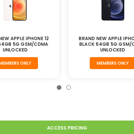
NEW APPLE IPHONE 12
BRAND NEW APPLE IPHO
 64GB 5G GSM/CDMA
BLACK 64GB 5G GSM/
UNLOCKED
UNLOCKED
MEMBERS ONLY
MEMBERS ONLY
ACCESS PRICING