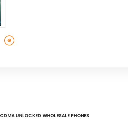
M/CDMA UNLOCKED WHOLESALE PHONES