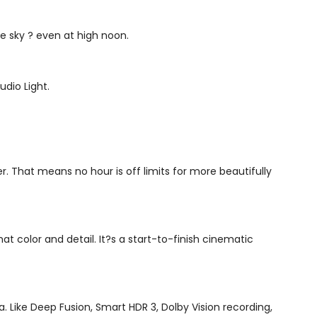
he sky ? even at high noon.
udio Light.
r. That means no hour is off limits for more beautifully
hat color and detail. It?s a start-to-finish cinematic
. Like Deep Fusion, Smart HDR 3, Dolby Vision recording,