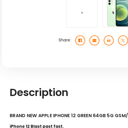
Share:
Description
BRAND NEW APPLE IPHONE 12 GREEN 64GB 5G GS
iPhone 12 Blast past fast.