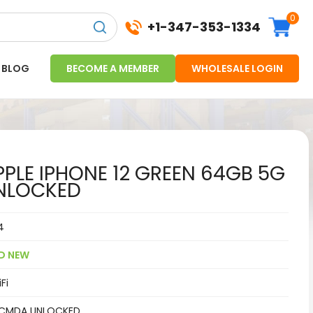
0
+1-347-353-1334
BLOG
BECOME A MEMBER
WHOLESALE LOGIN
PLE IPHONE 12 GREEN 64GB 5G
NLOCKED
4
D NEW
Fi
CMDA UNLOCKED