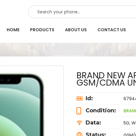
SEARCH
HOME
PRODUCTS
ABOUT US
CONTACT US
BRAND NEW AP
GSM/CDMA U
Id:
6794
Condition:
BRAN
Data:
5G, Wi
Status:
GSM/