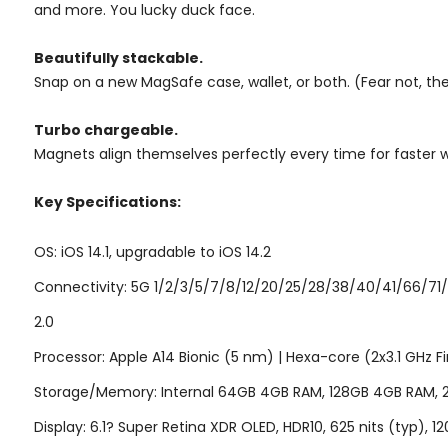
and more. You lucky duck face.
Beautifully stackable.
Snap on a new MagSafe case, wallet, or both. (Fear not, the w
Turbo chargeable.
Magnets align themselves perfectly every time for faster w
Key Specifications:
OS: iOS 14.1, upgradable to iOS 14.2
Connectivity: 5G 1/2/3/5/7/8/12/20/25/28/38/40/41/66/71/
2.0
Processor: Apple A14 Bionic (5 nm) | Hexa-core (2x3.1 GHz 
Storage/Memory: Internal 64GB 4GB RAM, 128GB 4GB RAM,
Display: 6.1? Super Retina XDR OLED, HDR10, 625 nits (typ), 12