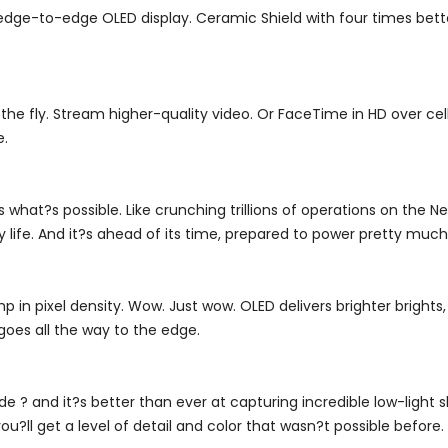
n edge-to-edge OLED display. Ceramic Shield with four times b
e fly. Stream higher-quality video. Or FaceTime in HD over cellul
e.
s what?s possible. Like crunching trillions of operations on the N
ry life. And it?s ahead of its time, prepared to power pretty mu
 in pixel density. Wow. Just wow. OLED delivers brighter brights,
goes all the way to the edge.
? and it?s better than ever at capturing incredible low-light
u?ll get a level of detail and color that wasn?t possible before.