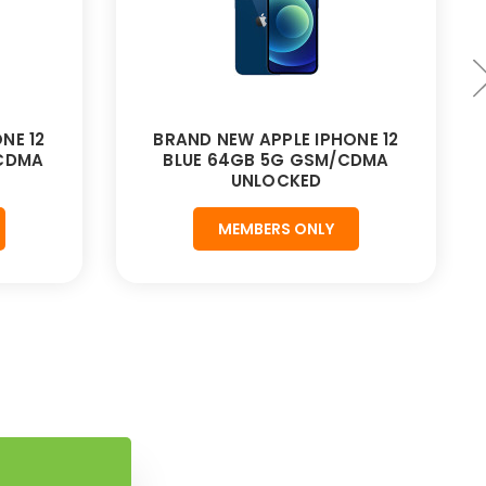
NE 12
BRAND NEW APPLE IPHONE 12
CDMA
BLUE 64GB 5G GSM/CDMA
UNLOCKED
MEMBERS ONLY