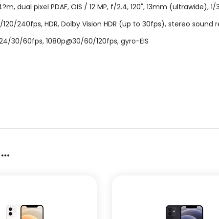
m, dual pixel PDAF, OIS / 12 MP, f/2.4, 120˚, 13mm (ultrawide), 1/
240fps, HDR, Dolby Vision HDR (up to 30fps), stereo sound rec. 
@24/30/60fps, 1080p@30/60/120fps, gyro-EIS
..