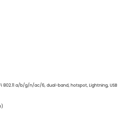
802.11 a/b/g/n/ac/6, dual-band, hotspot, Lightning, USB
s)