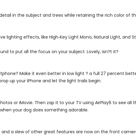
tail in the subject and trees while retaining the rich color of t
 lighting effects, like High‑Key Light Mono, Natural Light, and St
und to put all the focus on your subject. Lovely, isn?t it?
hone? Make it even better in low light ? a full 27 percent bette
op up your iPhone and let the light trails begin.
otos or iMovie. Then zap it to your TV using AirPlay6 to see all t
 when your dog does something adorable.
e and a slew of other great features are now on the front camera