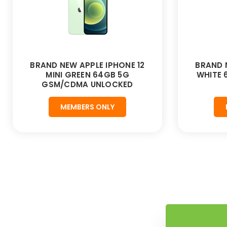
BRAND NEW APPLE IPHONE 12
BRAND 
MINI GREEN 64GB 5G
WHITE
GSM/CDMA UNLOCKED
MEMBERS ONLY