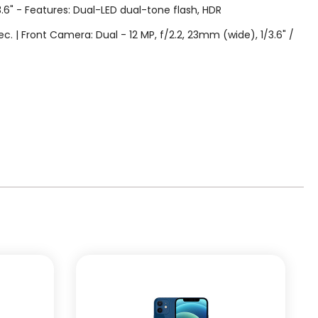
3.6" - Features: Dual-LED dual-tone flash, HDR
| Front Camera: Dual - 12 MP, f/2.2, 23mm (wide), 1/3.6" /