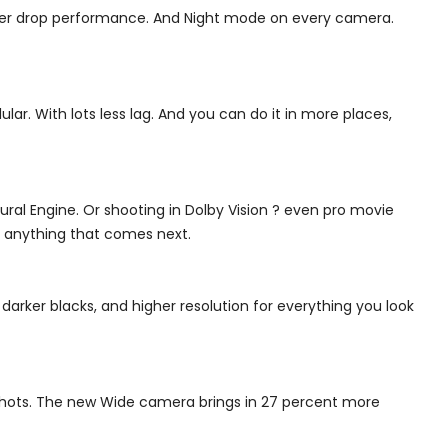
etter drop performance. And Night mode on every camera.
ar. With lots less lag. And you can do it in more places,
eural Engine. Or shooting in Dolby Vision ? even pro movie
ch anything that comes next.
 darker blacks, and higher resolution for everything you look
 shots. The new Wide camera brings in 27 percent more