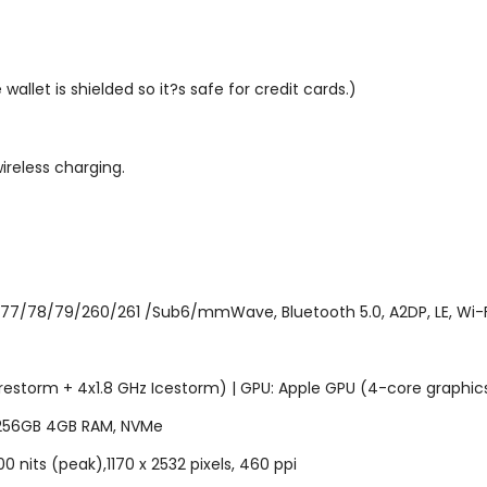
allet is shielded so it?s safe for credit cards.)
ireless charging.
77/78/79/260/261 /Sub6/mmWave, Bluetooth 5.0, A2DP, LE, Wi-Fi 
Firestorm + 4x1.8 GHz Icestorm) | GPU: Apple GPU (4-core graphic
 256GB 4GB RAM, NVMe
00 nits (peak),1170 x 2532 pixels, 460 ppi