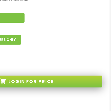
ERS ONLY
LOGIN
FOR PRICE