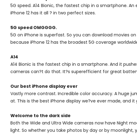
5G speed. A14 Bionic, the fastest chip in a smartphone. A
iPhone 12 has it all ? in two perfect sizes.
5G speed OMGGGG.
5G on iPhone is superfast. So you can download movies on th
because iPhone 12 has the broadest 5G coverage worldwid
A14
A14 Bionic is the fastest chip in a smartphone. And it pushe
cameras can?t do that. It?s superefficient for great batte
Our best iPhone display ever
Vastly more contrast. Incredible color accuracy. A huge jump
at. This is the best iPhone display we?ve ever made, and it 
Welcome to the dark side
Both the Wide and Ultra Wide cameras now have Night mode 
light. So whether you take photos by day or by moonlight, yo