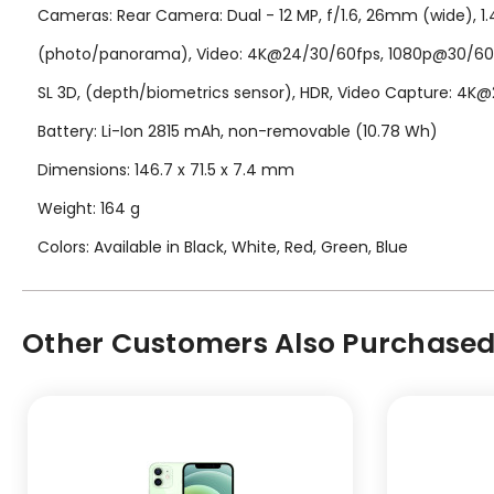
Cameras: Rear Camera: Dual - 12 MP, f/1.6, 26mm (wide), 1.4?
(photo/panorama), Video: 4K@24/30/60fps, 1080p@30/60/120/
SL 3D, (depth/biometrics sensor), HDR, Video Capture: 4K
Battery: Li-Ion 2815 mAh, non-removable (10.78 Wh)
Dimensions: 146.7 x 71.5 x 7.4 mm
Weight: 164 g
Colors: Available in Black, White, Red, Green, Blue
Other Customers Also Purchased.