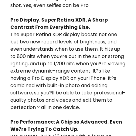
shot. Yes, even selfies can be Pro.
Pro Display. Super Retina XDR. A Sharp
Contrast From Everything Else.
The Super Retina XDR display boasts not one
but two new record levels of brightness, and
even understands when to use them. It hits up
to 800 nits when you?re out in the sun or strong
lighting, and up to 1,200 nits when you?re viewing
extreme dynamic-range content. It?s like
having a Pro Display XDR on your iPhone. It?s
combined with built-in photo and editing
software, so you?ll be able to take professional-
quality photos and videos and edit them to
perfection ? all in one device.
Pro Performance: A Chip so Advanced, Even
We?re Trying To Catch Up.