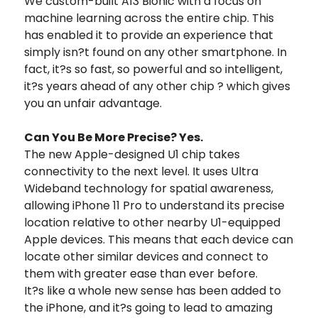
We custom-built A13 Bionic with a focus on
machine learning across the entire chip. This
has enabled it to provide an experience that
simply isn?t found on any other smartphone. In
fact, it?s so fast, so powerful and so intelligent,
it?s years ahead of any other chip ? which gives
you an unfair advantage.
Can You Be More Precise? Yes.
The new Apple-designed U1 chip takes
connectivity to the next level. It uses Ultra
Wideband technology for spatial awareness,
allowing iPhone 11 Pro to understand its precise
location relative to other nearby U1-equipped
Apple devices. This means that each device can
locate other similar devices and connect to
them with greater ease than ever before.
It?s like a whole new sense has been added to
the iPhone, and it?s going to lead to amazing