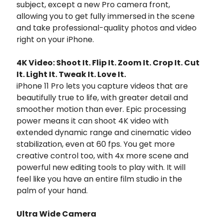
subject, except a new Pro camera front,
allowing you to get fully immersed in the scene
and take professional-quality photos and video
right on your iPhone.
4K Video: Shoot It. Flip It. Zoom It. Crop It. Cut
It. Light It. Tweak It. Love It.
iPhone 11 Pro lets you capture videos that are
beautifully true to life, with greater detail and
smoother motion than ever. Epic processing
power means it can shoot 4K video with
extended dynamic range and cinematic video
stabilization, even at 60 fps. You get more
creative control too, with 4x more scene and
powerful new editing tools to play with. It will
feel like you have an entire film studio in the
palm of your hand.
Ultra Wide Camera