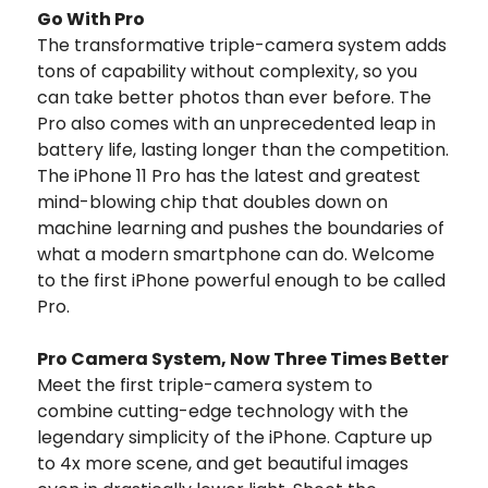
Go With Pro
The transformative triple-camera system adds
tons of capability without complexity, so you
can take better photos than ever before. The
Pro also comes with an unprecedented leap in
battery life, lasting longer than the competition.
The iPhone 11 Pro has the latest and greatest
mind-blowing chip that doubles down on
machine learning and pushes the boundaries of
what a modern smartphone can do. Welcome
to the first iPhone powerful enough to be called
Pro.
Pro Camera System, Now Three Times Better
Meet the first triple-camera system to
combine cutting-edge technology with the
legendary simplicity of the iPhone. Capture up
to 4x more scene, and get beautiful images