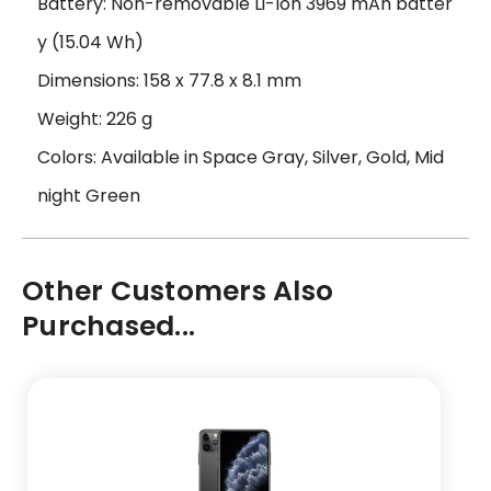
Battery: Non-removable Li-Ion 3969 mAh batter
y (15.04 Wh)
Dimensions: 158 x 77.8 x 8.1 mm
Weight: 226 g
Colors: Available in Space Gray, Silver, Gold, Mid
night Green
Other Customers Also
Purchased...