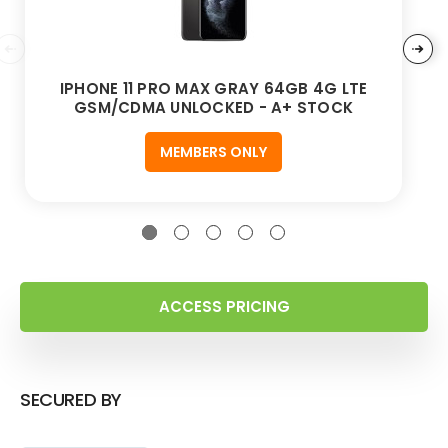
IPHONE 11 PRO MAX GRAY 64GB 4G LTE
GSM/CDMA UNLOCKED - A+ STOCK
MEMBERS ONLY
ACCESS PRICING
SECURED BY