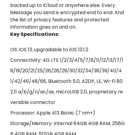
backed up to iCloud or anywhere else. Every
iMessage you send is encrypted end to end. And
the list of privacy features and protected
information goes on and on.
Key Specifications:
OS: iOS 13, upgradable to iOS 13.1.2
Connectivity: 4G LTE 1/2/3/4/5/7/8/11/12/13/17/1
8/19/20/21/25/26/28/29/30/32/34/38/39/40/4
1/42/46/48/66, Bluetooth 5.0, A2DP, LE, Wi-Fi 80
2.11 a/b/g/n/ac/ax, microUSB 2.0, proprietary re
versible connector
Processor: Apple A13 Bionic (7 nm+)
Storage/Memory: Internal 64GB 4GB RAM, 256G
B 4GB RAM, 512GB 4GB RAM