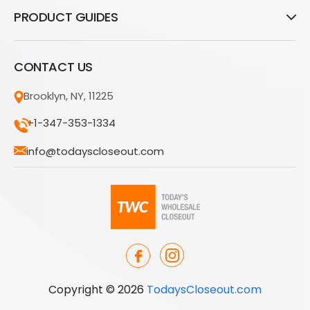
PRODUCT GUIDES
CONTACT US
Brooklyn, NY, 11225
+1-347-353-1334
info@todayscloseout.com
Copyright © 2026
TodaysCloseout.com