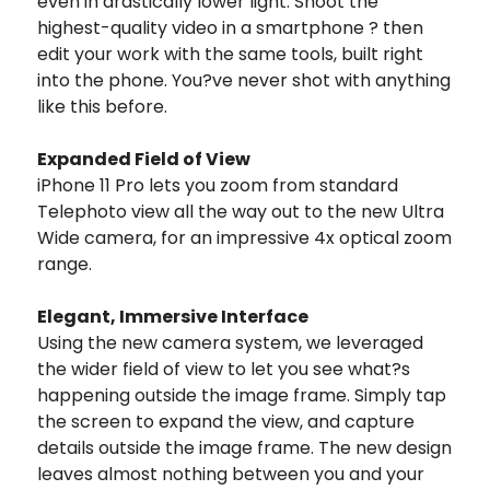
even in drastically lower light. Shoot the
highest-quality video in a smartphone ? then
edit your work with the same tools, built right
into the phone. You?ve never shot with anything
like this before.
Expanded Field of View
iPhone 11 Pro lets you zoom from standard
Telephoto view all the way out to the new Ultra
Wide camera, for an impressive 4x optical zoom
range.
Elegant, Immersive Interface
Using the new camera system, we leveraged
the wider field of view to let you see what?s
happening outside the image frame. Simply tap
the screen to expand the view, and capture
details outside the image frame. The new design
leaves almost nothing between you and your