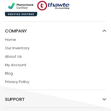
COMPANY
Home
Our Inventory
About Us
My Account
Blog
Privacy Policy
SUPPORT