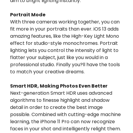
dim to bright lighting instantly.
Portrait Mode
With three cameras working together, you can
fit more in your portraits than ever. iOS 13 adds
amazing features, like the High-Key Light Mono
effect for studio-style monochromes. Portrait
lighting lets you control the intensity of light to
flatter your subject, just like you would in a
professional studio. Finally you?ll have the tools
to match your creative dreams.
Smart HDR, Making Photos Even Better
Next-generation Smart HDR uses advanced
algorithms to finesse highlight and shadow
detail in order to create the best image
possible. Combined with cutting-edge machine
learning, the iPhone 11 Pro can now recognize
faces in your shot and intelligently relight them.