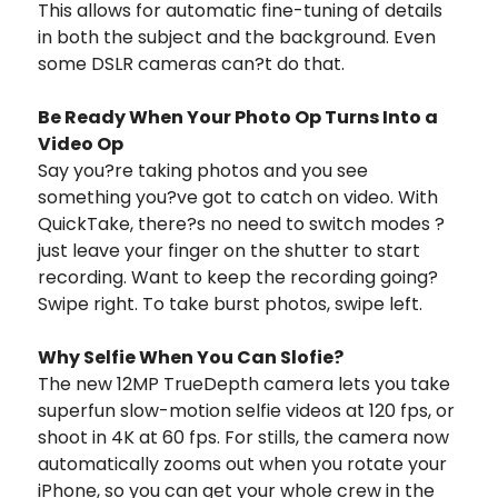
This allows for automatic fine-tuning of details
in both the subject and the background. Even
some DSLR cameras can?t do that.
Be Ready When Your Photo Op Turns Into a
Video Op
Say you?re taking photos and you see
something you?ve got to catch on video. With
QuickTake, there?s no need to switch modes ?
just leave your finger on the shutter to start
recording. Want to keep the recording going?
Swipe right. To take burst photos, swipe left.
Why Selfie When You Can Slofie?
The new 12MP TrueDepth camera lets you take
superfun slow-motion selfie videos at 120 fps, or
shoot in 4K at 60 fps. For stills, the camera now
automatically zooms out when you rotate your
iPhone, so you can get your whole crew in the