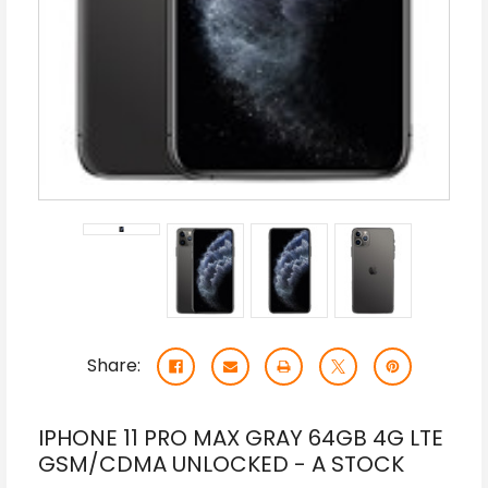
Share:
IPHONE 11 PRO MAX GRAY 64GB 4G LTE
GSM/CDMA UNLOCKED - A STOCK