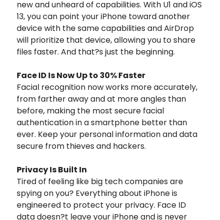
new and unheard of capabilities. With U1 and iOS
13, you can point your iPhone toward another
device with the same capabilities and AirDrop
will prioritize that device, allowing you to share
files faster. And that?s just the beginning.
Face ID Is Now Up to 30% Faster
Facial recognition now works more accurately,
from farther away and at more angles than
before, making the most secure facial
authentication in a smartphone better than
ever. Keep your personal information and data
secure from thieves and hackers.
Privacy Is Built In
Tired of feeling like big tech companies are
spying on you? Everything about iPhone is
engineered to protect your privacy. Face ID
data doesn?t leave your iPhone and is never