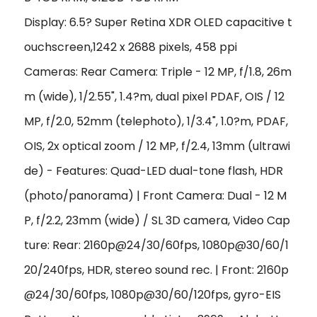
Display: 6.5? Super Retina XDR OLED capacitive t
ouchscreen,1242 x 2688 pixels, 458 ppi
Cameras: Rear Camera: Triple - 12 MP, f/1.8, 26m
m (wide), 1/2.55", 1.4?m, dual pixel PDAF, OIS / 12
MP, f/2.0, 52mm (telephoto), 1/3.4", 1.0?m, PDAF,
OIS, 2x optical zoom / 12 MP, f/2.4, 13mm (ultrawi
de) - Features: Quad-LED dual-tone flash, HDR
(photo/panorama) | Front Camera: Dual - 12 M
P, f/2.2, 23mm (wide) / SL 3D camera, Video Cap
ture: Rear: 2160p@24/30/60fps, 1080p@30/60/1
20/240fps, HDR, stereo sound rec. | Front: 2160p
@24/30/60fps, 1080p@30/60/120fps, gyro-EIS