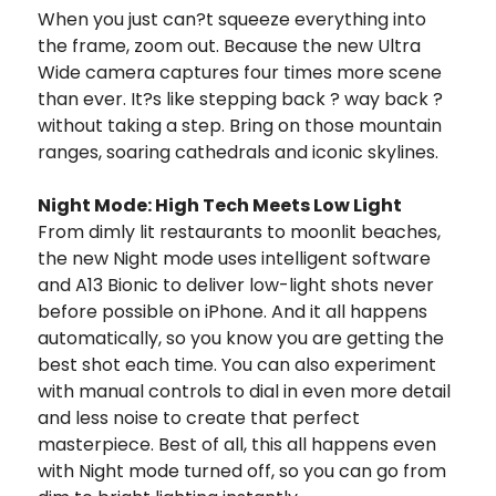
When you just can?t squeeze everything into
the frame, zoom out. Because the new Ultra
Wide camera captures four times more scene
than ever. It?s like stepping back ? way back ?
without taking a step. Bring on those mountain
ranges, soaring cathedrals and iconic skylines.
Night Mode: High Tech Meets Low Light
From dimly lit restaurants to moonlit beaches,
the new Night mode uses intelligent software
and A13 Bionic to deliver low-light shots never
before possible on iPhone. And it all happens
automatically, so you know you are getting the
best shot each time. You can also experiment
with manual controls to dial in even more detail
and less noise to create that perfect
masterpiece. Best of all, this all happens even
with Night mode turned off, so you can go from