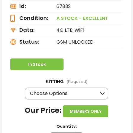
Id:
67832
Condition:
A STOCK - EXCELLENT
Data:
4G LTE, WiFi
Status:
GSM UNLOCKED
In Stock
KITTING:
(Required)
Our Price:
MEMBERS ONLY
Quantity: