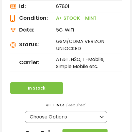
Id:
67801
Condition:
A+ STOCK - MINT
Data:
5G, WiFi
GSM/CDMA VERIZON
Status:
UNLOCKED
AT&T, H2O, T-Mobile,
Carrier:
Simple Mobile etc.
In Stock
KITTING:
(Required)