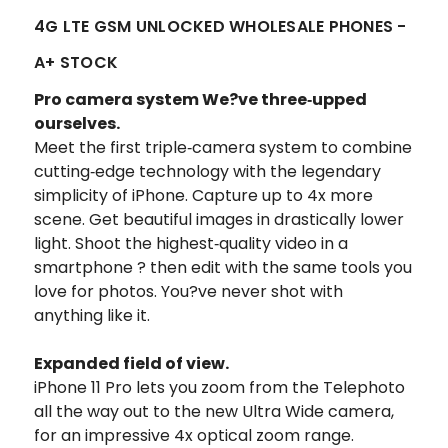
4G LTE GSM UNLOCKED WHOLESALE PHONES -
A+ STOCK
Pro camera system We?ve three‑upped
ourselves.
Meet the first triple‑camera system to combine
cutting‑edge technology with the legendary
simplicity of iPhone. Capture up to 4x more
scene. Get beautiful images in drastically lower
light. Shoot the highest‑quality video in a
smartphone ? then edit with the same tools you
love for photos. You?ve never shot with
anything like it.
Expanded field of view.
iPhone 11 Pro lets you zoom from the Telephoto
all the way out to the new Ultra Wide camera,
for an impressive 4x optical zoom range.