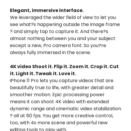
Elegant, immersive interface.
We leveraged the wider field of view to let you
see what?s happening outside the image frame
? and simply tap to capture it. And there?s
almost nothing between you and your subject
except a new, Pro camera font. So you?re
always fully immersed in the scene.
4K video Shoot it. Flip it. Zoom it. Crop it. Cut
it. Light it. Tweak it. Love it.
iPhone 11 Pro lets you capture videos that are
beautifully true to life, with greater detail and
smoother motion. Epic processing power
means it can shoot 4K video with extended
dynamic range and cinematic video stabilization
? all at 60 fps. You get more creative control,
too, with 4x more scene and powerful new
editing tools to play with.