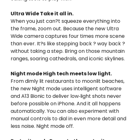
Ultra Wide Take it all in.
When you just can?t squeeze everything into
the frame, zoom out. Because the new Ultra
Wide camera captures four times more scene
than ever. It?s like stepping back ? way back ?
without taking a step. Bring on those mountain
ranges, soaring cathedrals, and iconic skylines.
Night mode High tech meets low light.
From dimly lit restaurants to moonlit beaches,
the new Night mode uses intelligent software
and A13 Bionic to deliver low‑light shots never
before possible on iPhone. And it all happens
automatically. You can also experiment with
manual controls to dial in even more detail and
less noise. Night mode off.