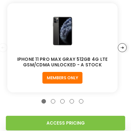
IPHONE 11 PRO MAX GRAY 512GB 4G LTE
GSM/CDMA UNLOCKED - A STOCK
MEMBERS ONLY
ACCESS PRICING