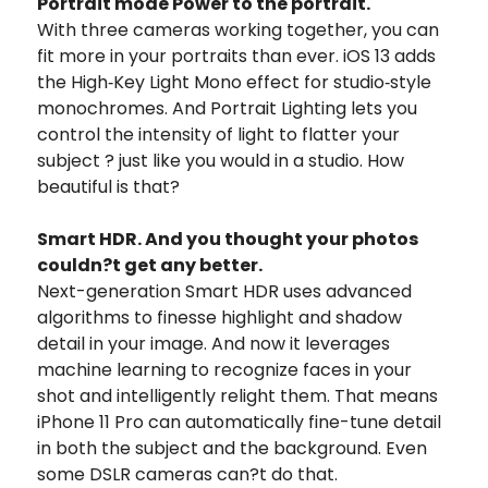
Portrait mode Power to the portrait.
With three cameras working together, you can
fit more in your portraits than ever. iOS 13 adds
the High‑Key Light Mono effect for studio‑style
monochromes. And Portrait Lighting lets you
control the intensity of light to flatter your
subject ? just like you would in a studio. How
beautiful is that?
Smart HDR. And you thought your photos
couldn?t get any better.
Next-generation Smart HDR uses advanced
algorithms to finesse highlight and shadow
detail in your image. And now it leverages
machine learning to recognize faces in your
shot and intelligently relight them. That means
iPhone 11 Pro can automatically fine-tune detail
in both the subject and the background. Even
some DSLR cameras can?t do that.