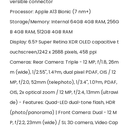
versible connector
Processor: Apple A13 Bionic (7 nm+)
Storage/Memory: Internal 64GB 4GB RAM, 256G
B 4GB RAM, 512GB 4GB RAM
Display: 6.5? Super Retina XDR OLED capacitive t
ouchscreen,1242 x 2688 pixels, 458 ppi
Cameras: Rear Camera: Triple - 12 MP, f/1.8, 26m
m (wide), 1/2.55", 1.4?m, dual pixel PDAF, OIS / 12
MP, f/2.0, 52mm (telephoto), 1/3.4", 1.0?m, PDAF,
OIS, 2x optical zoom / 12 MP, f/2.4, 13mm (ultrawi
de) - Features: Quad-LED dual-tone flash, HDR
(photo/panorama) | Front Camera: Dual - 12 M
P, f/2.2, 23mm (wide) / SL 3D camera, Video Cap