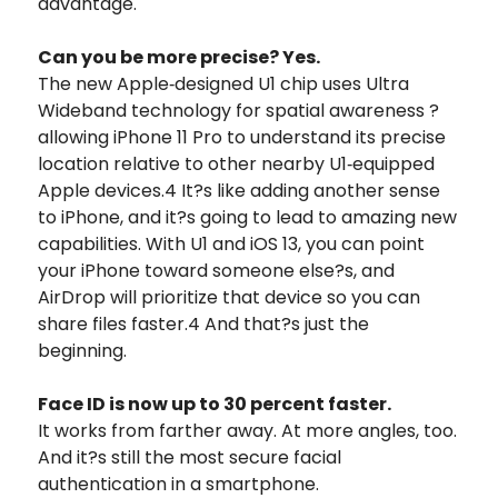
advantage.
Can you be more precise? Yes.
The new Apple‑designed U1 chip uses Ultra
Wideband technology for spatial awareness ?
allowing iPhone 11 Pro to understand its precise
location relative to other nearby U1‑equipped
Apple devices.4 It?s like adding another sense
to iPhone, and it?s going to lead to amazing new
capabilities. With U1 and iOS 13, you can point
your iPhone toward someone else?s, and
AirDrop will prioritize that device so you can
share files faster.4 And that?s just the
beginning.
Face ID is now up to 30 percent faster.
It works from farther away. At more angles, too.
And it?s still the most secure facial
authentication in a smartphone.