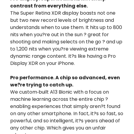
contrast from everything else.
The Super Retina XDR display boasts not one
but two new record levels of brightness and
understands when to use them. It hits up to 800
nits when you?re out in the sun ? great for
shooting and making selects on the go ? and up
to 1,200 nits when you?re viewing extreme
dynamic range content. It?s like having a Pro
Display XDR on your iPhone.
Pro performance. A chip so advanced, even
we?re trying to catch up.
We custom‑built A13 Bionic with a focus on
machine learning across the entire chip ?
enabling experiences that simply aren?t found
on any other smartphone. In fact, it?s so fast, so
powerful, and so intelligent, it?s years ahead of
any other chip. Which gives you an unfair