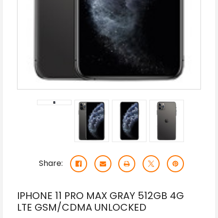
Share:
IPHONE 11 PRO MAX GRAY 512GB 4G
LTE GSM/CDMA UNLOCKED