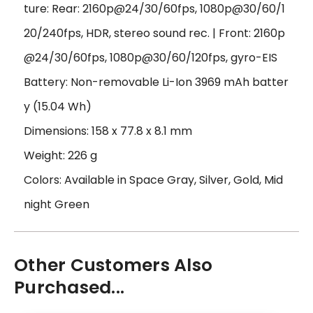
ture: Rear: 2160p@24/30/60fps, 1080p@30/60/1
20/240fps, HDR, stereo sound rec. | Front: 2160p
@24/30/60fps, 1080p@30/60/120fps, gyro-EIS
Battery: Non-removable Li-Ion 3969 mAh batter
y (15.04 Wh)
Dimensions: 158 x 77.8 x 8.1 mm
Weight: 226 g
Colors: Available in Space Gray, Silver, Gold, Mid
night Green
Other Customers Also
Purchased...