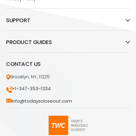
SUPPORT
PRODUCT GUIDES
CONTACT US
Brooklyn, NY, 11225
+1-347-353-1334
info@todayscloseout.com