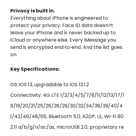
Privacy is built in.
Everything about iPhone is engineered to
protect your privacy. Face ID data doesn?t
leave your iPhone and is never backed up to
iCloud or anywhere else. Every iMessage you
send is encrypted end‑to‑end. And the list goes
on.
Key Specifications:
OS: iOS 13, upgradable to iOS 13.1.2
Connectivity: 4G LTE 1/2/3/4/5/7/8/11/12/13/17/1
8/19/20/21/25/26/28/29/30/32/34/38/39/40/4
1/42/46/48/66, Bluetooth 5.0, A2DP, LE, Wi-Fi 80
2.11 a/b/g/n/ac/ax, microUSB 2.0, proprietary re