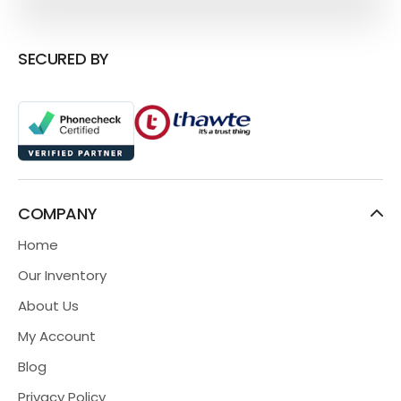
SECURED BY
COMPANY
Home
Our Inventory
About Us
My Account
Blog
Privacy Policy