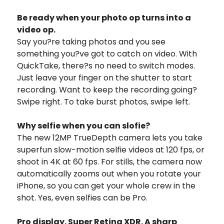
Be ready when your photo op turns into a
video op.
Say you?re taking photos and you see
something you?ve got to catch on video. With
QuickTake, there?s no need to switch modes.
Just leave your finger on the shutter to start
recording. Want to keep the recording going?
Swipe right. To take burst photos, swipe left.
Why selfie when you can slofie?
The new 12MP TrueDepth camera lets you take
superfun slow-motion selfie videos at 120 fps, or
shoot in 4K at 60 fps. For stills, the camera now
automatically zooms out when you rotate your
iPhone, so you can get your whole crew in the
shot. Yes, even selfies can be Pro.
Pro display. Super Retina XDR. A sharp