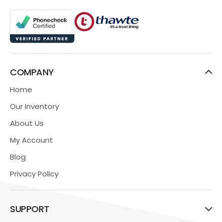
COMPANY
Home
Our Inventory
About Us
My Account
Blog
Privacy Policy
SUPPORT