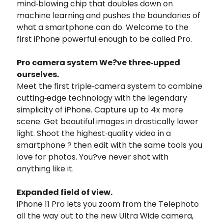
mind‑blowing chip that doubles down on
machine learning and pushes the boundaries of
what a smartphone can do. Welcome to the
first iPhone powerful enough to be called Pro.
Pro camera system We?ve three‑upped
ourselves.
Meet the first triple‑camera system to combine
cutting‑edge technology with the legendary
simplicity of iPhone. Capture up to 4x more
scene. Get beautiful images in drastically lower
light. Shoot the highest‑quality video in a
smartphone ? then edit with the same tools you
love for photos. You?ve never shot with
anything like it.
Expanded field of view.
iPhone 11 Pro lets you zoom from the Telephoto
all the way out to the new Ultra Wide camera,