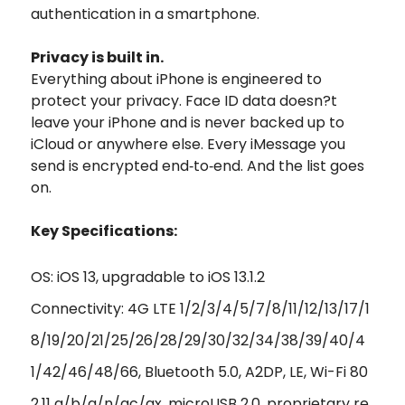
authentication in a smartphone.
Privacy is built in.
Everything about iPhone is engineered to
protect your privacy. Face ID data doesn?t
leave your iPhone and is never backed up to
iCloud or anywhere else. Every iMessage you
send is encrypted end‑to‑end. And the list goes
on.
Key Specifications:
OS: iOS 13, upgradable to iOS 13.1.2
Connectivity: 4G LTE 1/2/3/4/5/7/8/11/12/13/17/1
8/19/20/21/25/26/28/29/30/32/34/38/39/40/4
1/42/46/48/66, Bluetooth 5.0, A2DP, LE, Wi-Fi 80
2.11 a/b/g/n/ac/ax, microUSB 2.0, proprietary re