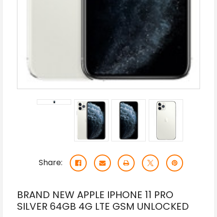
Share:
BRAND NEW APPLE IPHONE 11 PRO
SILVER 64GB 4G LTE GSM UNLOCKED