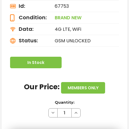
Id:
67753
Condition:
BRAND NEW
Data:
4G LTE, WiFi
Status:
GSM UNLOCKED
In Stock
Our Price:
MEMBERS ONLY
Quantity:
Decrease
Increase
Quantity
Quantity
of
of
BRAND
BRAND
NEW
NEW