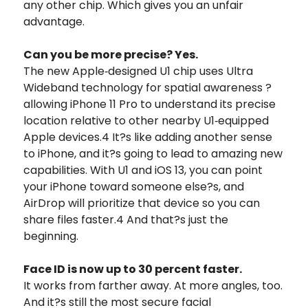
any other chip. Which gives you an unfair
advantage.
Can you be more precise? Yes.
The new Apple‑designed U1 chip uses Ultra
Wideband technology for spatial awareness ?
allowing iPhone 11 Pro to understand its precise
location relative to other nearby U1‑equipped
Apple devices.4 It?s like adding another sense
to iPhone, and it?s going to lead to amazing new
capabilities. With U1 and iOS 13, you can point
your iPhone toward someone else?s, and
AirDrop will prioritize that device so you can
share files faster.4 And that?s just the
beginning.
Face ID is now up to 30 percent faster.
It works from farther away. At more angles, too.
And it?s still the most secure facial