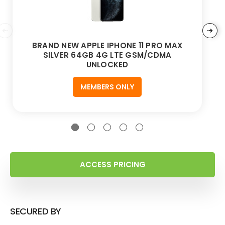
BRAND NEW APPLE IPHONE 11 PRO MAX
SILVER 64GB 4G LTE GSM/CDMA
UNLOCKED
MEMBERS ONLY
ACCESS PRICING
SECURED BY