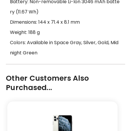
Battery: Non-removable Li-Ion 3046 mAh batte
ry (11.67 Wh)
Dimensions: 144 x 71.4 x 8.1 mm
Weight: 188 g
Colors: Available in Space Gray, Silver, Gold, Mid
night Green
Other Customers Also
Purchased...