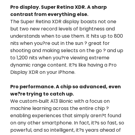
Pro display. Super Retina XDR. A sharp
contrast from everything else.
The Super Retina XDR display boasts not one
but two new record levels of brightness and
understands when to use them. It hits up to 800
nits when you?re out in the sun ? great for
shooting and making selects on the go ? and up
to 1,200 nits when you?re viewing extreme
dynamic range content. It?s like having a Pro
Display XDR on your iPhone.
Pro performance. A chip so advanced, even
we?re trying to catch up.
We custom‑built A13 Bionic with a focus on
machine learning across the entire chip ?
enabling experiences that simply aren?t found
on any other smartphone. In fact, it?s so fast, so
powerful, and so intelligent, it?s years ahead of