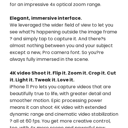
for an impressive 4x optical zoom range.
Elegant, immersive interface.
We leveraged the wider field of view to let you
see what?s happening outside the image frame
? and simply tap to capture it. And there?s
almost nothing between you and your subject
except a new, Pro camera font. So you?re
always fully immersed in the scene.
4K video Shoot it. Flip it. Zoom it. Crop it. Cut
it. Light it. Tweak it. Love it.
iPhone 11 Pro lets you capture videos that are
beautifully true to life, with greater detail and
smoother motion. Epic processing power
means it can shoot 4K video with extended
dynamic range and cinematic video stabilization
? all at 60 fps. You get more creative control,
too, with 4x more scene and powerful new