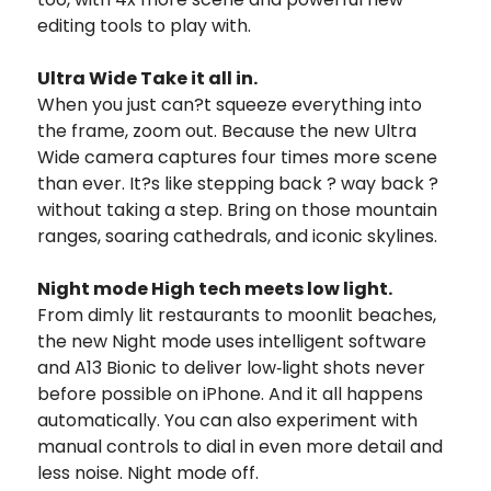
editing tools to play with.
Ultra Wide Take it all in.
When you just can?t squeeze everything into
the frame, zoom out. Because the new Ultra
Wide camera captures four times more scene
than ever. It?s like stepping back ? way back ?
without taking a step. Bring on those mountain
ranges, soaring cathedrals, and iconic skylines.
Night mode High tech meets low light.
From dimly lit restaurants to moonlit beaches,
the new Night mode uses intelligent software
and A13 Bionic to deliver low‑light shots never
before possible on iPhone. And it all happens
automatically. You can also experiment with
manual controls to dial in even more detail and
less noise. Night mode off.