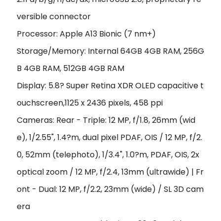
versible connector
Processor: Apple A13 Bionic (7 nm+)
Storage/Memory: Internal 64GB 4GB RAM, 256G
B 4GB RAM, 512GB 4GB RAM
Display: 5.8? Super Retina XDR OLED capacitive t
ouchscreen,1125 x 2436 pixels, 458 ppi
Cameras: Rear - Triple: 12 MP, f/1.8, 26mm (wid
e), 1/2.55", 1.4?m, dual pixel PDAF, OIS / 12 MP, f/2.
0, 52mm (telephoto), 1/3.4", 1.0?m, PDAF, OIS, 2x
optical zoom / 12 MP, f/2.4, 13mm (ultrawide) | Fr
ont - Dual: 12 MP, f/2.2, 23mm (wide) / SL 3D cam
era