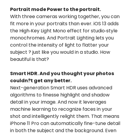
Portrait mode Power to the portrait.
With three cameras working together, you can
fit more in your portraits than ever. iOS 13 adds
the High‑Key Light Mono effect for studio‑style
monochromes. And Portrait Lighting lets you
control the intensity of light to flatter your
subject ? just like you would in a studio. How
beautiful is that?
Smart HDR. And you thought your photos
couldn?t get any better.
Next-generation Smart HDR uses advanced
algorithms to finesse highlight and shadow
detail in your image. And now it leverages
machine learning to recognize faces in your
shot and intelligently relight them. That means
iPhone 11 Pro can automatically fine-tune detail
in both the subject and the background. Even