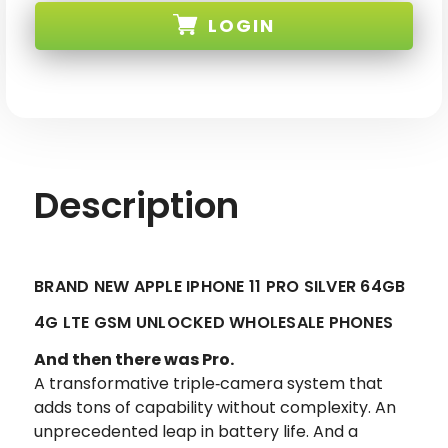
APPLE
APPLE
LOGIN
IPHONE
IPHONE
11
11
PRO
PRO
SILVER
SILVER
SKU:
64GB
64GB
4G
4G
LTE
LTE
GSM
GSM
UNLOCKED
UNLOCKED
Description
BRAND NEW APPLE IPHONE 11 PRO SILVER 64GB
4G LTE GSM UNLOCKED WHOLESALE PHONES
And then there was Pro.
A transformative triple‑camera system that
adds tons of capability without complexity. An
unprecedented leap in battery life. And a