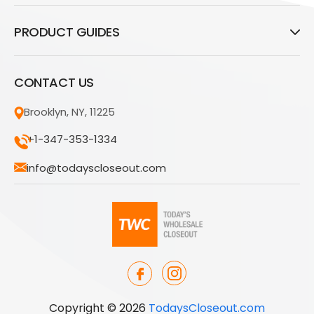
PRODUCT GUIDES
CONTACT US
Brooklyn, NY, 11225
+1-347-353-1334
info@todayscloseout.com
Copyright © 2026
TodaysCloseout.com