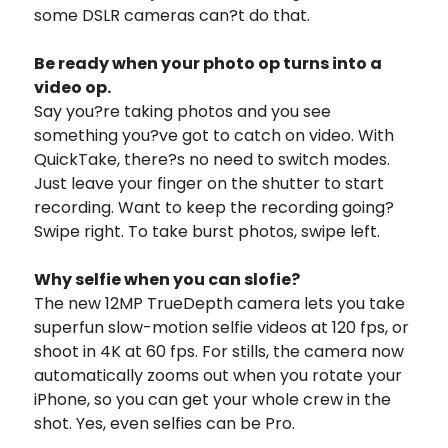
some DSLR cameras can?t do that.
Be ready when your photo op turns into a
video op.
Say you?re taking photos and you see
something you?ve got to catch on video. With
QuickTake, there?s no need to switch modes.
Just leave your finger on the shutter to start
recording. Want to keep the recording going?
Swipe right. To take burst photos, swipe left.
Why selfie when you can slofie?
The new 12MP TrueDepth camera lets you take
superfun slow-motion selfie videos at 120 fps, or
shoot in 4K at 60 fps. For stills, the camera now
automatically zooms out when you rotate your
iPhone, so you can get your whole crew in the
shot. Yes, even selfies can be Pro.