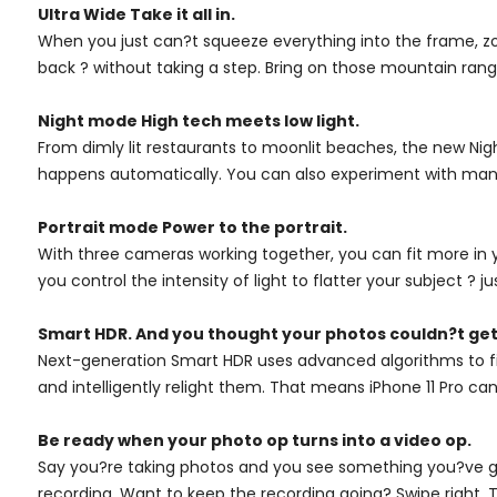
Ultra Wide Take it all in.
When you just can?t squeeze everything into the frame, z
back ? without taking a step. Bring on those mountain range
Night mode High tech meets low light.
From dimly lit restaurants to moonlit beaches, the new Night
happens automatically. You can also experiment with manual
Portrait mode Power to the portrait.
With three cameras working together, you can fit more in yo
you control the intensity of light to flatter your subject ? ju
Smart HDR. And you thought your photos couldn?t get
Next-generation Smart HDR uses advanced algorithms to fin
and intelligently relight them. That means iPhone 11 Pro 
Be ready when your photo op turns into a video op.
Say you?re taking photos and you see something you?ve got
recording. Want to keep the recording going? Swipe right. T