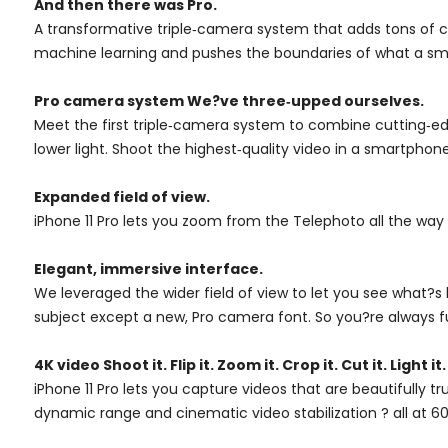
And then there was Pro.
A transformative triple‑camera system that adds tons of c
machine learning and pushes the boundaries of what a sma
Pro camera system We?ve three‑upped ourselves.
Meet the first triple‑camera system to combine cutting‑edg
lower light. Shoot the highest‑quality video in a smartphone
Expanded field of view.
iPhone 11 Pro lets you zoom from the Telephoto all the way
Elegant, immersive interface.
We leveraged the wider field of view to let you see what?
subject except a new, Pro camera font. So you?re always f
4K video Shoot it. Flip it. Zoom it. Crop it. Cut it. Light it
iPhone 11 Pro lets you capture videos that are beautifully 
dynamic range and cinematic video stabilization ? all at 60