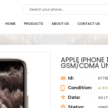
SEARCH
HOME
PRODUCTS
ABOUT US
CONTACT US
APPLE IPHONE 
GSM/CDMA U
Id:
6773
Condition:
A-ST
Data:
4G LTE
Status:
GSM/