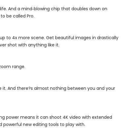
life. And a mind‑blowing chip that doubles down on
o be called Pro.
up to 4x more scene. Get beautiful images in drastically
r shot with anything like it.
 zoom range.
e it. And there?s almost nothing between you and your
essing power means it can shoot 4K video with extended
 powerful new editing tools to play with.