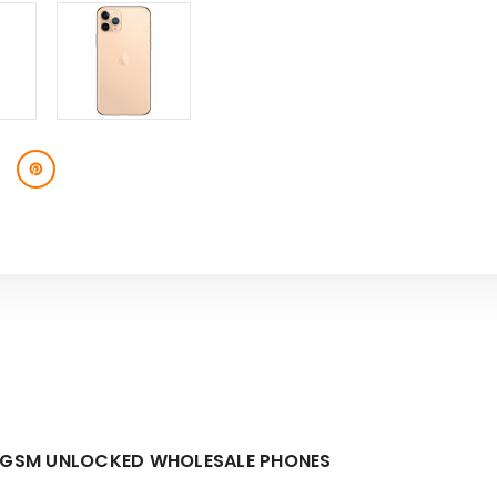
TE GSM UNLOCKED WHOLESALE PHONES