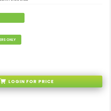
ERS ONLY
LOGIN
FOR PRICE