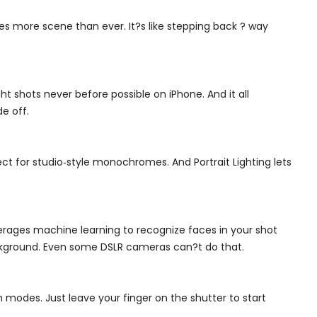
 more scene than ever. It?s like stepping back ? way
ht shots never before possible on iPhone. And it all
e off.
ct for studio‑style monochromes. And Portrait Lighting lets
erages machine learning to recognize faces in your shot
background. Even some DSLR cameras can?t do that.
modes. Just leave your finger on the shutter to start