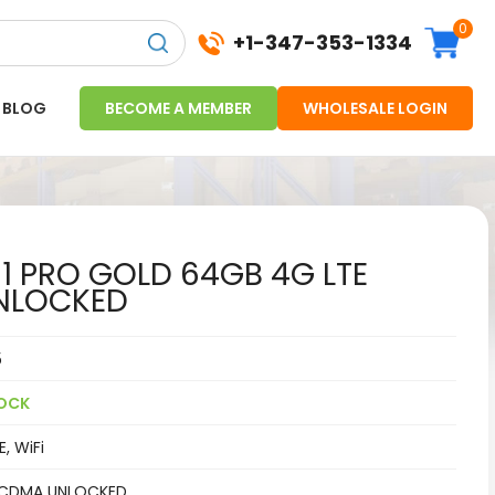
0
+1-347-353-1334
BLOG
BECOME A MEMBER
WHOLESALE LOGIN
11 PRO GOLD 64GB 4G LTE
NLOCKED
5
OCK
, WiFi
CDMA UNLOCKED