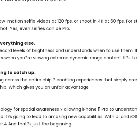
-motion selfie videos at 120 fps, or shoot in 4K at 60 fps. For
hot. Yes, even selfies can be Pro.
verything else.
cord levels of brightness and understands when to use them. It 
ts when you?re viewing extreme dynamic range content. It?s like
ng to catch up.
g across the entire chip ? enabling experiences that simply aren
 chip. Which gives you an unfair advantage.
ogy for spatial awareness ? allowing iPhone 11 Pro to understand
nd it?s going to lead to amazing new capabilities. With U1 and i
ter.4 And that?s just the beginning.