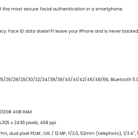
ill the most secure facial authentication in a smartphone.
acy. Face ID data doesn?t leave your iPhone and is never backed
/25/26/28/29/30/32/34/38/39/40/41/42/46/48/66, Bluetooth 5.0, 
 512GB 4GB RAM
1125 x 2436 pixels, 458 ppi
4?m, dual pixel PDAF, OIS / 12 MP, f/2.0, 52mm (telephoto), 1/3.4",