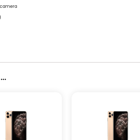
D camera
)
..