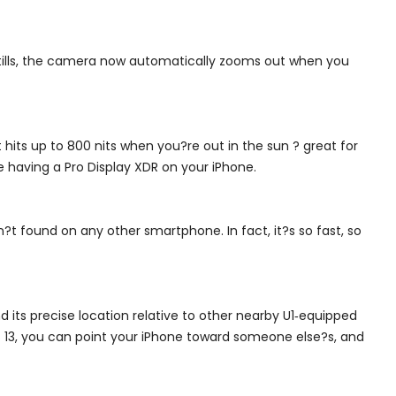
 stills, the camera now automatically zooms out when you
hits up to 800 nits when you?re out in the sun ? great for
 having a Pro Display XDR on your iPhone.
?t found on any other smartphone. In fact, it?s so fast, so
 its precise location relative to other nearby U1‑equipped
OS 13, you can point your iPhone toward someone else?s, and