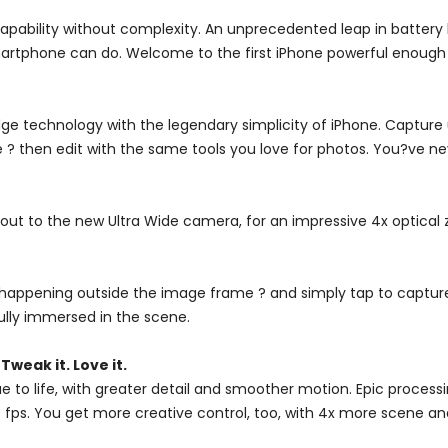
apability without complexity. An unprecedented leap in battery 
rtphone can do. Welcome to the first iPhone powerful enough t
e technology with the legendary simplicity of iPhone. Capture 
 ? then edit with the same tools you love for photos. You?ve neve
 out to the new Ultra Wide camera, for an impressive 4x optical
s happening outside the image frame ? and simply tap to captur
ully immersed in the scene.
. Tweak it. Love it.
true to life, with greater detail and smoother motion. Epic proc
 fps. You get more creative control, too, with 4x more scene and