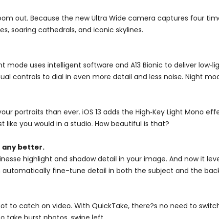
oom out. Because the new Ultra Wide camera captures four times
s, soaring cathedrals, and iconic skylines.
 mode uses intelligent software and A13 Bionic to deliver low‑lig
 controls to dial in even more detail and less noise. Night mod
ur portraits than ever. iOS 13 adds the High‑Key Light Mono effe
st like you would in a studio. How beautiful is that?
 any better.
esse highlight and shadow detail in your image. And now it lev
can automatically fine-tune detail in both the subject and the 
 to catch on video. With QuickTake, there?s no need to switch 
o take burst photos, swipe left.