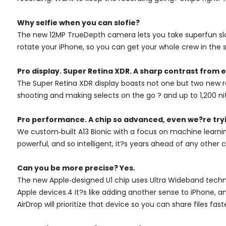
Why selfie when you can slofie?
The new 12MP TrueDepth camera lets you take superfun slow
rotate your iPhone, so you can get your whole crew in the s
Pro display. Super Retina XDR. A sharp contrast from e
The Super Retina XDR display boasts not one but two new re
shooting and making selects on the go ? and up to 1,200 ni
Pro performance. A chip so advanced, even we?re tryi
We custom‑built A13 Bionic with a focus on machine learnin
powerful, and so intelligent, it?s years ahead of any other
Can you be more precise? Yes.
The new Apple‑designed U1 chip uses Ultra Wideband technol
Apple devices.4 It?s like adding another sense to iPhone, a
AirDrop will prioritize that device so you can share files fas