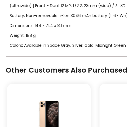
(ultrawide) | Front - Dual: 12 MP, f/2.2, 23mm (wide) / SL 3
Battery: Non-removable Li-Ion 3046 mAh battery (11.67 Wh
Dimensions: 144 x 71.4 x 8.1 mm
Weight: 188 g
Colors: Available in Space Gray, Silver, Gold, Midnight Green
Other Customers Also Purchased.