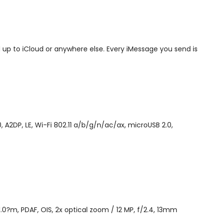
 up to iCloud or anywhere else. Every iMessage you send is
A2DP, LE, Wi-Fi 802.11 a/b/g/n/ac/ax, microUSB 2.0,
 1.0?m, PDAF, OIS, 2x optical zoom / 12 MP, f/2.4, 13mm