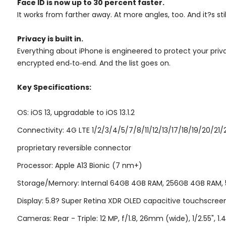
Face ID is now up to 30 percent faster.
It works from farther away. At more angles, too. And it?s st
Privacy is built in.
Everything about iPhone is engineered to protect your priv
encrypted end‑to‑end. And the list goes on.
Key Specifications:
OS: iOS 13, upgradable to iOS 13.1.2
Connectivity: 4G LTE 1/2/3/4/5/7/8/11/12/13/17/18/19/20/21
proprietary reversible connector
Processor: Apple A13 Bionic (7 nm+)
Storage/Memory: Internal 64GB 4GB RAM, 256GB 4GB RAM,
Display: 5.8? Super Retina XDR OLED capacitive touchscreen,
Cameras: Rear - Triple: 12 MP, f/1.8, 26mm (wide), 1/2.55", 1.