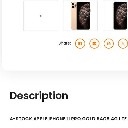
Share:
Description
A-STOCK APPLE IPHONE 11 PRO GOLD 64GB 4G L