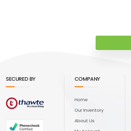
SECURED BY
COMPANY
Home
Our Inventory
About Us