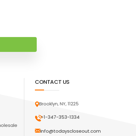
CONTACT US
Brooklyn, NY, 11225
+1-347-353-1334
holesale
info@todayscloseout.com