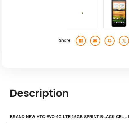
Share:
Description
BRAND NEW HTC EVO 4G LTE 16GB SPRINT BLACK CELL