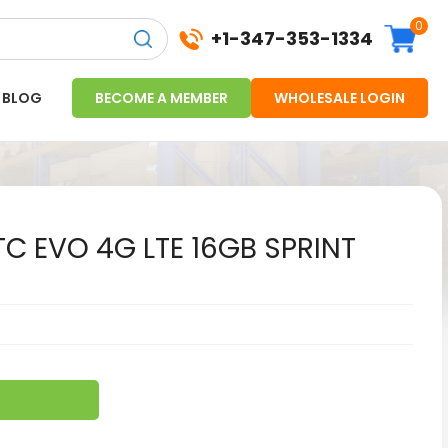
0
+1-347-353-1334
BLOG
BECOME A MEMBER
WHOLESALE LOGIN
C EVO 4G LTE 16GB SPRINT