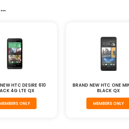
..
NEW HTC DESIRE 610
BRAND NEW HTC ONE MIN
ACK 4G LTE QX
BLACK QX
MEMBERS ONLY
MEMBERS ONLY