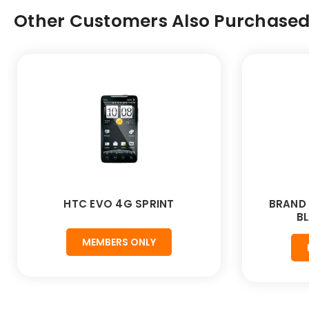
Other Customers Also Purchased.
HTC EVO 4G SPRINT
BRAND 
BL
MEMBERS ONLY