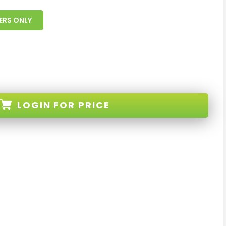
ERS ONLY
LOGIN
FOR PRICE
B-BLACK-D-XX