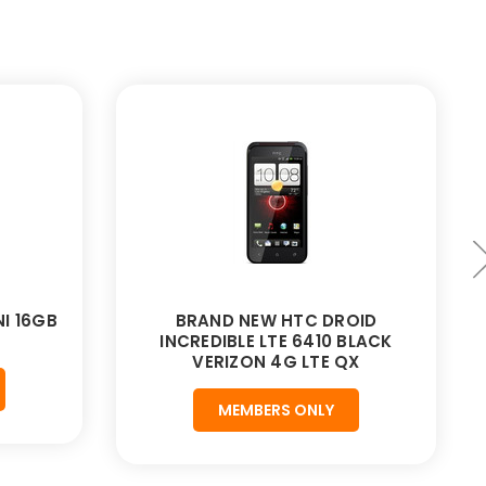
I 16GB
BRAND NEW HTC DROID
INCREDIBLE LTE 6410 BLACK
VERIZON 4G LTE QX
MEMBERS ONLY