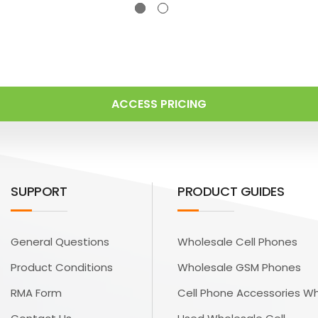
ACCESS PRICING
SUPPORT
PRODUCT GUIDES
General Questions
Wholesale Cell Phones
Product Conditions
Wholesale GSM Phones
RMA Form
Cell Phone Accessories W