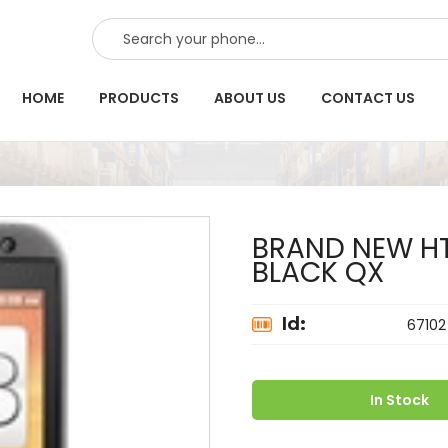
SEARCH
HOME
PRODUCTS
ABOUT US
CONTACT US
BRAND NEW HT
BLACK QX
Id:
67102
In Stock