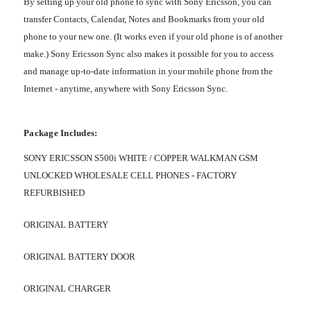
By setting up your old phone to sync with Sony Ericsson, you can
transfer Contacts, Calendar, Notes and Bookmarks from your old
phone to your new one. (It works even if your old phone is of another
make.) Sony Ericsson Sync also makes it possible for you to access
and manage up-to-date information in your mobile phone from the
Internet - anytime, anywhere with Sony Ericsson Sync.
Package Includes:
SONY ERICSSON S500i WHITE / COPPER WALKMAN GSM
UNLOCKED WHOLESALE CELL PHONES - FACTORY
REFURBISHED
ORIGINAL BATTERY
ORIGINAL BATTERY DOOR
ORIGINAL CHARGER