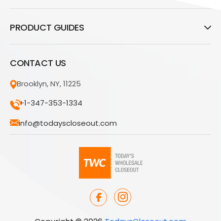
PRODUCT GUIDES
CONTACT US
Brooklyn, NY, 11225
+1-347-353-1334
info@todayscloseout.com