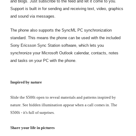
and blogs. Just subscribe to the feed and let it come to you.
Support is built in for sending and receiving text, video, graphics
and sound via messages.
The phone also supports the SyncML PC synchronization
standard. This means the phone can be used with the included
Sony Ericsson Sync Station software, which lets you
synchronize your Microsoft Outlook calendar, contacts, notes
and tasks on your PC with the phone.
Inspired by nature
Slide the S500i open to reveal materials and patterns inspired by
nature. See hidden illumination appear when a call comes in. The
S500i - it's full of surprises.
Share your life in pictures