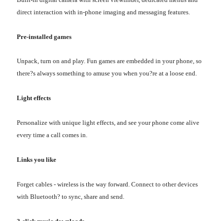
direct interaction with in-phone imaging and messaging features.
Pre-installed games
Unpack, turn on and play. Fun games are embedded in your phone, so
there?s always something to amuse you when you?re at a loose end.
Light effects
Personalize with unique light effects, and see your phone come alive
every time a call comes in.
Links you like
Forget cables - wireless is the way forward. Connect to other devices
with Bluetooth? to sync, share and send.