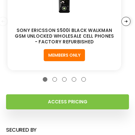
SONY ERICSSON S500i BLACK WALKMAN
GSM UNLOCKED WHOLESALE CELL PHONES
- FACTORY REFURBISHED
MEMBERS ONLY
ACCESS PRICING
SECURED BY