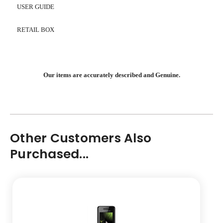
USER GUIDE
RETAIL BOX
Our items are accurately described and Genuine.
Other Customers Also
Purchased...