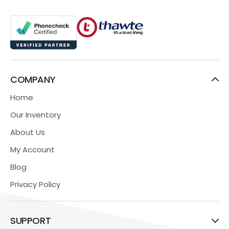
COMPANY
Home
Our Inventory
About Us
My Account
Blog
Privacy Policy
SUPPORT