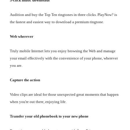
3-click music downloads
Audition and buy the Top Ten ringtones in three clicks. PlayNow? is
the fastest and easiest way to download a premium ringtone.
Web wherever
Truly mobile Internet lets you enjoy browsing the Web and manage
your email effectively with the convenience of your phone, wherever
you are.
Capture the action
Video clips are ideal for those unexpected great moments that happen
when you're out there, enjoying life.
Transfer your old phonebook to your new phone