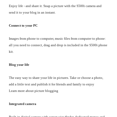
Enjoy life - and share it. Snap a picture with the S500i camera and
send it to your blog in an instant.
Connect to your PC
Images from phone to computer, music files from computer to phone:
all you need to connect, drag and drop is included in the S500i phone
kit.
Blog your life
The easy way to share your life in pictures. Take or choose a photo,
add a little text and publish it for friends and family to enjoy
Learn more about picture blogging
Integrated camera
Built-in digital camera with screen viewfinder, dedicated menus and