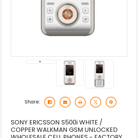
Share:
SONY ERICSSON S500i WHITE /
COPPER WALKMAN GSM UNLOCKED
WHOLESALE CELL PHONES - FACTORY