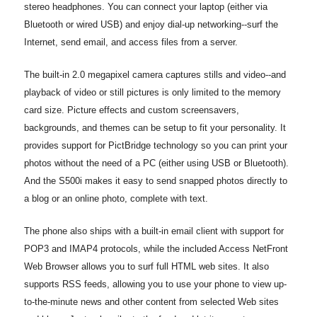
stereo headphones. You can connect your laptop (either via
Bluetooth or wired USB) and enjoy dial-up networking--surf the
Internet, send email, and access files from a server.
The built-in 2.0 megapixel camera captures stills and video--and
playback of video or still pictures is only limited to the memory
card size. Picture effects and custom screensavers,
backgrounds, and themes can be setup to fit your personality. It
provides support for PictBridge technology so you can print your
photos without the need of a PC (either using USB or Bluetooth).
And the S500i makes it easy to send snapped photos directly to
a blog or an online photo, complete with text.
The phone also ships with a built-in email client with support for
POP3 and IMAP4 protocols, while the included Access NetFront
Web Browser allows you to surf full HTML web sites. It also
supports RSS feeds, allowing you to use your phone to view up-
to-the-minute news and other content from selected Web sites