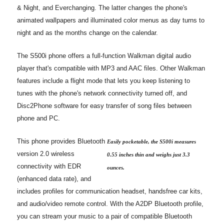
& Night, and Everchanging. The latter changes the phone's
animated wallpapers and illuminated color menus as day turns to
night and as the months change on the calendar.
The S500i phone offers a full-function Walkman digital audio
player that's compatible with MP3 and AAC files. Other Walkman
features include a flight mode that lets you keep listening to
tunes with the phone's network connectivity turned off, and
Disc2Phone software for easy transfer of song files between
phone and PC.
This phone provides Bluetooth
Easily pocketable, the S500i measures
version 2.0 wireless
0.55 inches thin and weighs just 3.3
connectivity with EDR
ounces.
(enhanced data rate), and
includes profiles for communication headset, handsfree car kits,
and audio/video remote control. With the A2DP Bluetooth profile,
you can stream your music to a pair of compatible Bluetooth