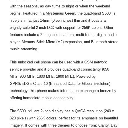
with the seasons, as day turns to night or when the weekend
begins. Featured in a Mysterious Green, the quad-band S500i is
nicely slim at just 14mm (0.55 inches) thin and it boasts a
brightly colorful 2-inch LCD with support for 256K colors. Other
features include a 2-megapixel camera, multi-format digital audio
player, Memory Stick Micro (M2) expansion, and Bluetooth stereo
music streaming.
This unlocked cell phone can be used with a GSM network
service provider and it provides quad-band connectivity (850
MHz, 900 MHz, 1800 MHz, 1900 MHz). Powered by
GPRS/EDGE Class 10 (Enhanced Data for Global Evolution)
technology, this phone makes information exchange a breeze by
offering immediate mobile connectivity.
The S500i brilliant 2-inch display has a QVGA resolution (240 x
320 pixels) with 256K colors, perfect for its emphasis on beautiful
imagery. It comes with three themes to choose from: Clarity, Day