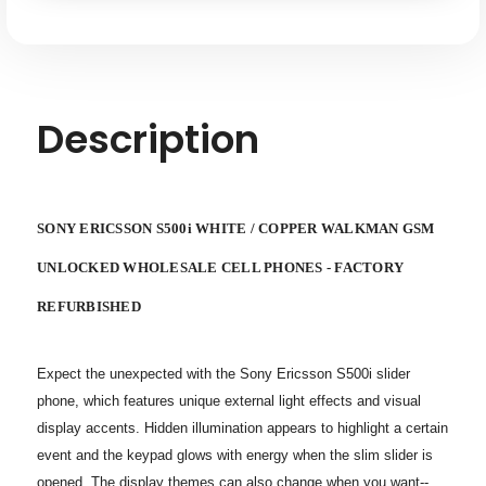
GSM
GSM
UNLOCKED
UNLOCKED
WHOLESALE
WHOLESALE
CELL
CELL
PHONES
PHONES
-
-
FACTORY
FACTORY
REFURBISHED
REFURBISHED
Description
SONY ERICSSON S500i WHITE / COPPER WALKMAN GSM
UNLOCKED WHOLESALE CELL PHONES - FACTORY
REFURBISHED
Expect the unexpected with the Sony Ericsson S500i slider
phone, which features unique external light effects and visual
display accents. Hidden illumination appears to highlight a certain
event and the keypad glows with energy when the slim slider is
opened. The display themes can also change when you want--