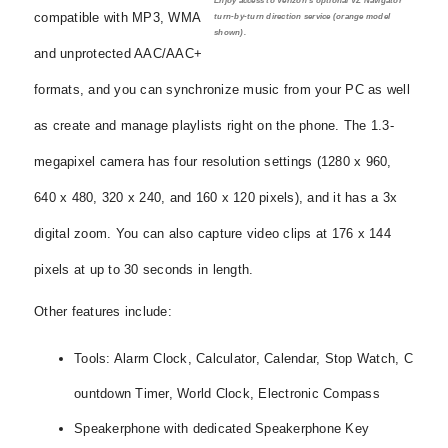
Enjoy access to Verizon's optional VZ Navigator
compatible with MP3, WMA
turn-by-turn direction service (orange model
shown).
and unprotected AAC/AAC+
formats, and you can synchronize music from your PC as well
as create and manage playlists right on the phone. The 1.3-
megapixel camera has four resolution settings (1280 x 960,
640 x 480, 320 x 240, and 160 x 120 pixels), and it has a 3x
digital zoom. You can also capture video clips at 176 x 144
pixels at up to 30 seconds in length.
Other features include:
Tools: Alarm Clock, Calculator, Calendar, Stop Watch, C
ountdown Timer, World Clock, Electronic Compass
Speakerphone with dedicated Speakerphone Key