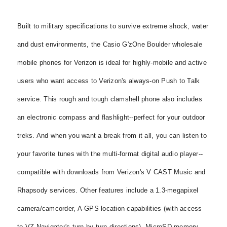
Built to military specifications to survive extreme shock, water
and dust environments, the Casio G'zOne Boulder wholesale
mobile phones for Verizon is ideal for highly-mobile and active
users who want access to Verizon's always-on Push to Talk
service. This rough and tough clamshell phone also includes
an electronic compass and flashlight--perfect for your outdoor
treks. And when you want a break from it all, you can listen to
your favorite tunes with the multi-format digital audio player--
compatible with downloads from Verizon's V CAST Music and
Rhapsody services. Other features include a 1.3-megapixel
camera/camcorder, A-GPS location capabilities (with access
to VZ Navigator's turn-by-turn directions), MicroSD memory