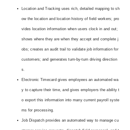
Location and Tracking uses rich, detailed mapping to sh
ow the location and location history of field workers; pro
vides location information when users clock in and out;
shows where they are when they accept and complete j
obs; creates an audit trail to validate job information for
customers; and generates turn-by-turn driving direction
s.
Electronic Timecard gives employees an automated wa
y to capture their time, and gives employers the ability t
o export this information into many current payroll syste
ms for processing.
Job Dispatch provides an automated way to manage cu