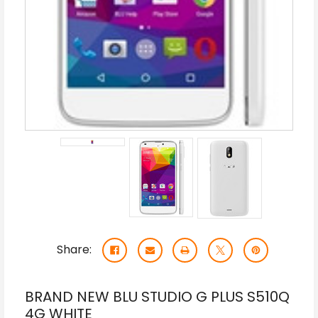
Share:
BRAND NEW BLU STUDIO G PLUS S510Q
4G WHITE