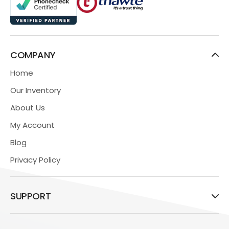
COMPANY
Home
Our Inventory
About Us
My Account
Blog
Privacy Policy
SUPPORT