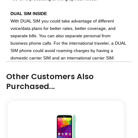
DUAL SIM INSIDE
With DUAL SIM you could take advantage of different
voice/data plans for better rates, better coverage, and
separate bills. You can also separate personal from
business phone calls. For the international traveler, a DUAL
SIM phone could avoid roaming charges by having a
domestic carrier SIM and an international carrier SIM.
Other Customers Also
Purchased...