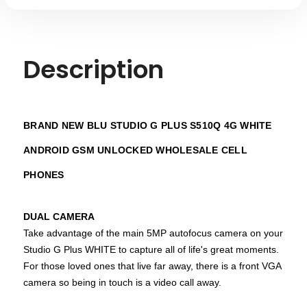
Description
BRAND NEW BLU STUDIO G PLUS S510Q 4G WHITE
ANDROID GSM UNLOCKED WHOLESALE CELL
PHONES
DUAL CAMERA
Take advantage of the main 5MP autofocus camera on your
Studio G Plus WHITE to capture all of life's great moments.
For those loved ones that live far away, there is a front VGA
camera so being in touch is a video call away.