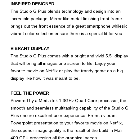
INSPIRED DESIGNED
The Studio G Plus blends technology and design into an
incredible package. Mirror like metal finishing front frame
brings out the front essence of a great smartphone whilesix
vibrant color selection ensure there is a special fit for you.
VIBRANT DISPLAY
The Studio G Plus comes with a bright and vivid 5.5" display
that will bring all images one screen to life. Enjoy your
favorite movie on Netflix or play the trandy game on a big
display like how it was meant to be.
FEEL THE POWER
Powered by a MediaTek 1.3GHz Quad-Core processor, the
smooth and seemless multitasking capability of the Studio G
Plus ensure excellent user experience. From a vibrant
Powerpoint presentation to your favorite movie on Netflix,
the superior image quality is the result of the build in Mali
400 GPU processing all the graphical needs.