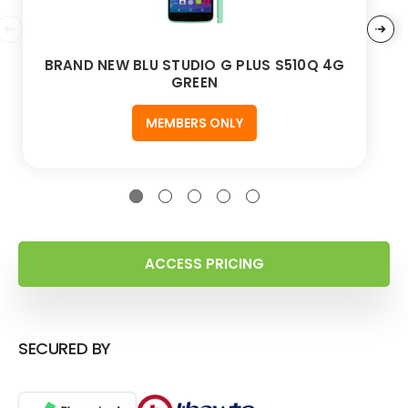
BRAND NEW BLU STUDIO G PLUS S510Q 4G
GREEN
MEMBERS ONLY
ACCESS PRICING
SECURED BY