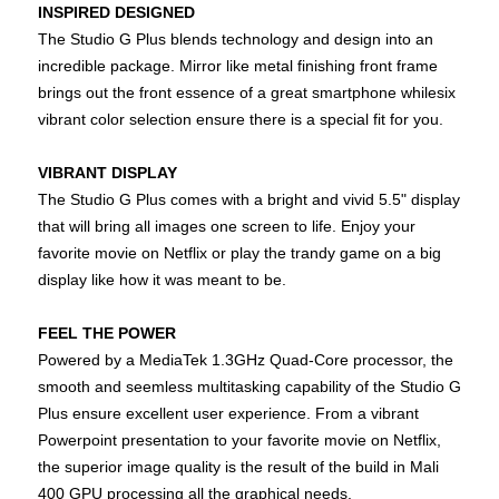
INSPIRED DESIGNED
The Studio G Plus blends technology and design into an
incredible package. Mirror like metal finishing front frame
brings out the front essence of a great smartphone whilesix
vibrant color selection ensure there is a special fit for you.
VIBRANT DISPLAY
The Studio G Plus comes with a bright and vivid 5.5" display
that will bring all images one screen to life. Enjoy your
favorite movie on Netflix or play the trandy game on a big
display like how it was meant to be.
FEEL THE POWER
Powered by a MediaTek 1.3GHz Quad-Core processor, the
smooth and seemless multitasking capability of the Studio G
Plus ensure excellent user experience. From a vibrant
Powerpoint presentation to your favorite movie on Netflix,
the superior image quality is the result of the build in Mali
400 GPU processing all the graphical needs.