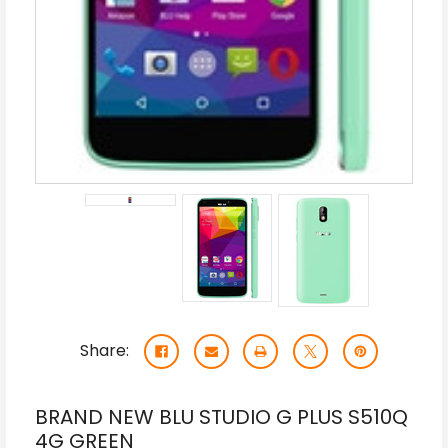
Share:
BRAND NEW BLU STUDIO G PLUS S510Q
4G GREEN