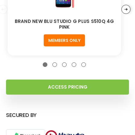
BRAND NEW BLU STUDIO G PLUS S510Q 4G
PINK
MEMBERS ONLY
ACCESS PRICING
SECURED BY