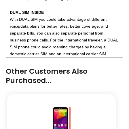
DUAL SIM INSIDE
With DUAL SIM you could take advantage of different
voice/data plans for better rates, better coverage, and
separate bills. You can also separate personal from
business phone calls. For the international traveler, a DUAL
SIM phone could avoid roaming charges by having a
domestic carrier SIM and an international carrier SIM.
Other Customers Also
Purchased...