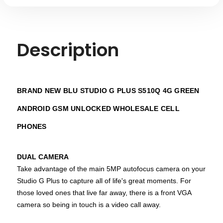
Description
BRAND NEW BLU STUDIO G PLUS S510Q 4G GREEN
ANDROID GSM UNLOCKED WHOLESALE CELL
PHONES
DUAL CAMERA
Take advantage of the main 5MP autofocus camera on your
Studio G Plus to capture all of life's great moments. For
those loved ones that live far away, there is a front VGA
camera so being in touch is a video call away.