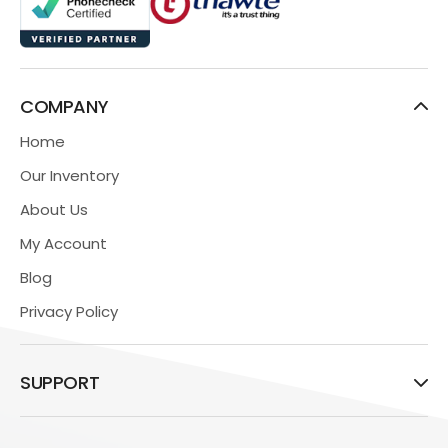
COMPANY
Home
Our Inventory
About Us
My Account
Blog
Privacy Policy
SUPPORT