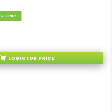
ERS ONLY
LOGIN
FOR PRICE
nd-White-XX