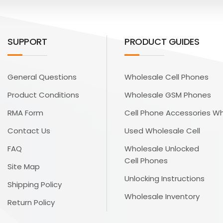
SUPPORT
PRODUCT GUIDES
General Questions
Wholesale Cell Phones
Product Conditions
Wholesale GSM Phones
RMA Form
Cell Phone Accessories W
Contact Us
Used Wholesale Cell
FAQ
Wholesale Unlocked
Cell Phones
Site Map
Unlocking Instructions
Shipping Policy
Wholesale Inventory
Return Policy