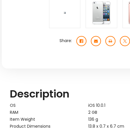
Share:
Description
OS
iOS 10.0.1
RAM
2 GB
Item Weight
136 g
Product Dimensions
13.8 x 0.7 x 6.7 cm