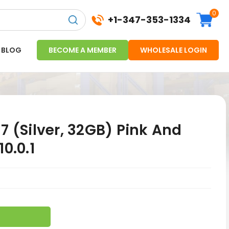
0
+1-347-353-1334
BLOG
BECOME A MEMBER
WHOLESALE LOGIN
7 (Silver, 32GB) Pink And
0.0.1