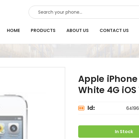
SEARCH
HOME
PRODUCTS
ABOUT US
CONTACT US
Apple iPhone 
White 4G iOS 1
Id:
64196
In Stock