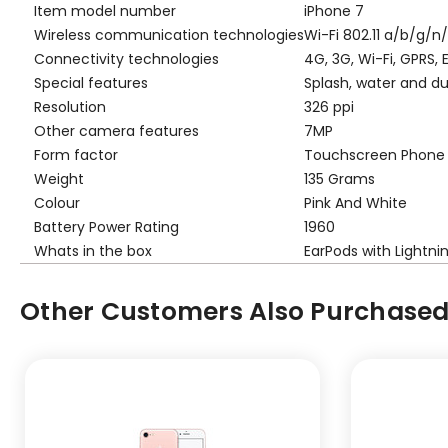
Item model number
iPhone 7
Wireless communication technologies
Wi-Fi 802.11 a/b/g/n
Connectivity technologies
4G, 3G, Wi-Fi, GPRS,
Special features
Splash, water and du
Resolution
326 ppi
Other camera features
7MP
Form factor
Touchscreen Phone
Weight
135 Grams
Colour
Pink And White
Battery Power Rating
1960
Whats in the box
EarPods with Lightn
Other Customers Also Purchased.