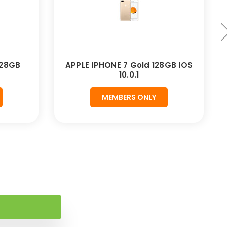
128GB
APPLE IPHONE 7 Gold 128GB IOS
10.0.1
MEMBERS ONLY