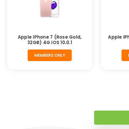
Apple iPhone 7 (Rose Gold,
Apple iP
32GB) 4G iOS 10.0.1
MEMBERS ONLY