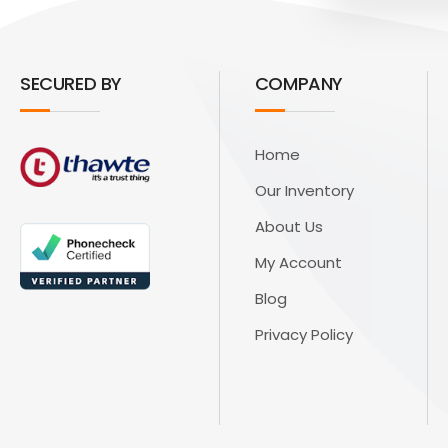
SECURED BY
COMPANY
Home
Our Inventory
About Us
My Account
Blog
Privacy Policy