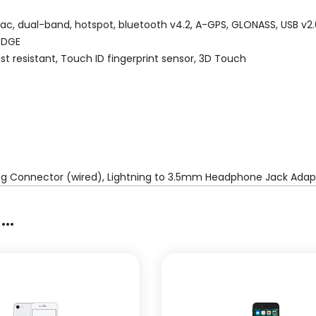
/ac, dual-band, hotspot, bluetooth v4.2, A-GPS, GLONASS, USB v2.
 EDGE
st resistant, Touch ID fingerprint sensor, 3D Touch
ing Connector (wired), Lightning to 3.5mm Headphone Jack Adapt
..