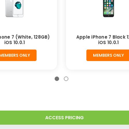
hone 7 (White, 128GB)
Apple iPhone 7 Black 
iOS 10.0.1
iOS 10.0.1
MEMBERS ONLY
MEMBERS ONLY
ACCESS PRICING