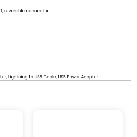
0, reversible connector
er, Lightning to USB Cable, USB Power Adapter