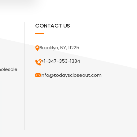
CONTACT US
Brooklyn, NY, 11225
+1-347-353-1334
holesale
info@todayscloseout.com