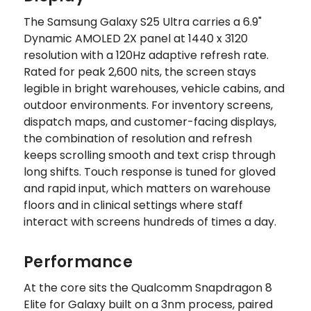
The Samsung Galaxy S25 Ultra carries a 6.9"
Dynamic AMOLED 2X panel at 1440 x 3120
resolution with a 120Hz adaptive refresh rate.
Rated for peak 2,600 nits, the screen stays
legible in bright warehouses, vehicle cabins, and
outdoor environments. For inventory screens,
dispatch maps, and customer-facing displays,
the combination of resolution and refresh
keeps scrolling smooth and text crisp through
long shifts. Touch response is tuned for gloved
and rapid input, which matters on warehouse
floors and in clinical settings where staff
interact with screens hundreds of times a day.
Performance
At the core sits the Qualcomm Snapdragon 8
Elite for Galaxy built on a 3nm process, paired