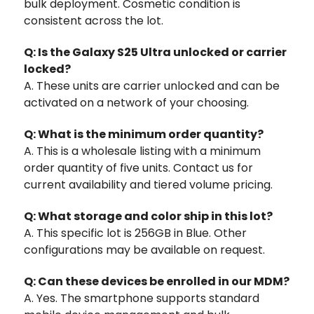
bulk deployment. Cosmetic condition is
consistent across the lot.
Q: Is the Galaxy S25 Ultra unlocked or carrier
locked?
A. These units are carrier unlocked and can be
activated on a network of your choosing.
Q: What is the minimum order quantity?
A. This is a wholesale listing with a minimum
order quantity of five units. Contact us for
current availability and tiered volume pricing.
Q: What storage and color ship in this lot?
A. This specific lot is 256GB in Blue. Other
configurations may be available on request.
Q: Can these devices be enrolled in our MDM?
A. Yes. The smartphone supports standard