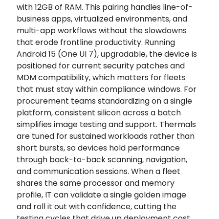
with 12GB of RAM. This pairing handles line-of-
business apps, virtualized environments, and
multi-app workflows without the slowdowns
that erode frontline productivity. Running
Android 15 (One UI 7), upgradable, the device is
positioned for current security patches and
MDM compatibility, which matters for fleets
that must stay within compliance windows. For
procurement teams standardizing on a single
platform, consistent silicon across a batch
simplifies image testing and support. Thermals
are tuned for sustained workloads rather than
short bursts, so devices hold performance
through back-to-back scanning, navigation,
and communication sessions. When a fleet
shares the same processor and memory
profile, IT can validate a single golden image
and roll it out with confidence, cutting the
testing cycles that drive up deployment cost.