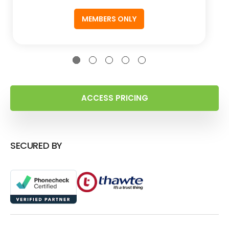
MEMBERS ONLY
ACCESS PRICING
SECURED BY