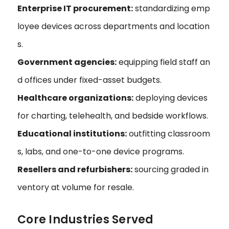
Enterprise IT procurement:
standardizing emp
loyee devices across departments and location
s.
Government agencies:
equipping field staff an
d offices under fixed-asset budgets.
Healthcare organizations:
deploying devices
for charting, telehealth, and bedside workflows.
Educational institutions:
outfitting classroom
s, labs, and one-to-one device programs.
Resellers and refurbishers:
sourcing graded in
ventory at volume for resale.
Core Industries Served