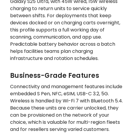
Galaxy S25 Ultra, with 45W wired, 15W wireless
charging to return units to service quickly
between shifts. For deployments that keep
devices docked or on charging carts overnight,
this profile supports a full working day of
scanning, communication, and app use.
Predictable battery behavior across a batch
helps facilities teams plan charging
infrastructure and rotation schedules.
Business-Grade Features
Connectivity and management features include
embedded S Pen, NFC, eSIM, USB-C 3.2, 5G.
Wireless is handled by Wi-Fi 7 with Bluetooth 5.4.
Because these units are carrier unlocked, they
can be provisioned on the network of your
choice, which is valuable for multi-region fleets
and for resellers serving varied customers.