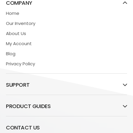
COMPANY
Home
Our Inventory
About Us
My Account
Blog
Privacy Policy
SUPPORT
PRODUCT GUIDES
CONTACT US