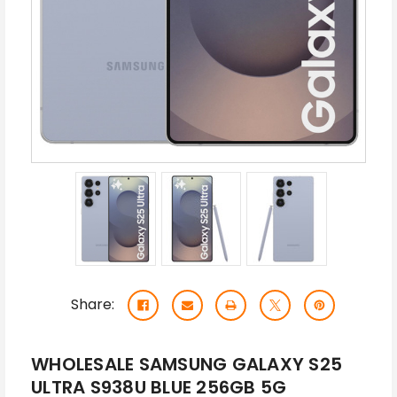
Share:
WHOLESALE SAMSUNG GALAXY S25
ULTRA S938U BLUE 256GB 5G