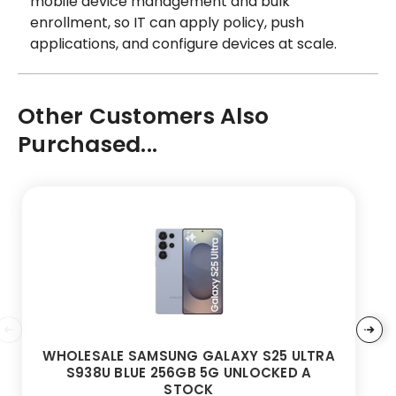
mobile device management and bulk
enrollment, so IT can apply policy, push
applications, and configure devices at scale.
Other Customers Also
Purchased...
WHOLESALE SAMSUNG GALAXY S25 ULTRA
S938U BLUE 256GB 5G UNLOCKED A
STOCK