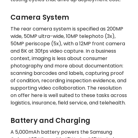
Camera System
The rear camera system is specified as 200MP
wide, 50MP ultra-wide, 10MP telephoto (3x),
50MP periscope (5x), with a 12MP front camera
and 8K at 30fps video capture. In a business
context, imaging is less about consumer
photography and more about documentation:
scanning barcodes and labels, capturing proof
of condition, recording inspection evidence, and
supporting video collaboration. The resolution
on offer here is well suited to these tasks across
logistics, insurance, field service, and telehealth.
Battery and Charging
A 5,000mAh battery powers the Samsung