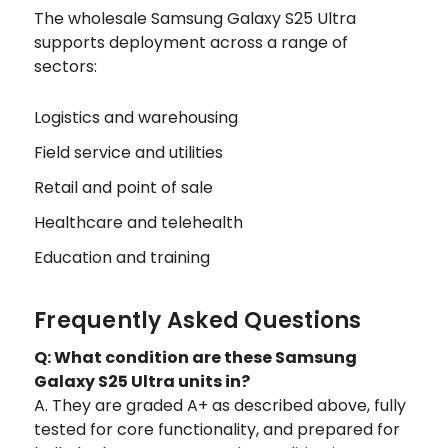
The wholesale Samsung Galaxy S25 Ultra
supports deployment across a range of
sectors:
Logistics and warehousing
Field service and utilities
Retail and point of sale
Healthcare and telehealth
Education and training
Frequently Asked Questions
Q: What condition are these Samsung
Galaxy S25 Ultra units in?
A. They are graded A+ as described above, fully
tested for core functionality, and prepared for