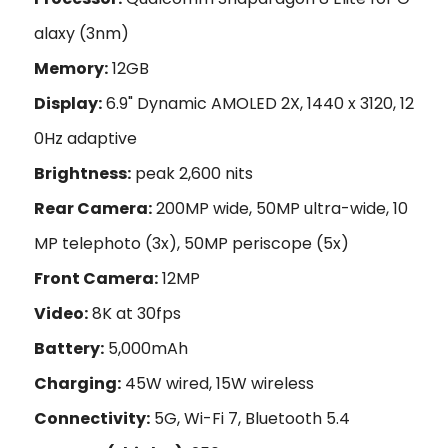
alaxy (3nm)
Memory:
12GB
Display:
6.9" Dynamic AMOLED 2X, 1440 x 3120, 12
0Hz adaptive
Brightness:
peak 2,600 nits
Rear Camera:
200MP wide, 50MP ultra-wide, 10
MP telephoto (3x), 50MP periscope (5x)
Front Camera:
12MP
Video:
8K at 30fps
Battery:
5,000mAh
Charging:
45W wired, 15W wireless
Connectivity:
5G, Wi-Fi 7, Bluetooth 5.4