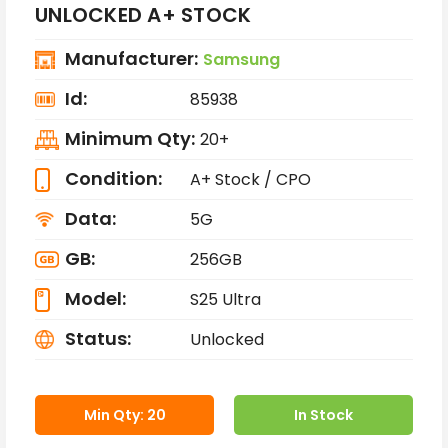
UNLOCKED A+ STOCK
Manufacturer:
Samsung
Id:
85938
Minimum Qty:
20+
Condition:
A+ Stock / CPO
Data:
5G
GB:
256GB
Model:
S25 Ultra
Status:
Unlocked
Min Qty: 20
In Stock