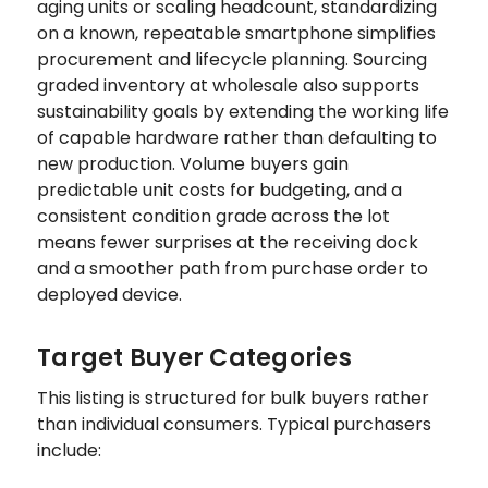
aging units or scaling headcount, standardizing
on a known, repeatable smartphone simplifies
procurement and lifecycle planning. Sourcing
graded inventory at wholesale also supports
sustainability goals by extending the working life
of capable hardware rather than defaulting to
new production. Volume buyers gain
predictable unit costs for budgeting, and a
consistent condition grade across the lot
means fewer surprises at the receiving dock
and a smoother path from purchase order to
deployed device.
Target Buyer Categories
This listing is structured for bulk buyers rather
than individual consumers. Typical purchasers
include: