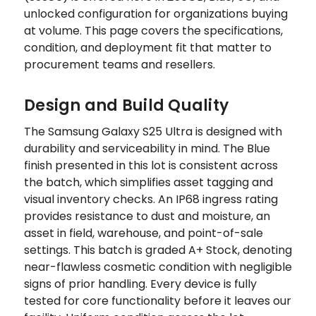
unlocked configuration for organizations buying
at volume. This page covers the specifications,
condition, and deployment fit that matter to
procurement teams and resellers.
Design and Build Quality
The Samsung Galaxy S25 Ultra is designed with
durability and serviceability in mind. The Blue
finish presented in this lot is consistent across
the batch, which simplifies asset tagging and
visual inventory checks. An IP68 ingress rating
provides resistance to dust and moisture, an
asset in field, warehouse, and point-of-sale
settings. This batch is graded A+ Stock, denoting
near-flawless cosmetic condition with negligible
signs of prior handling. Every device is fully
tested for core functionality before it leaves our