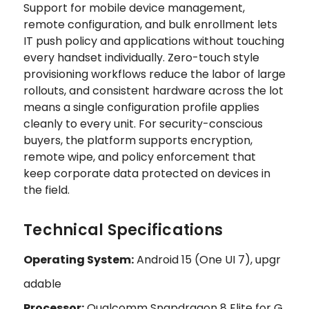
Support for mobile device management,
remote configuration, and bulk enrollment lets
IT push policy and applications without touching
every handset individually. Zero-touch style
provisioning workflows reduce the labor of large
rollouts, and consistent hardware across the lot
means a single configuration profile applies
cleanly to every unit. For security-conscious
buyers, the platform supports encryption,
remote wipe, and policy enforcement that
keep corporate data protected on devices in
the field.
Technical Specifications
Operating System:
Android 15 (One UI 7), upgr
adable
Processor:
Qualcomm Snapdragon 8 Elite for G