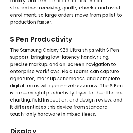
facility. Uniform condition across the lot
streamlines receiving, quality checks, and asset
enrollment, so large orders move from pallet to
production faster.
S Pen Productivity
The Samsung Galaxy S25 Ultra ships with S Pen
support, bringing low-latency handwriting,
precise markup, and on-screen navigation to
enterprise workflows. Field teams can capture
signatures, mark up schematics, and complete
digital forms with pen-level accuracy. The S Pen
is a meaningful productivity layer for healthcare
charting, field inspection, and design review, and
it differentiates this device from standard
touch-only hardware in mixed fleets.
Display