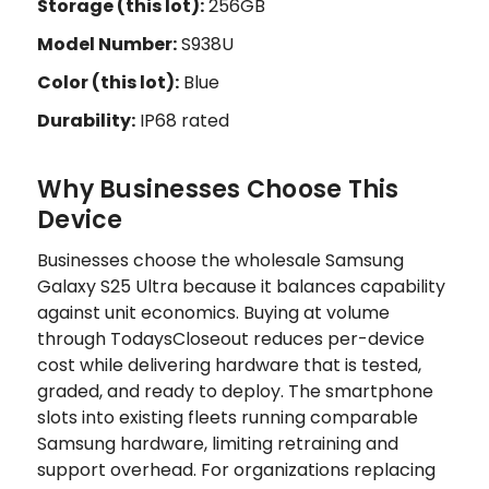
Storage (this lot):
256GB
Model Number:
S938U
Color (this lot):
Blue
Durability:
IP68 rated
Why Businesses Choose This
Device
Businesses choose the wholesale Samsung
Galaxy S25 Ultra because it balances capability
against unit economics. Buying at volume
through TodaysCloseout reduces per-device
cost while delivering hardware that is tested,
graded, and ready to deploy. The smartphone
slots into existing fleets running comparable
Samsung hardware, limiting retraining and
support overhead. For organizations replacing