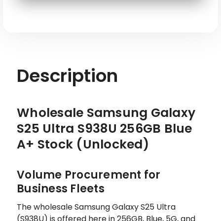
SKU: SAM-S25UL-S938U-256-BL-G
Description
Wholesale Samsung Galaxy
S25 Ultra S938U 256GB Blue
A+ Stock (Unlocked)
Volume Procurement for
Business Fleets
The wholesale Samsung Galaxy S25 Ultra
(S938U) is offered here in 256GB, Blue, 5G, and