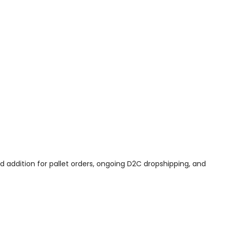
od addition for pallet orders, ongoing D2C dropshipping, and