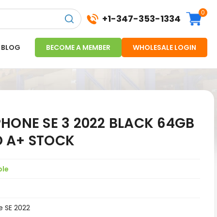
0
+1-347-353-1334
BLOG
BECOME A MEMBER
WHOLESALE LOGIN
HONE SE 3 2022 BLACK 64GB
 A+ STOCK
ple
e SE 2022