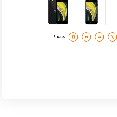
Share: