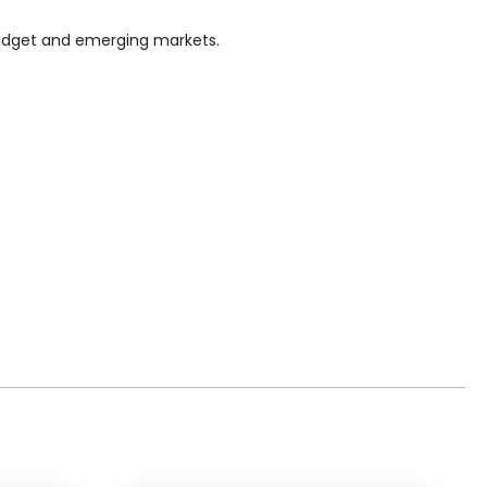
n budget and emerging markets.