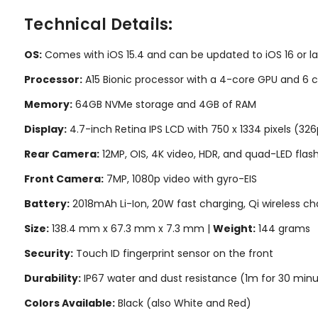
Technical Details:
OS:
Comes with iOS 15.4 and can be updated to iOS 16 or la
Processor:
A15 Bionic processor with a 4-core GPU and 6 
Memory:
64GB NVMe storage and 4GB of RAM
Display:
4.7-inch Retina IPS LCD with 750 x 1334 pixels (326
Rear Camera:
12MP, OIS, 4K video, HDR, and quad-LED flas
Front Camera:
7MP, 1080p video with gyro-EIS
Battery:
2018mAh Li-Ion, 20W fast charging, Qi wireless ch
Size:
138.4 mm x 67.3 mm x 7.3 mm |
Weight:
144 grams
Security:
Touch ID fingerprint sensor on the front
Durability:
IP67 water and dust resistance (1m for 30 min
Colors Available:
Black (also White and Red)