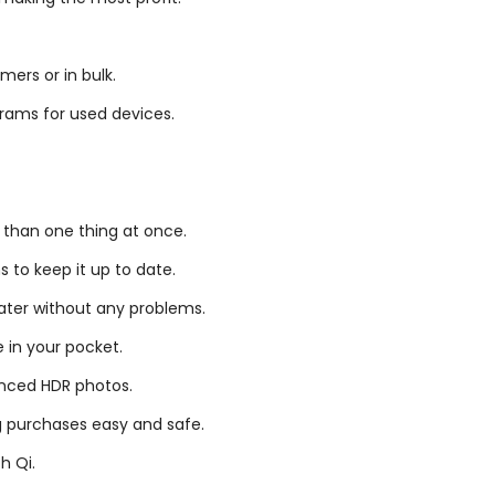
mers or in bulk.
rams for used devices.
 than one thing at once.
s to keep it up to date.
ater without any problems.
e in your pocket.
nced HDR photos.
g purchases easy and safe.
h Qi.