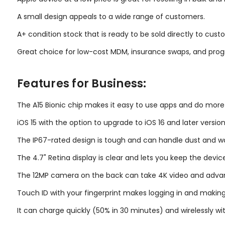
A small design appeals to a wide range of customers.
A+ condition stock that is ready to be sold directly to custo
Great choice for low-cost MDM, insurance swaps, and prog
Features for Business:
The A15 Bionic chip makes it easy to use apps and do more
iOS 15 with the option to upgrade to iOS 16 and later version
The IP67-rated design is tough and can handle dust and w
The 4.7" Retina display is clear and lets you keep the devic
The 12MP camera on the back can take 4K video and adva
Touch ID with your fingerprint makes logging in and makin
It can charge quickly (50% in 30 minutes) and wirelessly wit