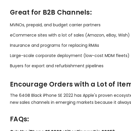
Great for B2B Channels:
MVNOs, prepaid, and budget carrier partners
eCommerce sites with a lot of sales (Amazon, eBay, Wish)
Insurance and programs for replacing RMAs
Large-scale corporate deployment (low-cost MDM fleets)
Buyers for export and refurbishment pipelines
Encourage Orders with a Lot of Ite
The 64GB Black iPhone SE 2022 has Apple's proven ecosystem 
new sales channels in emerging markets because it always
FAQs: