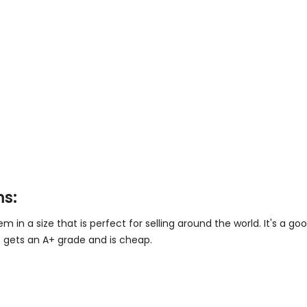
ms:
in a size that is perfect for selling around the world. It's a go
 gets an A+ grade and is cheap.