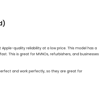
d)
Apple-quality reliability at a low price. This model has a
 fast. This is great for MVNOs, refurbishers, and businesses
erfect and work perfectly, so they are great for