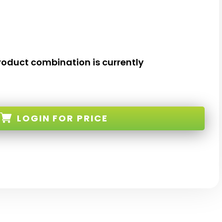
roduct combination is currently
LOGIN
FOR PRICE