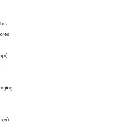
ter.
cores
ppi)
h
arging
utes)