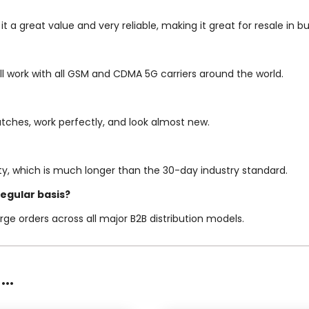
 it a great value and very reliable, making it great for resale i
ill work with all GSM and CDMA 5G carriers around the world.
tches, work perfectly, and look almost new.
y, which is much longer than the 30-day industry standard.
regular basis?
rge orders across all major B2B distribution models.
..