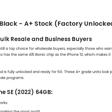
Black - A+ Stock (Factory Unlocke
ulk Resale and Business Buyers
till a top choice for wholesale buyers, especially those who want 
also has the same A15 Bionic chip as the iPhone 13, which makes it
d is fully unlocked and ready for 5G. These A+ grade units look p
ale programs.
ne SE (2022) 64GB:
orks.
d making the most profit.