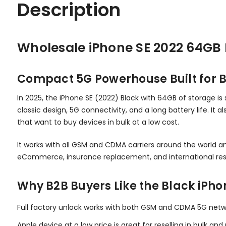
Description
Wholesale iPhone SE 2022 64GB 
Compact 5G Powerhouse Built for B
In 2025, the iPhone SE (2022) Black with 64GB of storage is s
classic design, 5G connectivity, and a long battery life. It 
that want to buy devices in bulk at a low cost.
It works with all GSM and CDMA carriers around the world an
eCommerce, insurance replacement, and international res
Why B2B Buyers Like the Black iPho
Full factory unlock works with both GSM and CDMA 5G netw
Apple device at a low price is great for reselling in bulk an