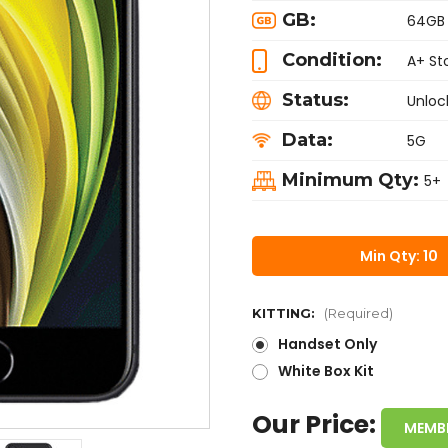
GB:
64GB
Condition:
A+ St
Status:
Unloc
Data:
5G
Minimum Qty:
5+
Min Qty: 10
KITTING:
(Required)
Handset Only
White Box Kit
Our Price:
MEMB