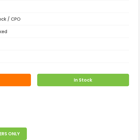
ock / CPO
ked
In Stock
ERS ONLY