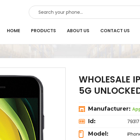
SEARCH
HOME
PRODUCTS
ABOUT US
CONTACT US
WHOLESALE IP
5G UNLOCKED
Manufacturer:
Ap
Id:
79317
Model:
iPhon