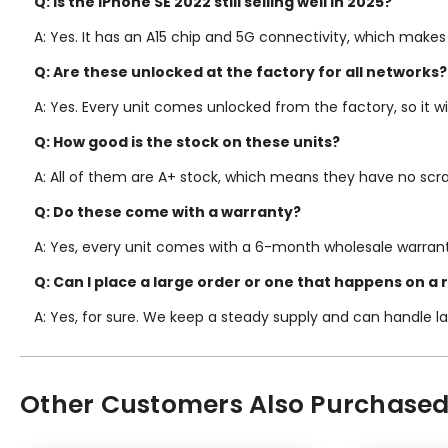
Q: Is the iPhone SE 2022 still selling well in 2025?
A: Yes. It has an A15 chip and 5G connectivity, which makes
Q: Are these unlocked at the factory for all networks?
A: Yes. Every unit comes unlocked from the factory, so it w
Q: How good is the stock on these units?
A: All of them are A+ stock, which means they have no scra
Q: Do these come with a warranty?
A: Yes, every unit comes with a 6-month wholesale warrant
Q: Can I place a large order or one that happens on a 
A: Yes, for sure. We keep a steady supply and can handle la
Other Customers Also Purchased.