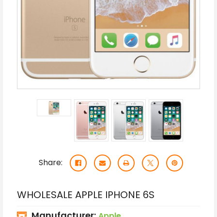
Share:
WHOLESALE APPLE IPHONE 6S
Manufacturer:
Apple