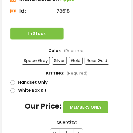
Id:
78618
In Stock
Color:
(Required)
Space Gray
Silver
Gold
Rose Gold
KITTING:
(Required)
Handset Only
White Box Kit
Our Price:
MEMBERS ONLY
Quantity:
Decrease
Increase