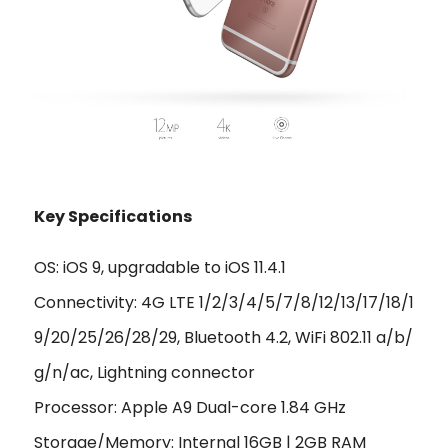
Key Specifications
OS: iOS 9, upgradable to iOS 11.4.1
Connectivity: 4G LTE 1/2/3/4/5/7/8/12/13/17/18/1
9/20/25/26/28/29, Bluetooth 4.2, WiFi 802.11 a/b/
g/n/ac, Lightning connector
Processor: Apple A9 Dual-core 1.84 GHz
Storage/Memory: Internal 16GB | 2GB RAM