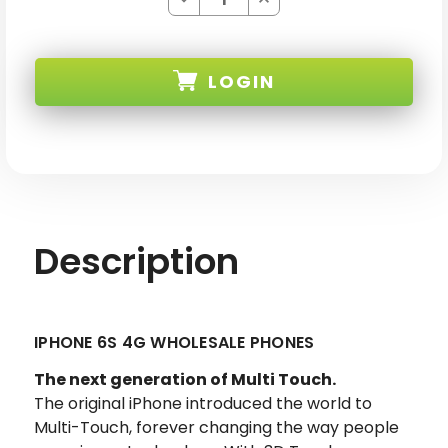
Quantity
Quantity
of
of
WHOLESALE
WHOLESALE
APPLE
APPLE
IPHONE
IPHONE
LOGIN
6S
6S
SKU:
Description
IPHONE 6S 4G WHOLESALE PHONES
The next generation of Multi Touch.
The original iPhone introduced the world to
Multi-Touch, forever changing the way people