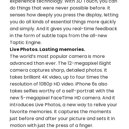
experience technology. With 3D Touch, you can
do things that were never possible before. It
senses how deeply you press the display, letting
you do all kinds of essential things more quickly
and simply. And it gives you real-time feedback
in the form of subtle taps from the all-new
Taptic Engine.
Live Photos. Lasting memories.
The world’s most popular camera is more
advanced than ever. The 12-megapixel iSight
camera captures sharp, detailed photos. It
takes brilliant 4K video, up to four times the
resolution of 1080p HD video. iPhone 6s also
takes selfies worthy of a self-portrait with the
new 5-megapixel FaceTime HD camera. And it
introduces Live Photos, a new way to relive your
favorite memories. It captures the moments
just before and after your picture and sets it in
motion with just the press of a finger.