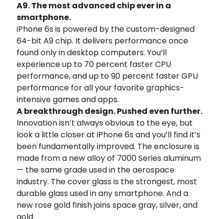
A9. The most advanced chip ever in a
smartphone.
iPhone 6s is powered by the custom-designed
64-bit A9 chip. It delivers performance once
found only in desktop computers. You’ll
experience up to 70 percent faster CPU
performance, and up to 90 percent faster GPU
performance for all your favorite graphics-
intensive games and apps.
A breakthrough design. Pushed even further.
Innovation isn’t always obvious to the eye, but
look a little closer at iPhone 6s and you’ll find it’s
been fundamentally improved. The enclosure is
made from a new alloy of 7000 Series aluminum
— the same grade used in the aerospace
industry. The cover glass is the strongest, most
durable glass used in any smartphone. And a
new rose gold finish joins space gray, silver, and
gold.