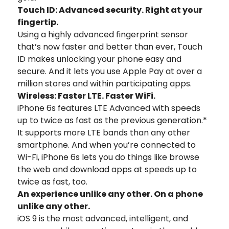
Touch ID: Advanced security. Right at your
fingertip.
Using a highly advanced fingerprint sensor
that’s now faster and better than ever, Touch
ID makes unlocking your phone easy and
secure. And it lets you use Apple Pay at over a
million stores and within participating apps.
Wireless: Faster LTE. Faster WiFi.
iPhone 6s features LTE Advanced with speeds
up to twice as fast as the previous generation.*
It supports more LTE bands than any other
smartphone. And when you’re connected to
Wi-Fi, iPhone 6s lets you do things like browse
the web and download apps at speeds up to
twice as fast, too.
An experience unlike any other. On a phone
unlike any other.
iOS 9 is the most advanced, intelligent, and