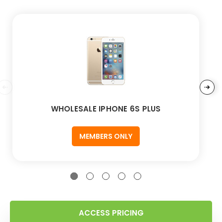
WHOLESALE IPHONE 6S PLUS
MEMBERS ONLY
ACCESS PRICING