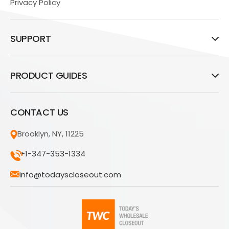
Privacy Policy
SUPPORT
PRODUCT GUIDES
CONTACT US
Brooklyn, NY, 11225
+1-347-353-1334
info@todayscloseout.com