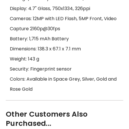
Display: 4.7" Glass, 750x1334, 326ppi
Cameras: 12MP with LED Flash, 5MP Front, Video
Capture 2160p@30fps
Battery: 1,715 mAh Battery
Dimensions: 138.3 x 67.1 x 7.1 mm
Weight: 143 g
Security: Fingerprint sensor
Colors: Available in Space Grey, Silver, Gold and
Rose Gold
Other Customers Also
Purchased...