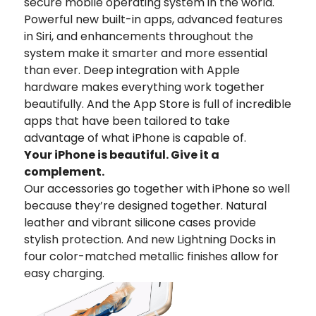
secure mobile operating system in the world.
Powerful new built-in apps, advanced features
in Siri, and enhancements throughout the
system make it smarter and more essential
than ever. Deep integration with Apple
hardware makes everything work together
beautifully. And the App Store is full of incredible
apps that have been tailored to take
advantage of what iPhone is capable of.
Your iPhone is beautiful. Give it a
complement.
Our accessories go together with iPhone so well
because they’re designed together. Natural
leather and vibrant silicone cases provide
stylish protection. And new Lightning Docks in
four color-matched metallic finishes allow for
easy charging.