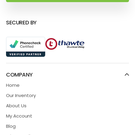
SECURED BY
COMPANY
Home
Our Inventory
About Us
My Account
Blog