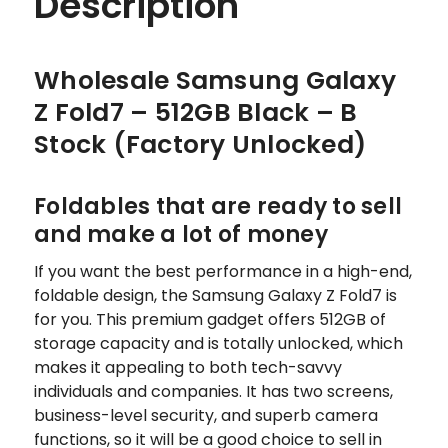
Description
Wholesale Samsung Galaxy
Z Fold7 – 512GB Black – B
Stock (Factory Unlocked)
Foldables that are ready to sell
and make a lot of money
If you want the best performance in a high-end,
foldable design, the Samsung Galaxy Z Fold7 is
for you. This premium gadget offers 512GB of
storage capacity and is totally unlocked, which
makes it appealing to both tech-savvy
individuals and companies. It has two screens,
business-level security, and superb camera
functions, so it will be a good choice to sell in