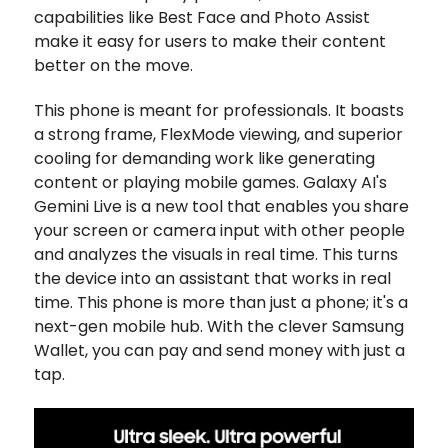
capabilities like Best Face and Photo Assist
make it easy for users to make their content
better on the move.
This phone is meant for professionals. It boasts
a strong frame, FlexMode viewing, and superior
cooling for demanding work like generating
content or playing mobile games. Galaxy AI's
Gemini Live is a new tool that enables you share
your screen or camera input with other people
and analyzes the visuals in real time. This turns
the device into an assistant that works in real
time. This phone is more than just a phone; it's a
next-gen mobile hub. With the clever Samsung
Wallet, you can pay and send money with just a
tap.