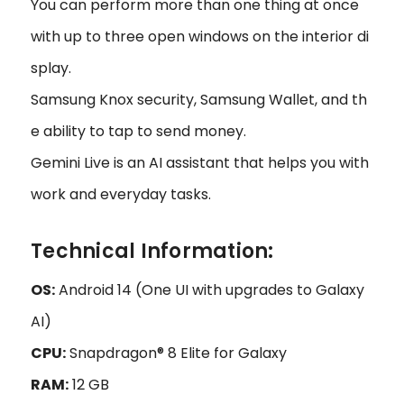
You can perform more than one thing at once
with up to three open windows on the interior di
splay.
Samsung Knox security, Samsung Wallet, and th
e ability to tap to send money.
Gemini Live is an AI assistant that helps you with
work and everyday tasks.
Technical Information:
OS:
Android 14 (One UI with upgrades to Galaxy
AI)
CPU:
Snapdragon® 8 Elite for Galaxy
RAM:
12 GB