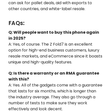
can ask for pallet deals, aid with exports to
other countries, and white-label resale.
FAQs:
Q: Will people want to buy this phone again
in 2025?
A: Yes, of course. The Z Fold7 is an excellent
option for high-end business customers, luxury
resale markets, and eCommerce since it boasts
unique and high-quality features.
Q: Is there a warranty or an RMA guarantee
with this?
A: Yes. All of the gadgets come with a guarantee
that lasts for six months, which is longer than
the industry average. They also go through a
number of tests to make sure they work
effectively and look decent.