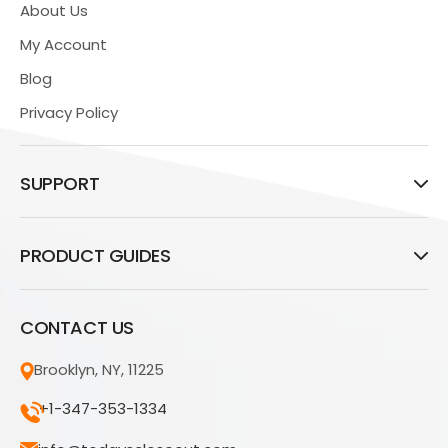
About Us
My Account
Blog
Privacy Policy
SUPPORT
PRODUCT GUIDES
CONTACT US
Brooklyn, NY, 11225
+1-347-353-1334