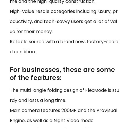
me and the high-quality construction.
High-value resale categories including luxury, pr
oductivity, and tech-savvy users get a lot of val
ue for their money.
Reliable source with a brand new, factory-seale
d condition.
For businesses, these are some
of the features:
The multi-angle folding design of FlexMode is stu
rdy and lasts a long time.
Main camera features 200MP and the ProVisual
Engine, as well as a Night Video mode.