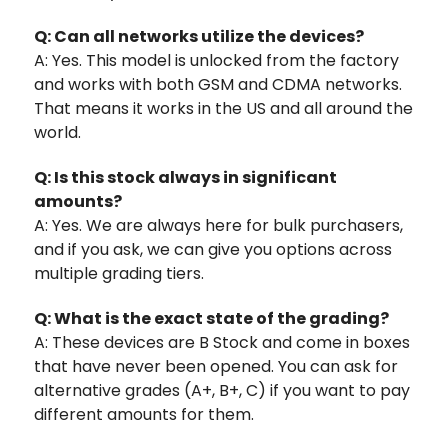
Q: Can all networks utilize the devices?
A: Yes. This model is unlocked from the factory
and works with both GSM and CDMA networks.
That means it works in the US and all around the
world.
Q: Is this stock always in significant
amounts?
A: Yes. We are always here for bulk purchasers,
and if you ask, we can give you options across
multiple grading tiers.
Q: What is the exact state of the grading?
A: These devices are B Stock and come in boxes
that have never been opened. You can ask for
alternative grades (A+, B+, C) if you want to pay
different amounts for them.