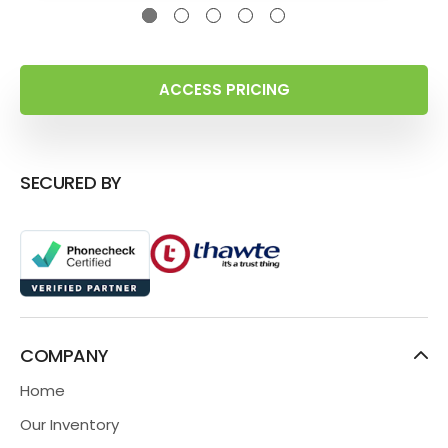
ACCESS PRICING
SECURED BY
COMPANY
Home
Our Inventory