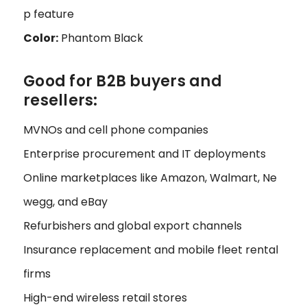
p feature
Color:
Phantom Black
Good for B2B buyers and
resellers:
MVNOs and cell phone companies
Enterprise procurement and IT deployments
Online marketplaces like Amazon, Walmart, Ne
wegg, and eBay
Refurbishers and global export channels
Insurance replacement and mobile fleet rental
firms
High-end wireless retail stores