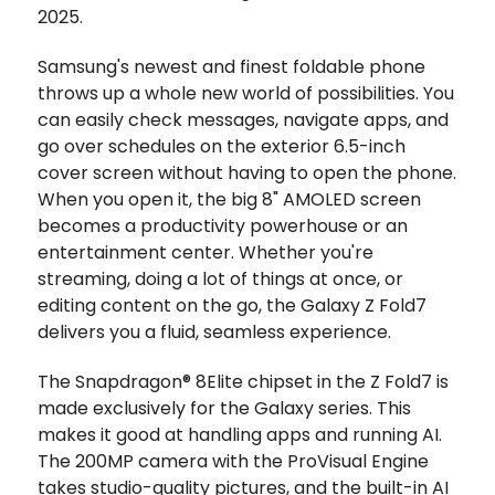
2025.
Samsung's newest and finest foldable phone
throws up a whole new world of possibilities. You
can easily check messages, navigate apps, and
go over schedules on the exterior 6.5-inch
cover screen without having to open the phone.
When you open it, the big 8" AMOLED screen
becomes a productivity powerhouse or an
entertainment center. Whether you're
streaming, doing a lot of things at once, or
editing content on the go, the Galaxy Z Fold7
delivers you a fluid, seamless experience.
The Snapdragon® 8Elite chipset in the Z Fold7 is
made exclusively for the Galaxy series. This
makes it good at handling apps and running AI.
The 200MP camera with the ProVisual Engine
takes studio-quality pictures, and the built-in AI