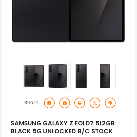
Share:
SAMSUNG GALAXY Z FOLD7 512GB
BLACK 5G UNLOCKED B/C STOCK