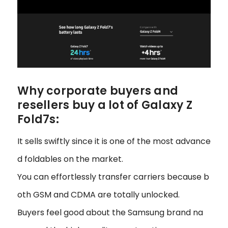
Why corporate buyers and
resellers buy a lot of Galaxy Z
Fold7s:
It sells swiftly since it is one of the most advance
d foldables on the market.
You can effortlessly transfer carriers because b
oth GSM and CDMA are totally unlocked.
Buyers feel good about the Samsung brand na