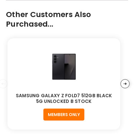
Other Customers Also
Purchased...
SAMSUNG GALAXY Z FOLD7 512GB BLACK
5G UNLOCKED B STOCK
MEMBERS ONLY