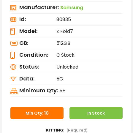
Manufacturer:
Samsung
Id:
80835
Model:
Z Fold7
GB:
512GB
Condition:
C Stock
Status:
Unlocked
Data:
5G
Minimum Qty:
5+
Min Qty: 10
In Stock
KITTING:
(Required)