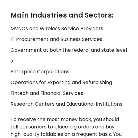
Main Industries and Sectors:
MVNOs and Wireless Service Providers
IT Procurement and Business Services
Government at both the federal and state level
s
Enterprise Corporations
Operations for Exporting and Refurbishing
Fintech and Financial Services
Research Centers and Educational Institutions
To receive the most money back, you should
tell consumers to place big orders and buy
high-quality foldables on a frequent basis. You