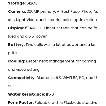
Storage:
512GB
Camera:
200MP primary, AI Best Face, Photo As
sist, Night Video, and superior selfie optimization
Display:
8" AMOLED inner screen that can be fo
lded and a 6.5" cover
Battery:
Two cells with a lot of power and a lon
g life
Cooling:
Better heat management for gaming
and video editing
Connectivity:
Bluetooth 5.3, Wi-Fi 6E, 5G, and U
SB-C
Water Resistance:
IPX8
Form Factor:
Foldable with a FlexMode stand-u